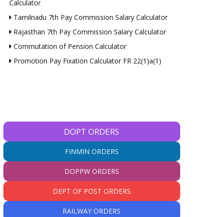
Calculator
Tamilnadu 7th Pay Commission Salary Calculator
Rajasthan 7th Pay Commission Salary Calculator
Commutation of Pension Calculator
Promotion Pay Fixation Calculator FR 22(1)a(1)
DOPT ORDERS
FINMIN ORDERS
DOPPW ORDERS
DEPT OF POST ORDERS
RAILWAY ORDERS