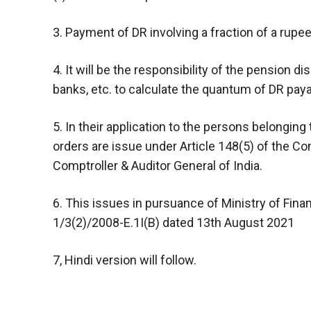
3. Payment of DR involving a fraction of a rupee
4. It will be the responsibility of the pension di
banks, etc. to calculate the quantum of DR paya
5. In their application to the persons belongin
orders are issue under Article 148(5) of the Con
Comptroller & Auditor General of India.
6. This issues in pursuance of Ministry of Fin
1/3(2)/2008-E.1I(B) dated 13th August 2021
7, Hindi version will follow.