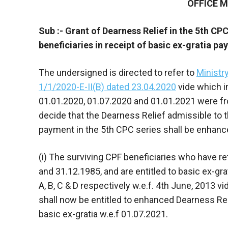
OFFICE
Sub :- Grant of Dearness Relief in the 5th CP
beneficiaries in receipt of basic ex-gratia p
The undersigned is directed to refer to
Ministr
1/1/2020-E-II(B) dated 23.04.2020
vide which i
01.01.2020, 01.07.2020 and 01.01.2021 were fro
decide that the Dearness Relief admissible to th
payment in the 5th CPC series shall be enhance
(i) The surviving CPF beneficiaries who have r
and 31.12.1985, and are entitled to basic ex-gr
A, B, C & D respectively w.e.f. 4th June, 2013
shall now be entitled to enhanced Dearness Rel
basic ex-gratia w.e.f 01.07.2021.