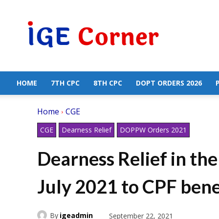
Central
Government
Employees
News
HOME
7TH CPC
8TH CPC
DOPT ORDERS 2026
Home
CGE
CGE
Dearness Relief
DOPPW Orders 2021
Dearness Relief in th
July 2021 to CPF bene
By
igeadmin
September 22, 2021