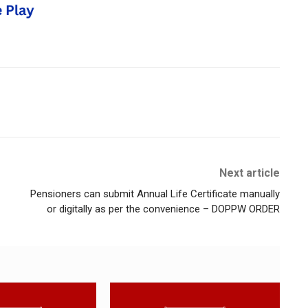
Next article
Pensioners can submit Annual Life Certificate manually
or digitally as per the convenience – DOPPW ORDER