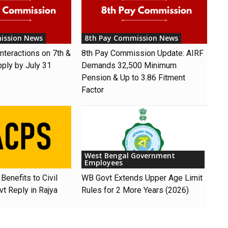
ission News
8th Pay Commission News
nteractions on 7th &
8th Pay Commission Update: AIRF
pply by July 31
Demands ₹32,500 Minimum
Pension & Up to 3.86 Fitment
Factor
West Bengal Government
Employees
Benefits to Civil
WB Govt Extends Upper Age Limit
t Reply in Rajya
Rules for 2 More Years (2026)