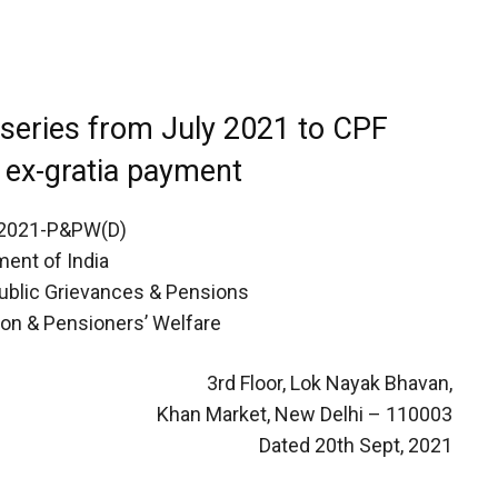
 series from July 2021 to CPF
c ex-gratia payment
/2021-P&PW(D)
ent of India
Public Grievances & Pensions
on & Pensioners’ Welfare
3rd Floor, Lok Nayak Bhavan,
Khan Market, New Delhi – 110003
Dated 20th Sept, 2021