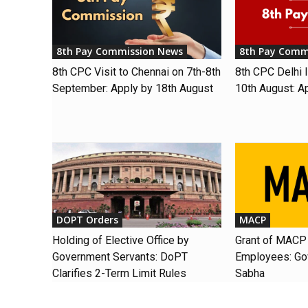
8th Pay Commission News
8th Pay Comm
8th CPC Visit to Chennai on 7th-8th
8th CPC Delhi I
September: Apply by 18th August
10th August: A
DOPT Orders
MACP
Holding of Elective Office by
Grant of MACP 
Government Servants: DoPT
Employees: Gov
Clarifies 2-Term Limit Rules
Sabha