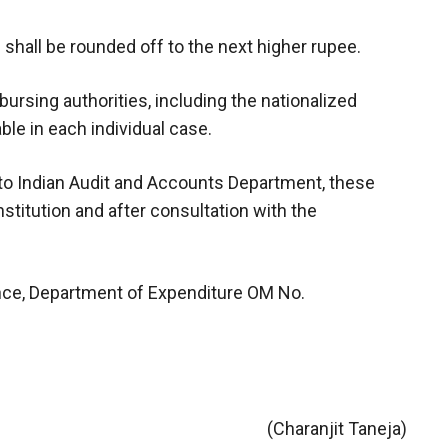
 shall be rounded off to the next higher rupee.
sbursing authorities, including the nationalized
ble in each individual case.
g to Indian Audit and Accounts Department, these
stitution and after consultation with the
ance, Department of Expenditure OM No.
(Charanjit Taneja)