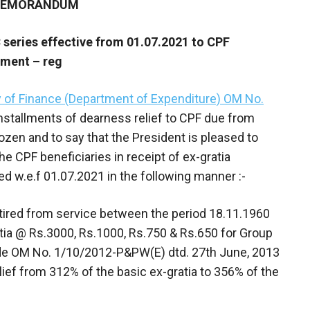
 MEMORANDUM
C series effective from 01.07.2021 to CPF
ayment – reg
y of Finance (Department of Expenditure) OM No.
nstallments of dearness relief to CPF due from
zen and to say that the President is pleased to
e CPF beneficiaries in receipt of ex-gratia
d w.e.f 01.07.2021 in the following manner :-
etired from service between the period 18.11.1960
atia @ Rs.3000, Rs.1000, Rs.750 & Rs.650 for Group
 vide OM No. 1/10/2012-P&PW(E) dtd. 27th June, 2013
ief from 312% of the basic ex-gratia to 356% of the