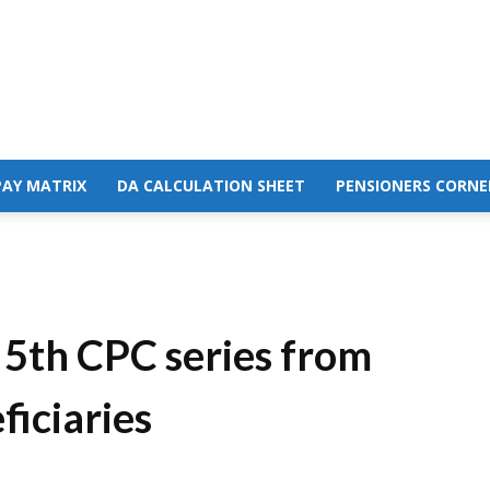
PAY MATRIX
DA CALCULATION SHEET
PENSIONERS CORNE
e 5th CPC series from
ficiaries