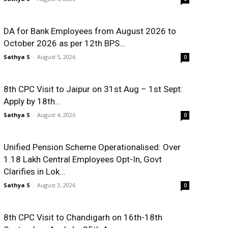
DA for Bank Employees from August 2026 to
October 2026 as per 12th BPS...
Sathya S
-
August 5, 2026
0
8th CPC Visit to Jaipur on 31st Aug – 1st Sept:
Apply by 18th...
Sathya S
-
August 4, 2026
0
Unified Pension Scheme Operationalised: Over
1.18 Lakh Central Employees Opt-In, Govt
Clarifies in Lok...
Sathya S
-
August 3, 2026
0
8th CPC Visit to Chandigarh on 16th-18th