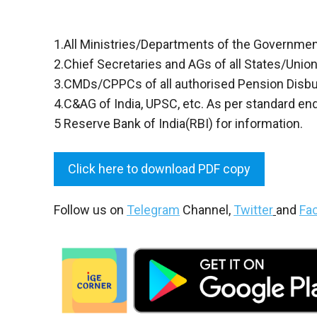
1.All Ministries/Departments of the Government o
2.Chief Secretaries and AGs of all States/Union 
3.CMDs/CPPCs of all authorised Pension Disb
4.C&AG of India, UPSC, etc. As per standard en
5 Reserve Bank of India(RBI) for information.
Click here to download PDF copy
Follow us on
Telegram
Channel,
Twitter
and
Fa