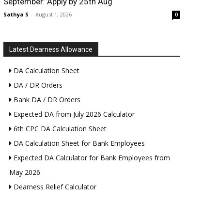
September: Apply by 25th Aug
Sathya S
-
August 1, 2026
0
Latest Dearness Allowance
DA Calculation Sheet
DA / DR Orders
Bank DA / DR Orders
Expected DA from July 2026 Calculator
6th CPC DA Calculation Sheet
DA Calculation Sheet for Bank Employees
Expected DA Calculator for Bank Employees from
May 2026
Dearness Relief Calculator