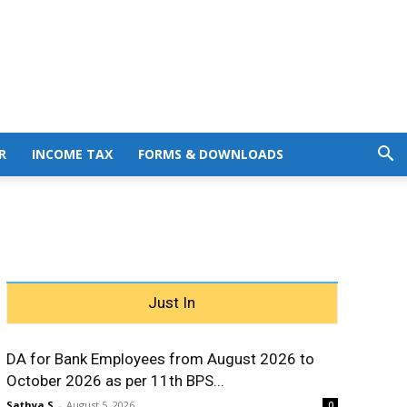
R
INCOME TAX
FORMS & DOWNLOADS
Just In
DA for Bank Employees from August 2026 to
October 2026 as per 11th BPS...
Sathya S
-
August 5, 2026
0