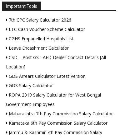
Important Tools
7th CPC Salary Calculator 2026
LTC Cash Voucher Scheme Calculator
CGHS Empanelled Hospitals List
Leave Encashment Calculator
CSD – Post GST AFD Dealer Contact Details [All
Location]
GDS Arrears Calculator Latest Version
GDS Salary Calculator
ROPA 2019 Salary Calculator for West Bengal
Government Employees
Maharashtra 7th Pay Commission Salary Calculator
Karnataka 6th Pay Commission Salary Calculator
Jammu & Kashmir 7th Pay Commission Salary