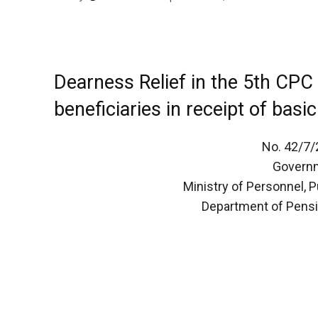
Dearness Relief in the 5th CPC
beneficiaries in receipt of basi
No. 42/7
Governm
Ministry of Personnel, 
Department of Pensi