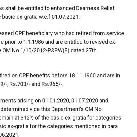
ies shall be entitled to enhanced Dearness Relief
 basic ex-gratia w.e.f 01.07.2021:-
ceased CPF beneficiary who had retired from service
e prior to 1.1.1986 and are entitled to revised ex-
ide OM No 1/10/2012-P&PW(E) dated 27th
red on CPF benefits before 18.11.1960 and are in
9/-, Rs.703/- and Rs.965/-.
lments arising on 01.01.2020, 01.07.2020 and
er determined vide this Department’s OM No.
main at 312% of the basic ex-gratia for categories
ic ex-gratia for the categories mentioned in para
.06.2021.