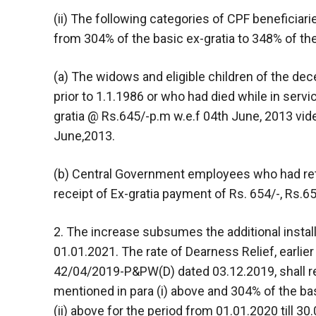
(ii) The following categories of CPF beneficiar
from 304% of the basic ex-gratia to 348% of the
(a) The widows and eligible children of the de
prior to 1.1.1986 or who had died while in servic
gratia @ Rs.645/-p.m w.e.f 04th June, 2013 v
June,2013.
(b) Central Government employees who had reti
receipt of Ex-gratia payment of Rs. 654/-, Rs.65
2. The increase subsumes the additional instal
01.01.2021. The rate of Dearness Relief, earli
42/04/2019-P&PW(D) dated 03.12.2019, shall re
mentioned in para (i) above and 304% of the bas
(ii) above for the period from 01.01.2020 till 30