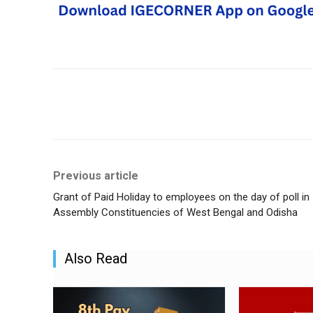
Share
Previous article
Grant of Paid Holiday to employees on the day of poll in
Assembly Constituencies of West Bengal and Odisha
Also Read