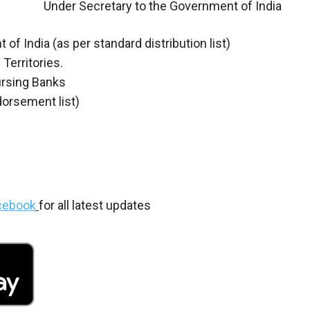
Under Secretary to the Government of India
f India (as per standard distribution list)
Territories.
ursing Banks
dorsement list)
cebook
for all latest updates