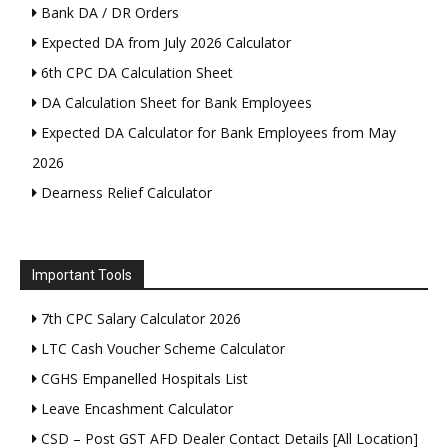
Bank DA / DR Orders
Expected DA from July 2026 Calculator
6th CPC DA Calculation Sheet
DA Calculation Sheet for Bank Employees
Expected DA Calculator for Bank Employees from May
2026
Dearness Relief Calculator
Important Tools
7th CPC Salary Calculator 2026
LTC Cash Voucher Scheme Calculator
CGHS Empanelled Hospitals List
Leave Encashment Calculator
CSD – Post GST AFD Dealer Contact Details [All Location]