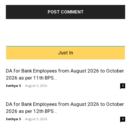
Just In
DA for Bank Employees from August 2026 to October
2026 as per 11th BPS...
Sathya S
-
August 5, 2026
0
DA for Bank Employees from August 2026 to October
2026 as per 12th BPS...
Sathya S
-
August 5, 2026
0