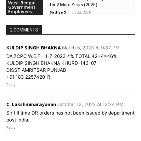
West Bengal
for 2 More Years (2026)
Government
Employees
Sathya S
-
July 22, 2026
2 COMMENTS
KULDIP SINGH BHAKNA
March 5, 2023 At 9:37 PM
DA 7CPC W.E.F:- 1-7-2023 4% TOTAL 42+4=46%
KULDIP SINGH BHAKNA KHURD-143107
DISST AMRITSAR PUNJAB
+91 183 2257420-R
Reply
C. Lakshminarayanan
October 13, 2022 At 12:24 PM
Sir till time DR orders has not been issued by department
post india.
Reply