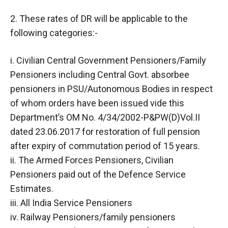
2. These rates of DR will be applicable to the
following categories:-
i. Civilian Central Government Pensioners/Family
Pensioners including Central Govt. absorbee
pensioners in PSU/Autonomous Bodies in respect
of whom orders have been issued vide this
Department’s OM No. 4/34/2002-P&PW(D)Vol.II
dated 23.06.2017 for restoration of full pension
after expiry of commutation period of 15 years.
ii. The Armed Forces Pensioners, Civilian
Pensioners paid out of the Defence Service
Estimates.
iii. All India Service Pensioners
iv. Railway Pensioners/family pensioners