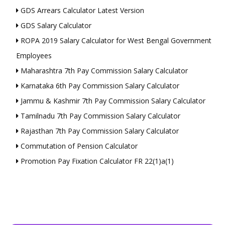
GDS Arrears Calculator Latest Version
GDS Salary Calculator
ROPA 2019 Salary Calculator for West Bengal Government
Employees
Maharashtra 7th Pay Commission Salary Calculator
Karnataka 6th Pay Commission Salary Calculator
Jammu & Kashmir 7th Pay Commission Salary Calculator
Tamilnadu 7th Pay Commission Salary Calculator
Rajasthan 7th Pay Commission Salary Calculator
Commutation of Pension Calculator
Promotion Pay Fixation Calculator FR 22(1)a(1)