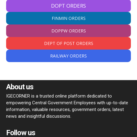
DOPT ORDERS
FINMIN ORDERS
DOPPW ORDERS
DEPT OF POST ORDERS
RAILWAY ORDERS
About us
IGECORNER is a trusted online platform dedicated to
empowering Central Government Employees with up-to-date
information, valuable resources, government orders, latest
news and insightful discussions.
Follow us