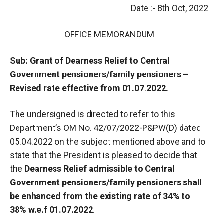
Date :- 8th Oct, 2022
OFFICE MEMORANDUM
Sub: Grant of Dearness Relief to Central
Government pensioners/family pensioners –
Revised rate effective from 01.07.2022.
The undersigned is directed to refer to this
Department’s OM No. 42/07/2022-P&PW(D) dated
05.04.2022 on the subject mentioned above and to
state that the President is pleased to decide that
the
Dearness Relief admissible to Central
Government pensioners/family pensioners shall
be enhanced from the existing rate of 34% to
38% w.e.f 01.07.2022
.