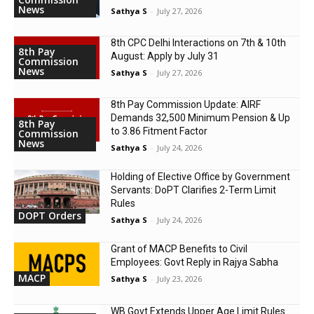
News
Sathya S
-
July 27, 2026
8th CPC Delhi Interactions on 7th & 10th
8th Pay
August: Apply by July 31
Commission
News
Sathya S
-
July 27, 2026
8th Pay Commission Update: AIRF
Demands ₹32,500 Minimum Pension & Up
8th Pay
to 3.86 Fitment Factor
Commission
News
Sathya S
-
July 24, 2026
Holding of Elective Office by Government
Servants: DoPT Clarifies 2-Term Limit
Rules
DOPT Orders
Sathya S
-
July 24, 2026
Grant of MACP Benefits to Civil
Employees: Govt Reply in Rajya Sabha
MACP
Sathya S
-
July 23, 2026
WB Govt Extends Upper Age Limit Rules