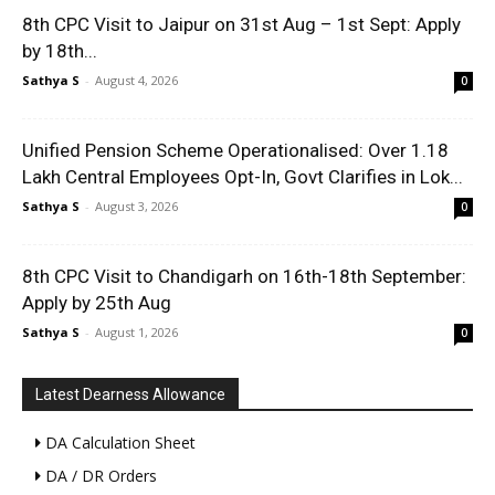
8th CPC Visit to Jaipur on 31st Aug – 1st Sept: Apply
by 18th...
Sathya S
-
August 4, 2026
0
Unified Pension Scheme Operationalised: Over 1.18
Lakh Central Employees Opt-In, Govt Clarifies in Lok...
Sathya S
-
August 3, 2026
0
8th CPC Visit to Chandigarh on 16th-18th September:
Apply by 25th Aug
Sathya S
-
August 1, 2026
0
Latest Dearness Allowance
DA Calculation Sheet
DA / DR Orders