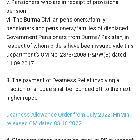
v. Pensioners who are in receipt of provisional
pension
vi. The Burma Civilian pensioners/family
pensioners and pensioners/families of displaced
Government Pensioners from Burma/ Pakistan, in
respect of whom orders have been issued vide this
Department’s OM No. 23/3/2008-P&PW(B) dated
11.09.2017.
3. The payment of Dearness Relief involving a
fraction of a rupee shall be rounded off to the next
higher rupee.
Dearness Allowance Order from July 2022: FinMin
released OM dated 03.10.2022