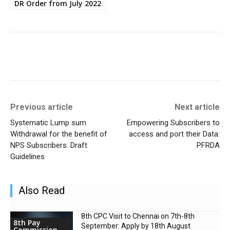
DR Order from July 2022
Previous article
Next article
Systematic Lump sum
Empowering Subscribers to
Withdrawal for the benefit of
access and port their Data:
NPS Subscribers: Draft
PFRDA
Guidelines
Also Read
8th CPC Visit to Chennai on 7th-8th
8th Pay
September: Apply by 18th August
Commission