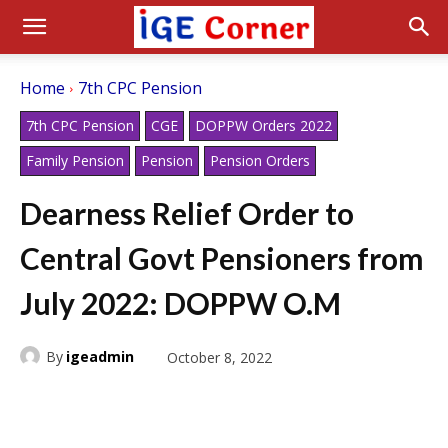
Home
7th CPC Pension
7th CPC Pension
CGE
DOPPW Orders 2022
Family Pension
Pension
Pension Orders
Dearness Relief Order to
Central Govt Pensioners from
July 2022: DOPPW O.M
By
igeadmin
October 8, 2022