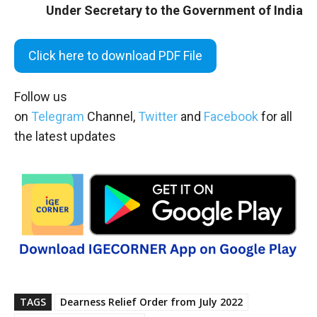
Under Secretary to the Government of India
Click here to download PDF File
Follow us
on
Telegram
Channel,
Twitter
and
Facebook
for all
the latest updates
TAGS
Dearness Relief Order from July 2022