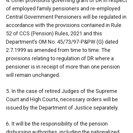
4. Other provisions governing grant of DR in respect
of employed family pensioners and re-employed
Central Government Pensioners will be regulated in
accordance with the provisions contained in Rule
52 of CCS (Pension) Rules, 2021 and this
Department’s OM No. 45/73/97-P&PW (G) dated
2.7.1999 as amended from time to time. The
provisions relating to regulation of DR where a
pensioner is in receipt of more than one pension
will remain unchanged.
5. In the case of retired Judges of the Supreme
Court and High Courts, necessary orders will be
issued by the Department of Justice separately.
6. It will be the responsibility of the pension
disbursing authorities, including the nationalized