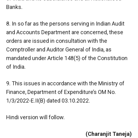
Banks.
8. In so far as the persons serving in Indian Audit
and Accounts Department are concerned, these
orders are issued in consultation with the
Comptroller and Auditor General of India, as
mandated under Article 148(5) of the Constitution
of India.
9. This issues in accordance with the Ministry of
Finance, Department of Expenditure’s OM No.
1/3/2022-E.II(B) dated 03.10.2022.
Hindi version will follow.
(Charanjit Taneja)