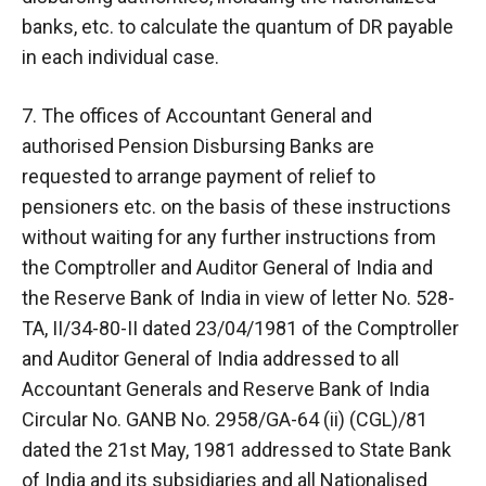
banks, etc. to calculate the quantum of DR payable
in each individual case.
7. The offices of Accountant General and
authorised Pension Disbursing Banks are
requested to arrange payment of relief to
pensioners etc. on the basis of these instructions
without waiting for any further instructions from
the Comptroller and Auditor General of India and
the Reserve Bank of India in view of letter No. 528-
TA, II/34-80-II dated 23/04/1981 of the Comptroller
and Auditor General of India addressed to all
Accountant Generals and Reserve Bank of India
Circular No. GANB No. 2958/GA-64 (ii) (CGL)/81
dated the 21st May, 1981 addressed to State Bank
of India and its subsidiaries and all Nationalised