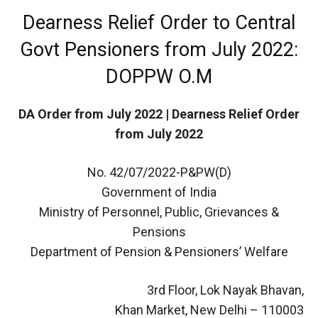
Dearness Relief Order to Central
Govt Pensioners from July 2022:
DOPPW O.M
DA Order from July 2022 | Dearness Relief Order
from July 2022
No. 42/07/2022-P&PW(D)
Government of India
Ministry of Personnel, Public, Grievances &
Pensions
Department of Pension & Pensioners’ Welfare
3rd Floor, Lok Nayak Bhavan,
Khan Market, New Delhi – 110003