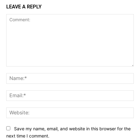
LEAVE A REPLY
Comment:
Na
Ema
Web
Save my name, email, and website in this browser for the
next time I comment.