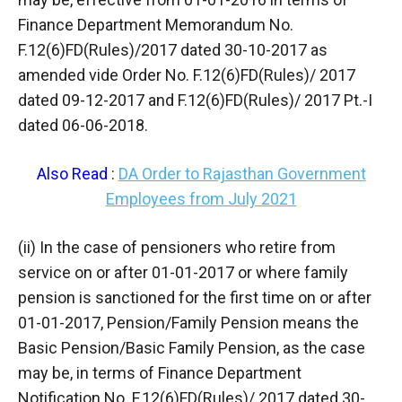
Finance Department Memorandum No.
F.12(6)FD(Rules)/2017 dated 30-10-2017 as
amended vide Order No. F.12(6)FD(Rules)/ 2017
dated 09-12-2017 and F.12(6)FD(Rules)/ 2017 Pt.-I
dated 06-06-2018.
Also Read
:
DA Order to Rajasthan Government
Employees from July 2021
(ii) In the case of pensioners who retire from
service on or after 01-01-2017 or where family
pension is sanctioned for the first time on or after
01-01-2017, Pension/Family Pension means the
Basic Pension/Basic Family Pension, as the case
may be, in terms of Finance Department
Notification No. F.12(6)FD(Rules)/ 2017 dated 30-