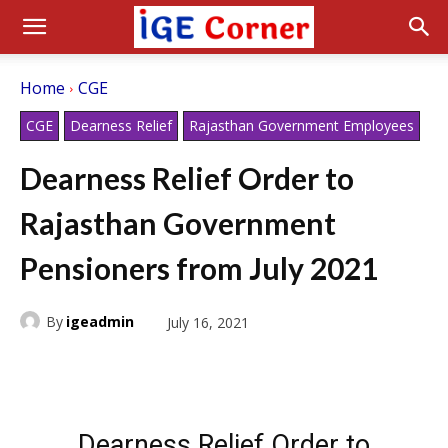
Home
CGE
CGE
Dearness Relief
Rajasthan Government Employees
Dearness Relief Order to
Rajasthan Government
Pensioners from July 2021
By
igeadmin
July 16, 2021
Dearness Relief Order to