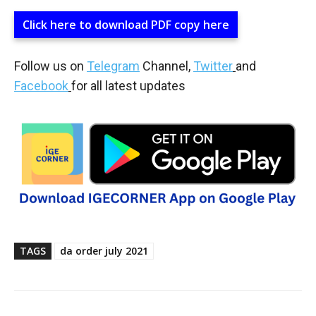
Click here to download PDF copy here
Follow us on
Telegram
Channel,
Twitter
and
Facebook
for all latest updates
TAGS
da order july 2021