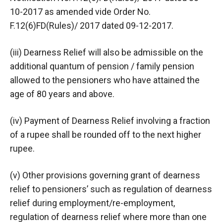
10-2017 as amended vide Order No.
F.12(6)FD(Rules)/ 2017 dated 09-12-2017.
(iii) Dearness Relief will also be admissible on the
additional quantum of pension / family pension
allowed to the pensioners who have attained the
age of 80 years and above.
(iv) Payment of Dearness Relief involving a fraction
of a rupee shall be rounded off to the next higher
rupee.
(v) Other provisions governing grant of dearness
relief to pensioners’ such as regulation of dearness
relief during employment/re-employment,
regulation of dearness relief where more than one