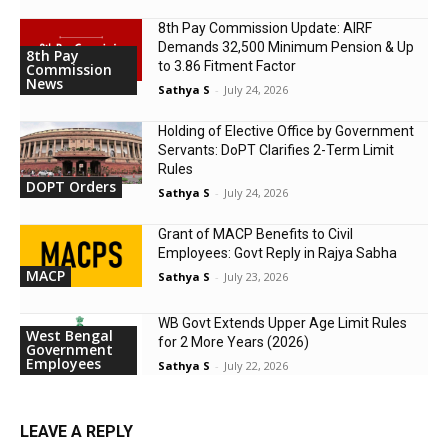
8th Pay Commission Update: AIRF
Demands ₹32,500 Minimum Pension & Up
8th Pay
to 3.86 Fitment Factor
Commission
News
Sathya S
-
July 24, 2026
Holding of Elective Office by Government
Servants: DoPT Clarifies 2-Term Limit
Rules
DOPT Orders
Sathya S
-
July 24, 2026
Grant of MACP Benefits to Civil
Employees: Govt Reply in Rajya Sabha
MACP
Sathya S
-
July 23, 2026
WB Govt Extends Upper Age Limit Rules
West Bengal
for 2 More Years (2026)
Government
Employees
Sathya S
-
July 22, 2026
LEAVE A REPLY