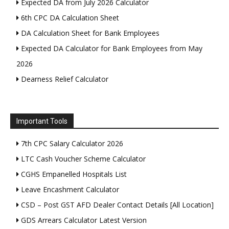
Expected DA from July 2026 Calculator
6th CPC DA Calculation Sheet
DA Calculation Sheet for Bank Employees
Expected DA Calculator for Bank Employees from May
2026
Dearness Relief Calculator
Important Tools
7th CPC Salary Calculator 2026
LTC Cash Voucher Scheme Calculator
CGHS Empanelled Hospitals List
Leave Encashment Calculator
CSD – Post GST AFD Dealer Contact Details [All Location]
GDS Arrears Calculator Latest Version