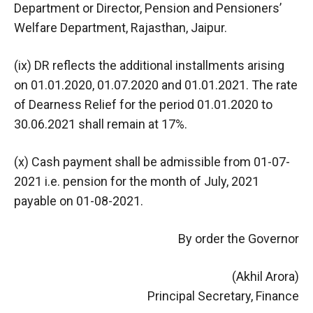
Department or Director, Pension and Pensioners’
Welfare Department, Rajasthan, Jaipur.
(ix) DR reflects the additional installments arising
on 01.01.2020, 01.07.2020 and 01.01.2021. The rate
of Dearness Relief for the period 01.01.2020 to
30.06.2021 shall remain at 17%.
(x) Cash payment shall be admissible from 01-07-
2021 i.e. pension for the month of July, 2021
payable on 01-08-2021.
By order the Governor
(Akhil Arora)
Principal Secretary, Finance