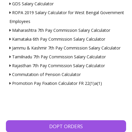
GDS Salary Calculator
ROPA 2019 Salary Calculator for West Bengal Government
Employees
Maharashtra 7th Pay Commission Salary Calculator
Karnataka 6th Pay Commission Salary Calculator
Jammu & Kashmir 7th Pay Commission Salary Calculator
Tamilnadu 7th Pay Commission Salary Calculator
Rajasthan 7th Pay Commission Salary Calculator
Commutation of Pension Calculator
Promotion Pay Fixation Calculator FR 22(1)a(1)
DOPT ORDERS