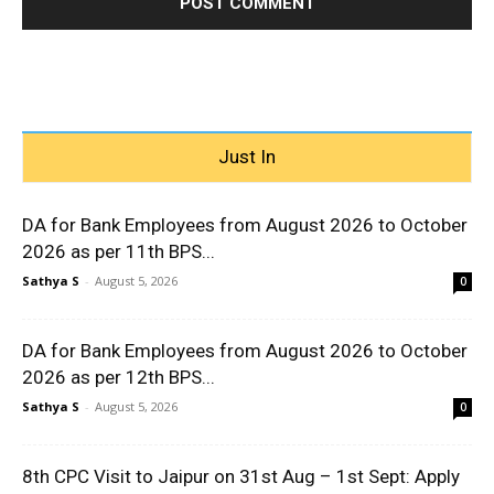
Just In
DA for Bank Employees from August 2026 to October
2026 as per 11th BPS...
Sathya S
-
August 5, 2026
0
DA for Bank Employees from August 2026 to October
2026 as per 12th BPS...
Sathya S
-
August 5, 2026
0
8th CPC Visit to Jaipur on 31st Aug – 1st Sept: Apply