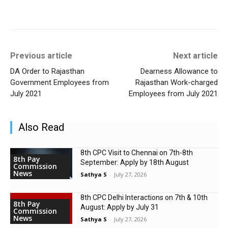
Previous article
Next article
DA Order to Rajasthan
Dearness Allowance to
Government Employees from
Rajasthan Work-charged
July 2021
Employees from July 2021
Also Read
8th CPC Visit to Chennai on 7th-8th
8th Pay
September: Apply by 18th August
Commission
News
Sathya S
-
July 27, 2026
8th CPC Delhi Interactions on 7th & 10th
8th Pay
August: Apply by July 31
Commission
News
Sathya S
-
July 27, 2026