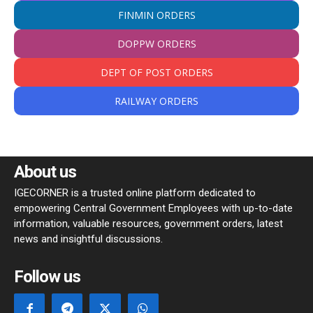
FINMIN ORDERS
DOPPW ORDERS
DEPT OF POST ORDERS
RAILWAY ORDERS
About us
IGECORNER is a trusted online platform dedicated to
empowering Central Government Employees with up-to-date
information, valuable resources, government orders, latest
news and insightful discussions.
Follow us