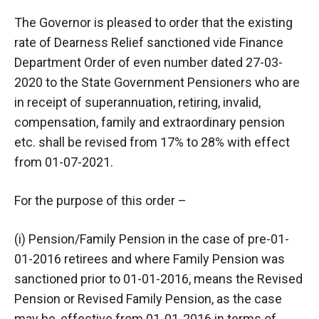
The Governor is pleased to order that the existing
rate of Dearness Relief sanctioned vide Finance
Department Order of even number dated 27-03-
2020 to the State Government Pensioners who are
in receipt of superannuation, retiring, invalid,
compensation, family and extraordinary pension
etc. shall be revised from 17% to 28% with effect
from 01-07-2021.
For the purpose of this order –
(i) Pension/Family Pension in the case of pre-01-
01-2016 retirees and where Family Pension was
sanctioned prior to 01-01-2016, means the Revised
Pension or Revised Family Pension, as the case
may be, effective from 01-01-2016 in terms of