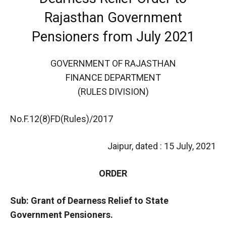
Rajasthan Government
Pensioners from July 2021
GOVERNMENT OF RAJASTHAN
FINANCE DEPARTMENT
(RULES DIVISION)
No.F.12(8)FD(Rules)/2017
Jaipur, dated : 15 July, 2021
ORDER
Sub: Grant of Dearness Relief to State
Government Pensioners.