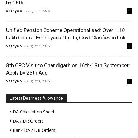
by 18th...
Sathya S
-
August 4, 2026
0
Unified Pension Scheme Operationalised: Over 1.18
Lakh Central Employees Opt-In, Govt Clarifies in Lok...
Sathya S
-
August 3, 2026
0
8th CPC Visit to Chandigarh on 16th-18th September:
Apply by 25th Aug
Sathya S
-
August 1, 2026
0
Latest Dearness Allowance
DA Calculation Sheet
DA / DR Orders
Bank DA / DR Orders