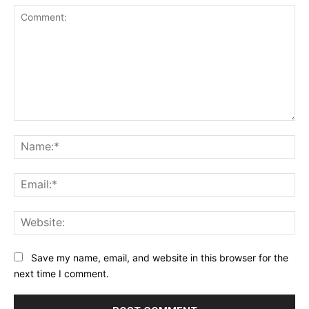
Comment:
Na
Ema
Web
Save my name, email, and website in this browser for the
next time I comment.