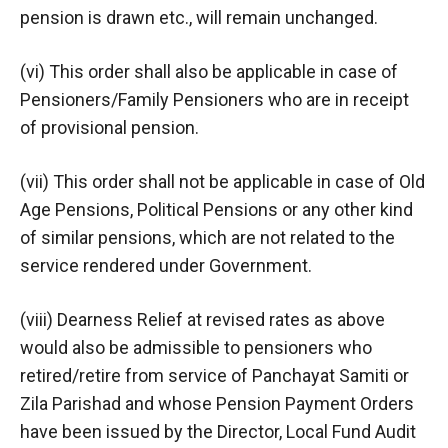
pension is drawn etc., will remain unchanged.
(vi) This order shall also be applicable in case of
Pensioners/Family Pensioners who are in receipt
of provisional pension.
(vii) This order shall not be applicable in case of Old
Age Pensions, Political Pensions or any other kind
of similar pensions, which are not related to the
service rendered under Government.
(viii) Dearness Relief at revised rates as above
would also be admissible to pensioners who
retired/retire from service of Panchayat Samiti or
Zila Parishad and whose Pension Payment Orders
have been issued by the Director, Local Fund Audit