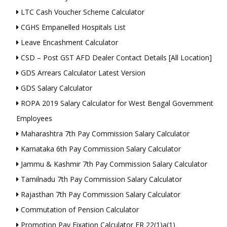
LTC Cash Voucher Scheme Calculator
CGHS Empanelled Hospitals List
Leave Encashment Calculator
CSD – Post GST AFD Dealer Contact Details [All Location]
GDS Arrears Calculator Latest Version
GDS Salary Calculator
ROPA 2019 Salary Calculator for West Bengal Government
Employees
Maharashtra 7th Pay Commission Salary Calculator
Karnataka 6th Pay Commission Salary Calculator
Jammu & Kashmir 7th Pay Commission Salary Calculator
Tamilnadu 7th Pay Commission Salary Calculator
Rajasthan 7th Pay Commission Salary Calculator
Commutation of Pension Calculator
Promotion Pay Fixation Calculator FR 22(1)a(1)