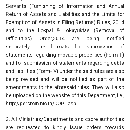
Servants (Furnishing of Information and Annual
Return of Assets and Liabilities and the Limits for
Exemption of Assets in Filing Returns) Rules, 2014
and to the Lokpal & Lokayuktas (Removal of
Difficulties) Order,2014 are being notified
separately. The formats for submission of
statements regarding movable properties (Form-II)
and for submission of statements regarding debts
and liabilities (Form-IV) under the said rules are also
being revised and will be notified as part of the
amendments to the aforesaid rules. They will also
be uploaded on the website of this Department, i.e.,
http://persmin.nic.in/DOPT.asp.
3. All Ministries/Departments and cadre authorities
are requested to kindly issue orders towards