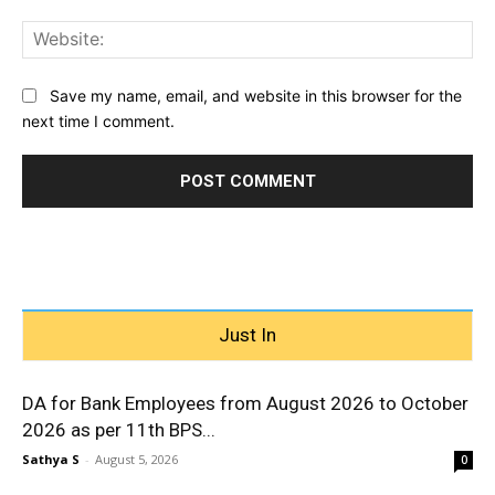
Web
Save my name, email, and website in this browser for the
next time I comment.
Just In
DA for Bank Employees from August 2026 to October
2026 as per 11th BPS...
Sathya S
-
August 5, 2026
0