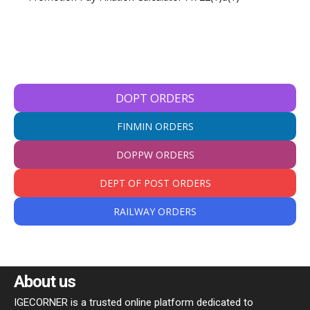
DOPT ORDERS
FINMIN ORDERS
DOPPW ORDERS
DEPT OF POST ORDERS
RAILWAY ORDERS
About us
IGECORNER is a trusted online platform dedicated to