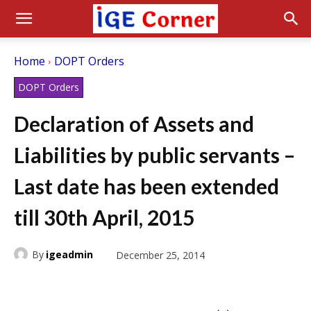
Home
DOPT Orders
DOPT Orders
Declaration of Assets and
Liabilities by public servants –
Last date has been extended
till 30th April, 2015
By
igeadmin
December 25, 2014