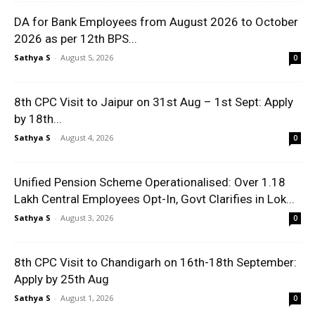
DA for Bank Employees from August 2026 to October
2026 as per 12th BPS...
Sathya S
-
August 5, 2026
0
8th CPC Visit to Jaipur on 31st Aug – 1st Sept: Apply
by 18th...
Sathya S
-
August 4, 2026
0
Unified Pension Scheme Operationalised: Over 1.18
Lakh Central Employees Opt-In, Govt Clarifies in Lok...
Sathya S
-
August 3, 2026
0
8th CPC Visit to Chandigarh on 16th-18th September:
Apply by 25th Aug
Sathya S
-
August 1, 2026
0