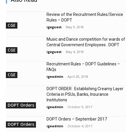
Review of the Recruitment Rules/Service
Rules – DOPT
CGE
igeguest
-
May 9, 2018
Music and Dance competition for wards of
Central Government Employees : DOPT
CGE
igeguest
-
May 4, 2018
Recruitment Rules – DOPT Guidelines –
FAQs
CGE
igeadmin
-
April 20, 2018
DOPT ORDER : Establishing Creamy Layer
Criteria in PSUs, Banks, Insurance
Institutions
DOPT Orders
igeadmin
-
October 9, 2017
DOPT Orders – September 2017
DOPT Orders
igeadmin
-
October 4, 2017