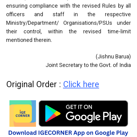
ensuring compliance with the revised Rules by all
officers and staff in the respective
Ministry/Department/ Organisations/PSUs under
their control, within the revised time-limit
mentioned therein.
(Jishnu Barua)
Joint Secretary to the Govt. of India
Original Order :
Click here