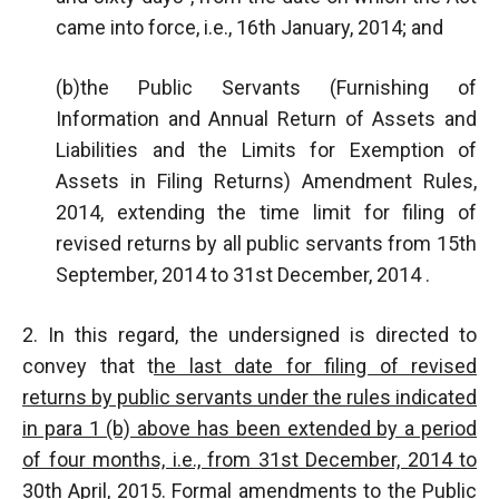
came into force, i.e., 16th January, 2014; and
(b)the Public Servants (Furnishing of
Information and Annual Return of Assets and
Liabilities and the Limits for Exemption of
Assets in Filing Returns) Amendment Rules,
2014, extending the time limit for filing of
revised returns by all public servants from 15th
September, 2014 to 31st December, 2014 .
2. In this regard, the undersigned is directed to
convey that t
he last date for filing of revised
returns by public servants under the rules indicated
in para 1 (b) above has been extended by a period
of four months, i.e., from 31st December, 2014 to
30th April, 2015
. Formal amendments to the Public