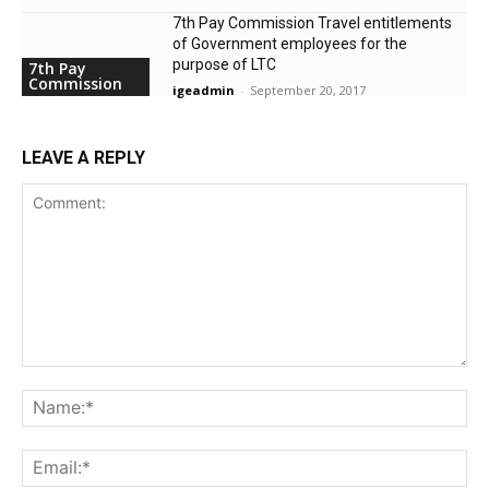
7th Pay Commission Travel entitlements
of Government employees for the
purpose of LTC
7th Pay
Commission
igeadmin
-
September 20, 2017
LEAVE A REPLY
Comment:
Na
Ema