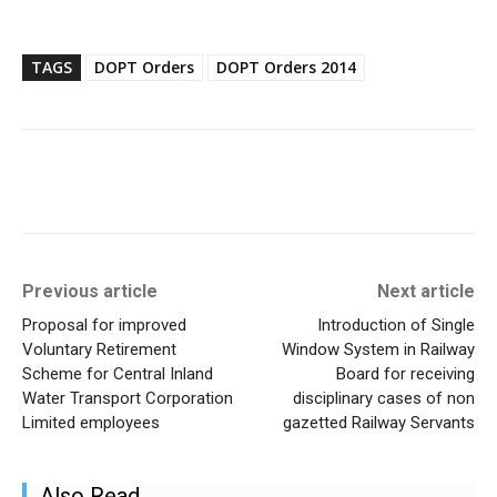
TAGS
DOPT Orders
DOPT Orders 2014
Previous article
Next article
Proposal for improved
Introduction of Single
Voluntary Retirement
Window System in Railway
Scheme for Central Inland
Board for receiving
Water Transport Corporation
disciplinary cases of non
Limited employees
gazetted Railway Servants
Also Read