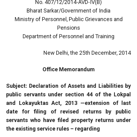
No. 407/12/2014-AVD-IV(B)
Bharat Sarkar/Government of India
Ministry of Personnel, Public Grievances and
Pensions
Department of Personnel and Training
New Delhi, the 25th December, 2014
Office Memorandum
Subject: Declaration of Assets and Liabilities by
public servants under section 44 of the Lokpal
and Lokayuktas Act, 2013 —extension of last
date for filing of revised returns by public
servants who have filed property returns under
the existing service rules – regarding