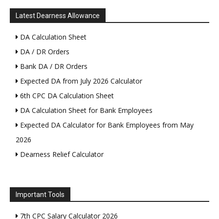
Latest Dearness Allowance
DA Calculation Sheet
DA / DR Orders
Bank DA / DR Orders
Expected DA from July 2026 Calculator
6th CPC DA Calculation Sheet
DA Calculation Sheet for Bank Employees
Expected DA Calculator for Bank Employees from May
2026
Dearness Relief Calculator
Important Tools
7th CPC Salary Calculator 2026