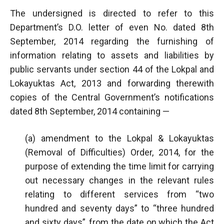
The undersigned is directed to refer to this
Department’s D.O. letter of even No. dated 8th
September, 2014 regarding the furnishing of
information relating to assets and liabilities by
public servants under section 44 of the Lokpal and
Lokayuktas Act, 2013 and forwarding therewith
copies of the Central Government’s notifications
dated 8th September, 2014 containing —
(a) amendment to the Lokpal & Lokayuktas
(Removal of Difficulties) Order, 2014, for the
purpose of extending the time limit for carrying
out necessary changes in the relevant rules
relating to different services from “two
hundred and seventy days” to “three hundred
and sixty days”, from the date on which the Act