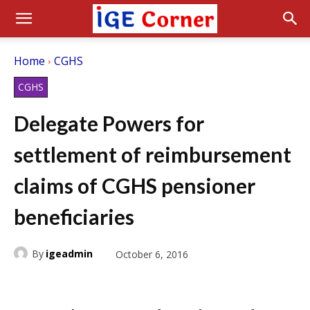
Home
CGHS
CGHS
Delegate Powers for
settlement of reimbursement
claims of CGHS pensioner
beneficiaries
By
igeadmin
October 6, 2016