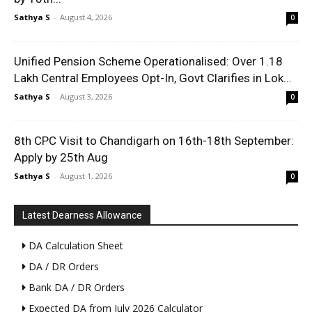
Sathya S
-
August 4, 2026
0
Unified Pension Scheme Operationalised: Over 1.18
Lakh Central Employees Opt-In, Govt Clarifies in Lok...
Sathya S
-
August 3, 2026
0
8th CPC Visit to Chandigarh on 16th-18th September:
Apply by 25th Aug
Sathya S
-
August 1, 2026
0
Latest Dearness Allowance
DA Calculation Sheet
DA / DR Orders
Bank DA / DR Orders
Expected DA from July 2026 Calculator