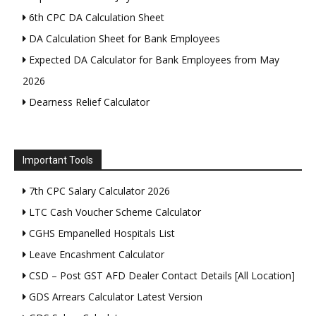
6th CPC DA Calculation Sheet
DA Calculation Sheet for Bank Employees
Expected DA Calculator for Bank Employees from May
2026
Dearness Relief Calculator
Important Tools
7th CPC Salary Calculator 2026
LTC Cash Voucher Scheme Calculator
CGHS Empanelled Hospitals List
Leave Encashment Calculator
CSD – Post GST AFD Dealer Contact Details [All Location]
GDS Arrears Calculator Latest Version