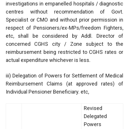
investigations in empanelled hospitals / diagnostic
centres without recommendation of Govt.
Specialist or CMO and without prior permission in
respect of Pensioners/ex-MPs/freedom Fighters,
etc, shall be considered by Addl. Director of
concerned CGHS city / Zone subject to the
reimbursement being restricted to CGHS rates or
actual expenditure whichever is less.
iii) Delegation of Powers for Settlement of Medical
Reimbursement Claims (at approved rates) of
Individual Pensioner Beneficiary. etc,
Revised
Delegated
Powers