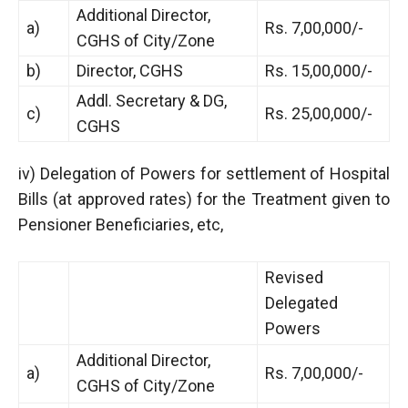
Additional Director,
a)
Rs. 7,00,000/-
CGHS of City/Zone
b)
Director, CGHS
Rs. 15,00,000/-
Addl. Secretary & DG,
c)
Rs. 25,00,000/-
CGHS
iv) Delegation of Powers for settlement of Hospital
Bills (at approved rates) for the Treatment given to
Pensioner Beneficiaries, etc,
Revised
Delegated
Powers
Additional Director,
a)
Rs. 7,00,000/-
CGHS of City/Zone