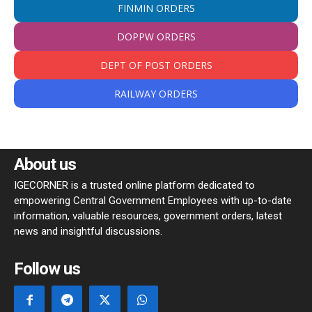
FINMIN ORDERS
DOPPW ORDERS
DEPT OF POST ORDERS
RAILWAY ORDERS
About us
IGECORNER is a trusted online platform dedicated to
empowering Central Government Employees with up-to-date
information, valuable resources, government orders, latest
news and insightful discussions.
Follow us