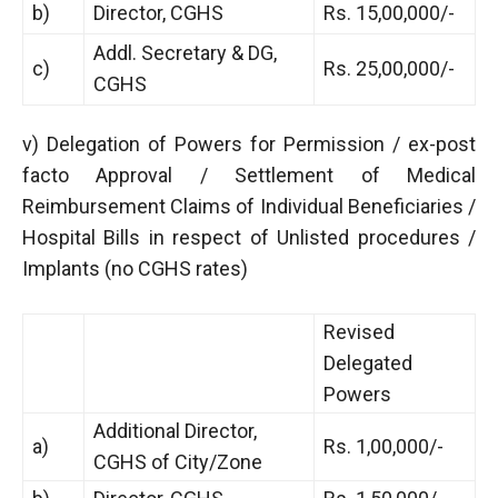
b)
Director, CGHS
Rs. 15,00,000/-
Addl. Secretary & DG,
c)
Rs. 25,00,000/-
CGHS
v) Delegation of Powers for Permission / ex-post
facto Approval / Settlement of Medical
Reimbursement Claims of Individual Beneficiaries /
Hospital Bills in respect of Unlisted procedures /
Implants (no CGHS rates)
Revised
Delegated
Powers
Additional Director,
a)
Rs. 1,00,000/-
CGHS of City/Zone