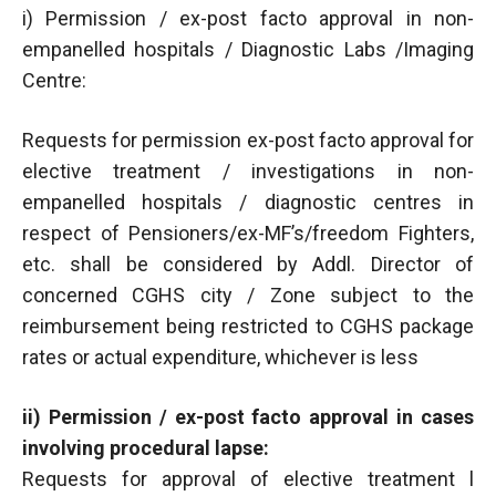
i) Permission / ex-post facto approval in non-
empanelled hospitals / Diagnostic Labs /Imaging
Centre:
Requests for permission ex-post facto approval for
elective treatment / investigations in non-
empanelled hospitals / diagnostic centres in
respect of Pensioners/ex-MF’s/freedom Fighters,
etc. shall be considered by Addl. Director of
concerned CGHS city / Zone subject to the
reimbursement being restricted to CGHS package
rates or actual expenditure, whichever is less
ii) Permission / ex-post facto approval in cases
involving procedural lapse:
Requests for approval of elective treatment l