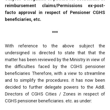
reimbursement claims/Permissions ex-post-
facto approval in respect of Pensioner CGHS
beneficiaries, etc.
***
With reference to the above subject the
undersigned is directed to state that that the
matter has been reviewed by the Ministry in view of
the difficulties faced by the CGHS pensioner
beneficiaries Therefore, with a view to streamline
and to simplify the procedures. it has now been
decided to further delegate powers to the Addl.
Directors of CGHS Cities / Zones in respect of
CGHS pensioner beneficiaries. etc. as under: