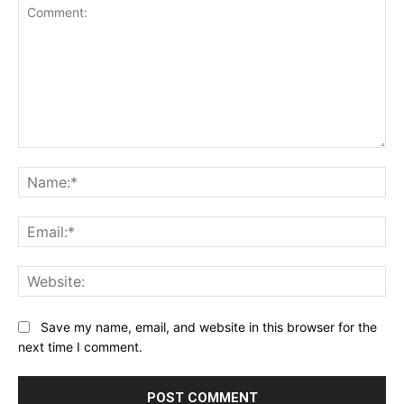
Comment:
Na
Ema
Web
Save my name, email, and website in this browser for the
next time I comment.