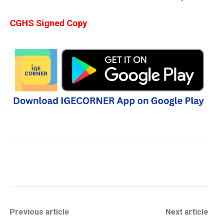
CGHS Signed Copy
Previous article
Next article