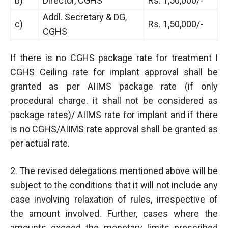
b)
Director, CGHS
Rs. 1,50,000/-
Addl. Secretary & DG,
c)
Rs. 1,50,000/-
CGHS
If there is no CGHS package rate for treatment I
CGHS Ceiling rate for implant approval shall be
granted as per AIIMS package rate (if only
procedural charge. it shall not be considered as
package rates)/ AIIMS rate for implant and if there
is no CGHS/AIIMS rate approval shall be granted as
per actual rate.
2. The revised delegations mentioned above will be
subject to the conditions that it will not include any
case involving relaxation of rules, irrespective of
the amount involved. Further, cases where the
amounts exceed the monetary limits prescribed