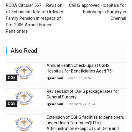
PCDA Circular 567 – Revision
CGHS approved Hospitals for
of Enhanced Rate of Ordinary
Endoscopic Surgery in
Family Pension in respect of
Chennai
Pre-2006 Armed Forces
Pensioners
Also Read
Annual Health Check-ups at CGHS
Hospitals for Beneficiaries Aged 75+
CGE
igeadmin
-
March 27, 2024
Revised List of CGHS package rates for
General Surgery
CGE
igeadmin
-
February 24, 2024
Extension of CGHS facilities to pensioners
under Union Territories'(UT’s)
Administration except UTs of Delhi and