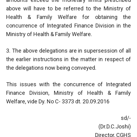
above will have to be referred to the Ministry of
Health & Family Welfare for obtaining the
concurrence of Integrated Finance Division in the
Ministry of Health & Family Welfare.
3. The above delegations are in supersession of all
the earlier instructions in the matter in respect of
the delegations now being conveyed.
This issues with the concurrence of Integrated
Finance Division, Ministry of Health & Family
Welfare, vide Dy. No C- 3373 dt. 20.09.2016
sd/-
(Dr.D.C.Joshi)
Director, CGHS