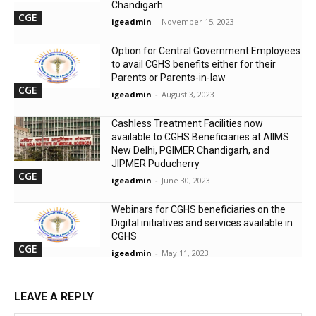
Chandigarh
CGE
igeadmin
-
November 15, 2023
Option for Central Government Employees
to avail CGHS benefits either for their
Parents or Parents-in-law
CGE
igeadmin
-
August 3, 2023
Cashless Treatment Facilities now
available to CGHS Beneficiaries at AIIMS
New Delhi, PGIMER Chandigarh, and
JIPMER Puducherry
CGE
igeadmin
-
June 30, 2023
Webinars for CGHS beneficiaries on the
Digital initiatives and services available in
CGHS
CGE
igeadmin
-
May 11, 2023
LEAVE A REPLY