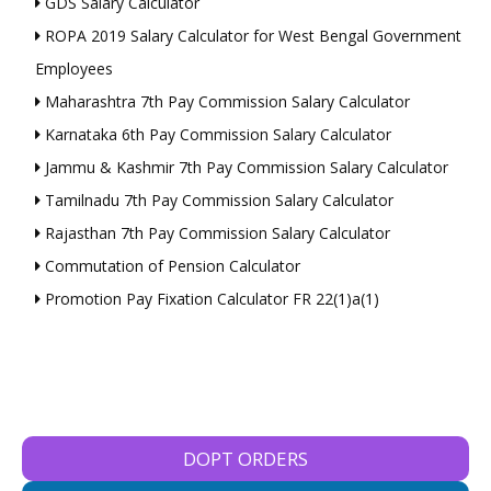
GDS Salary Calculator
ROPA 2019 Salary Calculator for West Bengal Government
Employees
Maharashtra 7th Pay Commission Salary Calculator
Karnataka 6th Pay Commission Salary Calculator
Jammu & Kashmir 7th Pay Commission Salary Calculator
Tamilnadu 7th Pay Commission Salary Calculator
Rajasthan 7th Pay Commission Salary Calculator
Commutation of Pension Calculator
Promotion Pay Fixation Calculator FR 22(1)a(1)
DOPT ORDERS