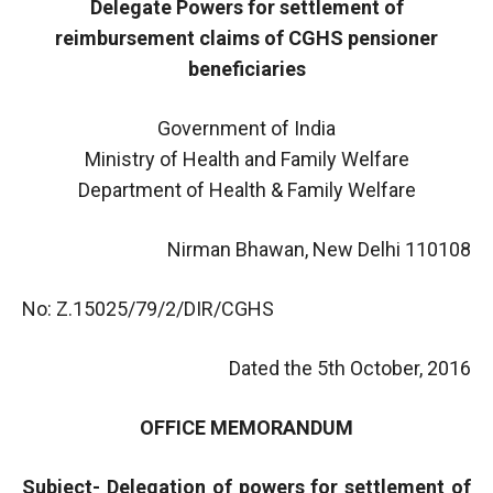
Delegate Powers for settlement of
reimbursement claims of CGHS pensioner
beneficiaries
Government of India
Ministry of Health and Family Welfare
Department of Health & Family Welfare
Nirman Bhawan, New Delhi 110108
No: Z.15025/79/2/DIR/CGHS
Dated the 5th October, 2016
OFFICE MEMORANDUM
Subject- Delegation of powers for settlement of