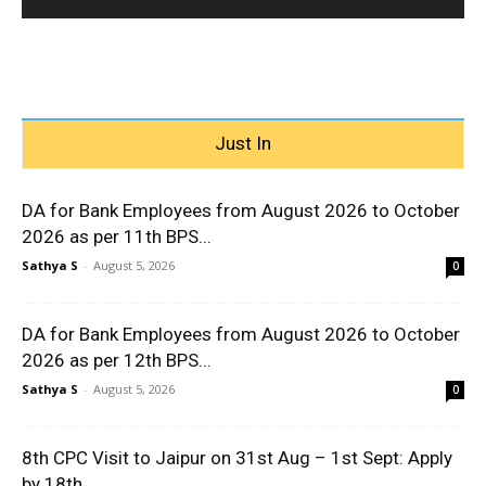
Just In
DA for Bank Employees from August 2026 to October
2026 as per 11th BPS...
Sathya S
-
August 5, 2026
0
DA for Bank Employees from August 2026 to October
2026 as per 12th BPS...
Sathya S
-
August 5, 2026
0
8th CPC Visit to Jaipur on 31st Aug – 1st Sept: Apply
by 18th...