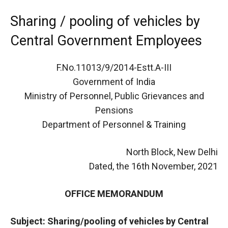
Sharing / pooling of vehicles by
Central Government Employees
F.No.11013/9/2014-Estt.A-III
Government of India
Ministry of Personnel, Public Grievances and
Pensions
Department of Personnel & Training
North Block, New Delhi
Dated, the 16th November, 2021
OFFICE MEMORANDUM
Subject: Sharing/pooling of vehicles by Central