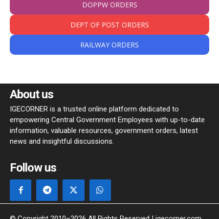
DOPPW ORDERS
DEPT OF POST ORDERS
RAILWAY ORDERS
About us
IGECORNER is a trusted online platform dedicated to
empowering Central Government Employees with up-to-date
information, valuable resources, government orders, latest
news and insightful discussions.
Follow us
© Copyright 2010–2026 All Rights Reserved | igecorner.com