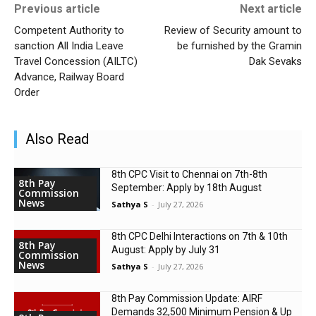
Previous article
Next article
Competent Authority to
Review of Security amount to
sanction All India Leave
be furnished by the Gramin
Travel Concession (AILTC)
Dak Sevaks
Advance, Railway Board
Order
Also Read
8th CPC Visit to Chennai on 7th-8th
8th Pay
September: Apply by 18th August
Commission
News
Sathya S
-
July 27, 2026
8th CPC Delhi Interactions on 7th & 10th
8th Pay
August: Apply by July 31
Commission
News
Sathya S
-
July 27, 2026
8th Pay Commission Update: AIRF
Demands ₹32,500 Minimum Pension & Up