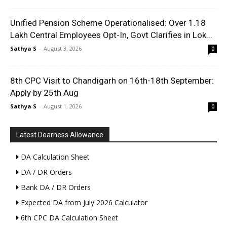
Unified Pension Scheme Operationalised: Over 1.18
Lakh Central Employees Opt-In, Govt Clarifies in Lok...
Sathya S
-
August 3, 2026
0
8th CPC Visit to Chandigarh on 16th-18th September:
Apply by 25th Aug
Sathya S
-
August 1, 2026
0
Latest Dearness Allowance
DA Calculation Sheet
DA / DR Orders
Bank DA / DR Orders
Expected DA from July 2026 Calculator
6th CPC DA Calculation Sheet