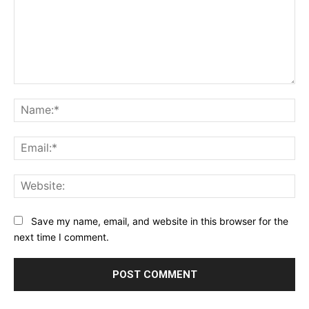
Comment:
Na
Ema
Web
Save my name, email, and website in this browser for the
next time I comment.