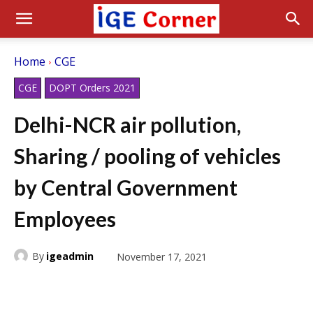
Home
CGE
CGE
DOPT Orders 2021
Delhi-NCR air pollution,
Sharing / pooling of vehicles
by Central Government
Employees
By
igeadmin
November 17, 2021