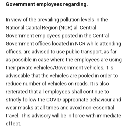
Government employees regarding.
In view of the prevailing pollution levels in the
National Capital Region (NCR) all Central
Government employees posted in the Central
Government offices located in NCR while attending
offices, are advised to use public transport, as far
as possible in case where the employees are using
their private vehicles/Government vehicles, it is
adviseable that the vehicles are pooled in order to
reduce number of vehicles on roads. It is also
reiterated that all employees shall continue to
strictly follow the COVID-appropriate behaviour and
wear masks at all times and avoid non-essential
travel. This advisory will be in force with immediate
effect.