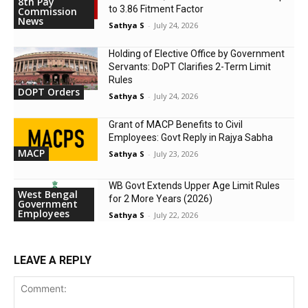
8th Pay
to 3.86 Fitment Factor
Commission
News
Sathya S
-
July 24, 2026
Holding of Elective Office by Government
Servants: DoPT Clarifies 2-Term Limit
Rules
DOPT Orders
Sathya S
-
July 24, 2026
Grant of MACP Benefits to Civil
Employees: Govt Reply in Rajya Sabha
MACP
Sathya S
-
July 23, 2026
WB Govt Extends Upper Age Limit Rules
West Bengal
for 2 More Years (2026)
Government
Employees
Sathya S
-
July 22, 2026
LEAVE A REPLY