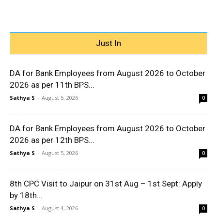
Just In
DA for Bank Employees from August 2026 to October
2026 as per 11th BPS...
Sathya S
-
August 5, 2026
0
DA for Bank Employees from August 2026 to October
2026 as per 12th BPS...
Sathya S
-
August 5, 2026
0
8th CPC Visit to Jaipur on 31st Aug – 1st Sept: Apply
by 18th...
Sathya S
-
August 4, 2026
0