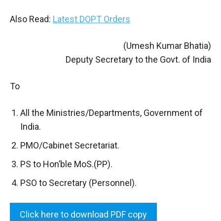
Also Read:
Latest DOPT Orders
(Umesh Kumar Bhatia)
Deputy Secretary to the Govt. of India
To
All the Ministries/Departments, Government of
India.
PMO/Cabinet Secretariat.
PS to Hon’ble MoS.(PP).
PSO to Secretary (Personnel).
Click here to download PDF copy