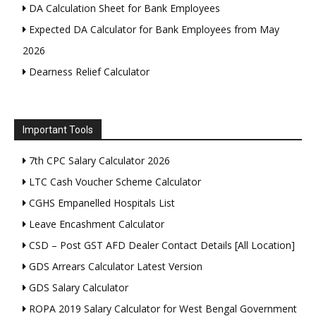
DA Calculation Sheet for Bank Employees
Expected DA Calculator for Bank Employees from May
2026
Dearness Relief Calculator
Important Tools
7th CPC Salary Calculator 2026
LTC Cash Voucher Scheme Calculator
CGHS Empanelled Hospitals List
Leave Encashment Calculator
CSD – Post GST AFD Dealer Contact Details [All Location]
GDS Arrears Calculator Latest Version
GDS Salary Calculator
ROPA 2019 Salary Calculator for West Bengal Government