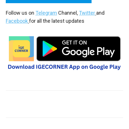
Follow us on
Telegram
Channel,
Twitter
and
Facebook
for all the latest updates