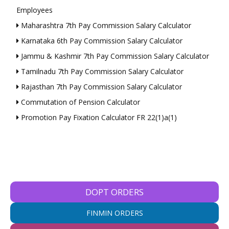
Employees
Maharashtra 7th Pay Commission Salary Calculator
Karnataka 6th Pay Commission Salary Calculator
Jammu & Kashmir 7th Pay Commission Salary Calculator
Tamilnadu 7th Pay Commission Salary Calculator
Rajasthan 7th Pay Commission Salary Calculator
Commutation of Pension Calculator
Promotion Pay Fixation Calculator FR 22(1)a(1)
DOPT ORDERS
FINMIN ORDERS