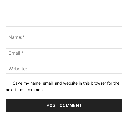
Comment:
Na
Ema
Web
Save my name, email, and website in this browser for the
next time I comment.