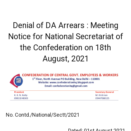
Denial of DA Arrears : Meeting
Notice for National Secretariat of
the Confederation on 18th
August, 2021
No. Contd./National/Sectt/2021
Dated: 01st August 2021