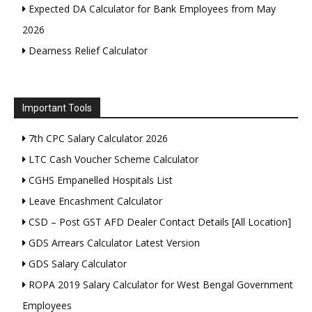
Expected DA Calculator for Bank Employees from May
2026
Dearness Relief Calculator
Important Tools
7th CPC Salary Calculator 2026
LTC Cash Voucher Scheme Calculator
CGHS Empanelled Hospitals List
Leave Encashment Calculator
CSD – Post GST AFD Dealer Contact Details [All Location]
GDS Arrears Calculator Latest Version
GDS Salary Calculator
ROPA 2019 Salary Calculator for West Bengal Government
Employees