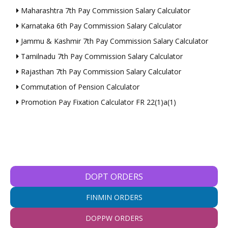
Maharashtra 7th Pay Commission Salary Calculator
Karnataka 6th Pay Commission Salary Calculator
Jammu & Kashmir 7th Pay Commission Salary Calculator
Tamilnadu 7th Pay Commission Salary Calculator
Rajasthan 7th Pay Commission Salary Calculator
Commutation of Pension Calculator
Promotion Pay Fixation Calculator FR 22(1)a(1)
DOPT ORDERS
FINMIN ORDERS
DOPPW ORDERS