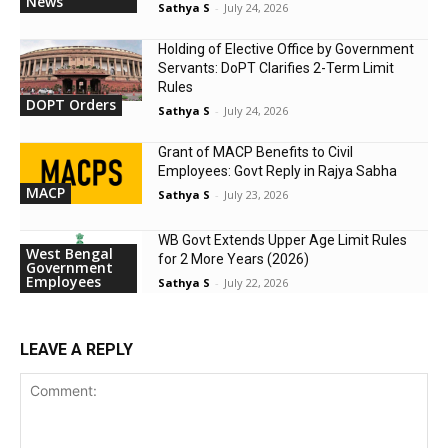
News
Sathya S
-
July 24, 2026
Holding of Elective Office by Government
Servants: DoPT Clarifies 2-Term Limit
Rules
DOPT Orders
Sathya S
-
July 24, 2026
Grant of MACP Benefits to Civil
Employees: Govt Reply in Rajya Sabha
MACP
Sathya S
-
July 23, 2026
WB Govt Extends Upper Age Limit Rules
West Bengal
for 2 More Years (2026)
Government
Employees
Sathya S
-
July 22, 2026
LEAVE A REPLY