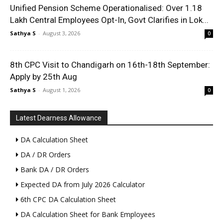
Unified Pension Scheme Operationalised: Over 1.18
Lakh Central Employees Opt-In, Govt Clarifies in Lok...
Sathya S
-
August 3, 2026
0
8th CPC Visit to Chandigarh on 16th-18th September:
Apply by 25th Aug
Sathya S
-
August 1, 2026
0
Latest Dearness Allowance
DA Calculation Sheet
DA / DR Orders
Bank DA / DR Orders
Expected DA from July 2026 Calculator
6th CPC DA Calculation Sheet
DA Calculation Sheet for Bank Employees