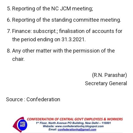
Reporting of the NC JCM meeting;
Reporting of the standing committee meeting.
Finance: subscript.; finalisation of accounts for
the period ending on 31.3.2021.
Any other matter with the permission of the
chair.
(R.N. Parashar)
Secretary General
Source : Confederation