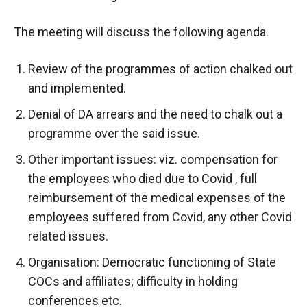
The meeting will discuss the following agenda.
Review of the programmes of action chalked out
and implemented.
Denial of DA arrears and the need to chalk out a
programme over the said issue.
Other important issues: viz. compensation for
the employees who died due to Covid , full
reimbursement of the medical expenses of the
employees suffered from Covid, any other Covid
related issues.
Organisation: Democratic functioning of State
COCs and affiliates; difficulty in holding
conferences etc.