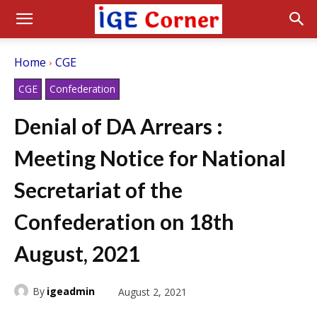
Home
CGE
CGE
Confederation
Denial of DA Arrears :
Meeting Notice for National
Secretariat of the
Confederation on 18th
August, 2021
By
igeadmin
August 2, 2021