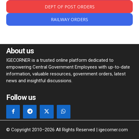
DEPT OF POST ORDERS
RAILWAY ORDERS
About us
IGECORNER is a trusted online platform dedicated to
empowering Central Government Employees with up-to-date
information, valuable resources, government orders, latest
news and insightful discussions.
Follow us
© Copyright 2010–2026 All Rights Reserved | igecorner.com