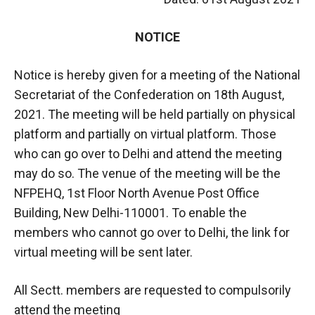
NOTICE
Notice is hereby given for a meeting of the National
Secretariat of the Confederation on 18th August,
2021. The meeting will be held partially on physical
platform and partially on virtual platform. Those
who can go over to Delhi and attend the meeting
may do so. The venue of the meeting will be the
NFPEHQ, 1st Floor North Avenue Post Office
Building, New Delhi-110001. To enable the
members who cannot go over to Delhi, the link for
virtual meeting will be sent later.
All Sectt. members are requested to compulsorily
attend the meeting