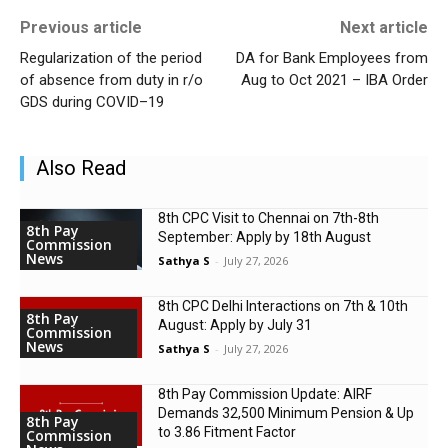
Previous article
Next article
Regularization of the period
DA for Bank Employees from
of absence from duty in r/o
Aug to Oct 2021 – IBA Order
GDS during COVID–19
Also Read
8th CPC Visit to Chennai on 7th-8th
8th Pay
September: Apply by 18th August
Commission
News
Sathya S
-
July 27, 2026
8th CPC Delhi Interactions on 7th & 10th
8th Pay
August: Apply by July 31
Commission
News
Sathya S
-
July 27, 2026
8th Pay Commission Update: AIRF
Demands ₹32,500 Minimum Pension & Up
8th Pay
to 3.86 Fitment Factor
Commission