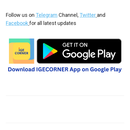
Follow us on
Telegram
Channel,
Twitter
and
Facebook
for all latest updates