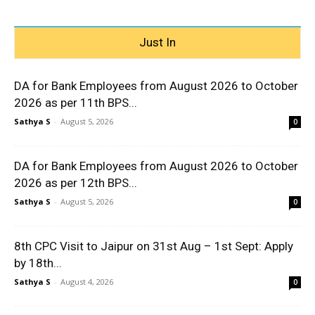
Just In
DA for Bank Employees from August 2026 to October
2026 as per 11th BPS...
Sathya S
-
August 5, 2026
0
DA for Bank Employees from August 2026 to October
2026 as per 12th BPS...
Sathya S
-
August 5, 2026
0
8th CPC Visit to Jaipur on 31st Aug – 1st Sept: Apply
by 18th...
Sathya S
-
August 4, 2026
0