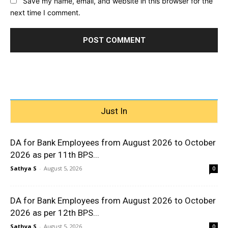
Save my name, email, and website in this browser for the
next time I comment.
Just In
DA for Bank Employees from August 2026 to October
2026 as per 11th BPS...
Sathya S
-
August 5, 2026
0
DA for Bank Employees from August 2026 to October
2026 as per 12th BPS...
Sathya S
-
August 5, 2026
0