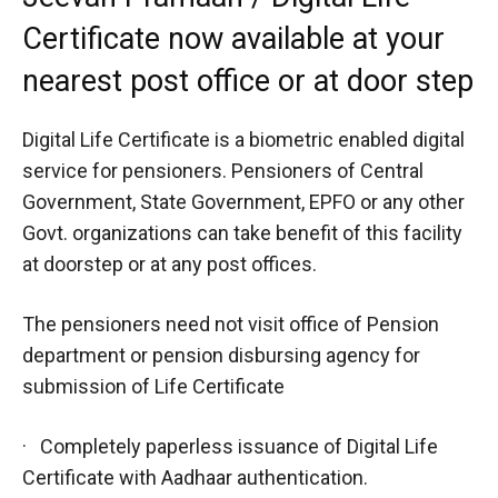
Certificate now available at your
nearest post office or at door step
Digital Life Certificate is a biometric enabled digital
service for pensioners. Pensioners of Central
Government, State Government, EPFO or any other
Govt. organizations can take benefit of this facility
at doorstep or at any post offices.
The pensioners need not visit office of Pension
department or pension disbursing agency for
submission of Life Certificate
· Completely paperless issuance of Digital Life
Certificate with Aadhaar authentication.