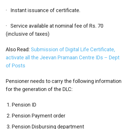
· Instant issuance of certificate.
· Service available at nominal fee of Rs. 70
(inclusive of taxes)
Also Read:
Submission of Digital Life Certificate,
activate all the Jeevan Pramaan Centre IDs – Dept
of Posts
Pensioner needs to carry the following information
for the generation of the DLC:
Pension ID
Pension Payment order
Pension Disbursing department