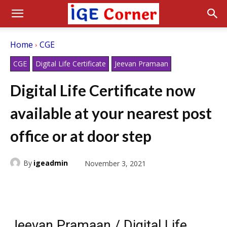
Home
CGE
CGE
Digital Life Certificate
Jeevan Pramaan
Digital Life Certificate now
available at your nearest post
office or at door step
By
igeadmin
November 3, 2021
Jeevan Pramaan / Digital Life