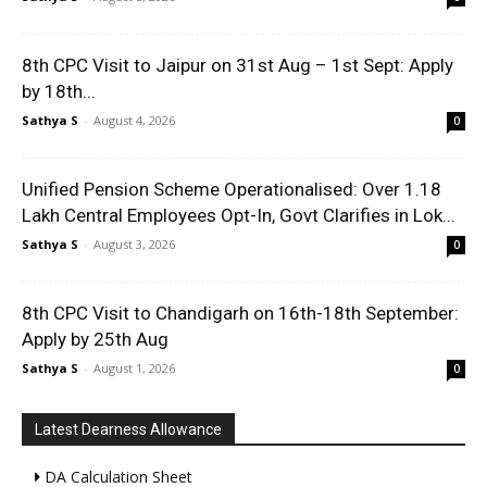
8th CPC Visit to Jaipur on 31st Aug – 1st Sept: Apply
by 18th...
Sathya S
-
August 4, 2026
0
Unified Pension Scheme Operationalised: Over 1.18
Lakh Central Employees Opt-In, Govt Clarifies in Lok...
Sathya S
-
August 3, 2026
0
8th CPC Visit to Chandigarh on 16th-18th September:
Apply by 25th Aug
Sathya S
-
August 1, 2026
0
Latest Dearness Allowance
DA Calculation Sheet