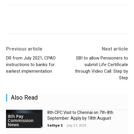
Previous article
Next article
DR from July 2021, CPAO
SBI to allow Pensioners to
instructions to banks for
submit Life Certificate
earliest implementation
through Video Call: Step by
Step
Also Read
8th CPC Visit to Chennai on 7th-8th
8th Pay
September: Apply by 18th August
Commission
News
Sathya S
-
July 27, 2026