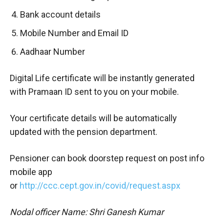
Bank account details
Mobile Number and Email ID
Aadhaar Number
Digital Life certificate will be instantly generated
with Pramaan ID sent to you on your mobile.
Your certificate details will be automatically
updated with the pension department.
Pensioner can book doorstep request on post info
mobile app
or
http://ccc.cept.gov.in/covid/request.aspx
Nodal officer Name: Shri Ganesh Kumar