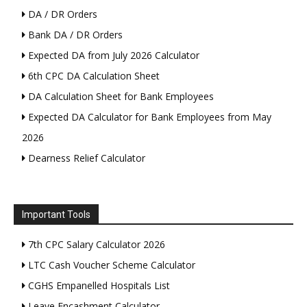
DA / DR Orders
Bank DA / DR Orders
Expected DA from July 2026 Calculator
6th CPC DA Calculation Sheet
DA Calculation Sheet for Bank Employees
Expected DA Calculator for Bank Employees from May
2026
Dearness Relief Calculator
Important Tools
7th CPC Salary Calculator 2026
LTC Cash Voucher Scheme Calculator
CGHS Empanelled Hospitals List
Leave Encashment Calculator