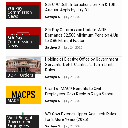
8th CPC Delhi Interactions on 7th & 10th
8th Pay
August: Apply by July 31
Commission
News
Sathya S
-
July 27, 2026
8th Pay Commission Update: AIRF
Demands ₹32,500 Minimum Pension & Up
8th Pay
to 3.86 Fitment Factor
Commission
News
Sathya S
-
July 24, 2026
Holding of Elective Office by Government
Servants: DoPT Clarifies 2-Term Limit
Rules
DOPT Orders
Sathya S
-
July 24, 2026
Grant of MACP Benefits to Civil
Employees: Govt Reply in Rajya Sabha
MACP
Sathya S
-
July 23, 2026
WB Govt Extends Upper Age Limit Rules
West Bengal
for 2 More Years (2026)
Government
Employees
Sathya S
-
July 22, 2026