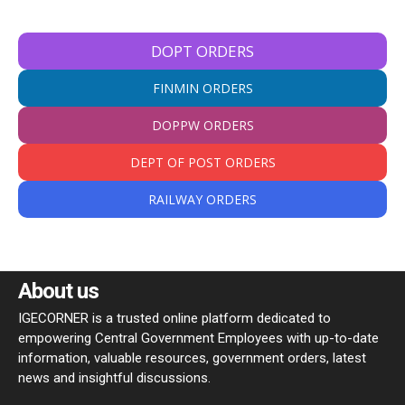
DOPT ORDERS
FINMIN ORDERS
DOPPW ORDERS
DEPT OF POST ORDERS
RAILWAY ORDERS
About us
IGECORNER is a trusted online platform dedicated to
empowering Central Government Employees with up-to-date
information, valuable resources, government orders, latest
news and insightful discussions.