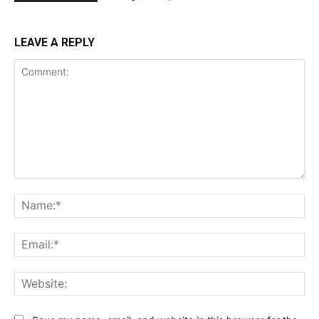
LEAVE A REPLY
Comment:
Na
Ema
Web