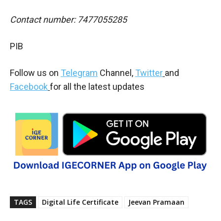
Contact number: 7477055285
PIB
Follow us on
Telegram
Channel,
Twitter
and
Facebook
for all the latest updates
TAGS
Digital Life Certificate
Jeevan Pramaan