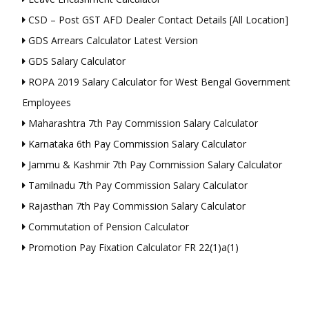
CSD – Post GST AFD Dealer Contact Details [All Location]
GDS Arrears Calculator Latest Version
GDS Salary Calculator
ROPA 2019 Salary Calculator for West Bengal Government
Employees
Maharashtra 7th Pay Commission Salary Calculator
Karnataka 6th Pay Commission Salary Calculator
Jammu & Kashmir 7th Pay Commission Salary Calculator
Tamilnadu 7th Pay Commission Salary Calculator
Rajasthan 7th Pay Commission Salary Calculator
Commutation of Pension Calculator
Promotion Pay Fixation Calculator FR 22(1)a(1)