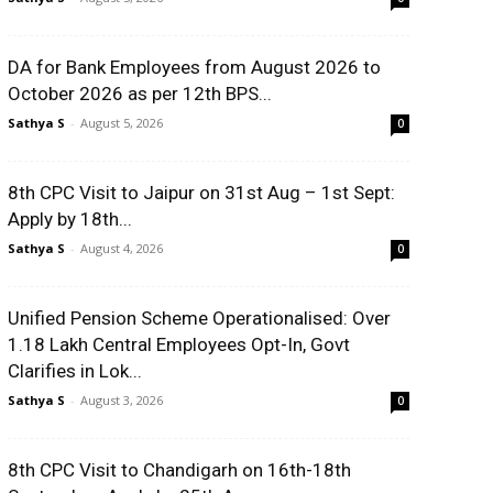
DA for Bank Employees from August 2026 to
October 2026 as per 12th BPS...
Sathya S
-
August 5, 2026
0
8th CPC Visit to Jaipur on 31st Aug – 1st Sept:
Apply by 18th...
Sathya S
-
August 4, 2026
0
Unified Pension Scheme Operationalised: Over
1.18 Lakh Central Employees Opt-In, Govt
Clarifies in Lok...
Sathya S
-
August 3, 2026
0
8th CPC Visit to Chandigarh on 16th-18th