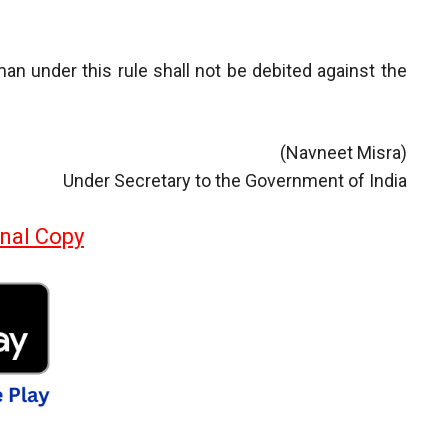
an under this rule shall not be debited against the
(Navneet Misra)
Under Secretary to the Government of India
inal Copy