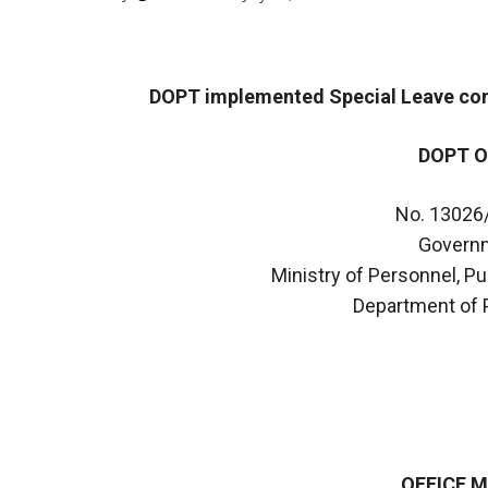
DOPT implemented Special Leave conn
DOPT O
No. 13026
Governm
Ministry of Personnel, P
Department of 
OFFICE