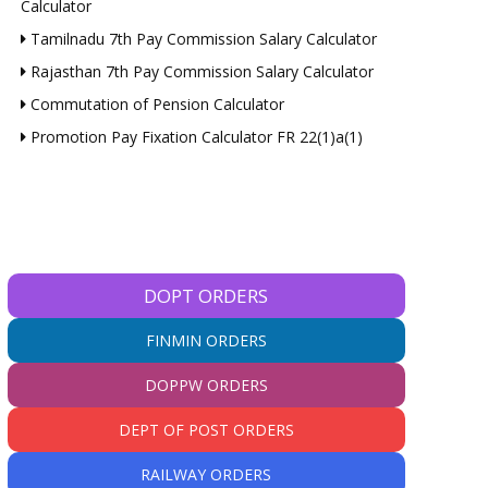
Calculator
Tamilnadu 7th Pay Commission Salary Calculator
Rajasthan 7th Pay Commission Salary Calculator
Commutation of Pension Calculator
Promotion Pay Fixation Calculator FR 22(1)a(1)
DOPT ORDERS
FINMIN ORDERS
DOPPW ORDERS
DEPT OF POST ORDERS
RAILWAY ORDERS