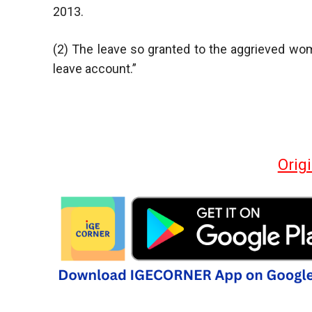
2013.
(2) The leave so granted to the aggrieved wom
leave account.”
Orig