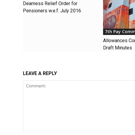
Dearness Relief Order for
Pensioners w.e.f. July 2016
7th Pay Comm
Allowances Co
Draft Minutes
LEAVE A REPLY
Comment: