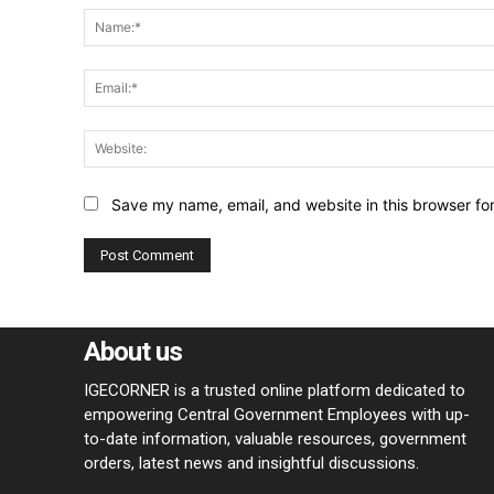
Save my name, email, and website in this browser fo
About us
IGECORNER is a trusted online platform dedicated to
empowering Central Government Employees with up-
to-date information, valuable resources, government
orders, latest news and insightful discussions.