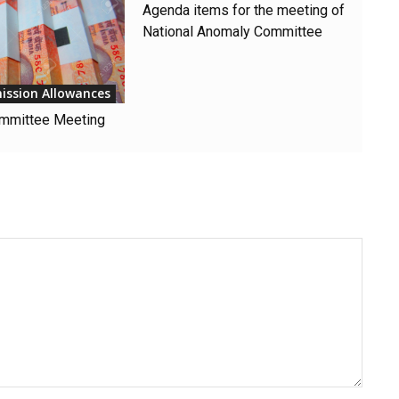
Agenda items for the meeting of
National Anomaly Committee
ission Allowances
mmittee Meeting