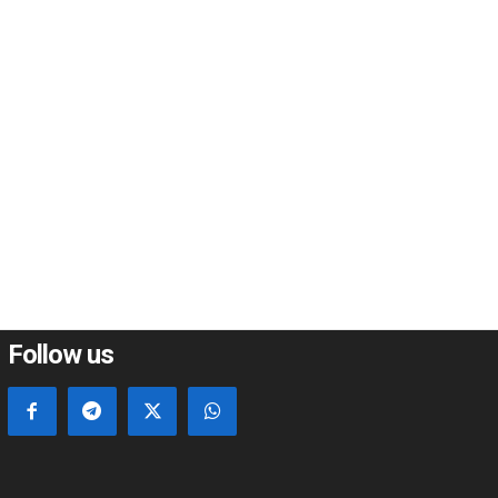
*
*
e:
Follow us