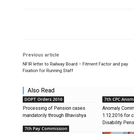
Share
Previous article
NFIR letter to Railway Board – Fitment Factor and pay
Fixation for Running Staff
Also Read
DOPT Orders 2016
7th CPC Anom
Processing of Pension cases
Anomaly Commi
mandatorily through Bhavishya
1.12.2016 for c
Disability Pen
7th Pay Commission