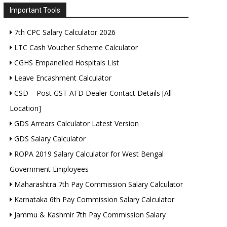
Important Tools
7th CPC Salary Calculator 2026
LTC Cash Voucher Scheme Calculator
CGHS Empanelled Hospitals List
Leave Encashment Calculator
CSD – Post GST AFD Dealer Contact Details [All
Location]
GDS Arrears Calculator Latest Version
GDS Salary Calculator
ROPA 2019 Salary Calculator for West Bengal
Government Employees
Maharashtra 7th Pay Commission Salary Calculator
Karnataka 6th Pay Commission Salary Calculator
Jammu & Kashmir 7th Pay Commission Salary