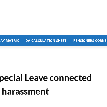
PAY MATRIX
DA CALCULATION SHEET
PENSIONERS CORNE
ecial Leave connected
l harassment