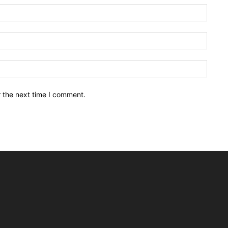
Name:
Email:
Websit
r the next time I comment.