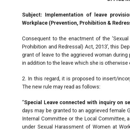
Subject: Implementation of leave provis
Workplace (Prevention, Prohibition & Redress
Consequent to the enactment of the ‘Sexual
Prohibition and Redressal) Act, 2013’, this De
grant of leave to the aggrieved woman during 
in addition to the leave which she is otherwise e
2. In this regard, it is proposed to insert/in
The new rule may read as follows:
“
Special Leave connected with inquiry on s
days may be granted to an aggrieved female
Internal Committee or the Local Committee, a
under Sexual Harassment of Women at Workpl