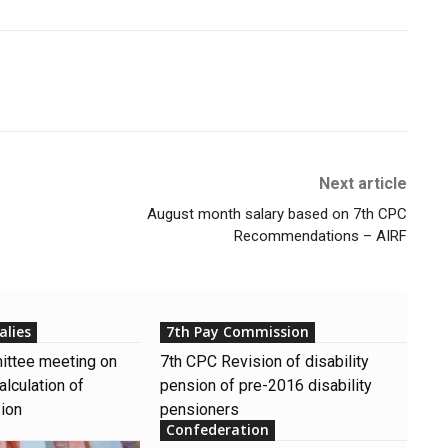
Next article
August month salary based on 7th CPC
Recommendations – AIRF
alies
7th Pay Commission
ttee meeting on
7th CPC Revision of disability
alculation of
pension of pre-2016 disability
sion
pensioners
Confederation