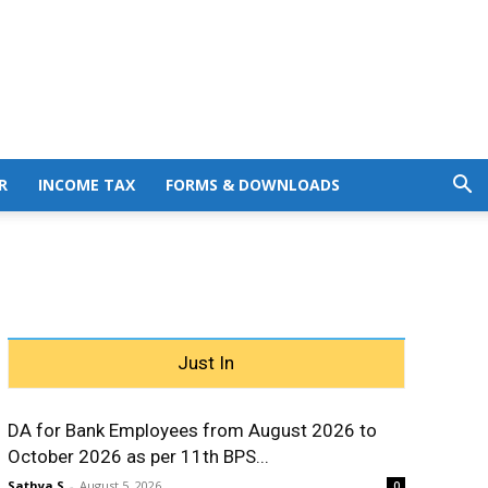
R
INCOME TAX
FORMS & DOWNLOADS
Just In
DA for Bank Employees from August 2026 to
October 2026 as per 11th BPS...
Sathya S
-
August 5, 2026
0