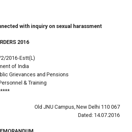
ected with inquiry on sexual harassment
RDERS 2016
/2/2016-Estt(L)
ent of India
ublic Grievances and Pensions
Personnel & Training
****
Old JNU Campus, New Delhi 110 067
Dated: 14.07.2016
 MEMORANDUM