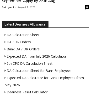
September: Apply by 25th Aug
Sathya S
-
August 1, 2026
0
Latest Dearness Allowance
DA Calculation Sheet
DA / DR Orders
Bank DA / DR Orders
Expected DA from July 2026 Calculator
6th CPC DA Calculation Sheet
DA Calculation Sheet for Bank Employees
Expected DA Calculator for Bank Employees from
May 2026
Dearness Relief Calculator