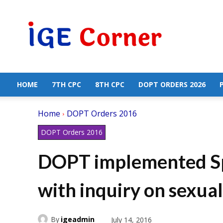
Central
Government
Employees
News
HOME
7TH CPC
8TH CPC
DOPT ORDERS 2026
Home
DOPT Orders 2016
DOPT Orders 2016
DOPT implemented Sp
with inquiry on sexua
By
igeadmin
July 14, 2016