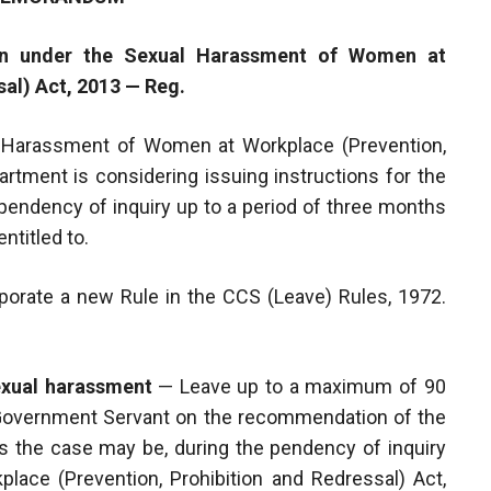
ion under the Sexual Harassment of Women at
al) Act, 2013 — Reg.
 Harassment of Women at Workplace (Prevention,
partment is considering issuing instructions for the
pendency of inquiry up to a period of three months
ntitled to.
corporate a new Rule in the CCS (Leave) Rules, 1972.
exual harassment
— Leave up to a maximum of 90
 Government Servant on the recommendation of the
s the case may be, during the pendency of inquiry
ace (Prevention, Prohibition and Redressal) Act,