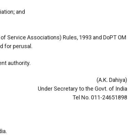
iation; and
on of Service Associations) Rules, 1993 and DoPT OM
 for perusal.
nt authority.
(A.K. Dahiya)
Under Secretary to the Govt. of India
Tel No. 011-24651898
ia.