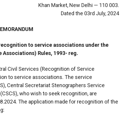
Khan Market, New Delhi — 110 003.
Dated the 03rd July, 2024
 MEMORANDUM
 recognition to service associations under the
e Associations) Rules, 1993- reg.
tral Civil Services (Recognition of Service
tion to service associations. The service
SS), Central Secretariat Stenographers Service
 (CSCS), who wish to seek recognition, are
08.2024. The application made for recognition of the
g: