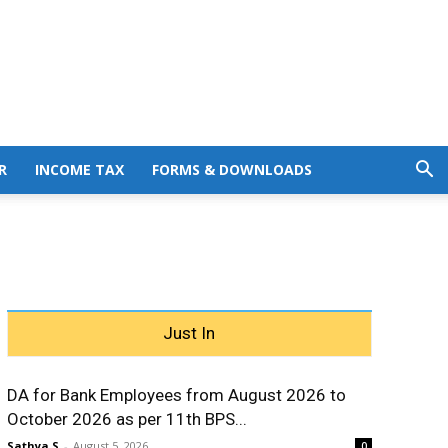
R
INCOME TAX
FORMS & DOWNLOADS
Just In
DA for Bank Employees from August 2026 to
October 2026 as per 11th BPS...
Sathya S
-
August 5, 2026
0