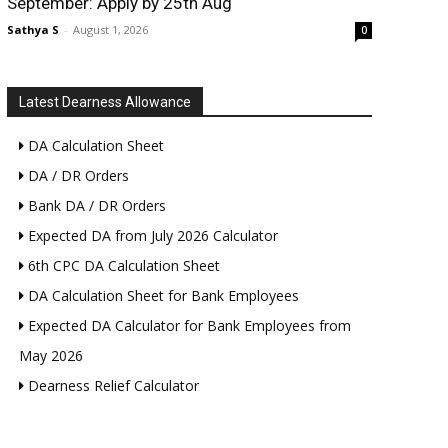
September: Apply by 25th Aug
Sathya S
-
August 1, 2026
0
Latest Dearness Allowance
DA Calculation Sheet
DA / DR Orders
Bank DA / DR Orders
Expected DA from July 2026 Calculator
6th CPC DA Calculation Sheet
DA Calculation Sheet for Bank Employees
Expected DA Calculator for Bank Employees from
May 2026
Dearness Relief Calculator