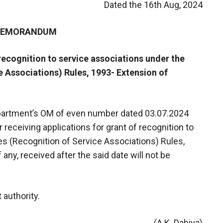
Dated the 16th Aug, 2024
 MEMORANDUM
 recognition to service associations under the
e Associations) Rules, 1993- Extension of
department’s OM of even number dated 03.07.2024
 receiving applications for grant of recognition to
es (Recognition of Service Associations) Rules,
 any, received after the said date will not be
 authority.
(A.K. Dahiya)