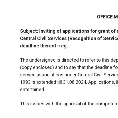
OFFICE
Subject: Inviting of applications for grant of
Central Civil Services (Recognition of Servic
deadline thereof- reg.
The undersigned is directed to refer to this 
(copy enclosed) and to say that the deadline for
service associations under Central Civil Servic
1993 is extended till 31.08.2024. Applications, if
entertained.
This issues with the approval of the competent