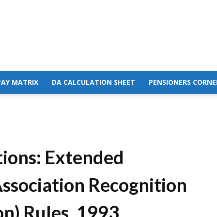
PAY MATRIX
DA CALCULATION SHEET
PENSIONERS CORNE
tions: Extended
Association Recognition
n) Rules, 1993