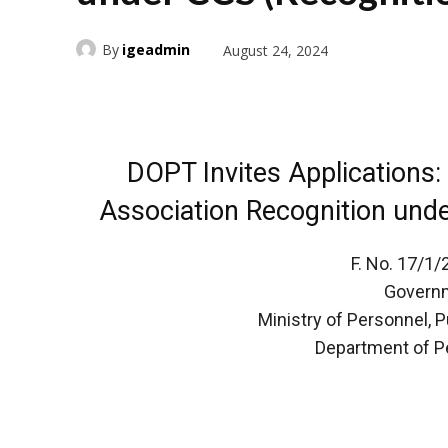
By
igeadmin
August 24, 2024
DOPT Invites Applications:
Association Recognition unde
F. No. 17/1
Governm
Ministry of Personnel, 
Department of P