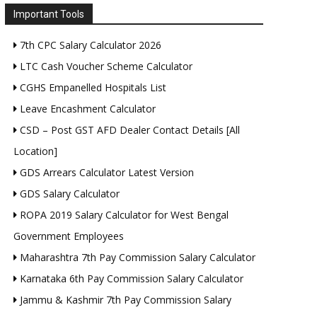
Important Tools
7th CPC Salary Calculator 2026
LTC Cash Voucher Scheme Calculator
CGHS Empanelled Hospitals List
Leave Encashment Calculator
CSD – Post GST AFD Dealer Contact Details [All
Location]
GDS Arrears Calculator Latest Version
GDS Salary Calculator
ROPA 2019 Salary Calculator for West Bengal
Government Employees
Maharashtra 7th Pay Commission Salary Calculator
Karnataka 6th Pay Commission Salary Calculator
Jammu & Kashmir 7th Pay Commission Salary