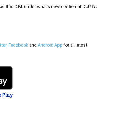
oad this O.M. under what’s new section of DoPT’s
tter
,
Facebook
and
Android App
for all latest