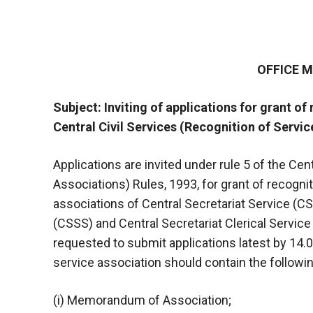
OFFICE
Subject: Inviting of applications for grant of
Central Civil Services (Recognition of Servic
Applications are invited under rule 5 of the Cen
Associations) Rules, 1993, for grant of recogni
associations of Central Secretariat Service (C
(CSSS) and Central Secretariat Clerical Service
requested to submit applications latest by 14.
service association should contain the followin
(i) Memorandum of Association;