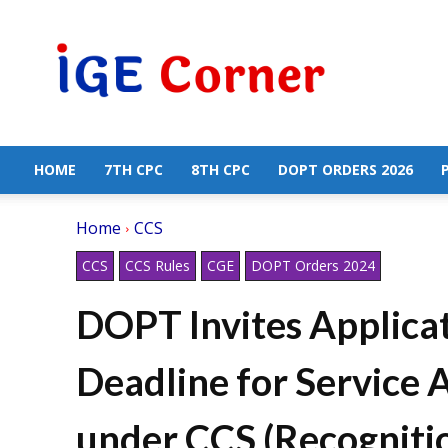
Central
Government
Employees
News
HOME
7TH CPC
8TH CPC
DOPT ORDERS 2026
Home
CCS
CCS
CCS Rules
CGE
DOPT Orders 2024
DOPT Invites Applica
Deadline for Service 
under CCS (Recognitio