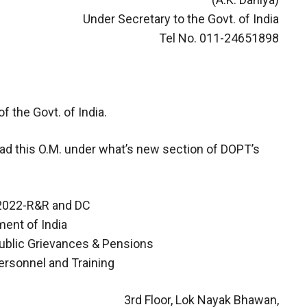
Under Secretary to the Govt. of India
Tel No. 011-24651898
f the Govt. of India.
oad this O.M. under what’s new section of DOPT’s
/2022-R&R and DC
ent of India
Public Grievances & Pensions
ersonnel and Training
3rd Floor, Lok Nayak Bhawan,