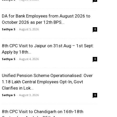
DA for Bank Employees from August 2026 to
October 2026 as per 12th BPS...
Sathya S
-
August 5, 2026
0
8th CPC Visit to Jaipur on 31st Aug – 1st Sept:
Apply by 18th...
Sathya S
-
August 4, 2026
0
Unified Pension Scheme Operationalised: Over
1.18 Lakh Central Employees Opt-In, Govt
Clarifies in Lok...
Sathya S
-
August 3, 2026
0
8th CPC Visit to Chandigarh on 16th-18th