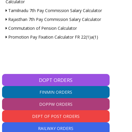
Calculator
Tamilnadu 7th Pay Commission Salary Calculator
Rajasthan 7th Pay Commission Salary Calculator
Commutation of Pension Calculator
Promotion Pay Fixation Calculator FR 22(1)a(1)
DOPT ORDERS
FINMIN ORDERS
DOPPW ORDERS
DEPT OF POST ORDERS
RAILWAY ORDERS