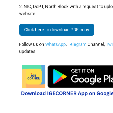
2. NIC, DoPT, North Block with a request to upl
website.
Click here to download PDF copy
Follow us on
WhatsApp
,
Telegram
Channel,
Twi
updates