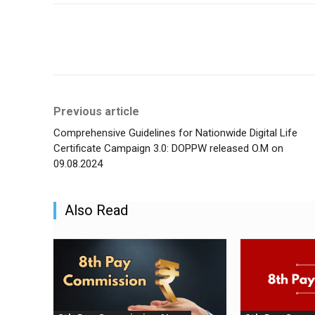
Share
Previous article
Comprehensive Guidelines for Nationwide Digital Life
Certificate Campaign 3.0: DOPPW released O.M on
09.08.2024
Also Read