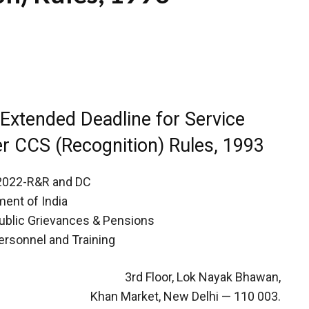
 Extended Deadline for Service
r CCS (Recognition) Rules, 1993
/2022-R&R and DC
ent of India
Public Grievances & Pensions
ersonnel and Training
3rd Floor, Lok Nayak Bhawan,
Khan Market, New Delhi — 110 003.