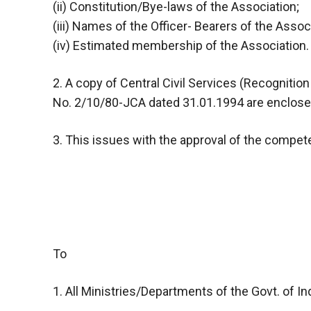
(ii) Constitution/Bye-laws of the Association;
(iii) Names of the Officer- Bearers of the Assoc
(iv) Estimated membership of the Association.
2. A copy of Central Civil Services (Recogniti
No. 2/10/80-JCA dated 31.01.1994 are enclosed
3. This issues with the approval of the compete
To
1. All Ministries/Departments of the Govt. of Ind