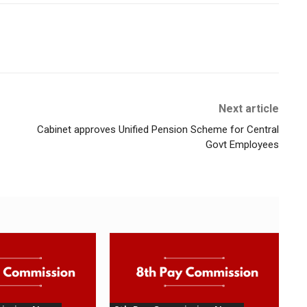
Next article
Cabinet approves Unified Pension Scheme for Central
Govt Employees