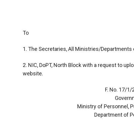
To
1. The Secretaries, All Ministries/Departments o
2. NIC, DoPT, North Block with a request to upl
website.
F. No. 17/1
Governm
Ministry of Personnel, 
Department of P