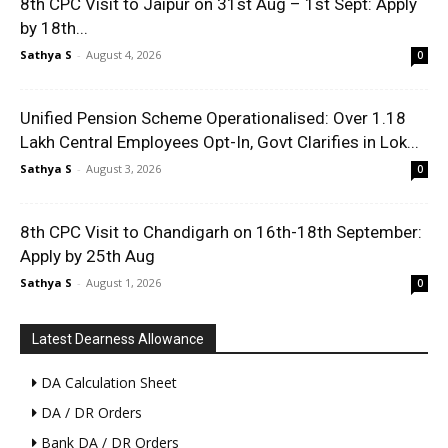
8th CPC Visit to Jaipur on 31st Aug – 1st Sept: Apply
by 18th...
Sathya S
-
August 4, 2026
0
Unified Pension Scheme Operationalised: Over 1.18
Lakh Central Employees Opt-In, Govt Clarifies in Lok...
Sathya S
-
August 3, 2026
0
8th CPC Visit to Chandigarh on 16th-18th September:
Apply by 25th Aug
Sathya S
-
August 1, 2026
0
Latest Dearness Allowance
DA Calculation Sheet
DA / DR Orders
Bank DA / DR Orders