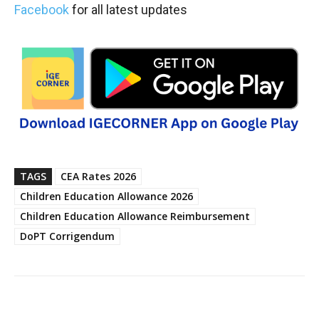
Facebook
for all latest updates
TAGS
CEA Rates 2026
Children Education Allowance 2026
Children Education Allowance Reimbursement
DoPT Corrigendum