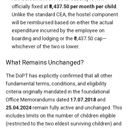
officially fixed at
₹8,437.50 per month per child
.
Unlike the standard CEA, the hostel component
will be reimbursed based on either the actual
expenditure incurred by the employee on
boarding and lodging or the ₹8,437.50 cap—
whichever of the two is lower.
What Remains Unchanged?
The DoPT has explicitly confirmed that all other
fundamental terms, conditions, and eligibility
criteria originally mandated in the foundational
Office Memorandums dated
17.07.2018
and
25.04.2024
remain fully active and unchanged. This
includes limits on the number of children eligible
(restricted to the two eldest surviving children) and