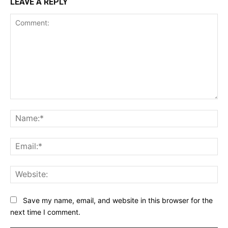
LEAVE A REPLY
Comment:
Na
Ema
Web
Save my name, email, and website in this browser for the
next time I comment.