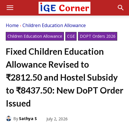
Home
Children Education Allowance
Children Education Allowance
CGE
DOPT Orders 2026
Fixed Children Education
Allowance Revised to
₹2812.50 and Hostel Subsidy
to ₹8437.50: New DoPT Order
Issued
By
Sathya S
July 2, 2026