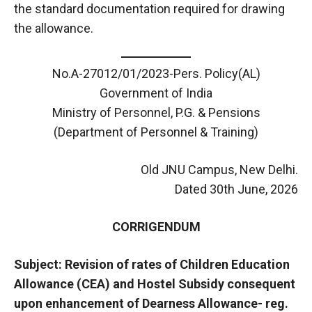
the standard documentation required for drawing
the allowance.
No.A-27012/01/2023-Pers. Policy(AL)
Government of India
Ministry of Personnel, P.G. & Pensions
(Department of Personnel & Training)
Old JNU Campus, New Delhi.
Dated 30th June, 2026
CORRIGENDUM
Subject: Revision of rates of Children Education
Allowance (CEA) and Hostel Subsidy consequent
upon enhancement of Dearness Allowance- reg.