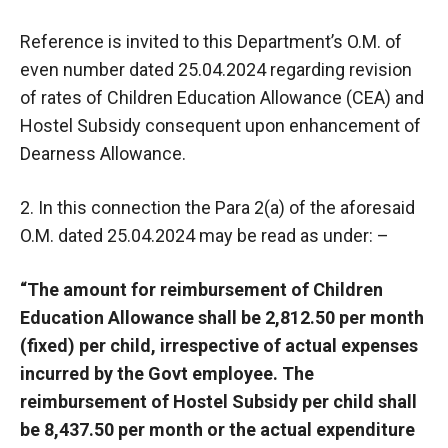
Reference is invited to this Department’s O.M. of
even number dated 25.04.2024 regarding revision
of rates of Children Education Allowance (CEA) and
Hostel Subsidy consequent upon enhancement of
Dearness Allowance.
2. In this connection the Para 2(a) of the aforesaid
O.M. dated 25.04.2024 may be read as under: –
“The amount for reimbursement of Children
Education Allowance shall be 2,812.50 per month
(fixed) per child, irrespective of actual expenses
incurred by the Govt employee. The
reimbursement of Hostel Subsidy per child shall
be 8,437.50 per month or the actual expenditure