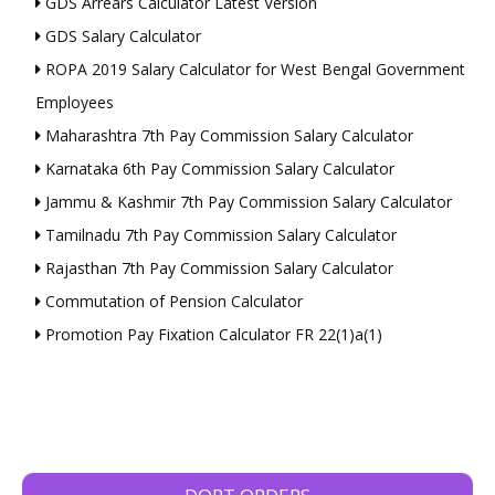
GDS Arrears Calculator Latest Version
GDS Salary Calculator
ROPA 2019 Salary Calculator for West Bengal Government
Employees
Maharashtra 7th Pay Commission Salary Calculator
Karnataka 6th Pay Commission Salary Calculator
Jammu & Kashmir 7th Pay Commission Salary Calculator
Tamilnadu 7th Pay Commission Salary Calculator
Rajasthan 7th Pay Commission Salary Calculator
Commutation of Pension Calculator
Promotion Pay Fixation Calculator FR 22(1)a(1)