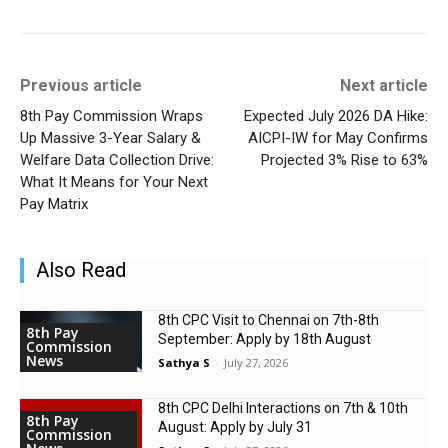
Previous article
Next article
8th Pay Commission Wraps
Expected July 2026 DA Hike:
Up Massive 3-Year Salary &
AICPI-IW for May Confirms
Welfare Data Collection Drive:
Projected 3% Rise to 63%
What It Means for Your Next
Pay Matrix
Also Read
8th CPC Visit to Chennai on 7th-8th
8th Pay
September: Apply by 18th August
Commission
News
Sathya S
-
July 27, 2026
8th CPC Delhi Interactions on 7th & 10th
8th Pay
August: Apply by July 31
Commission