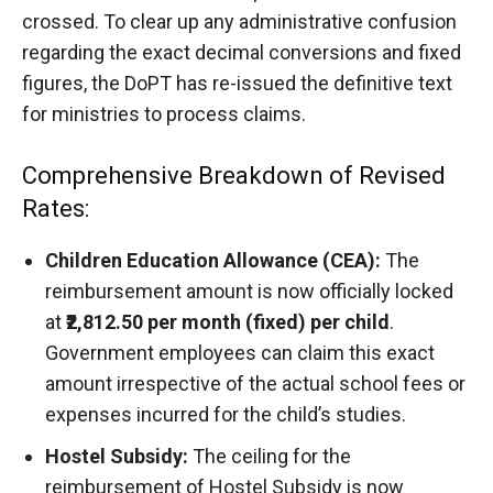
crossed. To clear up any administrative confusion
regarding the exact decimal conversions and fixed
figures, the DoPT has re-issued the definitive text
for ministries to process claims.
Comprehensive Breakdown of Revised
Rates:
Children Education Allowance (CEA):
The
reimbursement amount is now officially locked
at
₹2,812.50 per month (fixed) per child
.
Government employees can claim this exact
amount irrespective of the actual school fees or
expenses incurred for the child’s studies.
Hostel Subsidy:
The ceiling for the
reimbursement of Hostel Subsidy is now