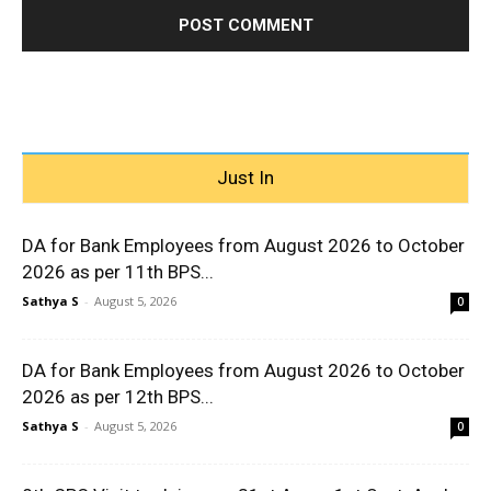
Just In
DA for Bank Employees from August 2026 to October
2026 as per 11th BPS...
Sathya S
-
August 5, 2026
0
DA for Bank Employees from August 2026 to October
2026 as per 12th BPS...
Sathya S
-
August 5, 2026
0