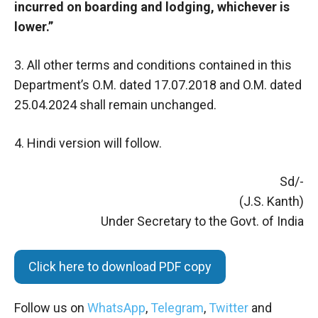
incurred on boarding and lodging, whichever is
lower.”
3. All other terms and conditions contained in this
Department’s O.M. dated 17.07.2018 and O.M. dated
25.04.2024 shall remain unchanged.
4. Hindi version will follow.
Sd/-
(J.S. Kanth)
Under Secretary to the Govt. of India
Click here to download PDF copy
Follow us on
WhatsApp
,
Telegram
,
Twitter
and