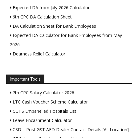
Expected DA from July 2026 Calculator
6th CPC DA Calculation Sheet
DA Calculation Sheet for Bank Employees
Expected DA Calculator for Bank Employees from May
2026
Dearness Relief Calculator
Important Tools
7th CPC Salary Calculator 2026
LTC Cash Voucher Scheme Calculator
CGHS Empanelled Hospitals List
Leave Encashment Calculator
CSD – Post GST AFD Dealer Contact Details [All Location]