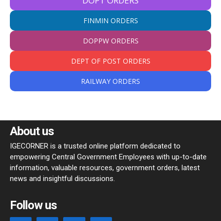
DOPT ORDERS
FINMIN ORDERS
DOPPW ORDERS
DEPT OF POST ORDERS
RAILWAY ORDERS
About us
IGECORNER is a trusted online platform dedicated to
empowering Central Government Employees with up-to-date
information, valuable resources, government orders, latest
news and insightful discussions.
Follow us