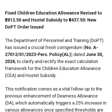
Fixed Children Education Allowance Revised to
₹2812.50 and Hostel Subsidy to ₹8437.50: New
DoPT Order Issued
The Department of Personnel and Training (DoPT)
has issued a crucial fresh corrigendum (
No. A-
27012/01/2023-Pers. Policy(AL)
) dated
June 30,
2026
, to clarify and rectify the exact calculation
framework for the Children Education Allowance
(CEA) and Hostel Subsidy.
This notification comes as a vital follow-up to the
previous enhancement of Dearness Allowance
(DA), which automatically triggers a 25% increase in
various allowances once specified thresholds are