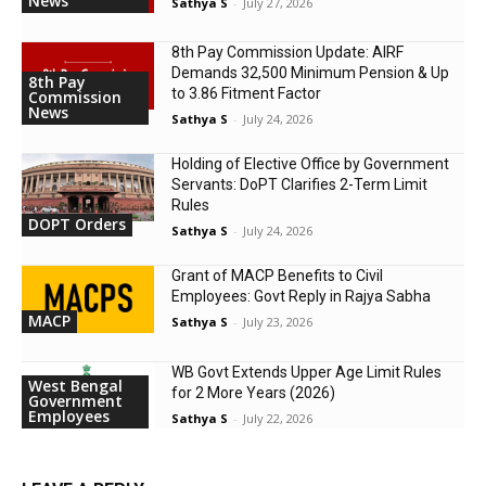
News
Sathya S
-
July 27, 2026
8th Pay Commission Update: AIRF
Demands ₹32,500 Minimum Pension & Up
8th Pay
to 3.86 Fitment Factor
Commission
News
Sathya S
-
July 24, 2026
Holding of Elective Office by Government
Servants: DoPT Clarifies 2-Term Limit
Rules
DOPT Orders
Sathya S
-
July 24, 2026
Grant of MACP Benefits to Civil
Employees: Govt Reply in Rajya Sabha
MACP
Sathya S
-
July 23, 2026
WB Govt Extends Upper Age Limit Rules
West Bengal
for 2 More Years (2026)
Government
Employees
Sathya S
-
July 22, 2026