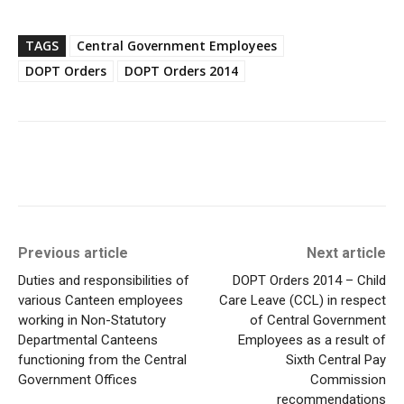
TAGS
Central Government Employees
DOPT Orders
DOPT Orders 2014
Previous article
Next article
Duties and responsibilities of
DOPT Orders 2014 – Child
various Canteen employees
Care Leave (CCL) in respect
working in Non-Statutory
of Central Government
Departmental Canteens
Employees as a result of
functioning from the Central
Sixth Central Pay
Government Offices
Commission
recommendations