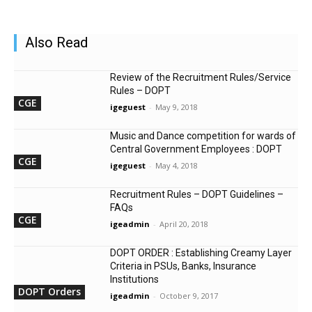
Also Read
Review of the Recruitment Rules/Service
Rules – DOPT
CGE
igeguest
-
May 9, 2018
Music and Dance competition for wards of
Central Government Employees : DOPT
CGE
igeguest
-
May 4, 2018
Recruitment Rules – DOPT Guidelines –
FAQs
CGE
igeadmin
-
April 20, 2018
DOPT ORDER : Establishing Creamy Layer
Criteria in PSUs, Banks, Insurance
Institutions
DOPT Orders
igeadmin
-
October 9, 2017