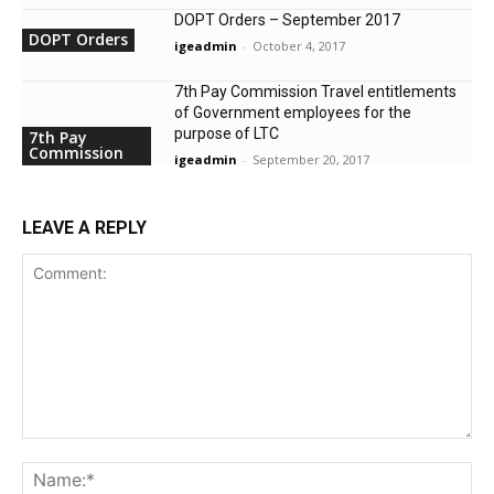
DOPT Orders – September 2017
DOPT Orders
igeadmin
-
October 4, 2017
7th Pay Commission Travel entitlements
of Government employees for the
purpose of LTC
7th Pay
Commission
igeadmin
-
September 20, 2017
LEAVE A REPLY
Comment:
Na