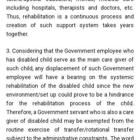
including hospitals, therapists and doctors, etc.
Thus, rehabilitation is a continuous process and
creation of such support system takes years
together.
3. Considering that the Government employee who
has disabled child serve as the main care giver of
such child, any displacement of such Government
employee will have a bearing on the systemic
rehabilitation of the disabled child since the new
environment/set up could prove to be a hindrance
for the rehabilitation process of the child.
Therefore, a Government servant who is also a care
giver of disabled child may be exempted from the
routine exercise of transfer/rotational transfer
subject to the administrative constraints. The word