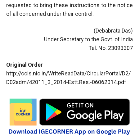
requested to bring these instructions to the notice
of all concerned under their control.
(Debabrata Das)
Under Secretary to the Govt. of India
Tel. No. 23093307
Original Order
http://ccis.nic.in/WriteReadData/CircularPortal/D2/
D02adm/42011_3_2014-Estt.Res.-06062014.pdf