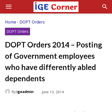
Home
DOPT Orders
DOPT Orders
DOPT Orders 2014 – Posting
of Government employees
who have differently abled
dependents
By
igeadmin
June 13, 2014