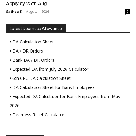
Apply by 25th Aug
Sathya S
-
August 1, 2026
0
Latest Dearness Allowance
DA Calculation Sheet
DA / DR Orders
Bank DA / DR Orders
Expected DA from July 2026 Calculator
6th CPC DA Calculation Sheet
DA Calculation Sheet for Bank Employees
Expected DA Calculator for Bank Employees from May
2026
Dearness Relief Calculator