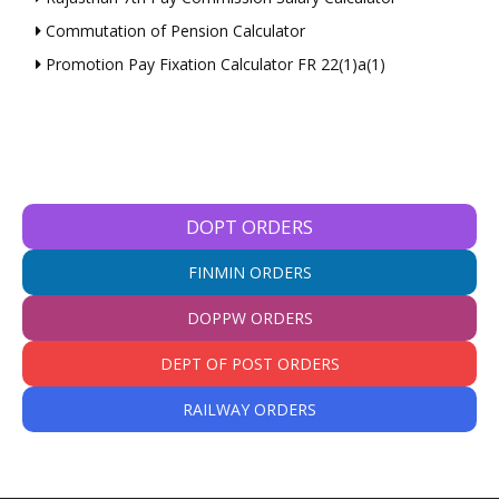
Commutation of Pension Calculator
Promotion Pay Fixation Calculator FR 22(1)a(1)
DOPT ORDERS
FINMIN ORDERS
DOPPW ORDERS
DEPT OF POST ORDERS
RAILWAY ORDERS