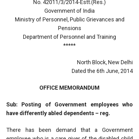
No. 42011/3/2014-Estt.(Res.)
Government of India
Ministry of Personnel, Public Grievances and
Pensions
Department of Personnel and Training
*****
North Block, New Delhi
Dated the 6th June, 2014
OFFICE MEMORANDUM
Sub: Posting of Government employees who
have differently abled dependents – reg.
There has been demand that a Government
employee who is a care giver of the disabled child