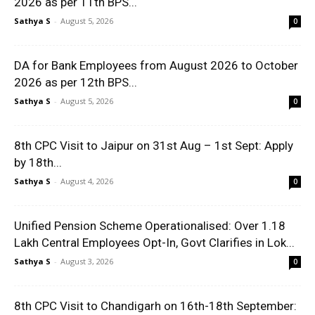
2026 as per 11th BPS...
Sathya S
-
August 5, 2026
0
DA for Bank Employees from August 2026 to October
2026 as per 12th BPS...
Sathya S
-
August 5, 2026
0
8th CPC Visit to Jaipur on 31st Aug – 1st Sept: Apply
by 18th...
Sathya S
-
August 4, 2026
0
Unified Pension Scheme Operationalised: Over 1.18
Lakh Central Employees Opt-In, Govt Clarifies in Lok...
Sathya S
-
August 3, 2026
0
8th CPC Visit to Chandigarh on 16th-18th September: