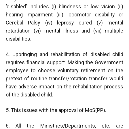
‘disabled’ includes (i) blindness or low vision (ii)
hearing impairment (iii) locomotor disability or
Cerebal Palsy (iv) leprosy cured (v) mental
retardation (vi) mental illness and (vii) multiple
disabilities.
4. Upbringing and rehabilitation of disabled child
requires financial support. Making the Government
employee to choose voluntary retirement on the
pretext of routine transfer/rotation transfer would
have adverse impact on the rehabilitation process
of the disabled child.
5. This issues with the approval of MoS(PP).
6. All the Ministries/Departments, etc. are