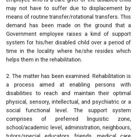
may not have to suffer due to displacement by
means of routine transfer/rotational transfers. This
demand has been made on the ground that a
Government employee raises a kind of support
system for his/her disabled child over a period of
time in the locality where he/she resides which
helps them in the rehabilitation.
2. The matter has been examined. Rehabilitation is
a process aimed at enabling persons with
disabilities to reach and maintain their optimal
physical, sensory, intellectual, and psychiatric or a
social functional level. The support system
comprises of preferred linguistic zone,
school/academic level, administration, neighbours,
tutors/special educators, friends, medical care