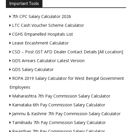
Important Tools
7th CPC Salary Calculator 2026
LTC Cash Voucher Scheme Calculator
CGHS Empanelled Hospitals List
Leave Encashment Calculator
CSD – Post GST AFD Dealer Contact Details [All Location]
GDS Arrears Calculator Latest Version
GDS Salary Calculator
ROPA 2019 Salary Calculator for West Bengal Government
Employees
Maharashtra 7th Pay Commission Salary Calculator
Karnataka 6th Pay Commission Salary Calculator
Jammu & Kashmir 7th Pay Commission Salary Calculator
Tamilnadu 7th Pay Commission Salary Calculator
Rajasthan 7th Pay Commission Salary Calculator