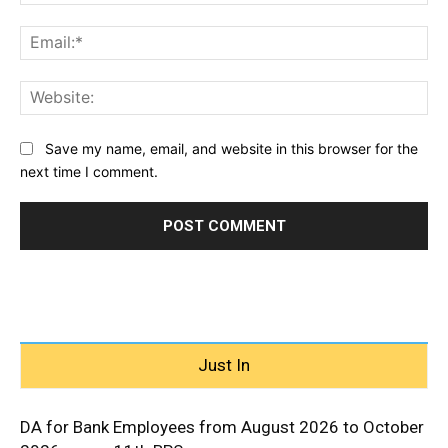
Ema
Web
Save my name, email, and website in this browser for the
next time I comment.
Just In
DA for Bank Employees from August 2026 to October