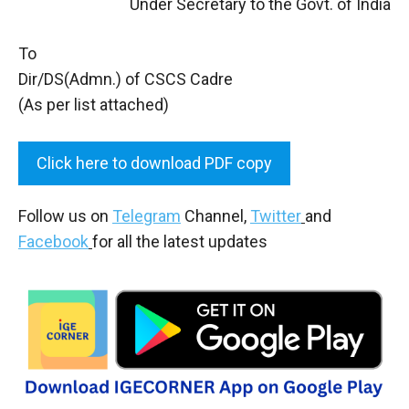
Under Secretary to the Govt. of India
To
Dir/DS(Admn.) of CSCS Cadre
(As per list attached)
Click here to download PDF copy
Follow us on
Telegram
Channel,
Twitter
and
Facebook
for all the latest updates