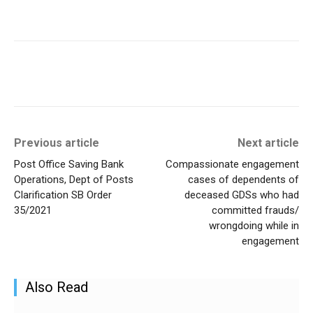
Previous article
Next article
Post Office Saving Bank
Compassionate engagement
Operations, Dept of Posts
cases of dependents of
Clarification SB Order
deceased GDSs who had
35/2021
committed frauds/
wrongdoing while in
engagement
Also Read