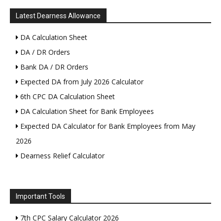
Latest Dearness Allowance
DA Calculation Sheet
DA / DR Orders
Bank DA / DR Orders
Expected DA from July 2026 Calculator
6th CPC DA Calculation Sheet
DA Calculation Sheet for Bank Employees
Expected DA Calculator for Bank Employees from May
2026
Dearness Relief Calculator
Important Tools
7th CPC Salary Calculator 2026