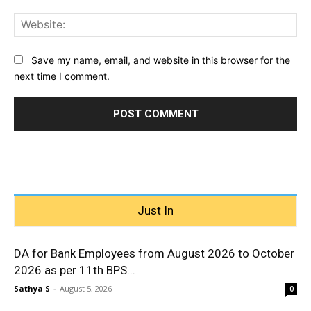
Web
Save my name, email, and website in this browser for the
next time I comment.
Just In
DA for Bank Employees from August 2026 to October
2026 as per 11th BPS...
Sathya S
-
August 5, 2026
0