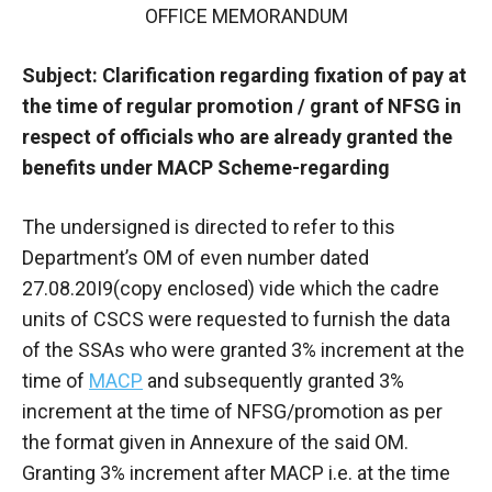
OFFICE MEMORANDUM
Subject: Clarification regarding fixation of pay at
the time of regular promotion / grant of NFSG in
respect of officials who are already granted the
benefits under MACP Scheme-regarding
The undersigned is directed to refer to this
Department’s OM of even number dated
27.08.20I9(copy enclosed) vide which the cadre
units of CSCS were requested to furnish the data
of the SSAs who were granted 3% increment at the
time of
MACP
and subsequently granted 3%
increment at the time of NFSG/promotion as per
the format given in Annexure of the said OM.
Granting 3% increment after MACP i.e. at the time