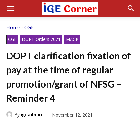
Home
CGE
CGE
DOPT Orders 2021
MACP
DOPT clarification fixation of
pay at the time of regular
promotion/grant of NFSG –
Reminder 4
By
igeadmin
November 12, 2021