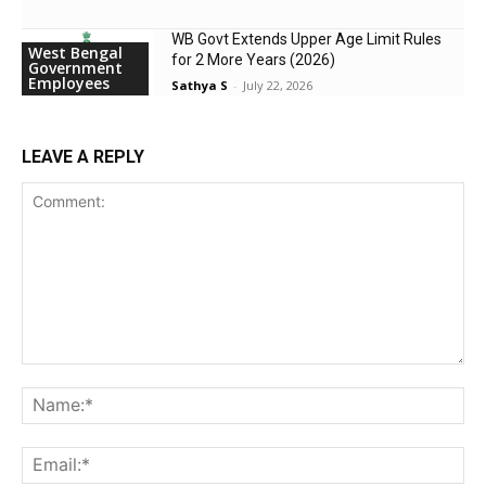
WB Govt Extends Upper Age Limit Rules
West Bengal
for 2 More Years (2026)
Government
Employees
Sathya S
-
July 22, 2026
LEAVE A REPLY
Comment:
Na
Ema