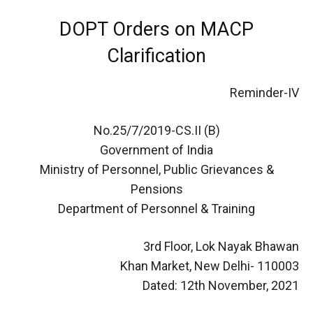
DOPT Orders on MACP
Clarification
Reminder-IV
No.25/7/2019-CS.II (B)
Government of India
Ministry of Personnel, Public Grievances &
Pensions
Department of Personnel & Training
3rd Floor, Lok Nayak Bhawan
Khan Market, New Delhi- 110003
Dated: 12th November, 2021