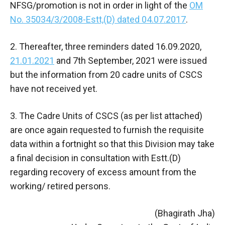
NFSG/promotion is not in order in light of the
OM
No. 35034/3/2008-Estt,(D) dated 04.07.2017
.
2. Thereafter, three reminders dated 16.09.2020,
21.01.2021
and 7th September, 2021 were issued
but the information from 20 cadre units of CSCS
have not received yet.
3. The Cadre Units of CSCS (as per list attached)
are once again requested to furnish the requisite
data within a fortnight so that this Division may take
a final decision in consultation with Estt.(D)
regarding recovery of excess amount from the
working/ retired persons.
(Bhagirath Jha)