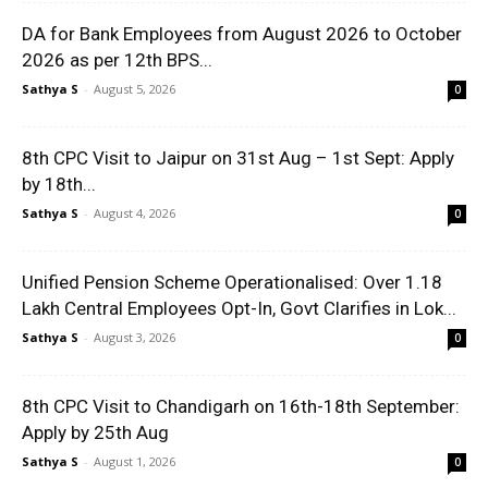
DA for Bank Employees from August 2026 to October
2026 as per 12th BPS...
Sathya S
-
August 5, 2026
0
8th CPC Visit to Jaipur on 31st Aug – 1st Sept: Apply
by 18th...
Sathya S
-
August 4, 2026
0
Unified Pension Scheme Operationalised: Over 1.18
Lakh Central Employees Opt-In, Govt Clarifies in Lok...
Sathya S
-
August 3, 2026
0
8th CPC Visit to Chandigarh on 16th-18th September:
Apply by 25th Aug
Sathya S
-
August 1, 2026
0