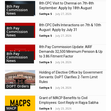
8th CPC Visit to Chennai on 7th-8th
8th Pay
September: Apply by 18th August
Commission
News
Sathya S
-
July 27, 2026
8th CPC Delhi Interactions on 7th & 10th
8th Pay
August: Apply by July 31
Commission
News
Sathya S
-
July 27, 2026
8th Pay Commission Update: AIRF
Demands ₹32,500 Minimum Pension & Up
8th Pay
to 3.86 Fitment Factor
Commission
News
Sathya S
-
July 24, 2026
Holding of Elective Office by Government
Servants: DoPT Clarifies 2-Term Limit
Rules
DOPT Orders
Sathya S
-
July 24, 2026
Grant of MACP Benefits to Civil
Employees: Govt Reply in Rajya Sabha
MACP
Sathya S
-
July 23, 2026