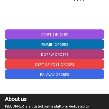
DOPT ORDERS
FINMIN ORDERS
DOPPW ORDERS
DEPT OF POST ORDERS
RAILWAY ORDERS
About us
IGECORNER is a trusted online platform dedicated to