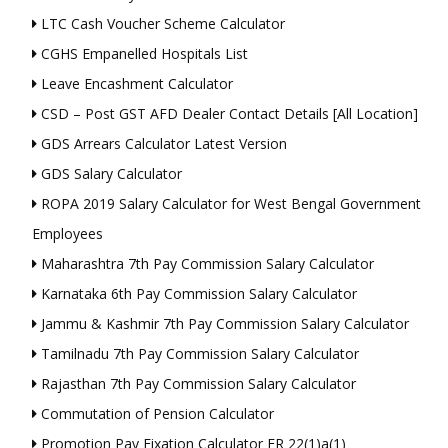
LTC Cash Voucher Scheme Calculator
CGHS Empanelled Hospitals List
Leave Encashment Calculator
CSD – Post GST AFD Dealer Contact Details [All Location]
GDS Arrears Calculator Latest Version
GDS Salary Calculator
ROPA 2019 Salary Calculator for West Bengal Government
Employees
Maharashtra 7th Pay Commission Salary Calculator
Karnataka 6th Pay Commission Salary Calculator
Jammu & Kashmir 7th Pay Commission Salary Calculator
Tamilnadu 7th Pay Commission Salary Calculator
Rajasthan 7th Pay Commission Salary Calculator
Commutation of Pension Calculator
Promotion Pay Fixation Calculator FR 22(1)a(1)