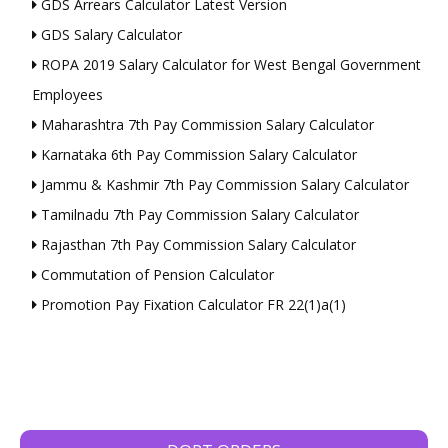
GDS Arrears Calculator Latest Version
GDS Salary Calculator
ROPA 2019 Salary Calculator for West Bengal Government
Employees
Maharashtra 7th Pay Commission Salary Calculator
Karnataka 6th Pay Commission Salary Calculator
Jammu & Kashmir 7th Pay Commission Salary Calculator
Tamilnadu 7th Pay Commission Salary Calculator
Rajasthan 7th Pay Commission Salary Calculator
Commutation of Pension Calculator
Promotion Pay Fixation Calculator FR 22(1)a(1)