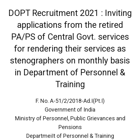
DOPT Recruitment 2021 : Inviting
applications from the retired
PA/PS of Central Govt. services
for rendering their services as
stenographers on monthly basis
in Department of Personnel &
Training
F. No. A-51/2/2018-Ad.I(Pt.I)
Government of India
Ministry of Personnel, Public Grievances and
Pensions
DepartmeiIt of Personnel & Training