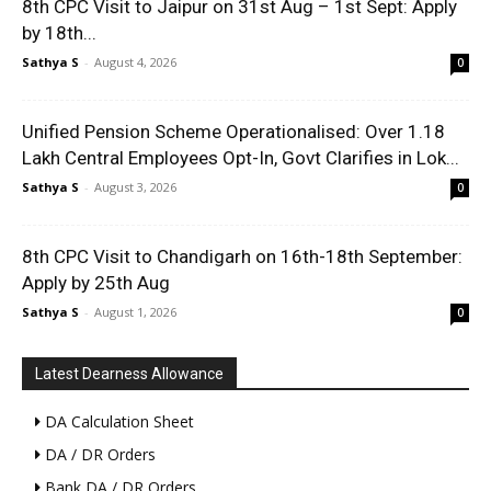
8th CPC Visit to Jaipur on 31st Aug – 1st Sept: Apply
by 18th...
Sathya S
-
August 4, 2026
0
Unified Pension Scheme Operationalised: Over 1.18
Lakh Central Employees Opt-In, Govt Clarifies in Lok...
Sathya S
-
August 3, 2026
0
8th CPC Visit to Chandigarh on 16th-18th September:
Apply by 25th Aug
Sathya S
-
August 1, 2026
0
Latest Dearness Allowance
DA Calculation Sheet
DA / DR Orders
Bank DA / DR Orders