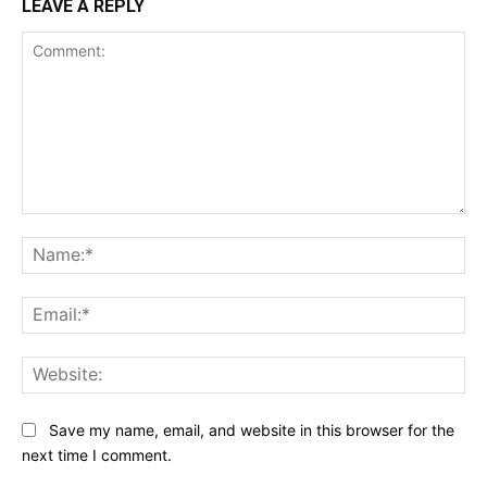
LEAVE A REPLY
Comment:
Na
Ema
Web
Save my name, email, and website in this browser for the
next time I comment.