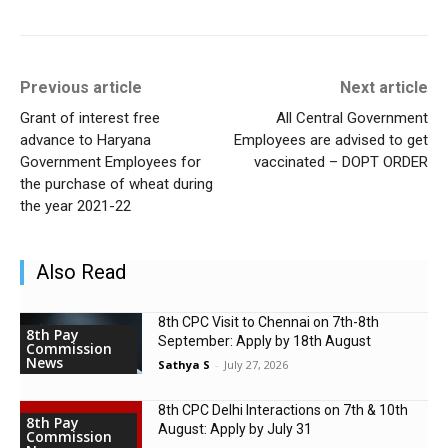
Previous article
Next article
Grant of interest free
All Central Government
advance to Haryana
Employees are advised to get
Government Employees for
vaccinated – DOPT ORDER
the purchase of wheat during
the year 2021-22
Also Read
8th CPC Visit to Chennai on 7th-8th
8th Pay
September: Apply by 18th August
Commission
News
Sathya S
-
July 27, 2026
8th CPC Delhi Interactions on 7th & 10th
8th Pay
August: Apply by July 31
Commission