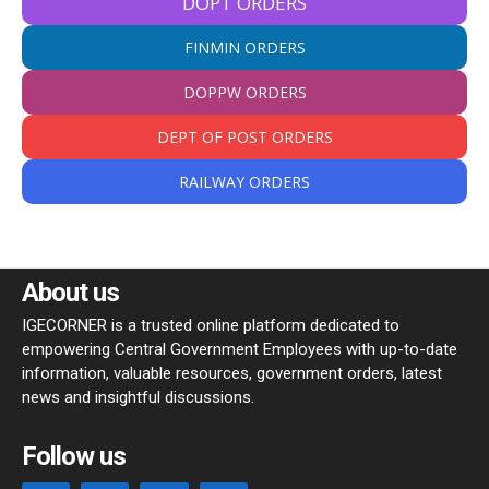
DOPT ORDERS
FINMIN ORDERS
DOPPW ORDERS
DEPT OF POST ORDERS
RAILWAY ORDERS
About us
IGECORNER is a trusted online platform dedicated to
empowering Central Government Employees with up-to-date
information, valuable resources, government orders, latest
news and insightful discussions.
Follow us