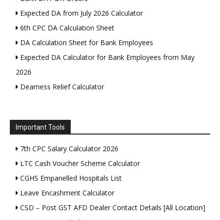
Expected DA from July 2026 Calculator
6th CPC DA Calculation Sheet
DA Calculation Sheet for Bank Employees
Expected DA Calculator for Bank Employees from May
2026
Dearness Relief Calculator
Important Tools
7th CPC Salary Calculator 2026
LTC Cash Voucher Scheme Calculator
CGHS Empanelled Hospitals List
Leave Encashment Calculator
CSD – Post GST AFD Dealer Contact Details [All Location]