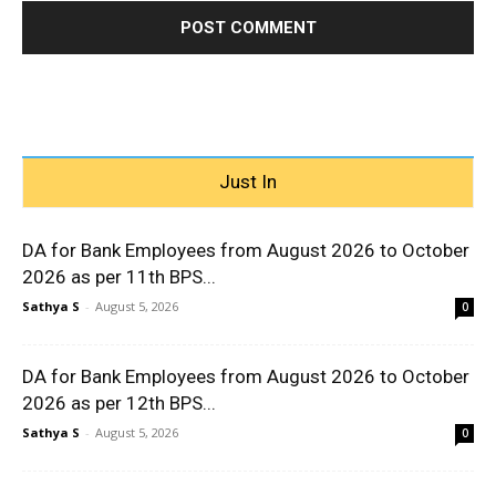
Just In
DA for Bank Employees from August 2026 to October
2026 as per 11th BPS...
Sathya S
-
August 5, 2026
0
DA for Bank Employees from August 2026 to October
2026 as per 12th BPS...
Sathya S
-
August 5, 2026
0