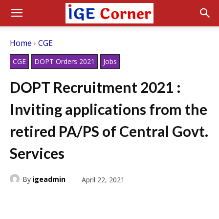
Home
CGE
CGE
DOPT Orders 2021
Jobs
DOPT Recruitment 2021 :
Inviting applications from the
retired PA/PS of Central Govt.
Services
By
igeadmin
April 22, 2021