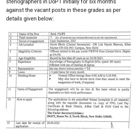
stenographers in DoPT initially for six months
against the vacant posts in these grades as per
details given below: