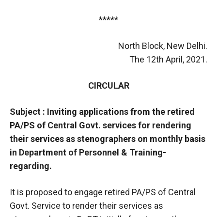
*****
North Block, New Delhi.
The 12th April, 2021.
CIRCULAR
Subject : Inviting applications from the retired
PA/PS of Central Govt. services for rendering
their services as stenographers on monthly basis
in Department of Personnel & Training-
regarding.
It is proposed to engage retired PA/PS of Central
Govt. Service to render their services as