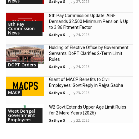
News
Sathya S
-
July 27, 2026
8th Pay Commission Update: AIRF
Demands ₹32,500 Minimum Pension & Up
8th Pay
to 3.86 Fitment Factor
Commission
News
Sathya S
-
July 24, 2026
Holding of Elective Office by Government
Servants: DoPT Clarifies 2-Term Limit
Rules
DOPT Orders
Sathya S
-
July 24, 2026
Grant of MACP Benefits to Civil
Employees: Govt Reply in Rajya Sabha
MACP
Sathya S
-
July 23, 2026
WB Govt Extends Upper Age Limit Rules
West Bengal
for 2 More Years (2026)
Government
Employees
Sathya S
-
July 22, 2026