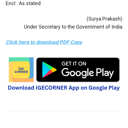
Encl : As stated
(Surya Prakash)
Under Secretary to the Government of India
Click here to download PDF Copy