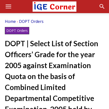
Home
DOPT Orders
DOPT Orders
DOPT | Select List of Section
Officers’ Grade for the year
2005 against Examination
Quota on the basis of
Combined Limited
Departmental Competitive