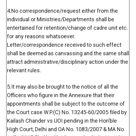
4.No correspondence/request either from the
individual or Ministries/Departments shall be
entertained for retention/change of cadre unit etc.
for any reasons whatsoever.
Letter/correspondence received to such effect
shall be deemed as canvassing and the same shall
attract administrative/disciplinary action under the
relevant rules.
5.It may also be brought to the notice of all the
Officers who figure in the Annexure that their
appointments shall be subject to the outcome of
the Court case W.P.(C) No. 13245-60/2005 filed by
Kailash Chander vs UOI pending in the Hon’ble
High Court, Delhi and OA No. 1083/2007 & MA No.