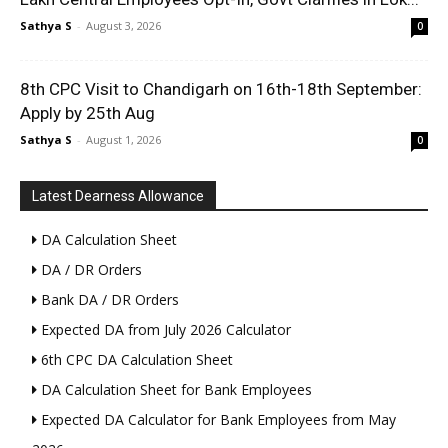
Sathya S
-
August 3, 2026
0
8th CPC Visit to Chandigarh on 16th-18th September:
Apply by 25th Aug
Sathya S
-
August 1, 2026
0
Latest Dearness Allowance
DA Calculation Sheet
DA / DR Orders
Bank DA / DR Orders
Expected DA from July 2026 Calculator
6th CPC DA Calculation Sheet
DA Calculation Sheet for Bank Employees
Expected DA Calculator for Bank Employees from May