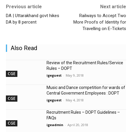
Previous article
Next article
DA | Uttarakhand govt hikes
Railways to Accept Two
DA by 8 percent
More Proofs of Identity for
Travelling on E-Tickets
Also Read
Review of the Recruitment Rules/Service
Rules – DOPT
CGE
igeguest
-
May 9, 2018
Music and Dance competition for wards of
Central Government Employees : DOPT
CGE
igeguest
-
May 4, 2018
Recruitment Rules – DOPT Guidelines –
FAQs
CGE
igeadmin
-
April 20, 2018