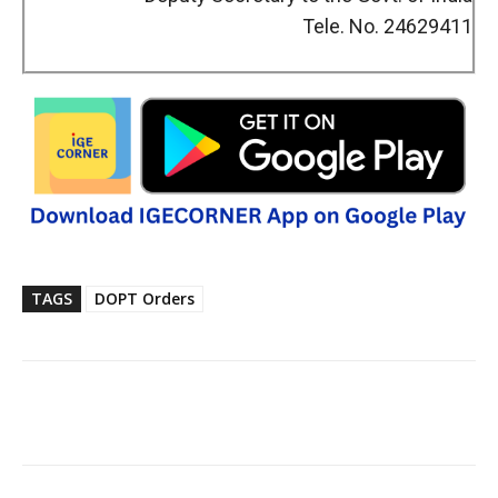
Tele. No. 24629411
TAGS
DOPT Orders