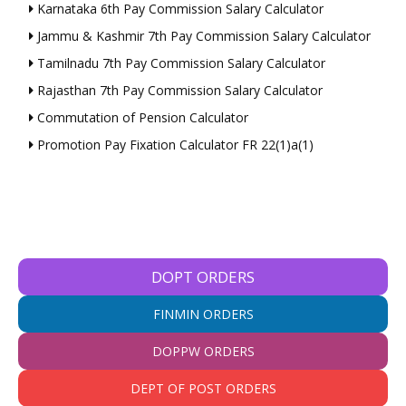
Karnataka 6th Pay Commission Salary Calculator
Jammu & Kashmir 7th Pay Commission Salary Calculator
Tamilnadu 7th Pay Commission Salary Calculator
Rajasthan 7th Pay Commission Salary Calculator
Commutation of Pension Calculator
Promotion Pay Fixation Calculator FR 22(1)a(1)
DOPT ORDERS
FINMIN ORDERS
DOPPW ORDERS
DEPT OF POST ORDERS