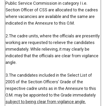
Public Service Commission in category I i.e.
Section Officer of CSS are allocated to the cadres
where vacancies are available and the same are
indicated in the Annexure to this O.M.
2.The cadre units, where the officials are presently
working are requested to relieve the candidates
immediately. While relieving, it may clearly be
indicated that the officials are clear from vigilance
angle.
3.The candidates included in the Select List of
2005 of the Section Officers’ Grade of the
respective cadre units as in the Annexure to this
O.M. may be appointed to the Grade immediately
subject to being clear from vigilance angle.