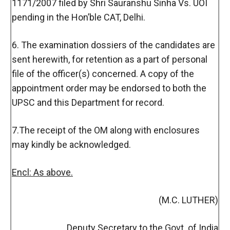
1171/2007 filed by Shri Sauranshu Sinha Vs. UOI
pending in the Hon’ble CAT, Delhi.
6. The examination dossiers of the candidates are
sent herewith, for retention as a part of personal
file of the officer(s) concerned. A copy of the
appointment order may be endorsed to both the
UPSC and this Department for record.
7.The receipt of the OM along with enclosures
may kindly be acknowledged.
Encl: As above.
(M.C. LUTHER)
Deputy Secretary to the Govt. of India