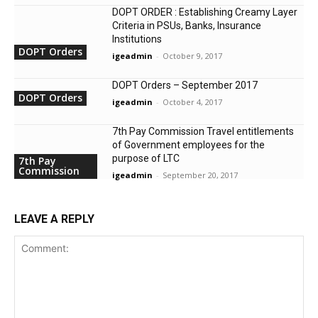
DOPT ORDER : Establishing Creamy Layer
Criteria in PSUs, Banks, Insurance
Institutions
DOPT Orders
igeadmin
-
October 9, 2017
DOPT Orders – September 2017
DOPT Orders
igeadmin
-
October 4, 2017
7th Pay Commission Travel entitlements
of Government employees for the
purpose of LTC
7th Pay
Commission
igeadmin
-
September 20, 2017
LEAVE A REPLY