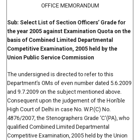
OFFICE MEMORANDUM
Sub: Select List of Section Officers’ Grade for
the year 2005 against Examination Quota on the
basis of Combined Limited Departmental
Competitive Examination, 2005 held by the
Union Public Service Commission
The undersigned is directed to refer to this
Department’s OMs of even number dated 5.6.2009
and 9.7.2009 on the subject mentioned above.
Consequent upon the judgement of the Hon’ble
High Court of Delhi in case No. W.P.(C) No.
4876/2007, the Stenographers Grade ‘C'(PA), who
qualified Combined Limited Departmental
Competitive Examination, 2005 held by the Union