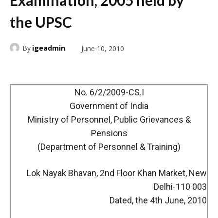
Examination, 2005 held by
the UPSC
By
igeadmin
June 10, 2010
No. 6/2/2009-CS.I
Government of India
Ministry of Personnel, Public Grievances &
Pensions
(Department of Personnel & Training)
Lok Nayak Bhavan, 2nd Floor Khan Market, New
Delhi-110 003
Dated, the 4th June, 2010