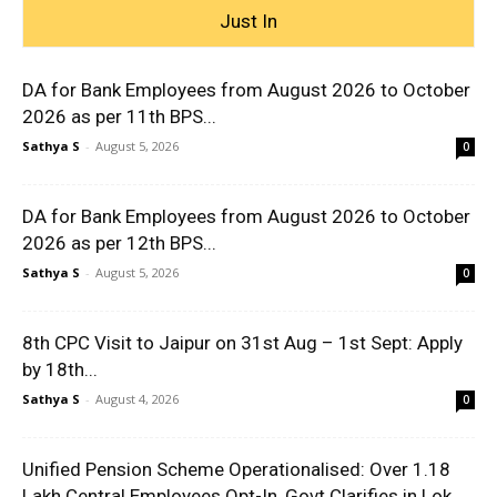
Just In
DA for Bank Employees from August 2026 to October
2026 as per 11th BPS...
Sathya S
-
August 5, 2026
0
DA for Bank Employees from August 2026 to October
2026 as per 12th BPS...
Sathya S
-
August 5, 2026
0
8th CPC Visit to Jaipur on 31st Aug – 1st Sept: Apply
by 18th...
Sathya S
-
August 4, 2026
0
Unified Pension Scheme Operationalised: Over 1.18
Lakh Central Employees Opt-In, Govt Clarifies in Lok...