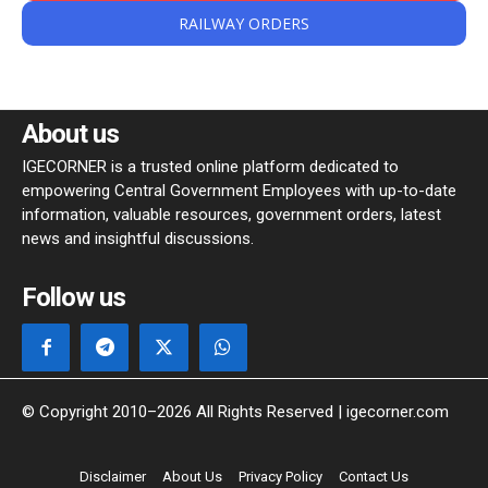
RAILWAY ORDERS
About us
IGECORNER is a trusted online platform dedicated to
empowering Central Government Employees with up-to-date
information, valuable resources, government orders, latest
news and insightful discussions.
Follow us
© Copyright 2010–2026 All Rights Reserved | igecorner.com
Disclaimer
About Us
Privacy Policy
Contact Us