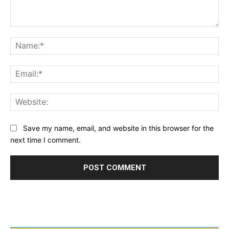
Comment:
Na
Ema
Web
Save my name, email, and website in this browser for the
next time I comment.