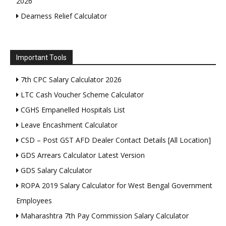
2026
Dearness Relief Calculator
Important Tools
7th CPC Salary Calculator 2026
LTC Cash Voucher Scheme Calculator
CGHS Empanelled Hospitals List
Leave Encashment Calculator
CSD – Post GST AFD Dealer Contact Details [All Location]
GDS Arrears Calculator Latest Version
GDS Salary Calculator
ROPA 2019 Salary Calculator for West Bengal Government
Employees
Maharashtra 7th Pay Commission Salary Calculator