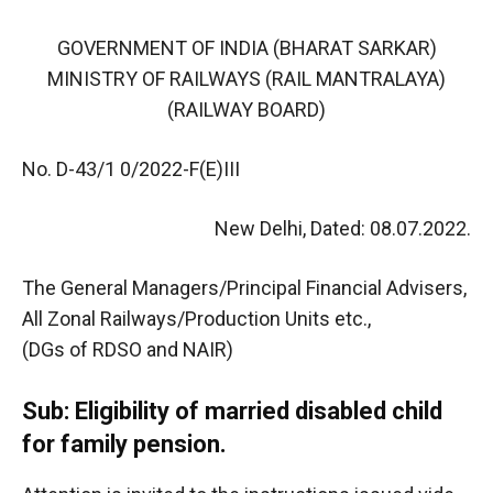
GOVERNMENT OF INDIA (BHARAT SARKAR)
MINISTRY OF RAILWAYS (RAIL MANTRALAYA)
(RAILWAY BOARD)
No. D-43/1 0/2022-F(E)III
New Delhi, Dated: 08.07.2022.
The General Managers/Principal Financial Advisers,
All Zonal Railways/Production Units etc.,
(DGs of RDSO and NAIR)
Sub: Eligibility of married disabled child
for family pension.