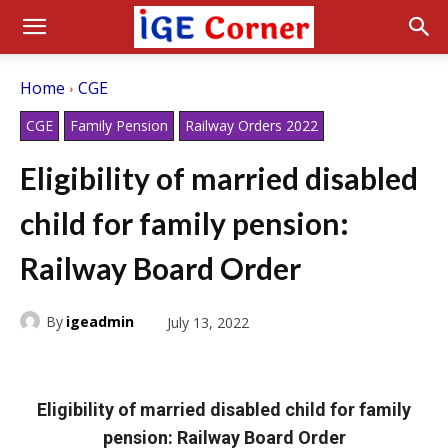
Home
CGE
CGE
Family Pension
Railway Orders 2022
Eligibility of married disabled
child for family pension:
Railway Board Order
By
igeadmin
July 13, 2022
Eligibility of married disabled child for family
pension: Railway Board Order