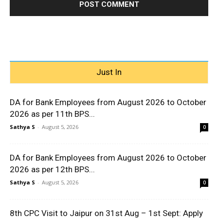
Just In
DA for Bank Employees from August 2026 to October
2026 as per 11th BPS...
Sathya S
-
August 5, 2026
0
DA for Bank Employees from August 2026 to October
2026 as per 12th BPS...
Sathya S
-
August 5, 2026
0
8th CPC Visit to Jaipur on 31st Aug – 1st Sept: Apply