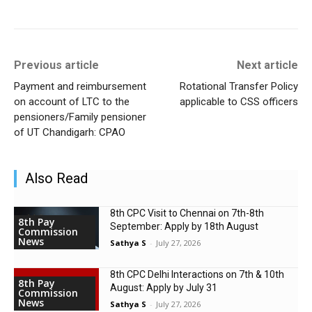
Previous article
Next article
Payment and reimbursement
Rotational Transfer Policy
on account of LTC to the
applicable to CSS officers
pensioners/Family pensioner
of UT Chandigarh: CPAO
Also Read
8th CPC Visit to Chennai on 7th-8th
8th Pay
September: Apply by 18th August
Commission
News
Sathya S
-
July 27, 2026
8th CPC Delhi Interactions on 7th & 10th
8th Pay
August: Apply by July 31
Commission
News
Sathya S
-
July 27, 2026