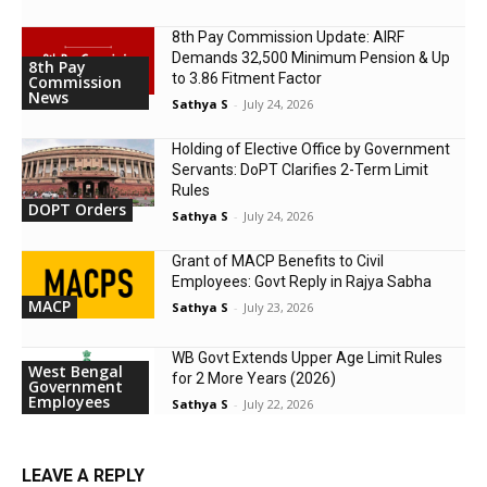
8th Pay Commission Update: AIRF
Demands ₹32,500 Minimum Pension & Up
8th Pay
to 3.86 Fitment Factor
Commission
News
Sathya S
-
July 24, 2026
Holding of Elective Office by Government
Servants: DoPT Clarifies 2-Term Limit
Rules
DOPT Orders
Sathya S
-
July 24, 2026
Grant of MACP Benefits to Civil
Employees: Govt Reply in Rajya Sabha
MACP
Sathya S
-
July 23, 2026
WB Govt Extends Upper Age Limit Rules
West Bengal
for 2 More Years (2026)
Government
Employees
Sathya S
-
July 22, 2026
LEAVE A REPLY