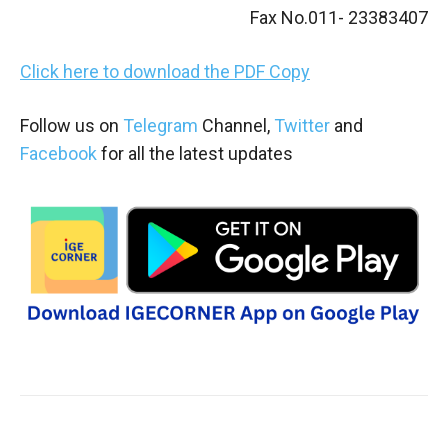
Fax No.011- 23383407
Click here to download the PDF Copy
Follow us on
Telegram
Channel,
Twitter
and
Facebook
for all the latest updates