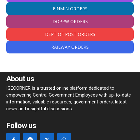
FINMIN ORDERS
DOPPW ORDERS
DEPT OF POST ORDERS
RAILWAY ORDERS
About us
IGECORNER is a trusted online platform dedicated to
empowering Central Government Employees with up-to-date
information, valuable resources, government orders, latest
news and insightful discussions.
Follow us