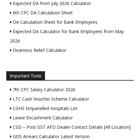
Expected DA from July 2026 Calculator
6th CPC DA Calculation Sheet
DA Calculation Sheet for Bank Employees
Expected DA Calculator for Bank Employees from May
2026
Dearness Relief Calculator
Important Tools
7th CPC Salary Calculator 2026
LTC Cash Voucher Scheme Calculator
CGHS Empanelled Hospitals List
Leave Encashment Calculator
CSD – Post GST AFD Dealer Contact Details [All Location]
GDS Arrears Calculator Latest Version