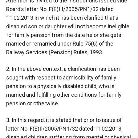
Attention is invited to the instructions issued vide
Board’s letter No. F(E)III/2005/PN1/32 dated
11.02.2013 in which it has been clarified that a
disabled son or daughter will not become ineligible
for family pension from the date he or she gets
married or remarried under Rule 75(6) of the
Railway Services (Pension) Rules, 1993.
2. In the above context, a clarification has been
sought with respect to admissibility of family
pension to a physically disabled child, who is
married and fulfilling other conditions for family
pension or otherwise.
3. In this regard, it is stated that prior to issue of
letter No. F(E)II/2005/PN1/32 dated 11.02.2013,
disabled children suffering from mental or physical