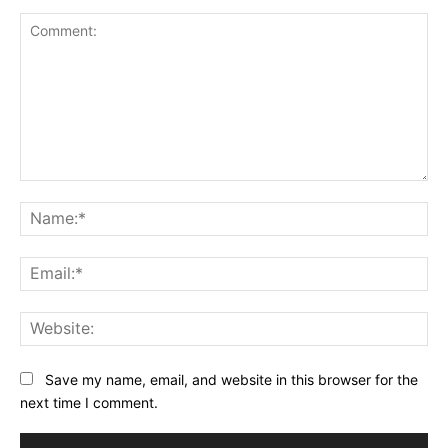
Comment:
Na
Ema
Web
Save my name, email, and website in this browser for the
next time I comment.