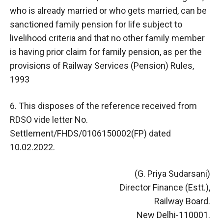
who is already married or who gets married, can be
sanctioned family pension for life subject to
livelihood criteria and that no other family member
is having prior claim for family pension, as per the
provisions of Railway Services (Pension) Rules,
1993
6. This disposes of the reference received from
RDSO vide letter No.
Settlement/FHDS/0106150002(FP) dated
10.02.2022.
(G. Priya Sudarsani)
Director Finance (Estt.),
Railway Board.
New Delhi-110001.