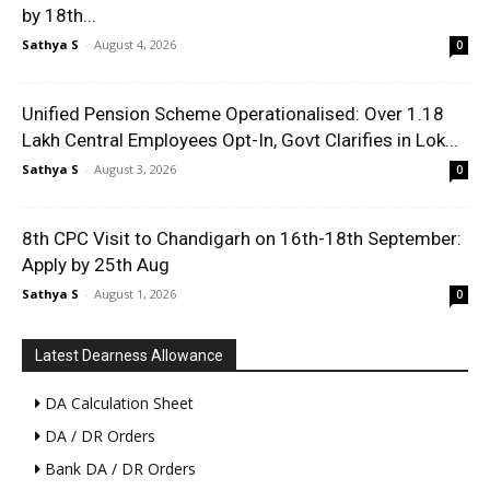
by 18th...
Sathya S
-
August 4, 2026
0
Unified Pension Scheme Operationalised: Over 1.18
Lakh Central Employees Opt-In, Govt Clarifies in Lok...
Sathya S
-
August 3, 2026
0
8th CPC Visit to Chandigarh on 16th-18th September:
Apply by 25th Aug
Sathya S
-
August 1, 2026
0
Latest Dearness Allowance
DA Calculation Sheet
DA / DR Orders
Bank DA / DR Orders