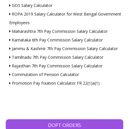
GDS Salary Calculator
ROPA 2019 Salary Calculator for West Bengal Government
Employees
Maharashtra 7th Pay Commission Salary Calculator
Karnataka 6th Pay Commission Salary Calculator
Jammu & Kashmir 7th Pay Commission Salary Calculator
Tamilnadu 7th Pay Commission Salary Calculator
Rajasthan 7th Pay Commission Salary Calculator
Commutation of Pension Calculator
Promotion Pay Fixation Calculator FR 22(1)a(1)
DOPT ORDERS