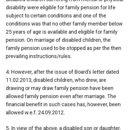
disability were eligible for family pension for life
subject to certain conditions and one of the
conditions was that no other family member below
25 years of age is available and eligible for family
pension. On marriage of disabled children, the
family pension used to be stopped as per the then
prevailing instructions/rules.
4. However, after the issue of Board’s letter dated
11.02.2013, disabled children, who drew, are
drawing or may draw family pension have been
allowed family pension even after marriage. The
financial benefit in such cases has, however, been
allowed w.e.f. 24.09.2012.
5. In view of the above, a disabled son or daughter,