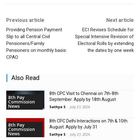
Previous article
Next article
Providing Pension Payment
ECI Revises Schedule for
Slip to all Central Civil
Special Intensive Revision of
Pensioners/Family
Electoral Rolls by extending
Pensioners on monthly basis:
the dates by one week
CPAO
Also Read
8th CPC Visit to Chennai on 7th-8th
8th Pay
September: Apply by 18th August
Commission
News
Sathya S
-
July 27, 2026
8th CPC Delhi Interactions on 7th & 10th
8th Pay
August: Apply by July 31
Commission
News
Sathya S
-
July 27, 2026