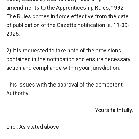
amendments to the Apprenticeship Rules, 1992.
The Rules comes in force effective from the date
of publication of the Gazette notification ie. 11-09-
2025.
2) It is requested to take note of the provisions
contained in the notification and ensure necessary
action and compliance within your jurisdiction.
This issues with the approval of the competent
Authority.
Yours faithfully,
Encl: As stated above