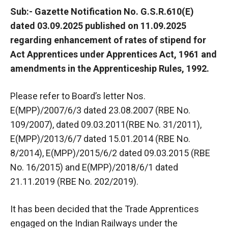
Sub:- Gazette Notification No. G.S.R.610(E)
dated 03.09.2025 published on 11.09.2025
regarding enhancement of rates of stipend for
Act Apprentices under Apprentices Act, 1961 and
amendments in the Apprenticeship Rules, 1992.
Please refer to Board’s letter Nos.
E(MPP)/2007/6/3 dated 23.08.2007 (RBE No.
109/2007), dated 09.03.2011(RBE No. 31/2011),
E(MPP)/2013/6/7 dated 15.01.2014 (RBE No.
8/2014), E(MPP)/2015/6/2 dated 09.03.2015 (RBE
No. 16/2015) and E(MPP)/2018/6/1 dated
21.11.2019 (RBE No. 202/2019).
It has been decided that the Trade Apprentices
engaged on the Indian Railways under the