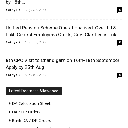
by 18th...
Sathya S
-
August 4, 2026
0
Unified Pension Scheme Operationalised: Over 1.18
Lakh Central Employees Opt-In, Govt Clarifies in Lok...
Sathya S
-
August 3, 2026
0
8th CPC Visit to Chandigarh on 16th-18th September:
Apply by 25th Aug
Sathya S
-
August 1, 2026
0
Latest Dearness Allowance
DA Calculation Sheet
DA / DR Orders
Bank DA / DR Orders