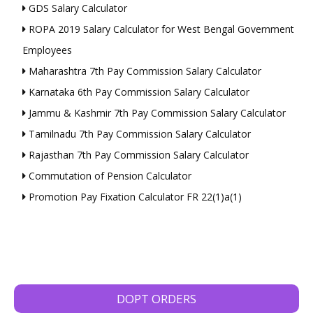
GDS Salary Calculator
ROPA 2019 Salary Calculator for West Bengal Government
Employees
Maharashtra 7th Pay Commission Salary Calculator
Karnataka 6th Pay Commission Salary Calculator
Jammu & Kashmir 7th Pay Commission Salary Calculator
Tamilnadu 7th Pay Commission Salary Calculator
Rajasthan 7th Pay Commission Salary Calculator
Commutation of Pension Calculator
Promotion Pay Fixation Calculator FR 22(1)a(1)
DOPT ORDERS