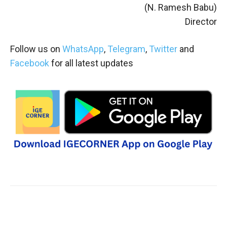
(N. Ramesh Babu)
Director
Follow us on
WhatsApp
,
Telegram
,
Twitter
and
Facebook
for all latest updates