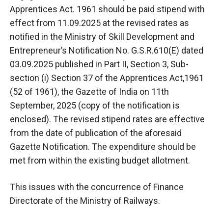
Apprentices Act. 1961 should be paid stipend with
effect from 11.09.2025 at the revised rates as
notified in the Ministry of Skill Development and
Entrepreneur’s Notification No. G.S.R.610(E) dated
03.09.2025 published in Part II, Section 3, Sub-
section (i) Section 37 of the Apprentices Act,1961
(52 of 1961), the Gazette of India on 11th
September, 2025 (copy of the notification is
enclosed). The revised stipend rates are effective
from the date of publication of the aforesaid
Gazette Notification. The expenditure should be
met from within the existing budget allotment.
This issues with the concurrence of Finance
Directorate of the Ministry of Railways.