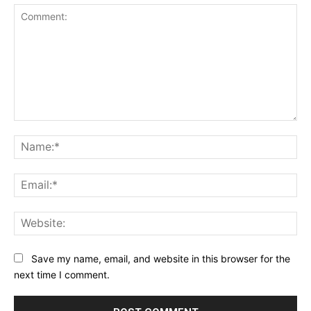
Comment:
Na
Ema
Web
Save my name, email, and website in this browser for the
next time I comment.