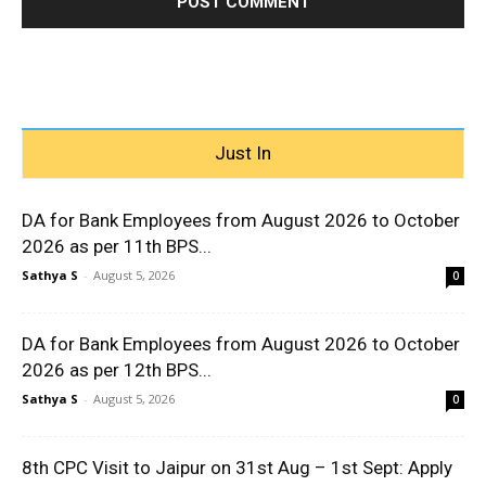
Just In
DA for Bank Employees from August 2026 to October
2026 as per 11th BPS...
Sathya S
-
August 5, 2026
0
DA for Bank Employees from August 2026 to October
2026 as per 12th BPS...
Sathya S
-
August 5, 2026
0
8th CPC Visit to Jaipur on 31st Aug – 1st Sept: Apply