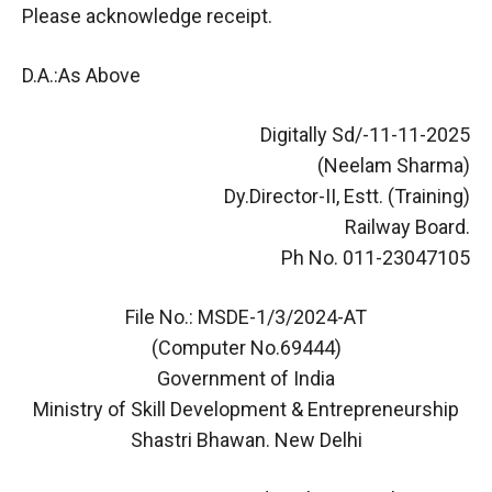
Please acknowledge receipt.
D.A.:As Above
Digitally Sd/-11-11-2025
(Neelam Sharma)
Dy.Director-II, Estt. (Training)
Railway Board.
Ph No. 011-23047105
File No.: MSDE-1/3/2024-AT
(Computer No.69444)
Government of India
Ministry of Skill Development & Entrepreneurship
Shastri Bhawan. New Delhi