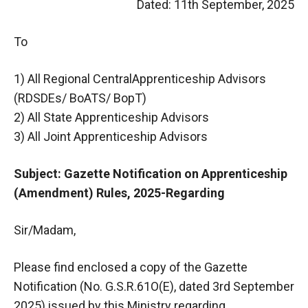
Dated: 11th September, 2025
To
1) All Regional CentralApprenticeship Advisors
(RDSDEs/ BoATS/ BopT)
2) All State Apprenticeship Advisors
3) All Joint Apprenticeship Advisors
Subject: Gazette Notification on Apprenticeship
(Amendment) Rules, 2025-Regarding
Sir/Madam,
Please find enclosed a copy of the Gazette
Notification (No. G.S.R.61O(E), dated 3rd September
2025) issued by this Ministry regarding