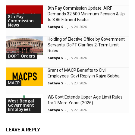
8th Pay Commission Update: AIRF
Demands ₹32,500 Minimum Pension & Up
8th Pay
to 3.86 Fitment Factor
Commission
News
Sathya S
-
July 24, 2026
Holding of Elective Office by Government
Servants: DoPT Clarifies 2-Term Limit
Rules
DOPT Orders
Sathya S
-
July 24, 2026
Grant of MACP Benefits to Civil
Employees: Govt Reply in Rajya Sabha
MACP
Sathya S
-
July 23, 2026
WB Govt Extends Upper Age Limit Rules
West Bengal
for 2 More Years (2026)
Government
Employees
Sathya S
-
July 22, 2026
LEAVE A REPLY