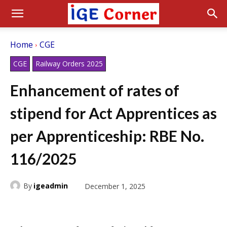
Home
CGE
CGE
Railway Orders 2025
Enhancement of rates of
stipend for Act Apprentices as
per Apprenticeship: RBE No.
116/2025
By
igeadmin
December 1, 2025