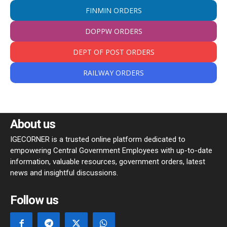
FINMIN ORDERS
DOPPW ORDERS
DEPT OF POST ORDERS
RAILWAY ORDERS
About us
IGECORNER is a trusted online platform dedicated to
empowering Central Government Employees with up-to-date
information, valuable resources, government orders, latest
news and insightful discussions.
Follow us