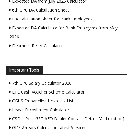
Expected DA from July 2026 Calculator
6th CPC DA Calculation Sheet
DA Calculation Sheet for Bank Employees
Expected DA Calculator for Bank Employees from May
2026
Dearness Relief Calculator
Important Tools
7th CPC Salary Calculator 2026
LTC Cash Voucher Scheme Calculator
CGHS Empanelled Hospitals List
Leave Encashment Calculator
CSD – Post GST AFD Dealer Contact Details [All Location]
GDS Arrears Calculator Latest Version