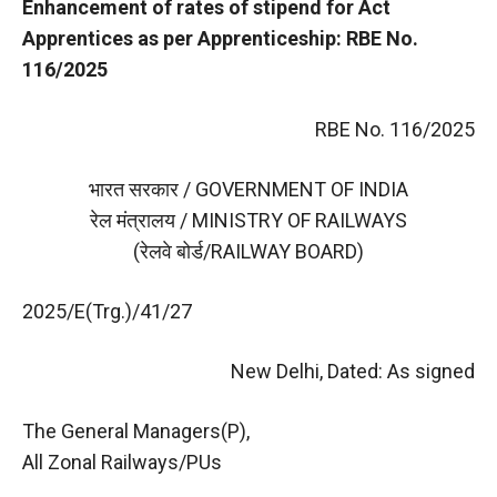
Enhancement of rates of stipend for Act
Apprentices as per Apprenticeship: RBE No.
116/2025
RBE No. 116/2025
भारत सरकार / GOVERNMENT OF INDIA
रेल मंत्रालय / MINISTRY OF RAILWAYS
(रेलवे बोर्ड/RAILWAY BOARD)
2025/E(Trg.)/41/27
New Delhi, Dated: As signed
The General Managers(P),
All Zonal Railways/PUs