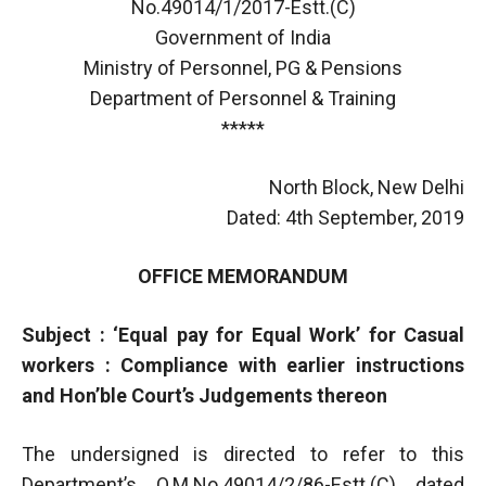
No.49014/1/2017-Estt.(C)
Government of India
Ministry of Personnel, PG & Pensions
Department of Personnel & Training
*****
North Block, New Delhi
Dated: 4th September, 2019
OFFICE MEMORANDUM
Subject : ‘Equal pay for Equal Work’ for Casual
workers : Compliance with earlier instructions
and Hon’ble Court’s Judgements thereon
The undersigned is directed to refer to this
Department’s O.M.No.49014/2/86-Estt.(C) dated