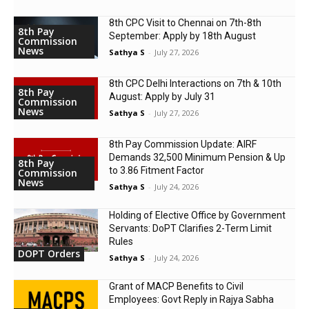
8th CPC Visit to Chennai on 7th-8th
8th Pay
September: Apply by 18th August
Commission
News
Sathya S
-
July 27, 2026
8th CPC Delhi Interactions on 7th & 10th
8th Pay
August: Apply by July 31
Commission
News
Sathya S
-
July 27, 2026
8th Pay Commission Update: AIRF
Demands ₹32,500 Minimum Pension & Up
8th Pay
to 3.86 Fitment Factor
Commission
News
Sathya S
-
July 24, 2026
Holding of Elective Office by Government
Servants: DoPT Clarifies 2-Term Limit
Rules
DOPT Orders
Sathya S
-
July 24, 2026
Grant of MACP Benefits to Civil
Employees: Govt Reply in Rajya Sabha