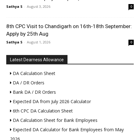
Sathya S
-
August 3, 2026
0
8th CPC Visit to Chandigarh on 16th-18th September:
Apply by 25th Aug
Sathya S
-
August 1, 2026
0
Latest Dearness Allowance
DA Calculation Sheet
DA / DR Orders
Bank DA / DR Orders
Expected DA from July 2026 Calculator
6th CPC DA Calculation Sheet
DA Calculation Sheet for Bank Employees
Expected DA Calculator for Bank Employees from May
2026