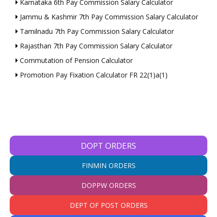
Karnataka 6th Pay Commission Salary Calculator
Jammu & Kashmir 7th Pay Commission Salary Calculator
Tamilnadu 7th Pay Commission Salary Calculator
Rajasthan 7th Pay Commission Salary Calculator
Commutation of Pension Calculator
Promotion Pay Fixation Calculator FR 22(1)a(1)
DOPT ORDERS
FINMIN ORDERS
DOPPW ORDERS
DEPT OF POST ORDERS