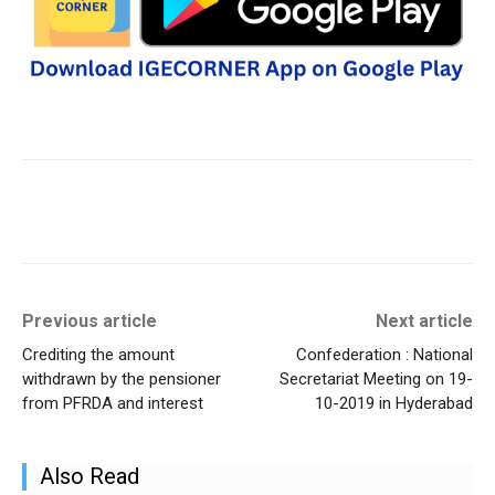
Previous article
Next article
Crediting the amount
Confederation : National
withdrawn by the pensioner
Secretariat Meeting on 19-
from PFRDA and interest
10-2019 in Hyderabad
Also Read