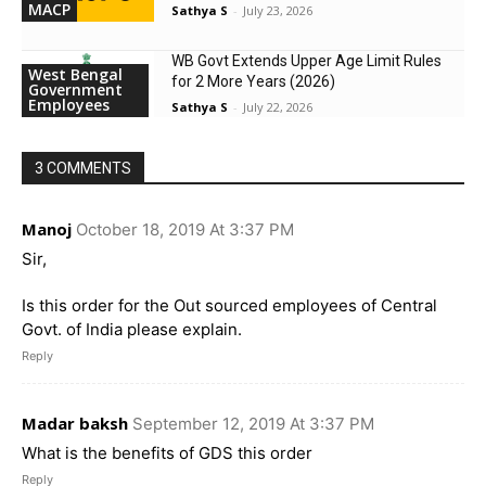
MACP
Sathya S
-
July 23, 2026
WB Govt Extends Upper Age Limit Rules
West Bengal
for 2 More Years (2026)
Government
Employees
Sathya S
-
July 22, 2026
3 COMMENTS
Manoj
October 18, 2019 At 3:37 PM
Sir,
Is this order for the Out sourced employees of Central
Govt. of India please explain.
Reply
Madar baksh
September 12, 2019 At 3:37 PM
What is the benefits of GDS this order
Reply