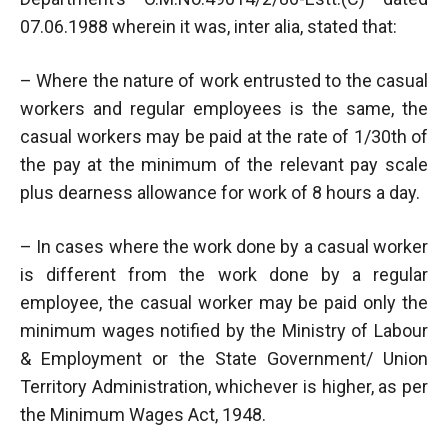
07.06.1988 wherein it was, inter alia, stated that:
– Where the nature of work entrusted to the casual
workers and regular employees is the same, the
casual workers may be paid at the rate of 1/30th of
the pay at the minimum of the relevant pay scale
plus dearness allowance for work of 8 hours a day.
– In cases where the work done by a casual worker
is different from the work done by a regular
employee, the casual worker may be paid only the
minimum wages notified by the Ministry of Labour
& Employment or the State Government/ Union
Territory Administration, whichever is higher, as per
the Minimum Wages Act, 1948.