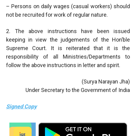
– Persons on daily wages (casual workers) should
not be recruited for work of regular nature.
2. The above instructions have been issued
keeping in view the judgements of the Hon’ble
Supreme Court. It is reiterated that it is the
responsibility of all Ministries/Departments to
follow the above instructions in letter and spirit.
(Surya Narayan Jha)
Under Secretary to the Government of India
Signed Copy