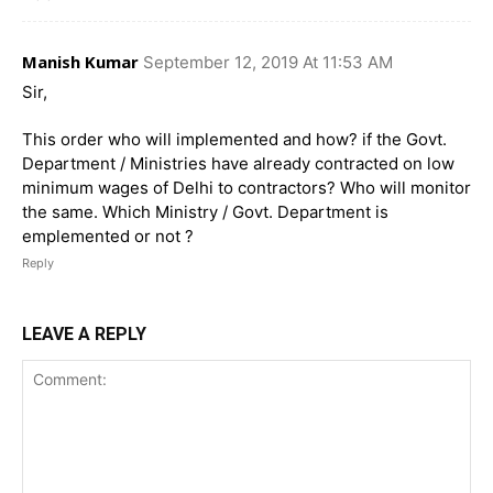
Manish Kumar
September 12, 2019 At 11:53 AM
Sir,
This order who will implemented and how? if the Govt.
Department / Ministries have already contracted on low
minimum wages of Delhi to contractors? Who will monitor
the same. Which Ministry / Govt. Department is
emplemented or not ?
Reply
LEAVE A REPLY