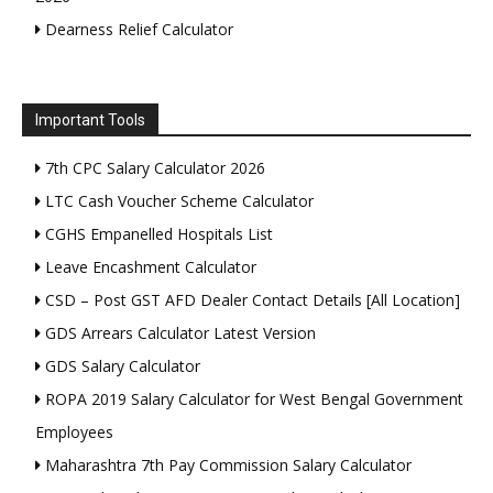
Dearness Relief Calculator
Important Tools
7th CPC Salary Calculator 2026
LTC Cash Voucher Scheme Calculator
CGHS Empanelled Hospitals List
Leave Encashment Calculator
CSD – Post GST AFD Dealer Contact Details [All Location]
GDS Arrears Calculator Latest Version
GDS Salary Calculator
ROPA 2019 Salary Calculator for West Bengal Government
Employees
Maharashtra 7th Pay Commission Salary Calculator