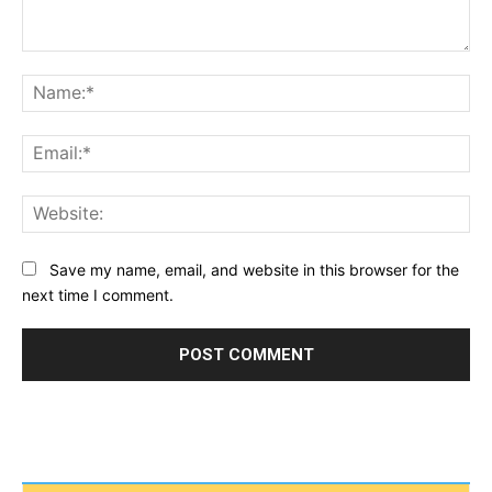
Comment:
Na
Ema
Web
Save my name, email, and website in this browser for the
next time I comment.