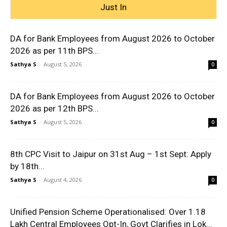
Just In
DA for Bank Employees from August 2026 to October
2026 as per 11th BPS...
Sathya S
-
August 5, 2026
0
DA for Bank Employees from August 2026 to October
2026 as per 12th BPS...
Sathya S
-
August 5, 2026
0
8th CPC Visit to Jaipur on 31st Aug – 1st Sept: Apply
by 18th...
Sathya S
-
August 4, 2026
0
Unified Pension Scheme Operationalised: Over 1.18
Lakh Central Employees Opt-In, Govt Clarifies in Lok...