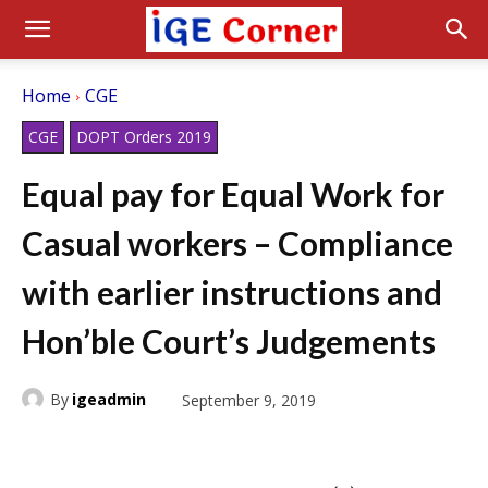
Home
CGE
CGE
DOPT Orders 2019
Equal pay for Equal Work for
Casual workers – Compliance
with earlier instructions and
Hon’ble Court’s Judgements
By
igeadmin
September 9, 2019