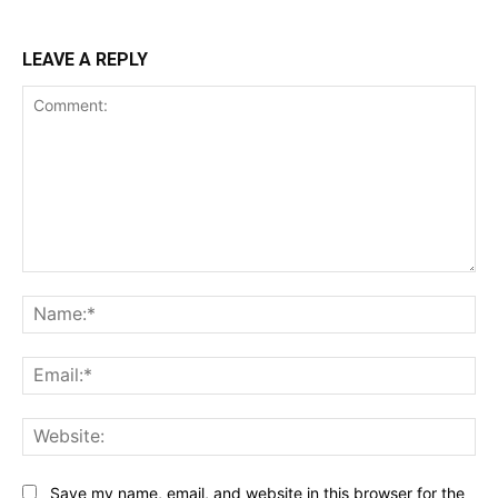
LEAVE A REPLY
Comment:
Na
Ema
Web
Save my name, email, and website in this browser for the