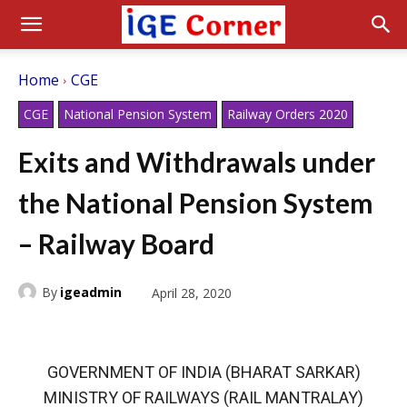
Home
CGE
CGE
National Pension System
Railway Orders 2020
Exits and Withdrawals under
the National Pension System
– Railway Board
By
igeadmin
April 28, 2020
GOVERNMENT OF INDIA (BHARAT SARKAR)
MINISTRY OF RAILWAYS (RAIL MANTRALAY)