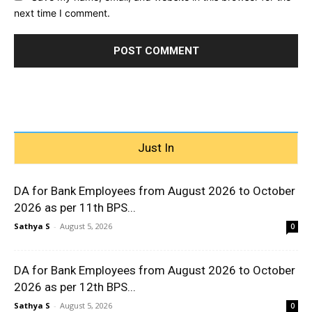
next time I comment.
Just In
DA for Bank Employees from August 2026 to October
2026 as per 11th BPS...
Sathya S
-
August 5, 2026
0
DA for Bank Employees from August 2026 to October
2026 as per 12th BPS...
Sathya S
-
August 5, 2026
0