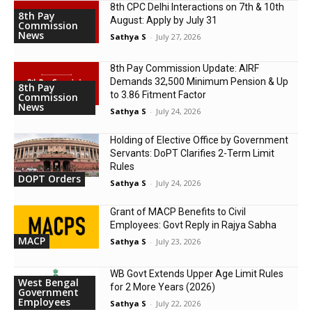
8th CPC Delhi Interactions on 7th & 10th
8th Pay
August: Apply by July 31
Commission
News
Sathya S
-
July 27, 2026
8th Pay Commission Update: AIRF
Demands ₹32,500 Minimum Pension & Up
8th Pay
to 3.86 Fitment Factor
Commission
News
Sathya S
-
July 24, 2026
Holding of Elective Office by Government
Servants: DoPT Clarifies 2-Term Limit
Rules
DOPT Orders
Sathya S
-
July 24, 2026
Grant of MACP Benefits to Civil
Employees: Govt Reply in Rajya Sabha
MACP
Sathya S
-
July 23, 2026
WB Govt Extends Upper Age Limit Rules
West Bengal
for 2 More Years (2026)
Government
Employees
Sathya S
-
July 22, 2026