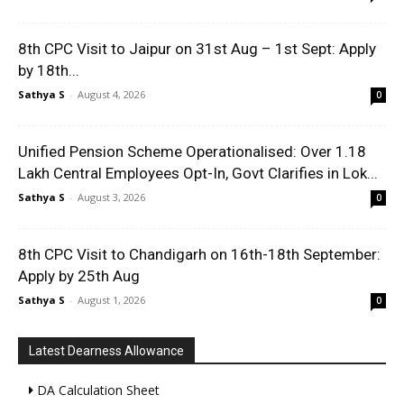
8th CPC Visit to Jaipur on 31st Aug – 1st Sept: Apply
by 18th...
Sathya S
-
August 4, 2026
0
Unified Pension Scheme Operationalised: Over 1.18
Lakh Central Employees Opt-In, Govt Clarifies in Lok...
Sathya S
-
August 3, 2026
0
8th CPC Visit to Chandigarh on 16th-18th September:
Apply by 25th Aug
Sathya S
-
August 1, 2026
0
Latest Dearness Allowance
DA Calculation Sheet