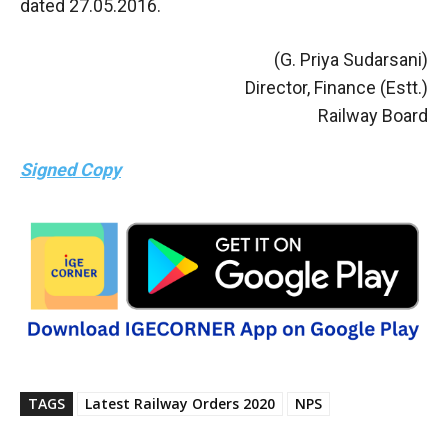
dated 27.05.2016.
(G. Priya Sudarsani)
Director, Finance (Estt.)
Railway Board
Signed Copy
TAGS
Latest Railway Orders 2020
NPS