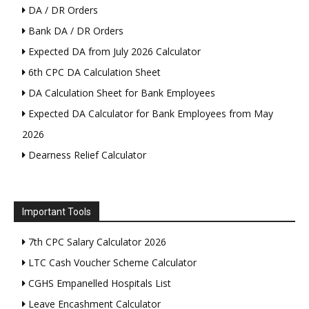
DA / DR Orders
Bank DA / DR Orders
Expected DA from July 2026 Calculator
6th CPC DA Calculation Sheet
DA Calculation Sheet for Bank Employees
Expected DA Calculator for Bank Employees from May
2026
Dearness Relief Calculator
Important Tools
7th CPC Salary Calculator 2026
LTC Cash Voucher Scheme Calculator
CGHS Empanelled Hospitals List
Leave Encashment Calculator