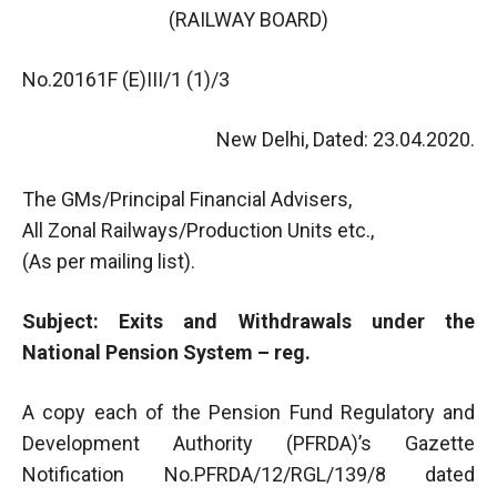
(RAILWAY BOARD)
No.20161F (E)III/1 (1)/3
New Delhi, Dated: 23.04.2020.
The GMs/Principal Financial Advisers,
All Zonal Railways/Production Units etc.,
(As per mailing list).
Subject: Exits and Withdrawals under the
National Pension System – reg.
A copy each of the Pension Fund Regulatory and
Development Authority (PFRDA)’s Gazette
Notification No.PFRDA/12/RGL/139/8 dated