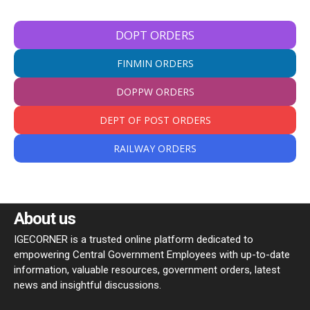
DOPT ORDERS
FINMIN ORDERS
DOPPW ORDERS
DEPT OF POST ORDERS
RAILWAY ORDERS
About us
IGECORNER is a trusted online platform dedicated to
empowering Central Government Employees with up-to-date
information, valuable resources, government orders, latest
news and insightful discussions.