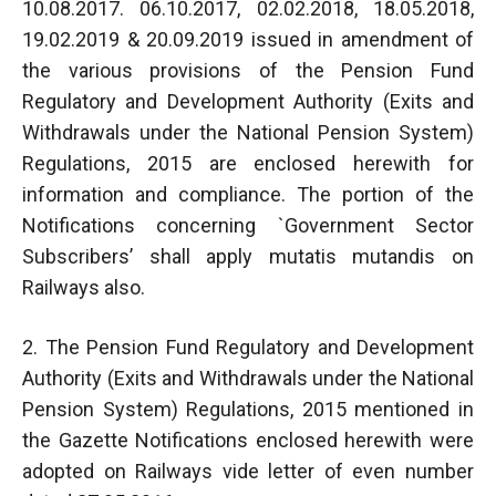
10.08.2017. 06.10.2017, 02.02.2018, 18.05.2018,
19.02.2019 & 20.09.2019 issued in amendment of
the various provisions of the Pension Fund
Regulatory and Development Authority (Exits and
Withdrawals under the National Pension System)
Regulations, 2015 are enclosed herewith for
information and compliance. The portion of the
Notifications concerning `Government Sector
Subscribers’ shall apply mutatis mutandis on
Railways also.
2. The Pension Fund Regulatory and Development
Authority (Exits and Withdrawals under the National
Pension System) Regulations, 2015 mentioned in
the Gazette Notifications enclosed herewith were
adopted on Railways vide letter of even number