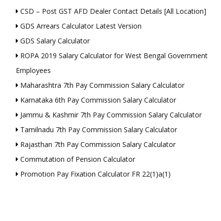
CSD – Post GST AFD Dealer Contact Details [All Location]
GDS Arrears Calculator Latest Version
GDS Salary Calculator
ROPA 2019 Salary Calculator for West Bengal Government
Employees
Maharashtra 7th Pay Commission Salary Calculator
Karnataka 6th Pay Commission Salary Calculator
Jammu & Kashmir 7th Pay Commission Salary Calculator
Tamilnadu 7th Pay Commission Salary Calculator
Rajasthan 7th Pay Commission Salary Calculator
Commutation of Pension Calculator
Promotion Pay Fixation Calculator FR 22(1)a(1)