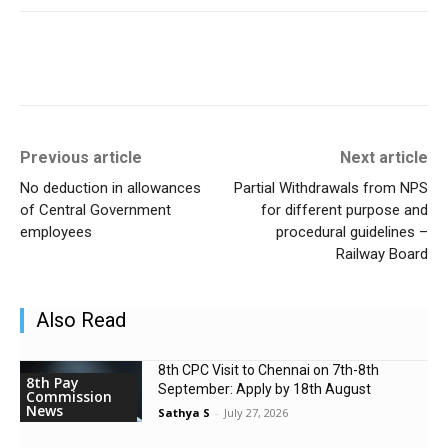
Previous article
Next article
No deduction in allowances
Partial Withdrawals from NPS
of Central Government
for different purpose and
employees
procedural guidelines –
Railway Board
Also Read
8th CPC Visit to Chennai on 7th-8th
8th Pay
September: Apply by 18th August
Commission
News
Sathya S
-
July 27, 2026