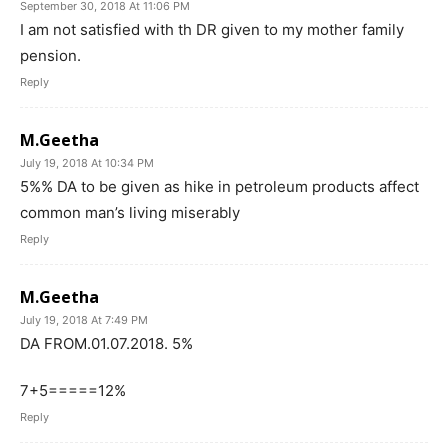
September 30, 2018 At 11:06 PM
I am not satisfied with th DR given to my mother family
pension.
Reply
M.Geetha
July 19, 2018 At 10:34 PM
5%% DA to be given as hike in petroleum products affect
common man’s living miserably
Reply
M.Geetha
July 19, 2018 At 7:49 PM
DA FROM.01.07.2018. 5%
7+5=====12%
Reply