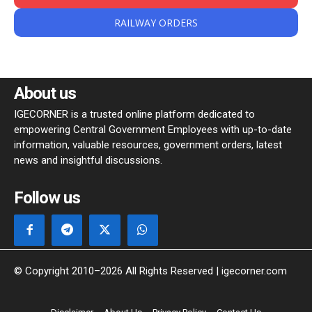
RAILWAY ORDERS
About us
IGECORNER is a trusted online platform dedicated to
empowering Central Government Employees with up-to-date
information, valuable resources, government orders, latest
news and insightful discussions.
Follow us
© Copyright 2010–2026 All Rights Reserved | igecorner.com