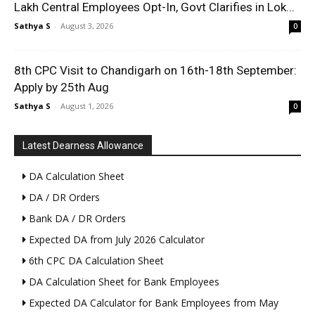
Lakh Central Employees Opt-In, Govt Clarifies in Lok...
Sathya S
-
August 3, 2026
0
8th CPC Visit to Chandigarh on 16th-18th September:
Apply by 25th Aug
Sathya S
-
August 1, 2026
0
Latest Dearness Allowance
DA Calculation Sheet
DA / DR Orders
Bank DA / DR Orders
Expected DA from July 2026 Calculator
6th CPC DA Calculation Sheet
DA Calculation Sheet for Bank Employees
Expected DA Calculator for Bank Employees from May