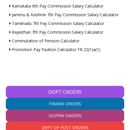
Karnataka 6th Pay Commission Salary Calculator
Jammu & Kashmir 7th Pay Commission Salary Calculator
Tamilnadu 7th Pay Commission Salary Calculator
Rajasthan 7th Pay Commission Salary Calculator
Commutation of Pension Calculator
Promotion Pay Fixation Calculator FR 22(1)a(1)
DOPT ORDERS
FINMIN ORDERS
DOPPW ORDERS
DEPT OF POST ORDERS