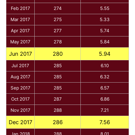
Feb 2017
274
5.55
Mar 2017
275
5.33
Apr 2017
277
5.74
May 2017
278
5.84
Jun 2017
280
5.94
Jul 2017
285
6.10
Aug 2017
285
6.32
Sep 2017
285
6.57
Oct 2017
287
6.86
Nov 2017
288
7.21
Dec 2017
286
7.56
Jan 2018
288
8.01