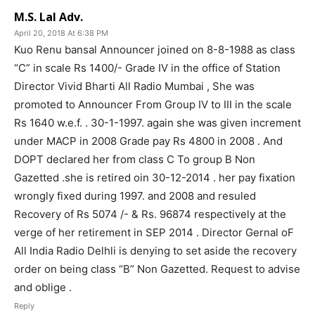
M.S. Lal Adv.
April 20, 2018 At 6:38 PM
Kuo Renu bansal Announcer joined on 8-8-1988 as class
“C” in scale Rs 1400/- Grade IV in the office of Station
Director Vivid Bharti All Radio Mumbai , She was
promoted to Announcer From Group IV to III in the scale
Rs 1640 w.e.f. . 30-1-1997. again she was given increment
under MACP in 2008 Grade pay Rs 4800 in 2008 . And
DOPT declared her from class C To group B Non
Gazetted .she is retired oin 30-12-2014 . her pay fixation
wrongly fixed during 1997. and 2008 and resuled
Recovery of Rs 5074 /- & Rs. 96874 respectively at the
verge of her retirement in SEP 2014 . Director Gernal oF
All India Radio Delhli is denying to set aside the recovery
order on being class “B” Non Gazetted. Request to advise
and oblige .
Reply