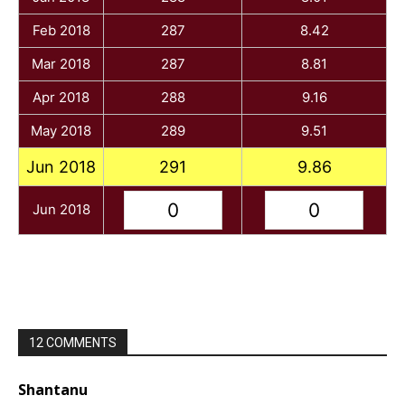
Feb 2018
287
8.42
Mar 2018
287
8.81
Apr 2018
288
9.16
May 2018
289
9.51
Jun 2018
291
9.86
Jun 2018
12 COMMENTS
Shantanu