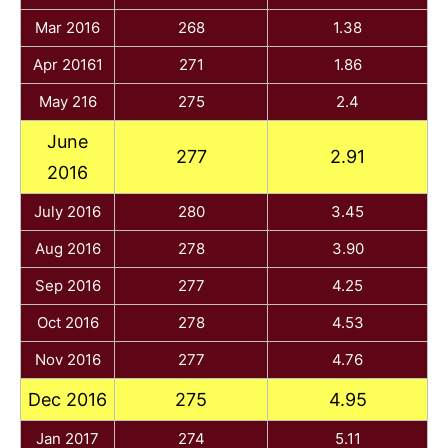
Mar 2016
268
1.38
Apr 20161
271
1.86
May 216
275
2.4
June
277
2.91
2016
July 2016
280
3.45
Aug 2016
278
3.90
Sep 2016
277
4.25
Oct 2016
278
4.53
Nov 2016
277
4.76
Dec 2016
275
4.95
Jan 2017
274
5.11