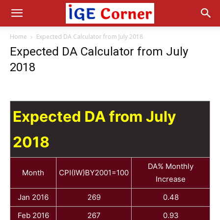
Home
Expected DA Calculator from July 2018
Expected DA Calculator from July
2018
Expected DA from July
2018
DA% Monthly
Month
CPI(IW)BY2001=100
Increase
Jan 2016
269
0.48
Feb 2016
267
0.93