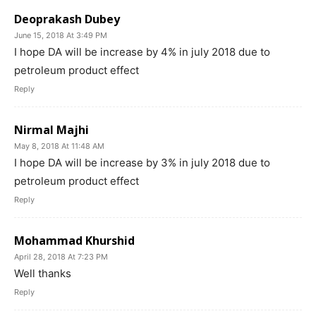
Deoprakash Dubey
June 15, 2018 At 3:49 PM
I hope DA will be increase by 4% in july 2018 due to
petroleum product effect
Reply
Nirmal Majhi
May 8, 2018 At 11:48 AM
I hope DA will be increase by 3% in july 2018 due to
petroleum product effect
Reply
Mohammad Khurshid
April 28, 2018 At 7:23 PM
Well thanks
Reply