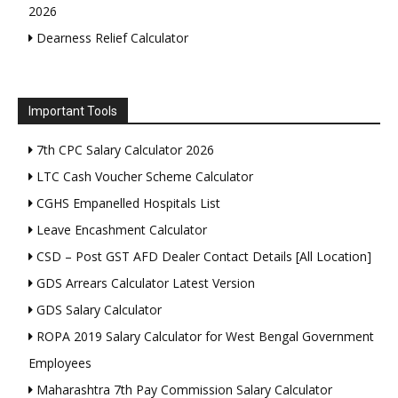
2026
Dearness Relief Calculator
Important Tools
7th CPC Salary Calculator 2026
LTC Cash Voucher Scheme Calculator
CGHS Empanelled Hospitals List
Leave Encashment Calculator
CSD – Post GST AFD Dealer Contact Details [All Location]
GDS Arrears Calculator Latest Version
GDS Salary Calculator
ROPA 2019 Salary Calculator for West Bengal Government
Employees
Maharashtra 7th Pay Commission Salary Calculator