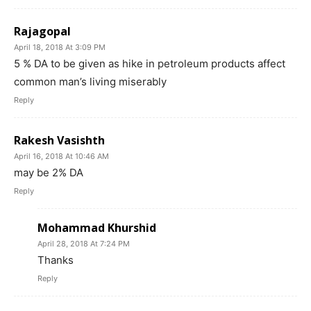
Rajagopal
April 18, 2018 At 3:09 PM
5 % DA to be given as hike in petroleum products affect
common man’s living miserably
Reply
Rakesh Vasishth
April 16, 2018 At 10:46 AM
may be 2% DA
Reply
Mohammad Khurshid
April 28, 2018 At 7:24 PM
Thanks
Reply