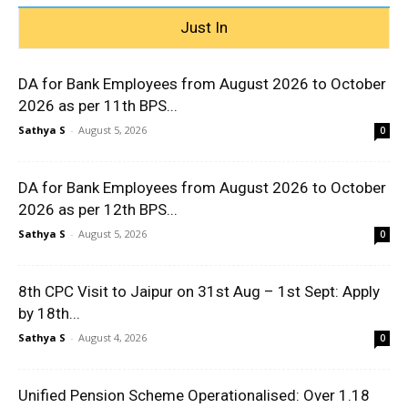
Just In
DA for Bank Employees from August 2026 to October
2026 as per 11th BPS...
Sathya S
-
August 5, 2026
0
DA for Bank Employees from August 2026 to October
2026 as per 12th BPS...
Sathya S
-
August 5, 2026
0
8th CPC Visit to Jaipur on 31st Aug – 1st Sept: Apply
by 18th...
Sathya S
-
August 4, 2026
0
Unified Pension Scheme Operationalised: Over 1.18