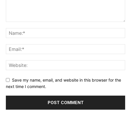
Save my name, email, and website in this browser for the
next time I comment.