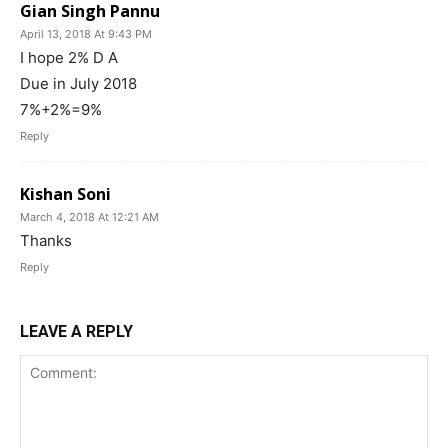
Gian Singh Pannu
April 13, 2018 At 9:43 PM
I hope 2% D A
Due in July 2018
7%+2%=9%
Reply
Kishan Soni
March 4, 2018 At 12:21 AM
Thanks
Reply
LEAVE A REPLY