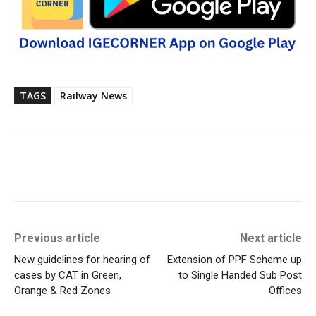
TAGS
Railway News
Previous article
Next article
New guidelines for hearing of
Extension of PPF Scheme up
cases by CAT in Green,
to Single Handed Sub Post
Orange & Red Zones
Offices