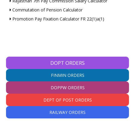
Rajasthan 7th Pay Commission Salary Calculator
Commutation of Pension Calculator
Promotion Pay Fixation Calculator FR 22(1)a(1)
DOPT ORDERS
FINMIN ORDERS
DOPPW ORDERS
DEPT OF POST ORDERS
RAILWAY ORDERS