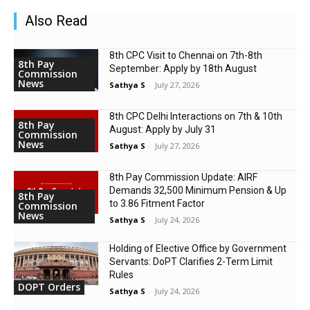
Also Read
8th CPC Visit to Chennai on 7th-8th
8th Pay
September: Apply by 18th August
Commission
News
Sathya S
-
July 27, 2026
8th CPC Delhi Interactions on 7th & 10th
8th Pay
August: Apply by July 31
Commission
News
Sathya S
-
July 27, 2026
8th Pay Commission Update: AIRF
Demands ₹32,500 Minimum Pension & Up
8th Pay
to 3.86 Fitment Factor
Commission
News
Sathya S
-
July 24, 2026
Holding of Elective Office by Government
Servants: DoPT Clarifies 2-Term Limit
Rules
DOPT Orders
Sathya S
-
July 24, 2026