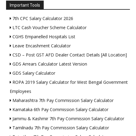
Important Tools
7th CPC Salary Calculator 2026
LTC Cash Voucher Scheme Calculator
CGHS Empanelled Hospitals List
Leave Encashment Calculator
CSD – Post GST AFD Dealer Contact Details [All Location]
GDS Arrears Calculator Latest Version
GDS Salary Calculator
ROPA 2019 Salary Calculator for West Bengal Government
Employees
Maharashtra 7th Pay Commission Salary Calculator
Karnataka 6th Pay Commission Salary Calculator
Jammu & Kashmir 7th Pay Commission Salary Calculator
Tamilnadu 7th Pay Commission Salary Calculator