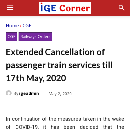
Home
CGE
CGE
Railways Orders
Extended Cancellation of
passenger train services till
17th May, 2020
By
igeadmin
May 2, 2020
In continuation of the measures taken in the wake
of COVID-19, it has been decided that the