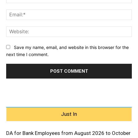
Ema
Web
Save my name, email, and website in this browser for the
next time I comment.
Just In
DA for Bank Employees from August 2026 to October