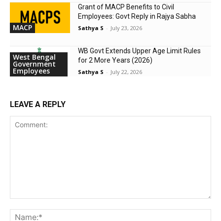
Grant of MACP Benefits to Civil
Employees: Govt Reply in Rajya Sabha
MACP
Sathya S
-
July 23, 2026
WB Govt Extends Upper Age Limit Rules
West Bengal
for 2 More Years (2026)
Government
Employees
Sathya S
-
July 22, 2026
LEAVE A REPLY
Comment:
Na