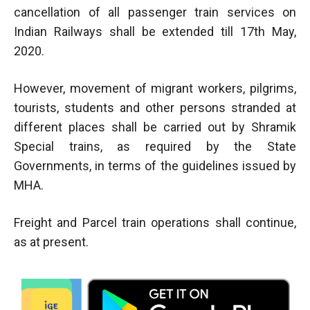
cancellation of all passenger train services on
Indian Railways shall be extended till 17th May,
2020.
However, movement of migrant workers, pilgrims,
tourists, students and other persons stranded at
different places shall be carried out by Shramik
Special trains, as required by the State
Governments, in terms of the guidelines issued by
MHA.
Freight and Parcel train operations shall continue,
as at present.