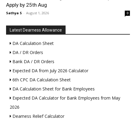
Apply by 25th Aug
Sathya S
-
August 1, 2026
0
Latest Dearness Allowance
DA Calculation Sheet
DA / DR Orders
Bank DA / DR Orders
Expected DA from July 2026 Calculator
6th CPC DA Calculation Sheet
DA Calculation Sheet for Bank Employees
Expected DA Calculator for Bank Employees from May
2026
Dearness Relief Calculator