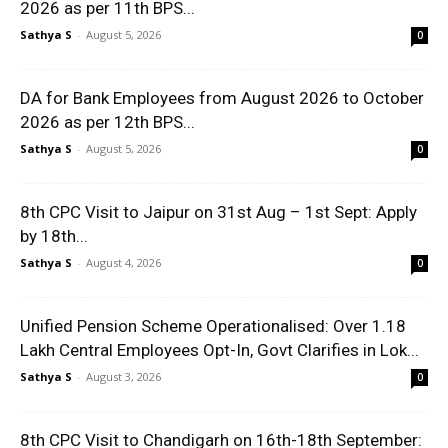
2026 as per 11th BPS...
Sathya S
-
August 5, 2026
0
DA for Bank Employees from August 2026 to October
2026 as per 12th BPS...
Sathya S
-
August 5, 2026
0
8th CPC Visit to Jaipur on 31st Aug – 1st Sept: Apply
by 18th...
Sathya S
-
August 4, 2026
0
Unified Pension Scheme Operationalised: Over 1.18
Lakh Central Employees Opt-In, Govt Clarifies in Lok...
Sathya S
-
August 3, 2026
0
8th CPC Visit to Chandigarh on 16th-18th September: