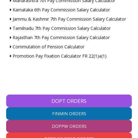
Maharashtra 7th Pay Commission Salary Calculator
Karnataka 6th Pay Commission Salary Calculator
Jammu & Kashmir 7th Pay Commission Salary Calculator
Tamilnadu 7th Pay Commission Salary Calculator
Rajasthan 7th Pay Commission Salary Calculator
Commutation of Pension Calculator
Promotion Pay Fixation Calculator FR 22(1)a(1)
DOPT ORDERS
FINMIN ORDERS
DOPPW ORDERS