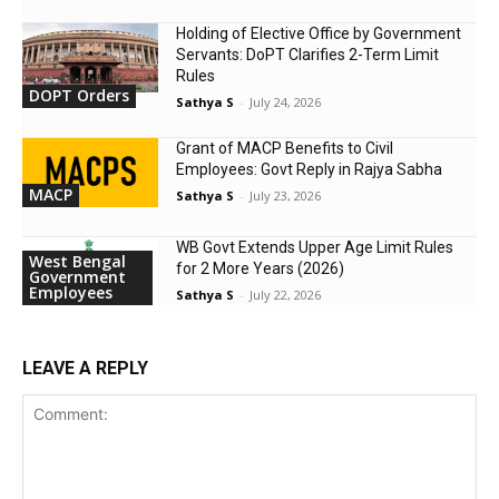
Holding of Elective Office by Government
Servants: DoPT Clarifies 2-Term Limit
Rules
DOPT Orders
Sathya S
-
July 24, 2026
Grant of MACP Benefits to Civil
Employees: Govt Reply in Rajya Sabha
MACP
Sathya S
-
July 23, 2026
WB Govt Extends Upper Age Limit Rules
West Bengal
for 2 More Years (2026)
Government
Employees
Sathya S
-
July 22, 2026
LEAVE A REPLY