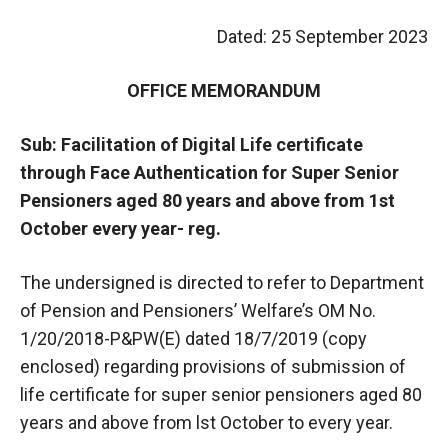
Dated: 25 September 2023
OFFICE MEMORANDUM
Sub: Facilitation of Digital Life certificate
through Face Authentication for Super Senior
Pensioners aged 80 years and above from 1st
October every year- reg.
The undersigned is directed to refer to Department
of Pension and Pensioners’ Welfare’s OM No.
1/20/2018-P&PW(E) dated 18/7/2019 (copy
enclosed) regarding provisions of submission of
life certificate for super senior pensioners aged 80
years and above from lst October to every year.