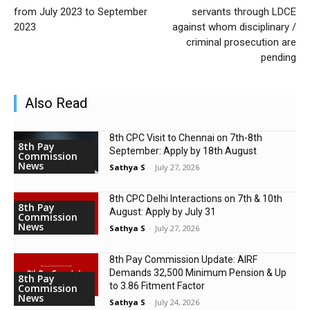
from July 2023 to September
servants through LDCE
2023
against whom disciplinary /
criminal prosecution are
pending
Also Read
8th CPC Visit to Chennai on 7th-8th
8th Pay
September: Apply by 18th August
Commission
News
Sathya S
-
July 27, 2026
8th CPC Delhi Interactions on 7th & 10th
8th Pay
August: Apply by July 31
Commission
News
Sathya S
-
July 27, 2026
8th Pay Commission Update: AIRF
Demands ₹32,500 Minimum Pension & Up
8th Pay
to 3.86 Fitment Factor
Commission
News
Sathya S
-
July 24, 2026