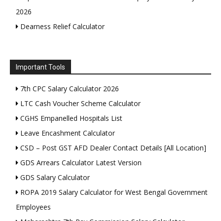
2026
Dearness Relief Calculator
Important Tools
7th CPC Salary Calculator 2026
LTC Cash Voucher Scheme Calculator
CGHS Empanelled Hospitals List
Leave Encashment Calculator
CSD – Post GST AFD Dealer Contact Details [All Location]
GDS Arrears Calculator Latest Version
GDS Salary Calculator
ROPA 2019 Salary Calculator for West Bengal Government
Employees