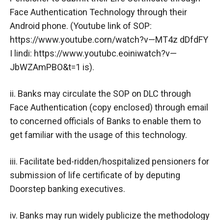
Face Authentication Technology through their
Android phone. (Youtube link of SOP:
https://www.youtube.corn/watch?v—MT4z dDfdFY
I lindi: https://www.youtubc.eoiniwatch?v—
JbWZAmPBO&t=1 is).
ii. Banks may circulate the SOP on DLC through
Face Authentication (copy enclosed) through email
to concerned officials of Banks to enable them to
get familiar with the usage of this technology.
iii. Facilitate bed-ridden/hospitalized pensioners for
submission of life certificate of by deputing
Doorstep banking executives.
iv. Banks may run widely publicize the methodology