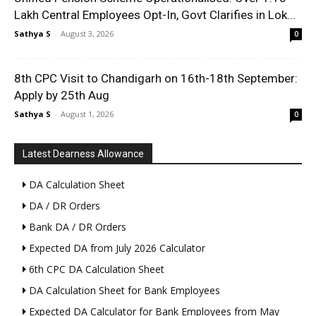
Lakh Central Employees Opt-In, Govt Clarifies in Lok...
Sathya S
-
August 3, 2026
0
8th CPC Visit to Chandigarh on 16th-18th September:
Apply by 25th Aug
Sathya S
-
August 1, 2026
0
Latest Dearness Allowance
DA Calculation Sheet
DA / DR Orders
Bank DA / DR Orders
Expected DA from July 2026 Calculator
6th CPC DA Calculation Sheet
DA Calculation Sheet for Bank Employees
Expected DA Calculator for Bank Employees from May