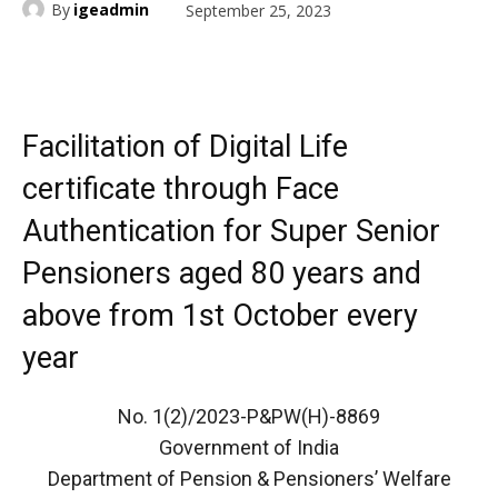
By
igeadmin
September 25, 2023
Facilitation of Digital Life
certificate through Face
Authentication for Super Senior
Pensioners aged 80 years and
above from 1st October every
year
No. 1(2)/2023-P&PW(H)-8869
Government of India
Department of Pension & Pensioners’ Welfare