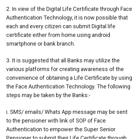
2. In view of the Digital Life Certificate through Face
Authentication Technology, it is now possible that
each and every citizen can submit Digital life
certificate either from home using android
smartphone or bank branch.
3. It is suggested that all Banks may utilize the
various platforms for creating awareness of the
convenience of obtaining a Life Certificate by using
the Face Authentication Technology. The following
steps may be taken by the Banks:-
i. SMS/ emails/ Whats App message may be sent
to the pensioner with link of SOP of Face
Authentication to empower the Super Senior
Pensioner to submit their Life Certificate through