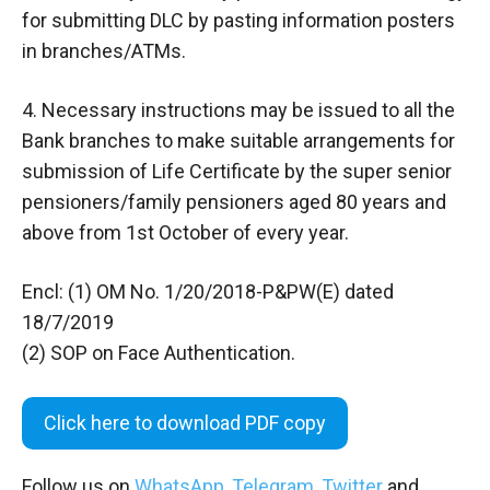
for submitting DLC by pasting information posters
in branches/ATMs.
4. Necessary instructions may be issued to all the
Bank branches to make suitable arrangements for
submission of Life Certificate by the super senior
pensioners/family pensioners aged 80 years and
above from 1st October of every year.
Encl: (1) OM No. 1/20/2018-P&PW(E) dated
18/7/2019
(2) SOP on Face Authentication.
Click here to download PDF copy
Follow us on
WhatsApp
,
Telegram
,
Twitter
and