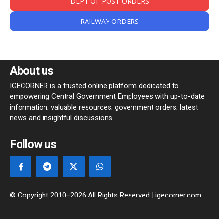
DEPT OF POST ORDERS
RAILWAY ORDERS
About us
IGECORNER is a trusted online platform dedicated to
empowering Central Government Employees with up-to-date
information, valuable resources, government orders, latest
news and insightful discussions.
Follow us
© Copyright 2010–2026 All Rights Reserved | igecorner.com