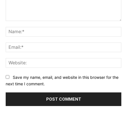
Comment:
Na
Ema
Web
Save my name, email, and website in this browser for the
next time I comment.