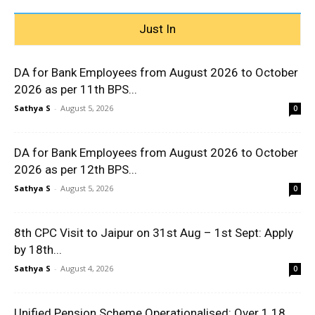
Just In
DA for Bank Employees from August 2026 to October
2026 as per 11th BPS...
Sathya S
-
August 5, 2026
0
DA for Bank Employees from August 2026 to October
2026 as per 12th BPS...
Sathya S
-
August 5, 2026
0
8th CPC Visit to Jaipur on 31st Aug – 1st Sept: Apply
by 18th...
Sathya S
-
August 4, 2026
0
Unified Pension Scheme Operationalised: Over 1.18