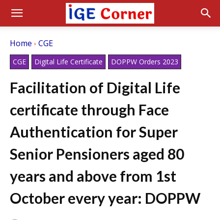
Home
CGE
CGE
Digital Life Certificate
DOPPW Orders 2023
Facilitation of Digital Life
certificate through Face
Authentication for Super
Senior Pensioners aged 80
years and above from 1st
October every year: DOPPW