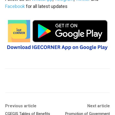
Facebook
for all latest updates
Previous article
Next article
CGEGIS Tables of Benefits
Promotion of Government