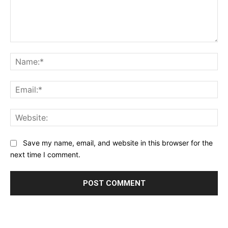
Comment:
Na
Ema
Web
Save my name, email, and website in this browser for the
next time I comment.