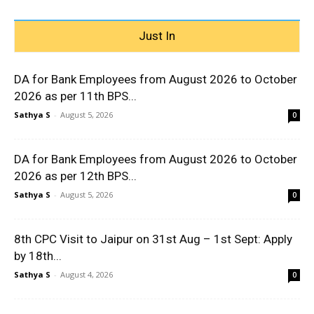
Just In
DA for Bank Employees from August 2026 to October
2026 as per 11th BPS...
Sathya S
-
August 5, 2026
0
DA for Bank Employees from August 2026 to October
2026 as per 12th BPS...
Sathya S
-
August 5, 2026
0
8th CPC Visit to Jaipur on 31st Aug – 1st Sept: Apply
by 18th...
Sathya S
-
August 4, 2026
0