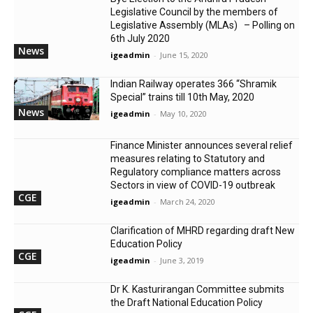
Legislative Council by the members of
Legislative Assembly (MLAs) – Polling on
6th July 2020
News
igeadmin
-
June 15, 2020
Indian Railway operates 366 “Shramik
Special” trains till 10th May, 2020
News
igeadmin
-
May 10, 2020
Finance Minister announces several relief
measures relating to Statutory and
Regulatory compliance matters across
Sectors in view of COVID-19 outbreak
CGE
igeadmin
-
March 24, 2020
Clarification of MHRD regarding draft New
Education Policy
CGE
igeadmin
-
June 3, 2019
Dr K. Kasturirangan Committee submits
the Draft National Education Policy