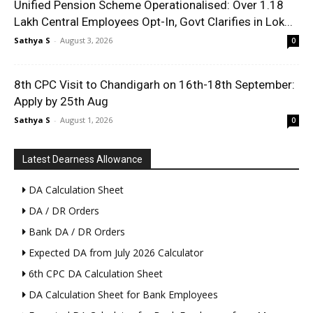
Unified Pension Scheme Operationalised: Over 1.18
Lakh Central Employees Opt-In, Govt Clarifies in Lok...
Sathya S
-
August 3, 2026
0
8th CPC Visit to Chandigarh on 16th-18th September:
Apply by 25th Aug
Sathya S
-
August 1, 2026
0
Latest Dearness Allowance
DA Calculation Sheet
DA / DR Orders
Bank DA / DR Orders
Expected DA from July 2026 Calculator
6th CPC DA Calculation Sheet
DA Calculation Sheet for Bank Employees