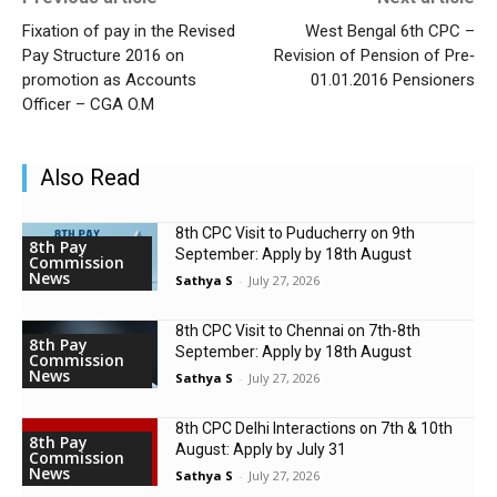
Fixation of pay in the Revised
West Bengal 6th CPC –
Pay Structure 2016 on
Revision of Pension of Pre‐
promotion as Accounts
01.01.2016 Pensioners
Officer – CGA O.M
Also Read
8th CPC Visit to Puducherry on 9th
8th Pay
September: Apply by 18th August
Commission
News
Sathya S
-
July 27, 2026
8th CPC Visit to Chennai on 7th-8th
8th Pay
September: Apply by 18th August
Commission
News
Sathya S
-
July 27, 2026
8th CPC Delhi Interactions on 7th & 10th
8th Pay
August: Apply by July 31
Commission
News
Sathya S
-
July 27, 2026