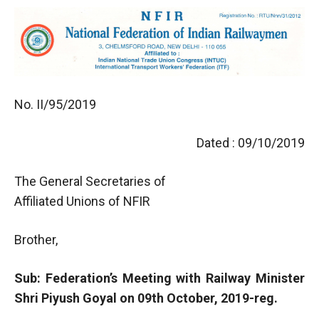
No. II/95/2019
Dated : 09/10/2019
The General Secretaries of
Affiliated Unions of NFIR
Brother,
Sub: Federation’s Meeting with Railway Minister
Shri Piyush Goyal on 09th October, 2019-reg.