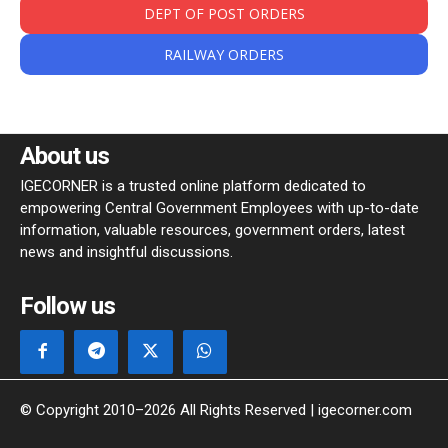
DEPT OF POST ORDERS
RAILWAY ORDERS
About us
IGECORNER is a trusted online platform dedicated to
empowering Central Government Employees with up-to-date
information, valuable resources, government orders, latest
news and insightful discussions.
Follow us
© Copyright 2010–2026 All Rights Reserved | igecorner.com