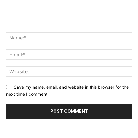
Comment:
Na
Ema
Web
Save my name, email, and website in this browser for the
next time I comment.