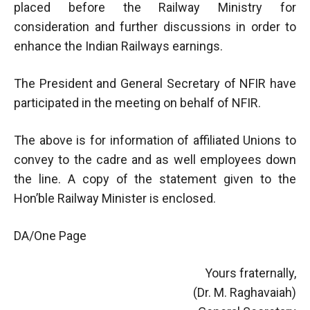
placed before the Railway Ministry for
consideration and further discussions in order to
enhance the Indian Railways earnings.
The President and General Secretary of NFIR have
participated in the meeting on behalf of NFIR.
The above is for information of affiliated Unions to
convey to the cadre and as well employees down
the line. A copy of the statement given to the
Hon’ble Railway Minister is enclosed.
DA/One Page
Yours fraternally,
(Dr. M. Raghavaiah)