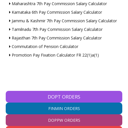
Maharashtra 7th Pay Commission Salary Calculator
Karnataka 6th Pay Commission Salary Calculator
Jammu & Kashmir 7th Pay Commission Salary Calculator
Tamilnadu 7th Pay Commission Salary Calculator
Rajasthan 7th Pay Commission Salary Calculator
Commutation of Pension Calculator
Promotion Pay Fixation Calculator FR 22(1)a(1)
DOPT ORDERS
FINMIN ORDERS
DOPPW ORDERS