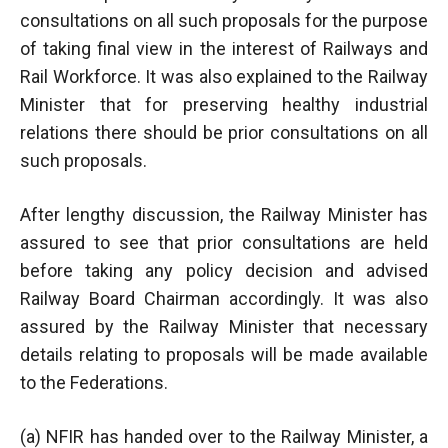
consultations on all such proposals for the purpose
of taking final view in the interest of Railways and
Rail Workforce. It was also explained to the Railway
Minister that for preserving healthy industrial
relations there should be prior consultations on all
such proposals.
After lengthy discussion, the Railway Minister has
assured to see that prior consultations are held
before taking any policy decision and advised
Railway Board Chairman accordingly. It was also
assured by the Railway Minister that necessary
details relating to proposals will be made available
to the Federations.
(a) NFIR has handed over to the Railway Minister, a