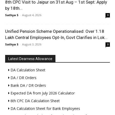
8th CPC Visit to Jaipur on 31st Aug – 1st Sept: Apply
by 18th...
Sathya S
-
August 4, 2026
0
Unified Pension Scheme Operationalised: Over 1.18
Lakh Central Employees Opt-In, Govt Clarifies in Lok...
Sathya S
-
August 3, 2026
0
Latest Dearness Allowance
DA Calculation Sheet
DA / DR Orders
Bank DA / DR Orders
Expected DA from July 2026 Calculator
6th CPC DA Calculation Sheet
DA Calculation Sheet for Bank Employees