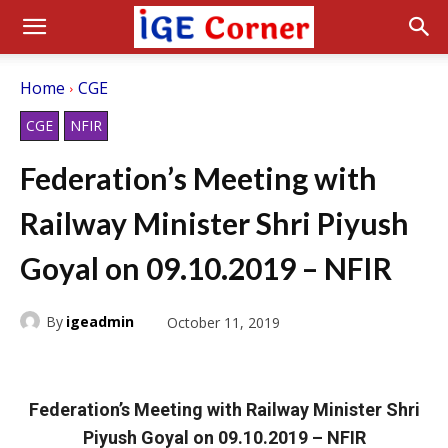
Home
CGE
CGE
NFIR
Federation’s Meeting with
Railway Minister Shri Piyush
Goyal on 09.10.2019 – NFIR
By
igeadmin
October 11, 2019
Federation’s Meeting with Railway Minister Shri
Piyush Goyal on 09.10.2019 – NFIR