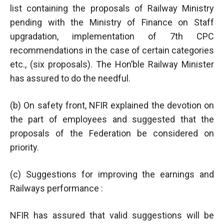
list containing the proposals of Railway Ministry
pending with the Ministry of Finance on Staff
upgradation, implementation of 7th CPC
recommendations in the case of certain categories
etc., (six proposals). The Hon’ble Railway Minister
has assured to do the needful.
(b) On safety front, NFIR explained the devotion on
the part of employees and suggested that the
proposals of the Federation be considered on
priority.
(c) Suggestions for improving the earnings and
Railways performance :
NFIR has assured that valid suggestions will be