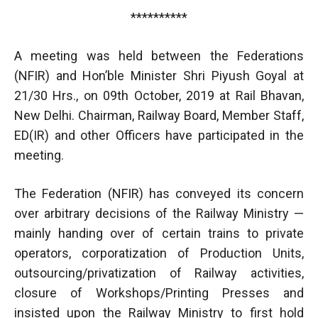
**********
A meeting was held between the Federations
(NFIR) and Hon’ble Minister Shri Piyush Goyal at
21/30 Hrs., on 09th October, 2019 at Rail Bhavan,
New Delhi. Chairman, Railway Board, Member Staff,
ED(IR) and other Officers have participated in the
meeting.
The Federation (NFIR) has conveyed its concern
over arbitrary decisions of the Railway Ministry —
mainly handing over of certain trains to private
operators, corporatization of Production Units,
outsourcing/privatization of Railway activities,
closure of Workshops/Printing Presses and
insisted upon the Railway Ministry to first hold