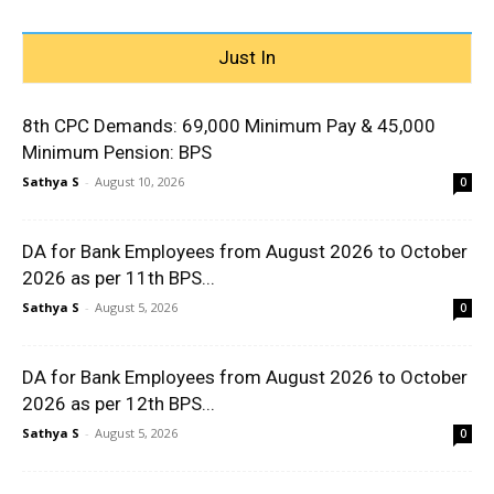
Just In
8th CPC Demands: ₹69,000 Minimum Pay & ₹45,000
Minimum Pension: BPS
Sathya S
-
August 10, 2026
0
DA for Bank Employees from August 2026 to October
2026 as per 11th BPS...
Sathya S
-
August 5, 2026
0
DA for Bank Employees from August 2026 to October
2026 as per 12th BPS...
Sathya S
-
August 5, 2026
0