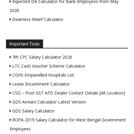
Expected DA Calculator for Bank Employees from May
2026
Dearness Relief Calculator
Important Tools
7th CPC Salary Calculator 2026
LTC Cash Voucher Scheme Calculator
CGHS Empanelled Hospitals List
Leave Encashment Calculator
CSD – Post GST AFD Dealer Contact Details [All Location]
GDS Arrears Calculator Latest Version
GDS Salary Calculator
ROPA 2019 Salary Calculator for West Bengal Government
Employees