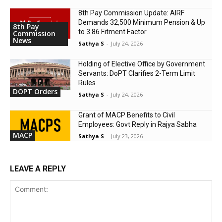
8th Pay Commission Update: AIRF
Demands ₹32,500 Minimum Pension & Up
8th Pay
to 3.86 Fitment Factor
Commission
News
Sathya S
-
July 24, 2026
Holding of Elective Office by Government
Servants: DoPT Clarifies 2-Term Limit
Rules
DOPT Orders
Sathya S
-
July 24, 2026
Grant of MACP Benefits to Civil
Employees: Govt Reply in Rajya Sabha
MACP
Sathya S
-
July 23, 2026
LEAVE A REPLY