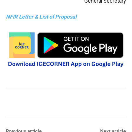
General Secretary
NFIR Letter & List of Proposal
Previous article
Next article