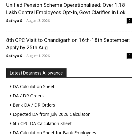
Unified Pension Scheme Operationalised: Over 1.18
Lakh Central Employees Opt-In, Govt Clarifies in Lok...
Sathya S
-
August 3, 2026
0
8th CPC Visit to Chandigarh on 16th-18th September:
Apply by 25th Aug
Sathya S
-
August 1, 2026
0
Latest Dearness Allowance
DA Calculation Sheet
DA / DR Orders
Bank DA / DR Orders
Expected DA from July 2026 Calculator
6th CPC DA Calculation Sheet
DA Calculation Sheet for Bank Employees