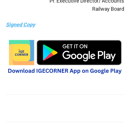
Pr. Executive Director/ Accounts
Railway Board
Signed Copy