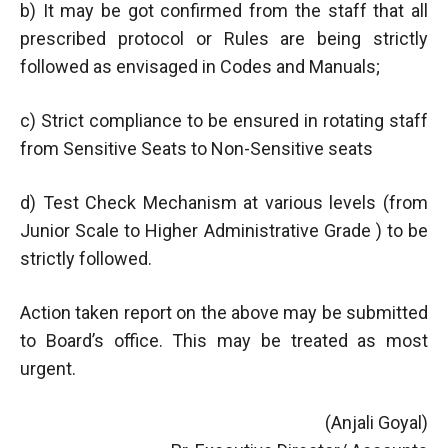
b) It may be got confirmed from the staff that all
prescribed protocol or Rules are being strictly
followed as envisaged in Codes and Manuals;
c) Strict compliance to be ensured in rotating staff
from Sensitive Seats to Non-Sensitive seats
d) Test Check Mechanism at various levels (from
Junior Scale to Higher Administrative Grade ) to be
strictly followed.
Action taken report on the above may be submitted
to Board’s office. This may be treated as most
urgent.
(Anjali Goyal)