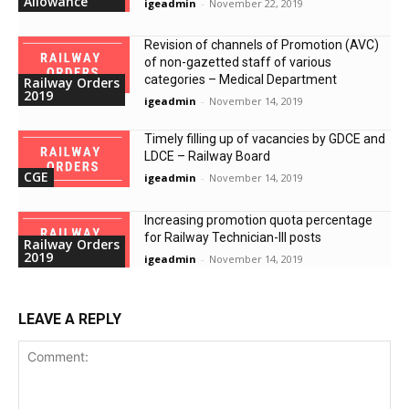
Allowance
igeadmin
-
November 22, 2019
Revision of channels of Promotion (AVC)
of non-gazetted staff of various
categories – Medical Department
Railway Orders
2019
igeadmin
-
November 14, 2019
Timely filling up of vacancies by GDCE and
LDCE – Railway Board
CGE
igeadmin
-
November 14, 2019
Increasing promotion quota percentage
for Railway Technician-III posts
Railway Orders
2019
igeadmin
-
November 14, 2019
LEAVE A REPLY