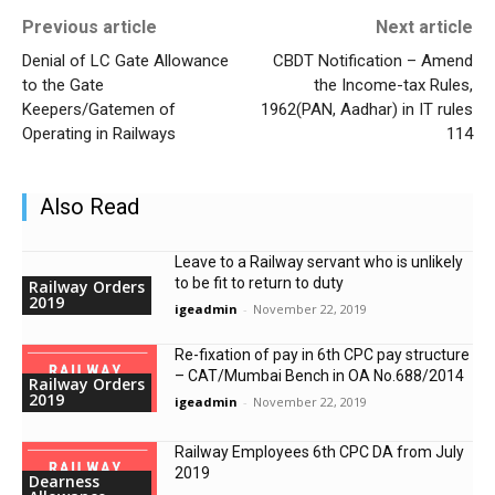
Previous article
Next article
Denial of LC Gate Allowance
CBDT Notification – Amend
to the Gate
the Income-tax Rules,
Keepers/Gatemen of
1962(PAN, Aadhar) in IT rules
Operating in Railways
114
Also Read
Leave to a Railway servant who is unlikely
to be fit to return to duty
Railway Orders
2019
igeadmin
-
November 22, 2019
Re-fixation of pay in 6th CPC pay structure
– CAT/Mumbai Bench in OA No.688/2014
Railway Orders
2019
igeadmin
-
November 22, 2019
Railway Employees 6th CPC DA from July
2019
Dearness