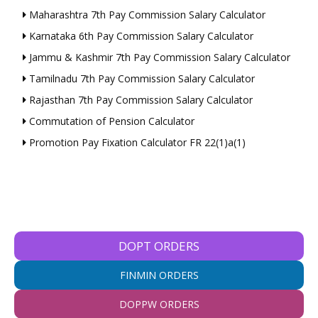
Maharashtra 7th Pay Commission Salary Calculator
Karnataka 6th Pay Commission Salary Calculator
Jammu & Kashmir 7th Pay Commission Salary Calculator
Tamilnadu 7th Pay Commission Salary Calculator
Rajasthan 7th Pay Commission Salary Calculator
Commutation of Pension Calculator
Promotion Pay Fixation Calculator FR 22(1)a(1)
DOPT ORDERS
FINMIN ORDERS
DOPPW ORDERS