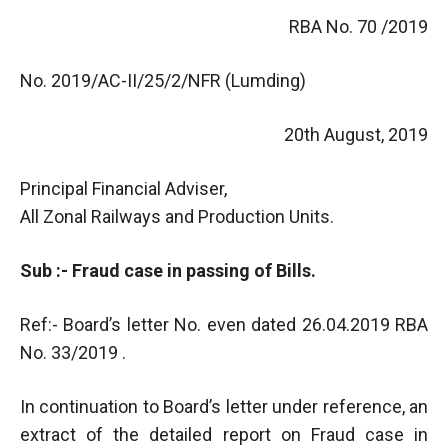
RBA No. 70 /2019
No. 2019/AC-II/25/2/NFR (Lumding)
20th August, 2019
Principal Financial Adviser,
All Zonal Railways and Production Units.
Sub :- Fraud case in passing of Bills.
Ref:- Board’s letter No. even dated 26.04.2019 RBA
No. 33/2019 .
In continuation to Board’s letter under reference, an
extract of the detailed report on Fraud case in