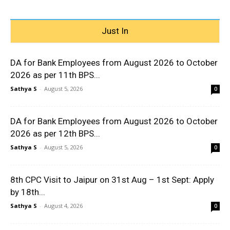
Just In
DA for Bank Employees from August 2026 to October
2026 as per 11th BPS...
Sathya S
-
August 5, 2026
0
DA for Bank Employees from August 2026 to October
2026 as per 12th BPS...
Sathya S
-
August 5, 2026
0
8th CPC Visit to Jaipur on 31st Aug – 1st Sept: Apply
by 18th...
Sathya S
-
August 4, 2026
0