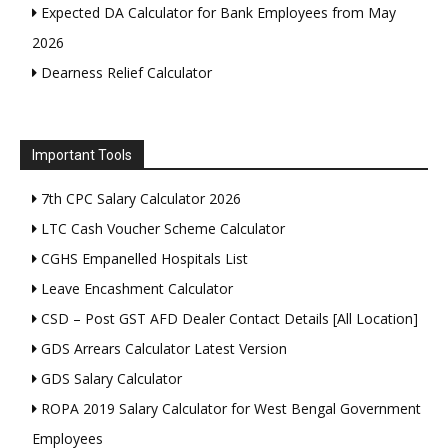
Expected DA Calculator for Bank Employees from May
2026
Dearness Relief Calculator
Important Tools
7th CPC Salary Calculator 2026
LTC Cash Voucher Scheme Calculator
CGHS Empanelled Hospitals List
Leave Encashment Calculator
CSD – Post GST AFD Dealer Contact Details [All Location]
GDS Arrears Calculator Latest Version
GDS Salary Calculator
ROPA 2019 Salary Calculator for West Bengal Government
Employees