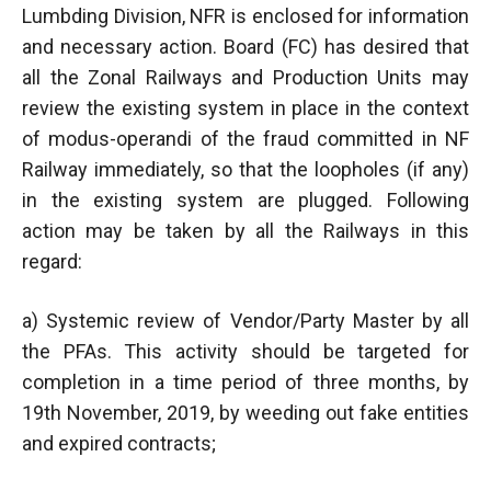
Lumbding Division, NFR is enclosed for information
and necessary action. Board (FC) has desired that
all the Zonal Railways and Production Units may
review the existing system in place in the context
of modus-operandi of the fraud committed in NF
Railway immediately, so that the loopholes (if any)
in the existing system are plugged. Following
action may be taken by all the Railways in this
regard:
a) Systemic review of Vendor/Party Master by all
the PFAs. This activity should be targeted for
completion in a time period of three months, by
19th November, 2019, by weeding out fake entities
and expired contracts;