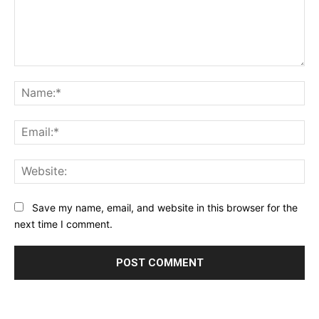
Comment:
Na
Ema
Web
Save my name, email, and website in this browser for the
next time I comment.