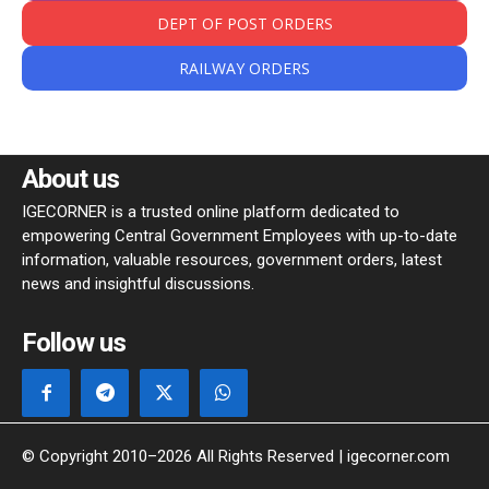
DEPT OF POST ORDERS
RAILWAY ORDERS
About us
IGECORNER is a trusted online platform dedicated to
empowering Central Government Employees with up-to-date
information, valuable resources, government orders, latest
news and insightful discussions.
Follow us
© Copyright 2010–2026 All Rights Reserved | igecorner.com