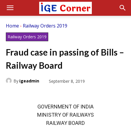
Home
Railway Orders 2019
Railway Orders 2019
Fraud case in passing of Bills –
Railway Board
By
igeadmin
September 8, 2019
GOVERNMENT OF INDIA
MINISTRY OF RAILWAYS
RAILWAY BOARD