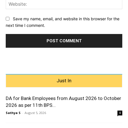
Web
Save my name, email, and website in this browser for the
next time I comment.
Just In
DA for Bank Employees from August 2026 to October
2026 as per 11th BPS...
Sathya S
-
August 5, 2026
0