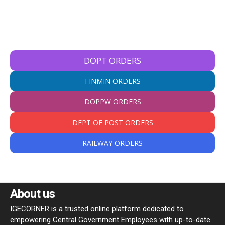
DOPT ORDERS
FINMIN ORDERS
DOPPW ORDERS
DEPT OF POST ORDERS
RAILWAY ORDERS
About us
IGECORNER is a trusted online platform dedicated to
empowering Central Government Employees with up-to-date