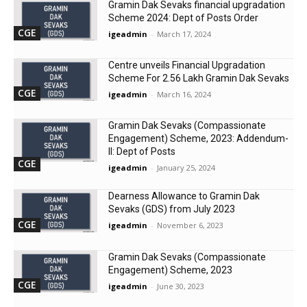
Gramin Dak Sevaks financial upgradation
Scheme 2024: Dept of Posts Order
CGE
igeadmin
-
March 17, 2024
Centre unveils Financial Upgradation
Scheme For 2.56 Lakh Gramin Dak Sevaks
CGE
igeadmin
-
March 16, 2024
Gramin Dak Sevaks (Compassionate
Engagement) Scheme, 2023: Addendum-
II: Dept of Posts
CGE
igeadmin
-
January 25, 2024
Dearness Allowance to Gramin Dak
Sevaks (GDS) from July 2023
CGE
igeadmin
-
November 6, 2023
Gramin Dak Sevaks (Compassionate
Engagement) Scheme, 2023
CGE
igeadmin
-
June 30, 2023