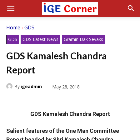
Home
GDS
GDS
GDS Latest News
Gramin Dak Sevaks
GDS Kamalesh Chandra
Report
By
igeadmin
May 28, 2018
GDS Kamalesh Chandra Report
Salient features of the One Man Committee
Report headed by Shri Kamalesh Chandra