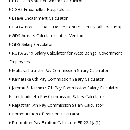
LTC Cash Voucher Scheme Calculator
CGHS Empanelled Hospitals List
Leave Encashment Calculator
CSD – Post GST AFD Dealer Contact Details [All Location]
GDS Arrears Calculator Latest Version
GDS Salary Calculator
ROPA 2019 Salary Calculator for West Bengal Government
Employees
Maharashtra 7th Pay Commission Salary Calculator
Karnataka 6th Pay Commission Salary Calculator
Jammu & Kashmir 7th Pay Commission Salary Calculator
Tamilnadu 7th Pay Commission Salary Calculator
Rajasthan 7th Pay Commission Salary Calculator
Commutation of Pension Calculator
Promotion Pay Fixation Calculator FR 22(1)a(1)