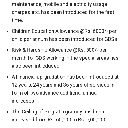
maintenance, mobile and electricity usage
charges etc. has been introduced for the first
time.
Children Education Allowance @Rs. 6000/- per
child per annum has been introduced for GDSs
Risk & Hardship Allowance @Rs. 500/- per
month for GDS working in the special areas has
also been introduced.
A Financial up-gradation has been introduced at
12 years, 24 years and 36 years of services in
form of two advance additional annual
increases.
The Ceiling of ex-gratia gratuity has been
increased from Rs. 60,000 to Rs. 5,00,000