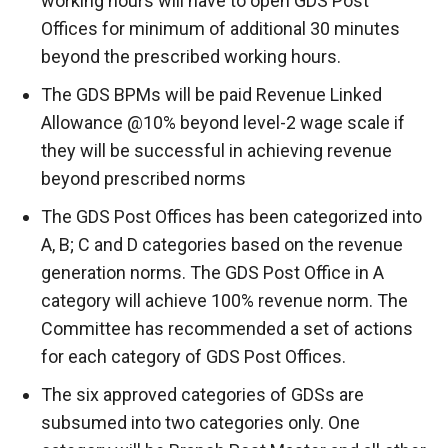
working hours will have to open GDS Post
Offices for minimum of additional 30 minutes
beyond the prescribed working hours.
The GDS BPMs will be paid Revenue Linked
Allowance @10% beyond level-2 wage scale if
they will be successful in achieving revenue
beyond prescribed norms
The GDS Post Offices has been categorized into
A, B; C and D categories based on the revenue
generation norms. The GDS Post Office in A
category will achieve 100% revenue norm. The
Committee has recommended a set of actions
for each category of GDS Post Offices.
The six approved categories of GDSs are
subsumed into two categories only. One