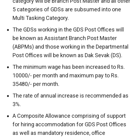
category will be Branch Post Master and all other
5 categories of GDSs are subsumed into one
Multi Tasking Category.
The GDSs working in the GDS Post Offices will
be known as Assistant Branch Post Master
(ABPMs) and those working in the Departmental
Post Offices will be known as Dak Sevak (DS).
The minimum wage has been increased to Rs.
10000/- per month and maximum pay to Rs.
35480/- per month.
The rate of annual increase is recommended as
3%.
A Composite Allowance comprising of support
for hiring accommodation for GDS Post Offices
as well as mandatory residence, office