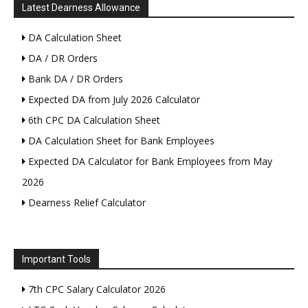
Latest Dearness Allowance
DA Calculation Sheet
DA / DR Orders
Bank DA / DR Orders
Expected DA from July 2026 Calculator
6th CPC DA Calculation Sheet
DA Calculation Sheet for Bank Employees
Expected DA Calculator for Bank Employees from May
2026
Dearness Relief Calculator
Important Tools
7th CPC Salary Calculator 2026