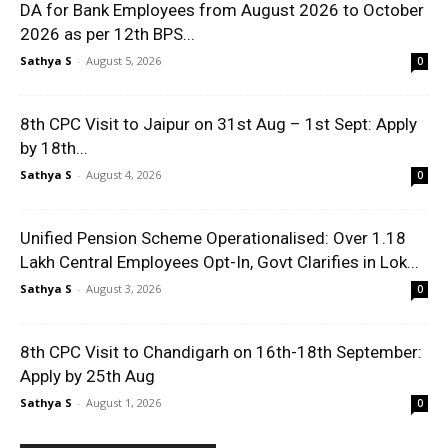
DA for Bank Employees from August 2026 to October
2026 as per 12th BPS...
Sathya S
-
August 5, 2026
0
8th CPC Visit to Jaipur on 31st Aug – 1st Sept: Apply
by 18th...
Sathya S
-
August 4, 2026
0
Unified Pension Scheme Operationalised: Over 1.18
Lakh Central Employees Opt-In, Govt Clarifies in Lok...
Sathya S
-
August 3, 2026
0
8th CPC Visit to Chandigarh on 16th-18th September:
Apply by 25th Aug
Sathya S
-
August 1, 2026
0