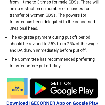
from 1 time to 3 times for male GDSs. There will
be no restriction on number of chances for
transfer of women GDSs. The powers for
transfer has been delegated to the concerned
Divisional head.
The ex-gratia payment during put off period
should be revised to 35% from 25% of the wage
and DA drawn immediately before put off.
The Committee has recommended preferring
transfer before put off duty.