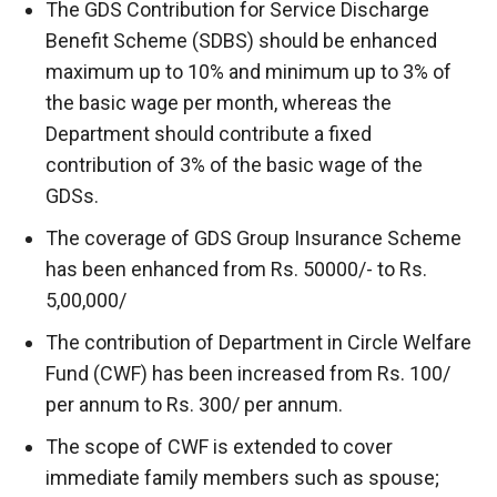
The GDS Contribution for Service Discharge
Benefit Scheme (SDBS) should be enhanced
maximum up to 10% and minimum up to 3% of
the basic wage per month, whereas the
Department should contribute a fixed
contribution of 3% of the basic wage of the
GDSs.
The coverage of GDS Group Insurance Scheme
has been enhanced from Rs. 50000/- to Rs.
5,00,000/
The contribution of Department in Circle Welfare
Fund (CWF) has been increased from Rs. 100/
per annum to Rs. 300/ per annum.
The scope of CWF is extended to cover
immediate family members such as spouse;