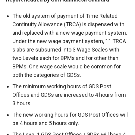
The old system of payment of Time Related
Continuity Allowance (TRCA) is dispensed with
and replaced with a new wage payment system.
Under the new wage payment system, 11 TRCA
slabs are subsumed into 3 Wage Scales with
two Levels each for BPMs and for other than
BPMs. One wage scale would be common for
both the categories of GDSs.
The minimum working hours of GDS Post
Offices and GDSs are increased to 4 hours from
3 hours.
The new working hours for GDS Post Offices will
be 4 hours and 5 hours only.
The Level 1 GDS Post Offices / GDSs will have 4