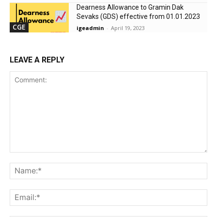
Dearness Allowance to Gramin Dak
Sevaks (GDS) effective from 01.01.2023
CGE
igeadmin
-
April 19, 2023
LEAVE A REPLY
Comment:
Na
Ema