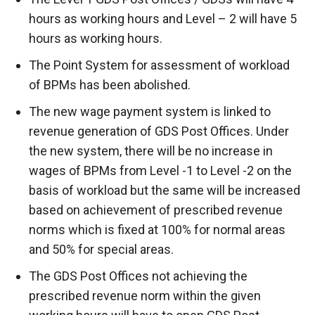
hours as working hours and Level – 2 will have 5
hours as working hours.
The Point System for assessment of workload
of BPMs has been abolished.
The new wage payment system is linked to
revenue generation of GDS Post Offices. Under
the new system, there will be no increase in
wages of BPMs from Level -1 to Level -2 on the
basis of workload but the same will be increased
based on achievement of prescribed revenue
norms which is fixed at 100% for normal areas
and 50% for special areas.
The GDS Post Offices not achieving the
prescribed revenue norm within the given