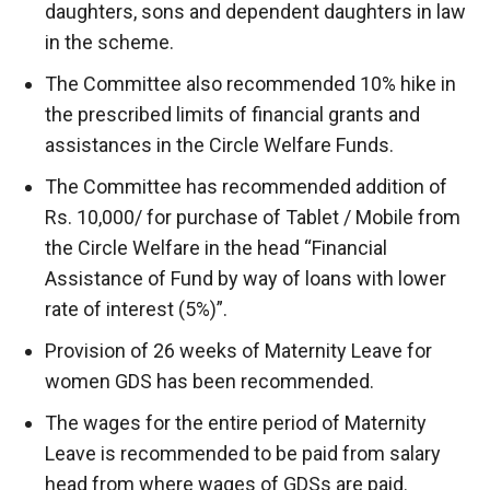
daughters, sons and dependent daughters in law
in the scheme.
The Committee also recommended 10% hike in
the prescribed limits of financial grants and
assistances in the Circle Welfare Funds.
The Committee has recommended addition of
Rs. 10,000/ for purchase of Tablet / Mobile from
the Circle Welfare in the head “Financial
Assistance of Fund by way of loans with lower
rate of interest (5%)”.
Provision of 26 weeks of Maternity Leave for
women GDS has been recommended.
The wages for the entire period of Maternity
Leave is recommended to be paid from salary
head from where wages of GDSs are paid.