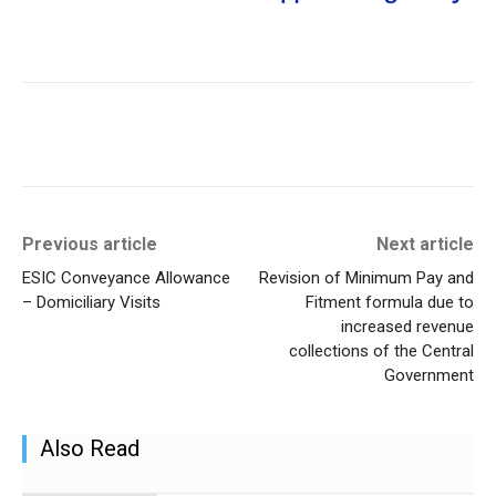
Previous article
Next article
ESIC Conveyance Allowance
Revision of Minimum Pay and
– Domiciliary Visits
Fitment formula due to
increased revenue
collections of the Central
Government
Also Read