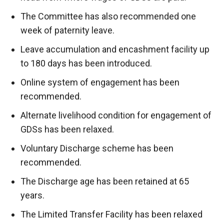
The Committee has also recommended one
week of paternity leave.
Leave accumulation and encashment facility up
to 180 days has been introduced.
Online system of engagement has been
recommended.
Alternate livelihood condition for engagement of
GDSs has been relaxed.
Voluntary Discharge scheme has been
recommended.
The Discharge age has been retained at 65
years.
The Limited Transfer Facility has been relaxed