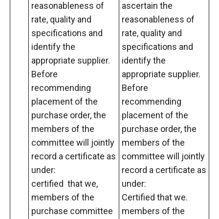
reasonableness of
ascertain the
rate, quality and
reasonableness of
specifications and
rate, quality and
identify the
specifications and
appropriate supplier.
identify the
Before
appropriate supplier.
recommending
Before
placement of the
recommending
purchase order, the
placement of the
members of the
purchase order, the
committee will jointly
members of the
record a certificate as
committee will jointly
under:
record a certificate as
certified that we,
under:
members of the
Certified that we.
purchase committee
members of the