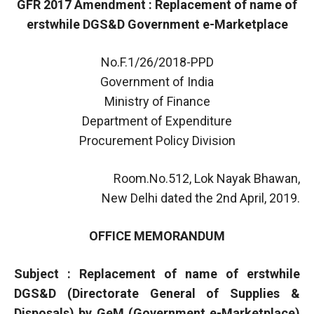
GFR 2017 Amendment : Replacement of name of
erstwhile DGS&D Government e-Marketplace
No.F.1/26/2018-PPD
Government of India
Ministry of Finance
Department of Expenditure
Procurement Policy Division
Room.No.512, Lok Nayak Bhawan,
New Delhi dated the 2nd April, 2019.
OFFICE MEMORANDUM
Subject : Replacement of name of erstwhile
DGS&D (Directorate General of Supplies &
Disposals) by GeM (Government e-Marketplace)