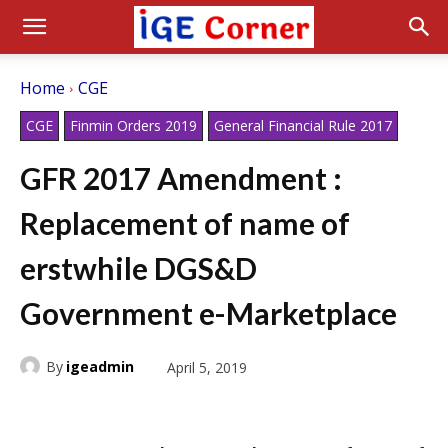
Home
CGE
CGE
Finmin Orders 2019
General Financial Rule 2017
GFR 2017 Amendment :
Replacement of name of
erstwhile DGS&D
Government e-Marketplace
By
igeadmin
April 5, 2019