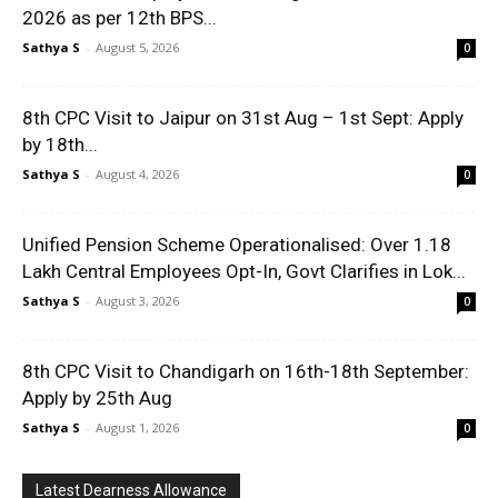
2026 as per 12th BPS...
Sathya S
-
August 5, 2026
0
8th CPC Visit to Jaipur on 31st Aug – 1st Sept: Apply
by 18th...
Sathya S
-
August 4, 2026
0
Unified Pension Scheme Operationalised: Over 1.18
Lakh Central Employees Opt-In, Govt Clarifies in Lok...
Sathya S
-
August 3, 2026
0
8th CPC Visit to Chandigarh on 16th-18th September:
Apply by 25th Aug
Sathya S
-
August 1, 2026
0
Latest Dearness Allowance