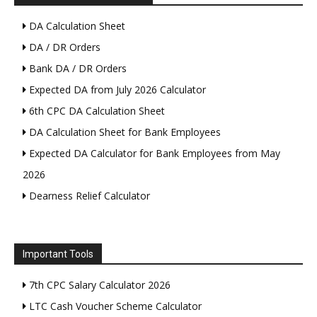
DA Calculation Sheet
DA / DR Orders
Bank DA / DR Orders
Expected DA from July 2026 Calculator
6th CPC DA Calculation Sheet
DA Calculation Sheet for Bank Employees
Expected DA Calculator for Bank Employees from May
2026
Dearness Relief Calculator
Important Tools
7th CPC Salary Calculator 2026
LTC Cash Voucher Scheme Calculator