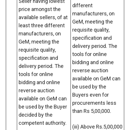
Seller having lowest
different
price amongst the
manufacturers, on
available sellers, of at
GeM, meeting the
least three different
requisite quality,
manufacturers, on
specification and
GeM, meeting the
delivery period. The
requisite quality,
tools for online
specification and
bidding and online
delivery period. The
reverse auction
tools for online
available on GeM can
bidding and online
be used by the
reverse auction
Buyers even for
available on GeM can
procurements less
be used by the Buyer
than Rs 5,00,000.
decided by the
competent authority.
(iii) Above Rs.5,00,000