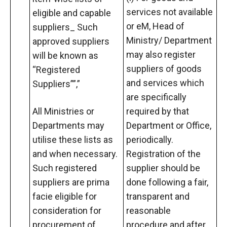
services not available
eligible and capable
or eM, Head of
suppliers_ Such
Ministry/ Department
approved suppliers
may also register
will be known as
suppliers of goods
“Registered
and services which
Suppliers””,”
are specifically
All Ministries or
required by that
Departments may
Department or Office,
utilise these lists as
periodically.
and when necessary.
Registration of the
Such registered
supplier should be
suppliers are prima
done following a fair,
facie eligible for
transparent and
consideration for
reasonable
procurement of
procedure and after