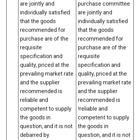
are jointly and
purchase committee
individually satisfied
are jointly and
that the goods
individually satisfied
recommended for
that the goods
purchase are of the
recommended for
requisite
purchase are of the
specification and
requisite
quality, priced at the
specification and
prevailing market rate
quality, priced at the
and the supplier
prevailing market rate
recommended is
and the supplier
reliable and
recommended is
competent to supply
!reliable and
the goods in
competent to supply
question, and it is not
the goods in
debarred by
question, and it is not