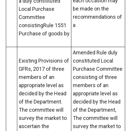
each occasion may
a duly constituted
be made on the
Local Purchase
recommendations of
Committee
a
consistingRule 1551
Purchase of goods by
Amended Rule duly
Existing Provisions of
constituted Local
GFRs, 2017 of three
Purchase Committee
members of an
consisting of three
appropriate level as
members of an
decided by the Head
appropriate level as
of the Department.
decided by the Head
The committee will
of the Department,
survey the market to
The committee will
ascertain the
survey the market to