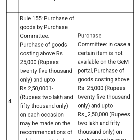
Rule 155: Purchase of
goods by Purchase
Purchase
Committee:
Committee: in case a
Purchase of goods
certain item is not
costing above Rs.
available on the GeM
25,000 (Rupees
portal, Purchase of
twenty five thousand
goods costing above
only) and upto
Rs. 25,000 (Rupees
Rs.2,50,0001-
twenty five thousand
(Rupees two lakh and
4
only) and upto
fifty thousand only)
Rs_2,50,000 (Rupees
on each occasion
two lakh and fifty
may be made on the
thousand only) on
recommendations of