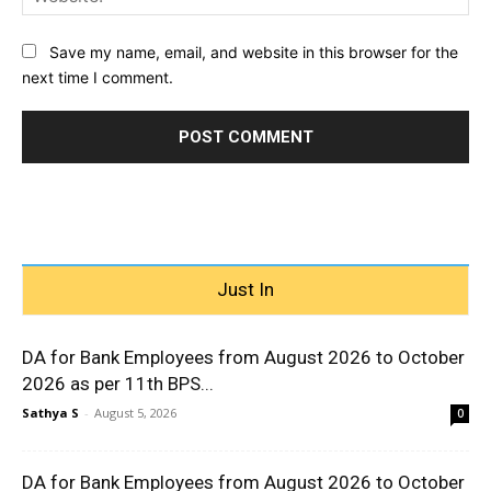
Save my name, email, and website in this browser for the
next time I comment.
Just In
DA for Bank Employees from August 2026 to October
2026 as per 11th BPS...
Sathya S
-
August 5, 2026
0
DA for Bank Employees from August 2026 to October