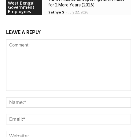
West Bengal
for 2 More Years (2026)
Government
Employees
Sathya S
-
July 22, 2026
LEAVE A REPLY
Comment:
Na
Ema
Web