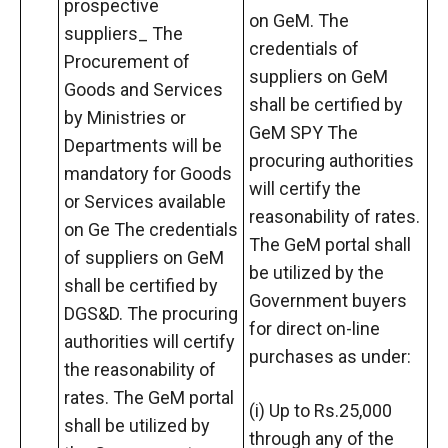
prospective
on GeM. The
suppliers_ The
credentials of
Procurement of
suppliers on GeM
Goods and Services
shall be certified by
by Ministries or
GeM SPY The
Departments will be
procuring authorities
mandatory for Goods
will certify the
or Services available
reasonability of rates.
on Ge The credentials
The GeM portal shall
of suppliers on GeM
be utilized by the
shall be certified by
Government buyers
DGS&D. The procuring
for direct on-line
authorities will certify
purchases as under:
the reasonability of
rates. The GeM portal
(i) Up to Rs.25,000
shall be utilized by
through any of the