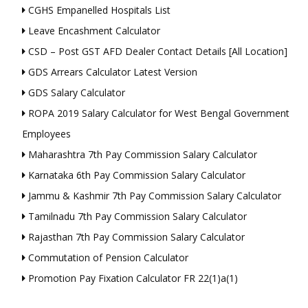
CGHS Empanelled Hospitals List
Leave Encashment Calculator
CSD – Post GST AFD Dealer Contact Details [All Location]
GDS Arrears Calculator Latest Version
GDS Salary Calculator
ROPA 2019 Salary Calculator for West Bengal Government
Employees
Maharashtra 7th Pay Commission Salary Calculator
Karnataka 6th Pay Commission Salary Calculator
Jammu & Kashmir 7th Pay Commission Salary Calculator
Tamilnadu 7th Pay Commission Salary Calculator
Rajasthan 7th Pay Commission Salary Calculator
Commutation of Pension Calculator
Promotion Pay Fixation Calculator FR 22(1)a(1)