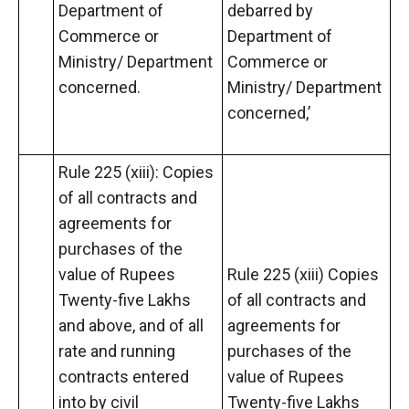
Department of
debarred by
Commerce or
Department of
Ministry/ Department
Commerce or
concerned.
Ministry/ Department
concerned,’
Rule 225 (xiii): Copies
of all contracts and
agreements for
purchases of the
value of Rupees
Rule 225 (xiii) Copies
Twenty-five Lakhs
of all contracts and
and above, and of all
agreements for
rate and running
purchases of the
contracts entered
value of Rupees
into by civil
Twenty-five Lakhs