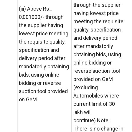
through the supplier
(iii) Above Rs_
having lowest price
0,001000/- through
meeting the requisite
the supplier having
quality, specification
lowest price meeting
and delivery period
the requisite quality,
after mandatorily
specification and
obtaining bids, using
delivery period after
online bidding or
mandatorily obtaining
reverse auction tool
bids, using online
provided on GeM
bidding or reverse
(excluding
auction tool provided
Automobiles where
on GeM.
current limit of 30
lakh will
continue).Note:
There is no change in