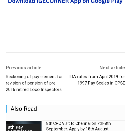
Previous article
Next article
Reckoning of pay element for
IDA rates from April 2019 for
revision of pension of pre–
1997 Pay Scales in CPSE
2016 retired Loco Inspectors
Also Read
8th CPC Visit to Chennai on 7th-8th
8th Pay
September: Apply by 18th August