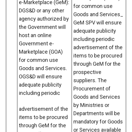
e-Marketplace (GeM):
for common use
DGS&D or any other
Goods and Services_
agency authorized by
GeM SPV will ensure
the Government will
adequate publicity
host an online
including periodic
Government e-
advertisement of the
Marketplace (GOA)
items to be procured
for common use
through GeM for the
Goods and Services.
prospective
OGS&D will ensure
suppliers. The
adequate publicity
Procurement of
including periodic
Goods and Services
by Ministries or
advertisement of the
Departments will be
items to be procured
mandatory for Goods
through GeM for the
or Services available