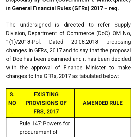
in General Financial Rules (GFRs) 2017 – reg.
The undersigned is directed to refer Supply
Division, Department of Commerce (DoC) OM No,
1(1)/2018-Pol. Dated 20.08.2018 proposing
changes in GFRs, 2017 and to say that the proposal
of Doe has been examined and it has been decided
with the approval of Finance Minister to make
changes to the GFRs, 2017 as tabulated below:
S.
EXISTING
NO
PROVISIONS OF
AMENDED RULE
.
FRS, 2017
Rule 147: Powers for
procurement of