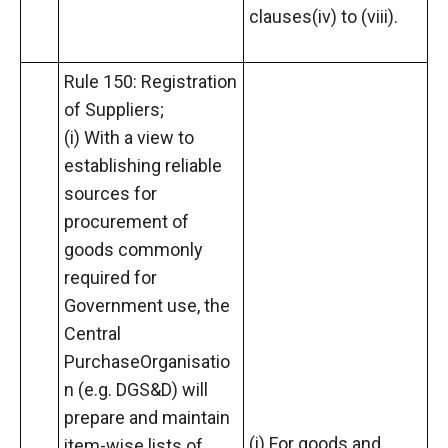
clauses(iv) to (viii).
Rule 150: Registration
of Suppliers;
(i) With a view to
establishing reliable
sources for
procurement of
goods commonly
required for
Government use, the
Central
PurchaseOrganisatio
n (e.g. DGS&D) will
prepare and maintain
(i) For goods and
item-wise lists of