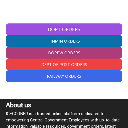
DOPT ORDERS
FINMIN ORDERS
DOPPW ORDERS
DEPT OF POST ORDERS
RAILWAY ORDERS
About us
IGECORNER is a trusted online platform dedicated to
empowering Central Government Employees with up-to-date
information, valuable resources, government orders, latest