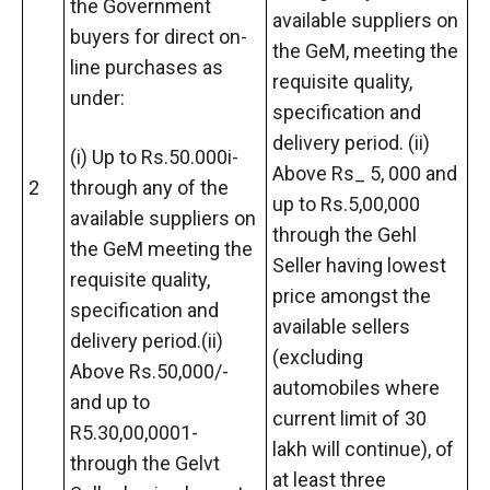
the Government
available suppliers on
buyers for direct on-
the GeM, meeting the
line purchases as
requisite quality,
under:
specification and
delivery period. (ii)
(i) Up to Rs.50.000i-
Above Rs_ 5, 000 and
2
through any of the
up to Rs.5,00,000
available suppliers on
through the Gehl
the GeM meeting the
Seller having lowest
requisite quality,
price amongst the
specification and
available sellers
delivery period.(ii)
(excluding
Above Rs.50,000/-
automobiles where
and up to
current limit of 30
R5.30,00,0001-
lakh will continue), of
through the Gelvt
at least three