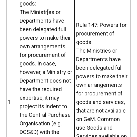
goods:
The Ministr[es or
Departments have
Rule 147: Powers for
been delegated full
procurement of
powers to make their
goods:
own arrangements
The Ministries or
for procurement of
Departments have
goods. In case,
been delegated full
however, a Ministry or
powers to make their
Department does not
own arrangements
have the required
for procurement of
expertise, it may
1
goods and services,
project its indent to
that are not available
the Central Purchase
on GeM. Common
Organisation (e.g.
use Goods and
DGS&D) with the
Services available on