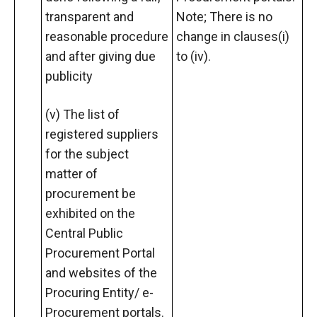
transparent and
Note; There is no
reasonable procedure
change in clauses(i)
and after giving due
to (iv).
publicity
(v) The list of
registered suppliers
for the subject
matter of
procurement be
exhibited on the
Central Public
Procurement Portal
and websites of the
Procuring Entity/ e-
Procurement portals.