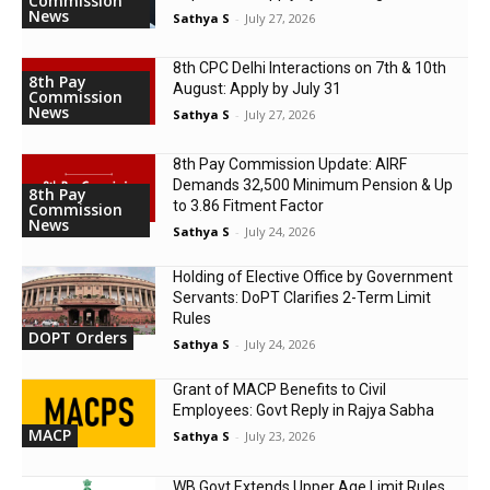
Commission
News
Sathya S
-
July 27, 2026
8th CPC Delhi Interactions on 7th & 10th
8th Pay
August: Apply by July 31
Commission
News
Sathya S
-
July 27, 2026
8th Pay Commission Update: AIRF
Demands ₹32,500 Minimum Pension & Up
8th Pay
to 3.86 Fitment Factor
Commission
News
Sathya S
-
July 24, 2026
Holding of Elective Office by Government
Servants: DoPT Clarifies 2-Term Limit
Rules
DOPT Orders
Sathya S
-
July 24, 2026
Grant of MACP Benefits to Civil
Employees: Govt Reply in Rajya Sabha
MACP
Sathya S
-
July 23, 2026
WB Govt Extends Upper Age Limit Rules