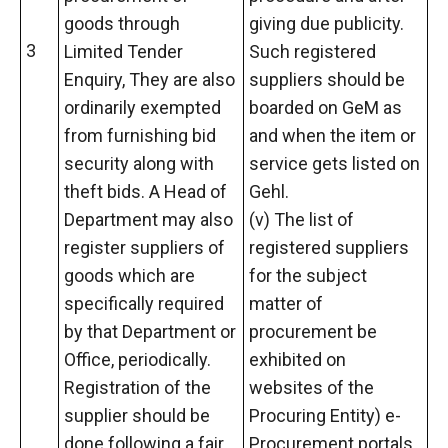
goods through
giving due publicity.
3
Limited Tender
Such registered
Enquiry, They are also
suppliers should be
ordinarily exempted
boarded on GeM as
from furnishing bid
and when the item or
security along with
service gets listed on
theft bids. A Head of
Gehl.
Department may also
(v) The list of
register suppliers of
registered suppliers
goods which are
for the subject
specifically required
matter of
by that Department or
procurement be
Office, periodically.
exhibited on
Registration of the
websites of the
supplier should be
Procuring Entity) e-
done following a fair,
Procurement portals.