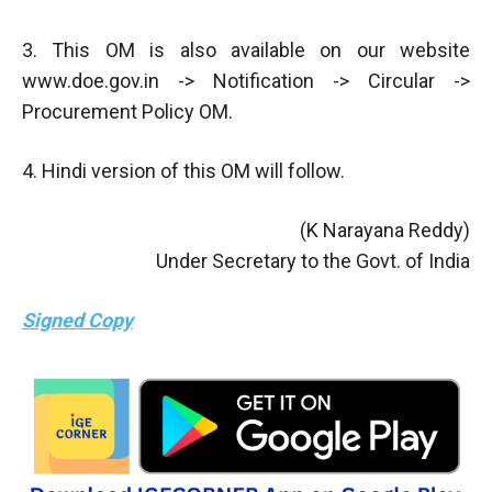
3. This OM is also available on our website
www.doe.gov.in -> Notification -> Circular ->
Procurement Policy OM.
4. Hindi version of this OM will follow.
(K Narayana Reddy)
Under Secretary to the Govt. of India
Signed Copy