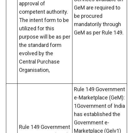
approval of
GeM are required to
competent authority.
be procured
The intent form to be
mandatorily through
utilized for this
GeM as per Rule 149.
purpose will be as per
the standard form
evolved by the
Central Purchase
Organisation,
Rule 149 Government
e-Marketplace (GeM):
1Government of India
has established the
Government e-
Rule 149 Government
Marketplace (Gelv1)