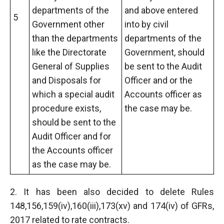
departments of the
and above entered
5
Government other
into by civil
than the departments
departments of the
like the Directorate
Government, should
General of Supplies
be sent to the Audit
and Disposals for
Officer and or the
which a special audit
Accounts officer as
procedure exists,
the case may be.
should be sent to the
Audit Officer and for
the Accounts officer
as the case may be.
2. It has been also decided to delete Rules
148,156,159(iv),160(iii),173(xv) and 174(iv) of GFRs,
2017 related to rate contracts.