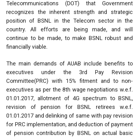
Telecommunications (DOT) that Government
recognizes the inherent strength and strategic
position of BSNL in the Telecom sector in the
country. All efforts are being made, and will
continue to be made, to make BSNL robust and
financially viable.
The main demands of AUAB include benefits to
executives under the 3rd Pay Revision
Committee(PRC) with 15% fitment and to non-
executives as per the 8th wage negotiations w.e.f.
01.01.2017, allotment of 4G spectrum to BSNL,
revision of pension for BSNL retirees w.e.f.
01.01.2017 and delinking of same with pay revision
for PRC implementation, and deduction of payment
of pension contribution by BSNL on actual basic