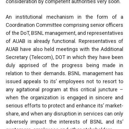
consideration by competent authorities very soon.
An institutional mechanism in the form of a
Coordination Committee comprising senior officers
of the DoT, BSNL management, and representatives
of AUAB is already functional. Representatives of
AUAB have also held meetings with the Additional
Secretary (Telecom), DOT in which they have been
duly apprised of the progress being made in
relation to their demands. BSNL management has
issued appeals to its’ employees not to resort to
any agitational program at this critical juncture –
when the organization is engaged in sincere and
serious efforts to protect and enhance its’ market-
share, and when any disruption in services can only
adversely impact the interests of BSNL and its’