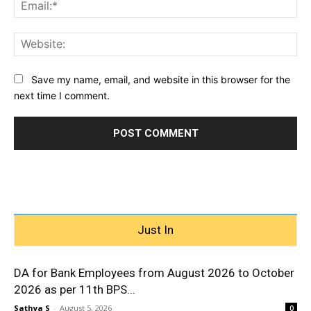
Ema
Web
Save my name, email, and website in this browser for the
next time I comment.
Just In
DA for Bank Employees from August 2026 to October
2026 as per 11th BPS...
Sathya S
-
August 5, 2026
0