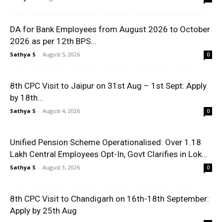
DA for Bank Employees from August 2026 to October
2026 as per 12th BPS...
Sathya S
-
August 5, 2026
0
8th CPC Visit to Jaipur on 31st Aug – 1st Sept: Apply
by 18th...
Sathya S
-
August 4, 2026
0
Unified Pension Scheme Operationalised: Over 1.18
Lakh Central Employees Opt-In, Govt Clarifies in Lok...
Sathya S
-
August 3, 2026
0
8th CPC Visit to Chandigarh on 16th-18th September:
Apply by 25th Aug