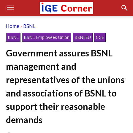
Home
BSNL
BSNL
BSNL Employees Union
BSNLEU
CGE
Government assures BSNL
management and
representatives of the unions
and associations of BSNL to
support their reasonable
demands