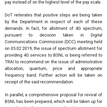
pay instead of on the highest level of the pay scale.
DoT reiterates that positive steps are being taken
by the Department in respect of each of these
demands. In fact, for allotment of 4G spectrum,
pursuant to decision taken in Digital
Communications Commission (DCC) meeting held
on 05.02.2019, the issue of spectrum allotment for
providing 4G services to BSNL is being referred to
TRAI to recommend on the issue of administrative
allocation, quantum, price and appropriate
frequency band. Further action will be taken on
receipt of the said recommendation.
In parallel, a comprehensive proposal for revival of
BSNL has been prepared, which will be taken up for