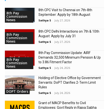
8th CPC Visit to Chennai on 7th-8th
8th Pay
September: Apply by 18th August
Commission
News
Sathya S
-
July 27, 2026
8th CPC Delhi Interactions on 7th & 10th
8th Pay
August: Apply by July 31
Commission
News
Sathya S
-
July 27, 2026
8th Pay Commission Update: AIRF
Demands ₹32,500 Minimum Pension & Up
8th Pay
to 3.86 Fitment Factor
Commission
News
Sathya S
-
July 24, 2026
Holding of Elective Office by Government
Servants: DoPT Clarifies 2-Term Limit
Rules
DOPT Orders
Sathya S
-
July 24, 2026
Grant of MACP Benefits to Civil
Employees: Govt Reply in Rajya Sabha