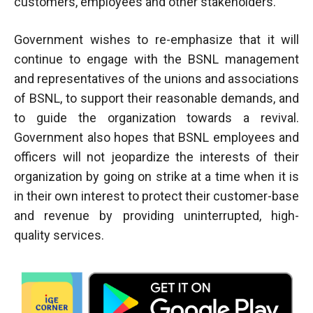
customers, employees and other stakeholders.
Government wishes to re-emphasize that it will
continue to engage with the BSNL management
and representatives of the unions and associations
of BSNL, to support their reasonable demands, and
to guide the organization towards a revival.
Government also hopes that BSNL employees and
officers will not jeopardize the interests of their
organization by going on strike at a time when it is
in their own interest to protect their customer-base
and revenue by providing uninterrupted, high-
quality services.