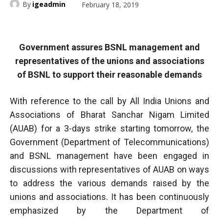
By
igeadmin
February 18, 2019
Government assures BSNL management and
representatives of the unions and associations
of BSNL to support their reasonable demands
With reference to the call by All India Unions and
Associations of Bharat Sanchar Nigam Limited
(AUAB) for a 3-days strike starting tomorrow, the
Government (Department of Telecommunications)
and BSNL management have been engaged in
discussions with representatives of AUAB on ways
to address the various demands raised by the
unions and associations. It has been continuously
emphasized by the Department of