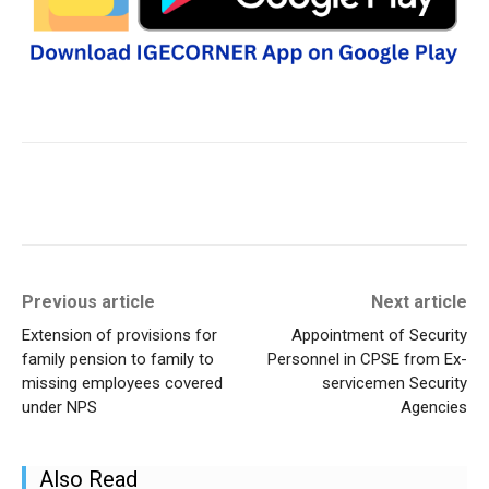
Previous article
Next article
Extension of provisions for
Appointment of Security
family pension to family to
Personnel in CPSE from Ex-
missing employees covered
servicemen Security
under NPS
Agencies
Also Read