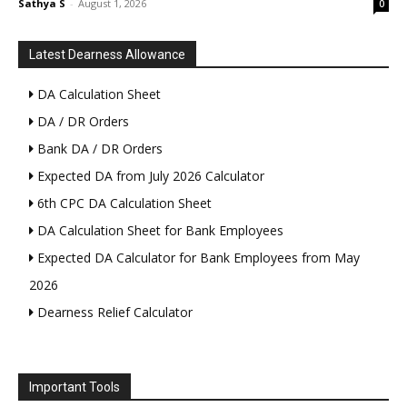
Sathya S
-
August 1, 2026
0
Latest Dearness Allowance
DA Calculation Sheet
DA / DR Orders
Bank DA / DR Orders
Expected DA from July 2026 Calculator
6th CPC DA Calculation Sheet
DA Calculation Sheet for Bank Employees
Expected DA Calculator for Bank Employees from May
2026
Dearness Relief Calculator
Important Tools