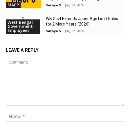
MACP
Sathya S
-
July 23, 2026
WB Govt Extends Upper Age Limit Rules
West Bengal
for 2 More Years (2026)
Government
Employees
Sathya S
-
July 22, 2026
LEAVE A REPLY
Comment:
Na