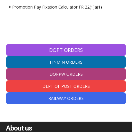
Promotion Pay Fixation Calculator FR 22(1)a(1)
DOPT ORDERS
FINMIN ORDERS
DOPPW ORDERS
DEPT OF POST ORDERS
RAILWAY ORDERS
About us