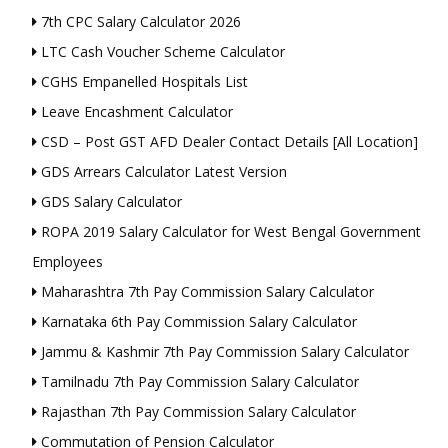
7th CPC Salary Calculator 2026
LTC Cash Voucher Scheme Calculator
CGHS Empanelled Hospitals List
Leave Encashment Calculator
CSD – Post GST AFD Dealer Contact Details [All Location]
GDS Arrears Calculator Latest Version
GDS Salary Calculator
ROPA 2019 Salary Calculator for West Bengal Government
Employees
Maharashtra 7th Pay Commission Salary Calculator
Karnataka 6th Pay Commission Salary Calculator
Jammu & Kashmir 7th Pay Commission Salary Calculator
Tamilnadu 7th Pay Commission Salary Calculator
Rajasthan 7th Pay Commission Salary Calculator
Commutation of Pension Calculator