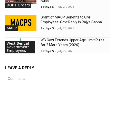
Rules
DOPT Orders
Sathya S
-
July 24, 2026
Grant of MACP Benefits to Civil
Employees: Govt Reply in Rajya Sabha
MACP
Sathya S
-
July 23, 2026
WB Govt Extends Upper Age Limit Rules
West Bengal
for 2 More Years (2026)
Government
Employees
Sathya S
-
July 22, 2026
LEAVE A REPLY