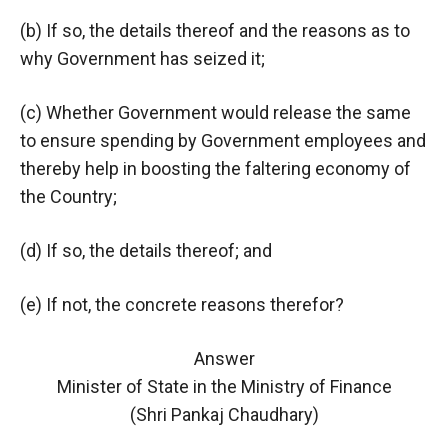
(b) If so, the details thereof and the reasons as to
why Government has seized it;
(c) Whether Government would release the same
to ensure spending by Government employees and
thereby help in boosting the faltering economy of
the Country;
(d) If so, the details thereof; and
(e) If not, the concrete reasons therefor?
Answer
Minister of State in the Ministry of Finance
(Shri Pankaj Chaudhary)