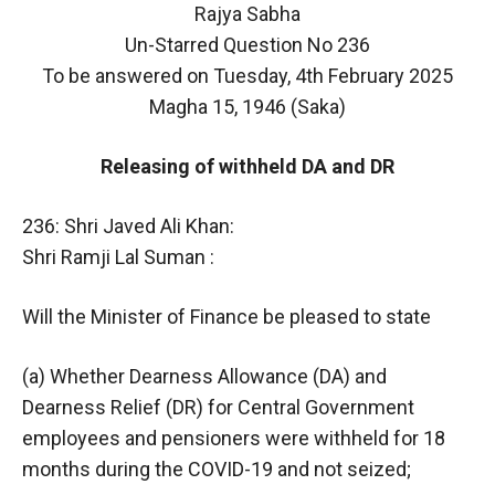
Rajya Sabha
Un-Starred Question No 236
To be answered on Tuesday, 4th February 2025
Magha 15, 1946 (Saka)
Releasing of withheld DA and DR
236: Shri Javed Ali Khan:
Shri Ramji Lal Suman :
Will the Minister of Finance be pleased to state
(a) Whether Dearness Allowance (DA) and
Dearness Relief (DR) for Central Government
employees and pensioners were withheld for 18
months during the COVID-19 and not seized;