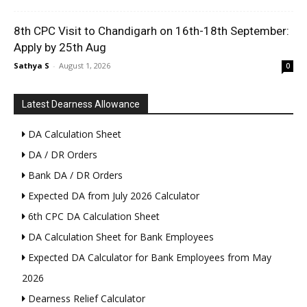
8th CPC Visit to Chandigarh on 16th-18th September:
Apply by 25th Aug
Sathya S
-
August 1, 2026
0
Latest Dearness Allowance
DA Calculation Sheet
DA / DR Orders
Bank DA / DR Orders
Expected DA from July 2026 Calculator
6th CPC DA Calculation Sheet
DA Calculation Sheet for Bank Employees
Expected DA Calculator for Bank Employees from May
2026
Dearness Relief Calculator