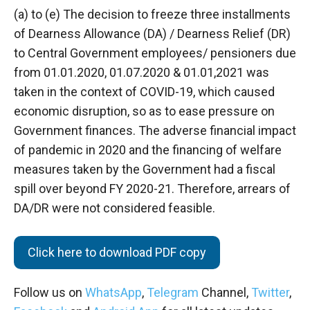
(a) to (e) The decision to freeze three installments
of Dearness Allowance (DA) / Dearness Relief (DR)
to Central Government employees/ pensioners due
from 01.01.2020, 01.07.2020 & 01.01,2021 was
taken in the context of COVID-19, which caused
economic disruption, so as to ease pressure on
Government finances. The adverse financial impact
of pandemic in 2020 and the financing of welfare
measures taken by the Government had a fiscal
spill over beyond FY 2020-21. Therefore, arrears of
DA/DR were not considered feasible.
Click here to download PDF copy
Follow us on
WhatsApp
,
Telegram
Channel,
Twitter
,