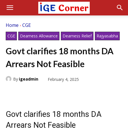
Home
CGE
CGE
Dearness Allowance
Dearness Relief
Rajyasabha
Govt clarifies 18 months DA
Arrears Not Feasible
By
igeadmin
February 4, 2025
Govt clarifies 18 months DA
Arrears Not Feasible