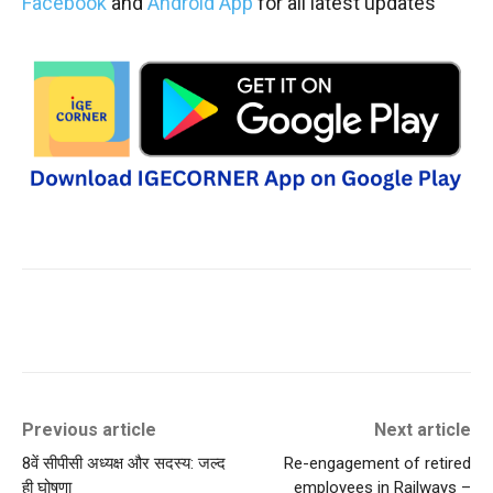
Facebook
and
Android App
for all latest updates
Previous article
Next article
8वें सीपीसी अध्यक्ष और सदस्य: जल्द
Re-engagement of retired
ही घोषणा
employees in Railways –