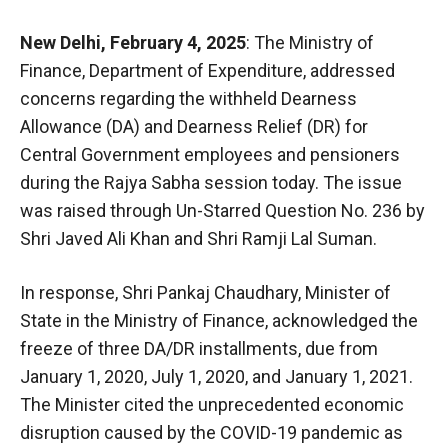
New Delhi, February 4, 2025
: The Ministry of
Finance, Department of Expenditure, addressed
concerns regarding the withheld Dearness
Allowance (DA) and Dearness Relief (DR) for
Central Government employees and pensioners
during the Rajya Sabha session today. The issue
was raised through Un-Starred Question No. 236 by
Shri Javed Ali Khan and Shri Ramji Lal Suman.
In response, Shri Pankaj Chaudhary, Minister of
State in the Ministry of Finance, acknowledged the
freeze of three DA/DR installments, due from
January 1, 2020, July 1, 2020, and January 1, 2021.
The Minister cited the unprecedented economic
disruption caused by the COVID-19 pandemic as