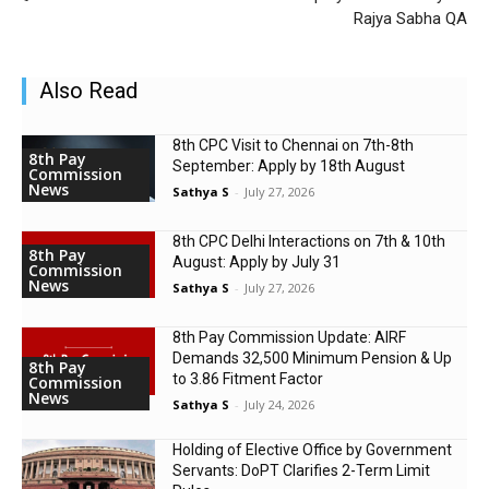
Rajya Sabha QA
Also Read
8th CPC Visit to Chennai on 7th-8th
8th Pay
September: Apply by 18th August
Commission
News
Sathya S
-
July 27, 2026
8th CPC Delhi Interactions on 7th & 10th
8th Pay
August: Apply by July 31
Commission
News
Sathya S
-
July 27, 2026
8th Pay Commission Update: AIRF
Demands ₹32,500 Minimum Pension & Up
8th Pay
to 3.86 Fitment Factor
Commission
News
Sathya S
-
July 24, 2026
Holding of Elective Office by Government
Servants: DoPT Clarifies 2-Term Limit