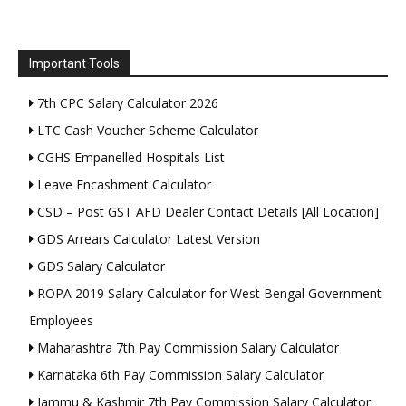
Important Tools
7th CPC Salary Calculator 2026
LTC Cash Voucher Scheme Calculator
CGHS Empanelled Hospitals List
Leave Encashment Calculator
CSD – Post GST AFD Dealer Contact Details [All Location]
GDS Arrears Calculator Latest Version
GDS Salary Calculator
ROPA 2019 Salary Calculator for West Bengal Government
Employees
Maharashtra 7th Pay Commission Salary Calculator
Karnataka 6th Pay Commission Salary Calculator
Jammu & Kashmir 7th Pay Commission Salary Calculator