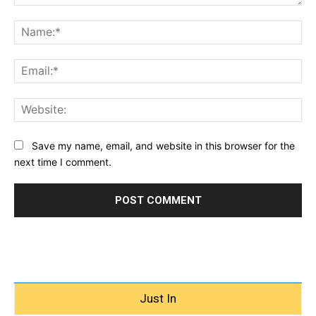
Comment:
Na
Ema
Web
Save my name, email, and website in this browser for the
next time I comment.
Just In