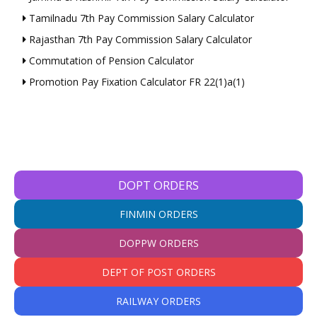
Tamilnadu 7th Pay Commission Salary Calculator
Rajasthan 7th Pay Commission Salary Calculator
Commutation of Pension Calculator
Promotion Pay Fixation Calculator FR 22(1)a(1)
DOPT ORDERS
FINMIN ORDERS
DOPPW ORDERS
DEPT OF POST ORDERS
RAILWAY ORDERS