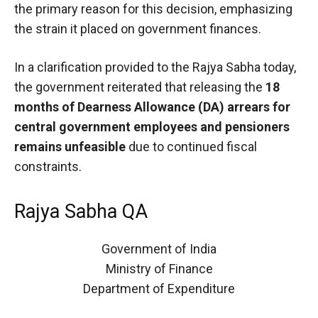
the primary reason for this decision, emphasizing
the strain it placed on government finances.
In a clarification provided to the Rajya Sabha today,
the government reiterated that releasing the
18
months of Dearness Allowance (DA) arrears for
central government employees and pensioners
remains unfeasible
due to continued fiscal
constraints.
Rajya Sabha QA
Government of India
Ministry of Finance
Department of Expenditure