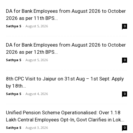
DA for Bank Employees from August 2026 to October
2026 as per 11th BPS...
Sathya S
-
August 5, 2026
0
DA for Bank Employees from August 2026 to October
2026 as per 12th BPS...
Sathya S
-
August 5, 2026
0
8th CPC Visit to Jaipur on 31st Aug – 1st Sept: Apply
by 18th...
Sathya S
-
August 4, 2026
0
Unified Pension Scheme Operationalised: Over 1.18
Lakh Central Employees Opt-In, Govt Clarifies in Lok...
Sathya S
-
August 3, 2026
0