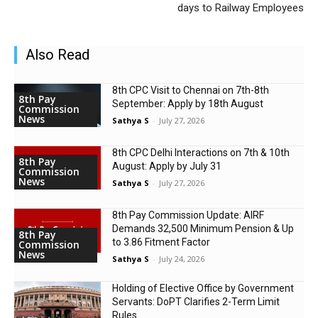
days to Railway Employees
Also Read
8th CPC Visit to Chennai on 7th-8th
8th Pay
September: Apply by 18th August
Commission
News
Sathya S
-
July 27, 2026
8th CPC Delhi Interactions on 7th & 10th
8th Pay
August: Apply by July 31
Commission
News
Sathya S
-
July 27, 2026
8th Pay Commission Update: AIRF
Demands ₹32,500 Minimum Pension & Up
8th Pay
to 3.86 Fitment Factor
Commission
News
Sathya S
-
July 24, 2026
Holding of Elective Office by Government
Servants: DoPT Clarifies 2-Term Limit
Rules