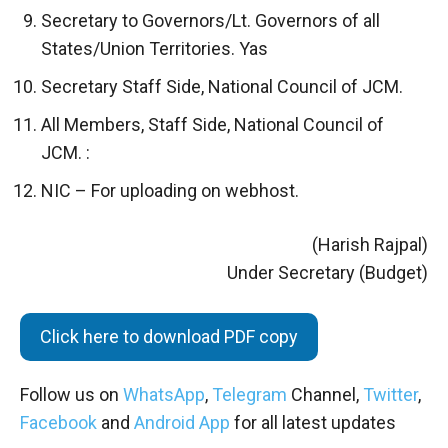
Secretary to Governors/Lt. Governors of all
States/Union Territories. Yas
Secretary Staff Side, National Council of JCM.
All Members, Staff Side, National Council of
JCM. :
NIC – For uploading on webhost.
(Harish Rajpal)
Under Secretary (Budget)
Click here to download PDF copy
Follow us on
WhatsApp
,
Telegram
Channel,
Twitter
,
Facebook
and
Android App
for all latest updates