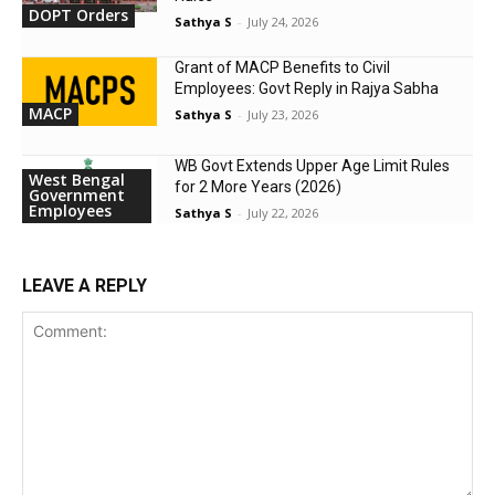
DOPT Orders
Sathya S
-
July 24, 2026
Grant of MACP Benefits to Civil
Employees: Govt Reply in Rajya Sabha
MACP
Sathya S
-
July 23, 2026
WB Govt Extends Upper Age Limit Rules
West Bengal
for 2 More Years (2026)
Government
Employees
Sathya S
-
July 22, 2026
LEAVE A REPLY