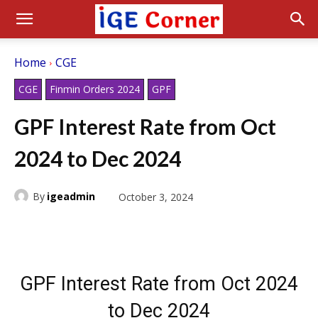
Home
CGE
CGE
Finmin Orders 2024
GPF
GPF Interest Rate from Oct
2024 to Dec 2024
By
igeadmin
October 3, 2024
GPF Interest Rate from Oct 2024
to Dec 2024