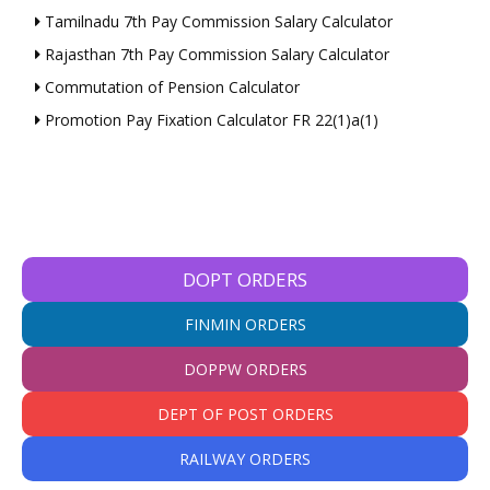
Tamilnadu 7th Pay Commission Salary Calculator
Rajasthan 7th Pay Commission Salary Calculator
Commutation of Pension Calculator
Promotion Pay Fixation Calculator FR 22(1)a(1)
DOPT ORDERS
FINMIN ORDERS
DOPPW ORDERS
DEPT OF POST ORDERS
RAILWAY ORDERS