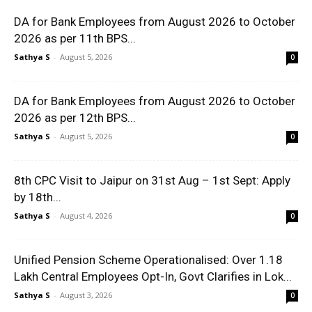
DA for Bank Employees from August 2026 to October
2026 as per 11th BPS...
Sathya S
-
August 5, 2026
0
DA for Bank Employees from August 2026 to October
2026 as per 12th BPS...
Sathya S
-
August 5, 2026
0
8th CPC Visit to Jaipur on 31st Aug – 1st Sept: Apply
by 18th...
Sathya S
-
August 4, 2026
0
Unified Pension Scheme Operationalised: Over 1.18
Lakh Central Employees Opt-In, Govt Clarifies in Lok...
Sathya S
-
August 3, 2026
0