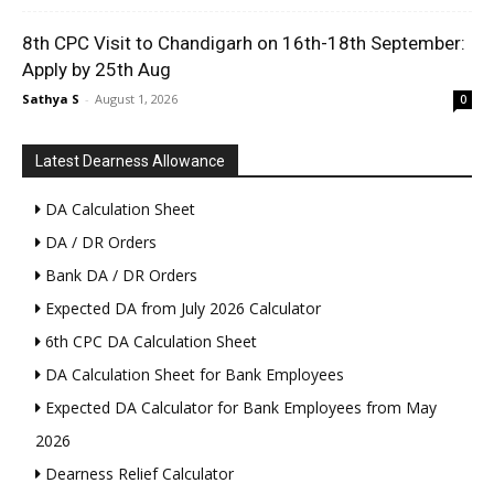
8th CPC Visit to Chandigarh on 16th-18th September:
Apply by 25th Aug
Sathya S
-
August 1, 2026
0
Latest Dearness Allowance
DA Calculation Sheet
DA / DR Orders
Bank DA / DR Orders
Expected DA from July 2026 Calculator
6th CPC DA Calculation Sheet
DA Calculation Sheet for Bank Employees
Expected DA Calculator for Bank Employees from May
2026
Dearness Relief Calculator