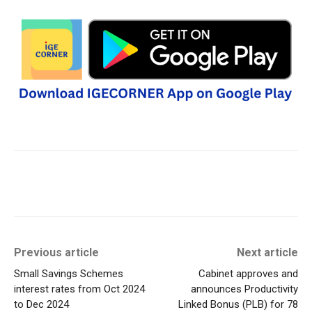
Previous article
Next article
Small Savings Schemes
Cabinet approves and
interest rates from Oct 2024
announces Productivity
to Dec 2024
Linked Bonus (PLB) for 78