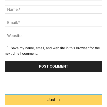
Comment:
Na
Ema
Web
Save my name, email, and website in this browser for the
next time I comment.
Just In