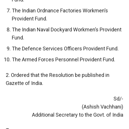
The Indian Ordnance Factories Workmen’s
Provident Fund.
The Indian Naval Dockyard Workmen’s Provident
Fund.
The Defence Services Officers Provident Fund.
The Armed Forces Personnel Provident Fund.
2. Ordered that the Resolution be published in
Gazette of India.
Sd/-
(Ashish Vachhani)
Additional Secretary to the Govt. of India