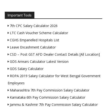
Important Tools
7th CPC Salary Calculator 2026
LTC Cash Voucher Scheme Calculator
CGHS Empanelled Hospitals List
Leave Encashment Calculator
CSD – Post GST AFD Dealer Contact Details [All Location]
GDS Arrears Calculator Latest Version
GDS Salary Calculator
ROPA 2019 Salary Calculator for West Bengal Government
Employees
Maharashtra 7th Pay Commission Salary Calculator
Karnataka 6th Pay Commission Salary Calculator
Jammu & Kashmir 7th Pay Commission Salary Calculator