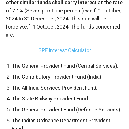
other similar funds shall carry interest at the rate
of 7.1%
(Seven point one percent) w.e.f. 1 October,
2024 to 31 December, 2024. This rate will be in
force w.e.f. 1 October, 2024. The funds concerned
are:
GPF Interest Calculator
The General Provident Fund (Central Services).
The Contributory Provident Fund (India).
The All India Services Provident Fund.
The State Railway Provident Fund.
The General Provident Fund (Defence Services).
The Indian Ordnance Department Provident
Fund.