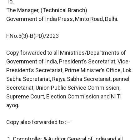
To,
The Manager, (Technical Branch)
Government of India Press, Minto Road, Delhi.
F.No.5(3)-B(PD)/2023
Copy forwarded to all Ministries/Departments of
Government of India, President’s Secretariat, Vice-
President’s Secretariat, Prime Minister’s Office, Lok
Sabha Secretariat, Rajya Sabha Secretariat, pannel
Secretariat, Union Public Service Commission,
Supreme Court, Election Commission and NITI
ayog.
Copy also forwarded to :—
Comptroller & Auditor General of India and all