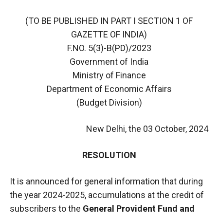
(TO BE PUBLISHED IN PART I SECTION 1 OF
GAZETTE OF INDIA)
F.NO. 5(3)-B(PD)/2023
Government of India
Ministry of Finance
Department of Economic Affairs
(Budget Division)
New Delhi, the 03 October, 2024
RESOLUTION
It is announced for general information that during
the year 2024-2025, accumulations at the credit of
subscribers to the
General Provident Fund and