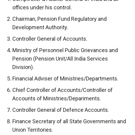
offices under his control.
Chairman, Pension Fund Regulatory and
Development Authority.
Controller General of Accounts.
Ministry of Personnel Public Grievances and
Pension (Pension Unit/All India Services
Division).
Financial Adviser of Ministries/Departments.
Chief Controller of Accounts/Controller of
Accounts of Ministries/Depariments.
Controller General of Defence Accounts.
Finance Secretary of all State Governments and
Union Territories.