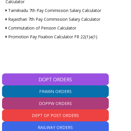
Calculator
Tamilnadu 7th Pay Commission Salary Calculator
Rajasthan 7th Pay Commission Salary Calculator
Commutation of Pension Calculator
Promotion Pay Fixation Calculator FR 22(1)a(1)
DOPT ORDERS
FINMIN ORDERS
DOPPW ORDERS
DEPT OF POST ORDERS
RAILWAY ORDERS