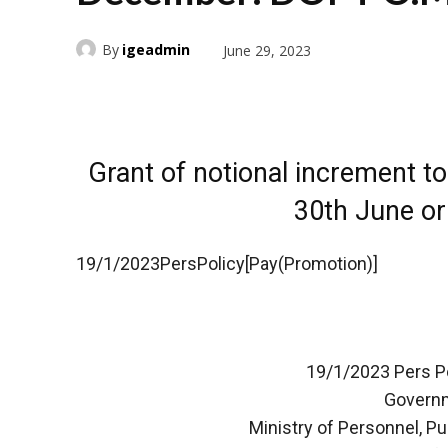
By
igeadmin
June 29, 2023
Grant of notional increment t
30th June o
19/1/2023PersPolicy[Pay(Promotion)]
19/1/2023 Pers Po
Governm
Ministry of Personnel, P