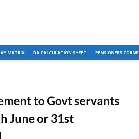
PAY MATRIX
DA CALCULATION SHEET
PENSIONERS CORNE
rement to Govt servants
h June or 31st
M