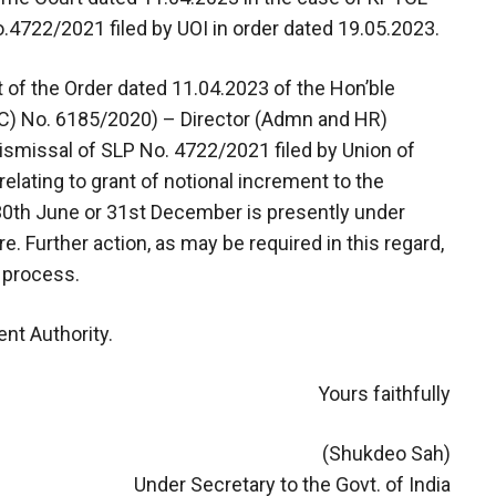
.4722/2021 filed by UOI in order dated 19.05.2023.
ght of the Order dated 11.04.2023 of the Hon’ble
C) No. 6185/2020) – Director (Admn and HR)
ismissal of SLP No. 4722/2021 filed by Union of
relating to grant of notional increment to the
th June or 31st December is presently under
. Further action, as may be required in this regard,
n process.
nt Authority.
Yours faithfully
(Shukdeo Sah)
Under Secretary to the Govt. of India