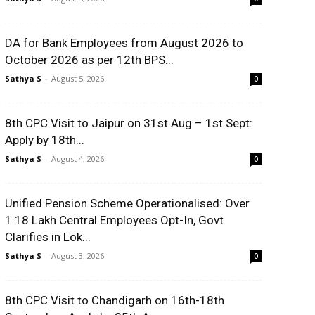
DA for Bank Employees from August 2026 to
October 2026 as per 12th BPS...
Sathya S
-
August 5, 2026
0
8th CPC Visit to Jaipur on 31st Aug – 1st Sept:
Apply by 18th...
Sathya S
-
August 4, 2026
0
Unified Pension Scheme Operationalised: Over
1.18 Lakh Central Employees Opt-In, Govt
Clarifies in Lok...
Sathya S
-
August 3, 2026
0
8th CPC Visit to Chandigarh on 16th-18th