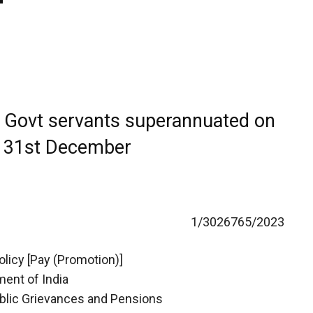
o Govt servants superannuated on
r 31st December
1/3026765/2023
licy [Pay (Promotion)]
ent of India
ublic Grievances and Pensions