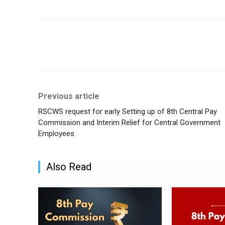
Share
Previous article
RSCWS request for early Setting up of 8th Central Pay
Commission and Interim Relief for Central Government
Employees
Also Read