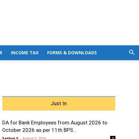
R
INCOME TAX
FORMS & DOWNLOADS
Just In
DA for Bank Employees from August 2026 to
October 2026 as per 11th BPS...
Sathya S
-
August 5, 2026
0