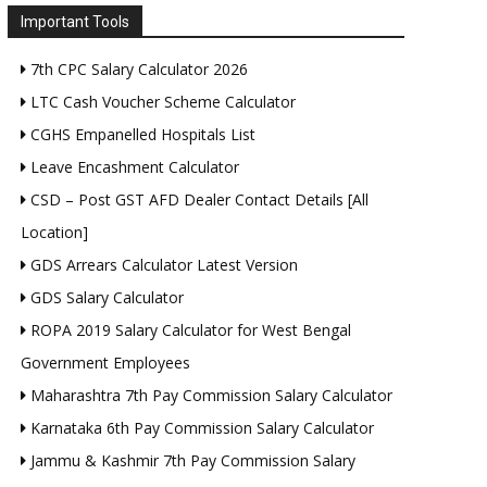
Important Tools
7th CPC Salary Calculator 2026
LTC Cash Voucher Scheme Calculator
CGHS Empanelled Hospitals List
Leave Encashment Calculator
CSD – Post GST AFD Dealer Contact Details [All
Location]
GDS Arrears Calculator Latest Version
GDS Salary Calculator
ROPA 2019 Salary Calculator for West Bengal
Government Employees
Maharashtra 7th Pay Commission Salary Calculator
Karnataka 6th Pay Commission Salary Calculator
Jammu & Kashmir 7th Pay Commission Salary