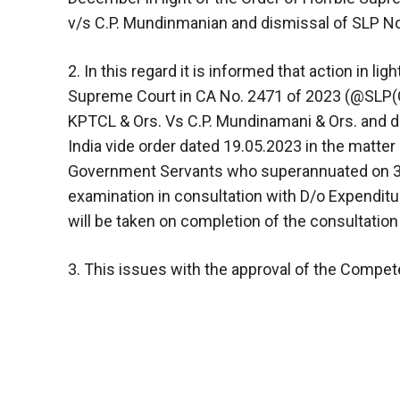
v/s C.P. Mundinmanian and dismissal of SLP No
2. In this regard it is informed that action in li
Supreme Court in CA No. 2471 of 2023 (@SLP(
KPTCL & Ors. Vs C.P. Mundinamani & Ors. and d
India vide order dated 19.05.2023 in the matter 
Government Servants who superannuated on 30
examination in consultation with D/o Expenditure
will be taken on completion of the consultatio
3. This issues with the approval of the Compete