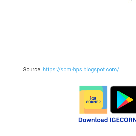
Source:
https://scm-bps.blogspot.com/