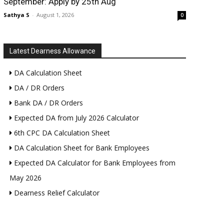
September: Apply by 25th Aug
Sathya S
-
August 1, 2026
0
Latest Dearness Allowance
DA Calculation Sheet
DA / DR Orders
Bank DA / DR Orders
Expected DA from July 2026 Calculator
6th CPC DA Calculation Sheet
DA Calculation Sheet for Bank Employees
Expected DA Calculator for Bank Employees from
May 2026
Dearness Relief Calculator