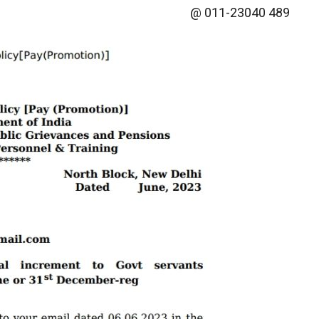
@ 011-23040 489