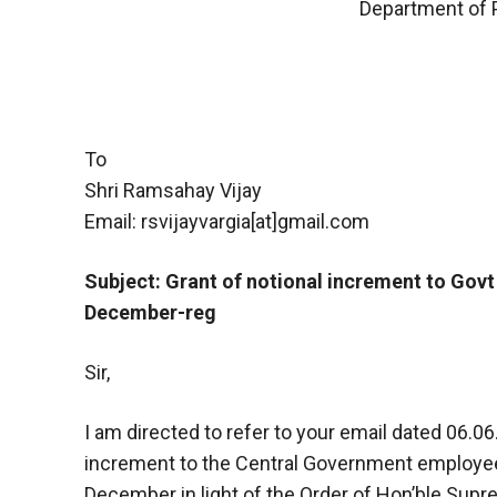
Department of 
To
Shri Ramsahay Vijay
Email: rsvijayvargia[at]gmail.com
Subject: Grant of notional increment to Gov
December-reg
Sir,
I am directed to refer to your email dated 06.06
increment to the Central Government employe
December in light of the Order of Hon’ble Sup