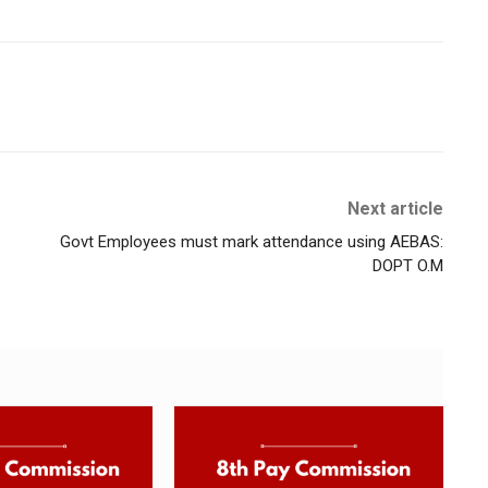
Next article
Govt Employees must mark attendance using AEBAS:
DOPT O.M