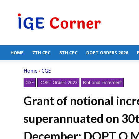
Central
Government
Employees
News
HOME
7TH CPC
8TH CPC
DOPT ORDERS 2026
Home
CGE
CGE
DOPT Orders 2023
Notional Increment
Grant of notional inc
superannuated on 30t
December: DOPT O.