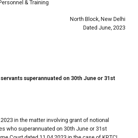
Personnel & Training
North Block, New Delhi
Dated June, 2023
t servants superannuated on 30th June or 31st
.2023 in the matter involving grant of notional
es who superannuated on 30th June or 31st
reme Court dated 11.04.2023 in the case of KPTCL