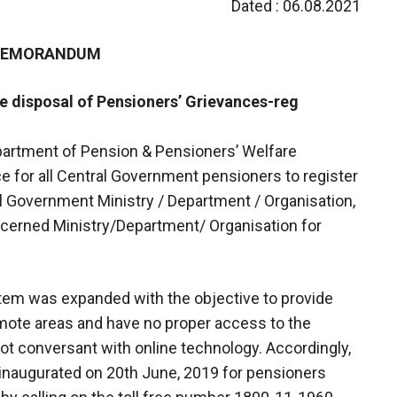
Dated : 06.08.2021
 MEMORANDUM
ve disposal of Pensioners’ Grievances-reg
epartment of Pension & Pensioners’ Welfare
 for all Central Government pensioners to register
al Government Ministry / Department / Organisation,
ncerned Ministry/Department/ Organisation for
stem was expanded with the objective to provide
emote areas and have no proper access to the
 not conversant with online technology. Accordingly,
 inaugurated on 20th June, 2019 for pensioners