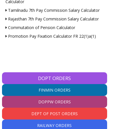
Calculator
Tamilnadu 7th Pay Commission Salary Calculator
Rajasthan 7th Pay Commission Salary Calculator
Commutation of Pension Calculator
Promotion Pay Fixation Calculator FR 22(1)a(1)
DOPT ORDERS
FINMIN ORDERS
DOPPW ORDERS
DEPT OF POST ORDERS
RAILWAY ORDERS