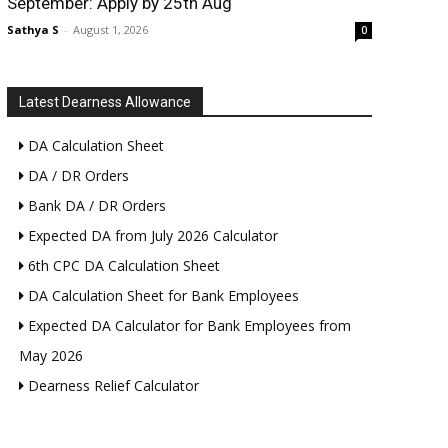
September: Apply by 25th Aug
Sathya S
-
August 1, 2026
0
Latest Dearness Allowance
DA Calculation Sheet
DA / DR Orders
Bank DA / DR Orders
Expected DA from July 2026 Calculator
6th CPC DA Calculation Sheet
DA Calculation Sheet for Bank Employees
Expected DA Calculator for Bank Employees from
May 2026
Dearness Relief Calculator