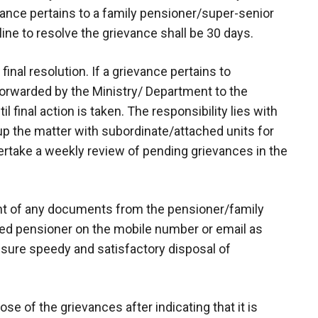
vance pertains to a family pensioner/super-senior
ine to resolve the grievance shall be 30 days.
 final resolution. If a grievance pertains to
forwarded by the Ministry/ Department to the
l final action is taken. The responsibility lies with
p the matter with subordinate/attached units for
dertake a weekly review of pending grievances in the
ant of any documents from the pensioner/family
ed pensioner on the mobile number or email as
nsure speedy and satisfactory disposal of
se of the grievances after indicating that it is