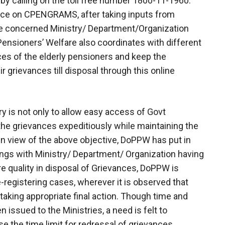
 by calling on the toll free number 1800-11-1960.
ance on CPENGRAMS, after taking inputs from
the concerned Ministry/ Department/Organization
Pensioners’ Welfare also coordinates with different
es of the elderly pensioners and keep the
 grievances till disposal through this online
 is not only to allow easy access of Govt
the grievances expeditiously while maintaining the
 in view of the above objective, DoPPW has put in
ings with Ministry/ Department/ Organization having
e quality in disposal of Grievances, DoPPW is
-registering cases, wherever it is observed that
taking appropriate final action. Though time and
 issued to the Ministries, a need is felt to
se the time limit for redressal of grievances