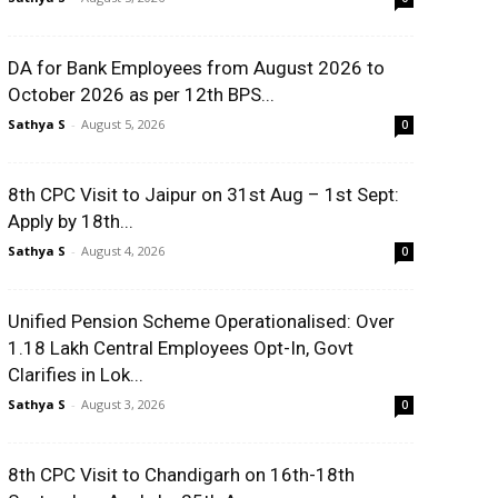
DA for Bank Employees from August 2026 to
October 2026 as per 12th BPS...
Sathya S
-
August 5, 2026
0
8th CPC Visit to Jaipur on 31st Aug – 1st Sept:
Apply by 18th...
Sathya S
-
August 4, 2026
0
Unified Pension Scheme Operationalised: Over
1.18 Lakh Central Employees Opt-In, Govt
Clarifies in Lok...
Sathya S
-
August 3, 2026
0
8th CPC Visit to Chandigarh on 16th-18th