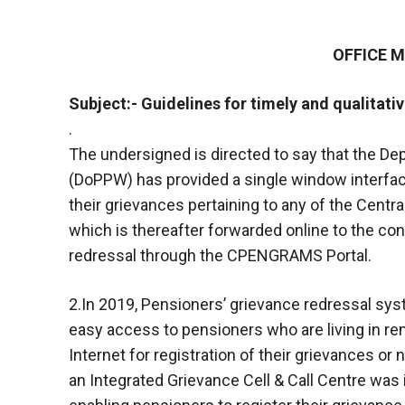
OFFICE
Subject:- Guidelines for timely and qualitati
.
The undersigned is directed to say that the D
(DoPPW) has provided a single window interface
their grievances pertaining to any of the Centr
which is thereafter forwarded online to the co
redressal through the CPENGRAMS Portal.
2.In 2019, Pensioners’ grievance redressal sy
easy access to pensioners who are living in r
Internet for registration of their grievances or
an Integrated Grievance Cell & Call Centre was