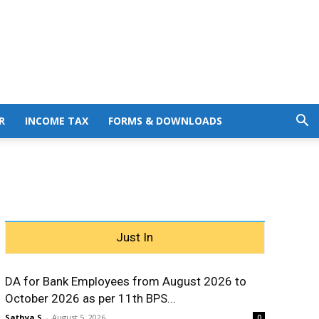
R
INCOME TAX
FORMS & DOWNLOADS
Just In
DA for Bank Employees from August 2026 to
October 2026 as per 11th BPS...
Sathya S
-
August 5, 2026
0