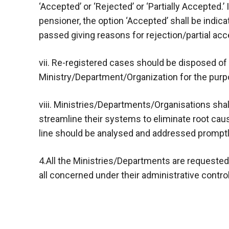
‘Accepted’ or ‘Rejected’ or ‘Partially Accepted.’
pensioner, the option ‘Accepted’ shall be indica
passed giving reasons for rejection/partial acc
vii. Re-registered cases should be disposed of
Ministry/Department/Organization for the purp
viii. Ministries/Departments/Organisations shal
streamline their systems to eliminate root ca
line should be analysed and addressed promptl
4.All the Ministries/Departments are requested 
all concerned under their administrative contro