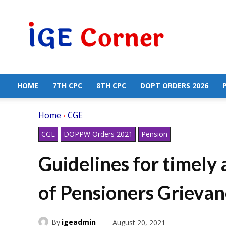
Central
Government
Employees
News
HOME
7TH CPC
8TH CPC
DOPT ORDERS 2026
Home
CGE
CGE
DOPPW Orders 2021
Pension
Guidelines for timely 
of Pensioners Grievan
By
igeadmin
August 20, 2021