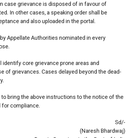
 In case grievance is disposed of in favour of
ted. In other cases, a speaking order shall be
eptance and also uploaded in the portal.
 by Appellate Authorities nominated in every
ose.
l identify core grievance prone areas and
use of grievances. Cases delayed beyond the dead-
y.
to bring the above instructions to the notice of the
l for compliance.
Sd/-
(Naresh Bhardwaj)