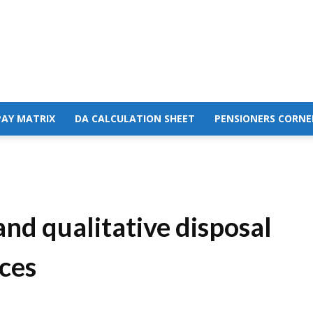
PAY MATRIX
DA CALCULATION SHEET
PENSIONERS CORNE
and qualitative disposal
ces