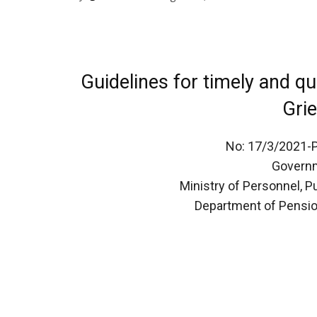
Guidelines for timely and qu
Gri
No: 17/3/2021-
Governm
Ministry of Personnel, 
Department of Pensio