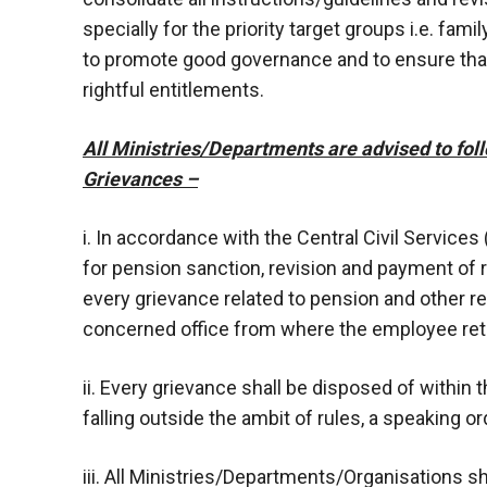
specially for the priority target groups i.e. fa
to promote good governance and to ensure that
rightful entitlements.
All Ministries/Departments are advised to foll
Grievances –
i. In accordance with the Central Civil Services
for pension sanction, revision and payment of 
every grievance related to pension and other r
concerned office from where the employee reti
ii. Every grievance shall be disposed of within 
falling outside the ambit of rules, a speaking or
iii. All Ministries/Departments/Organisations sha