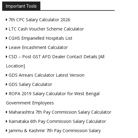
Important Tools
7th CPC Salary Calculator 2026
LTC Cash Voucher Scheme Calculator
CGHS Empanelled Hospitals List
Leave Encashment Calculator
CSD – Post GST AFD Dealer Contact Details [All
Location]
GDS Arrears Calculator Latest Version
GDS Salary Calculator
ROPA 2019 Salary Calculator for West Bengal
Government Employees
Maharashtra 7th Pay Commission Salary Calculator
Karnataka 6th Pay Commission Salary Calculator
Jammu & Kashmir 7th Pay Commission Salary