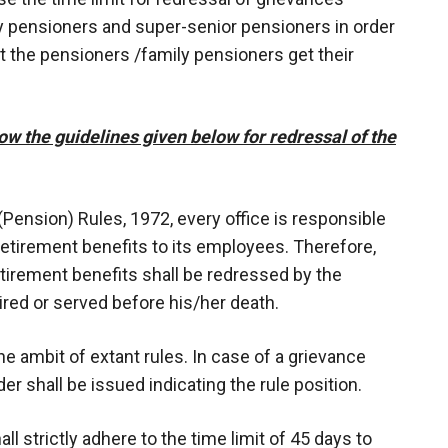
mily pensioners and super-senior pensioners in order
 the pensioners /family pensioners get their
ow the guidelines given below for redressal of the
 (Pension) Rules, 1972, every office is responsible
retirement benefits to its employees. Therefore,
etirement benefits shall be redressed by the
red or served before his/her death.
the ambit of extant rules. In case of a grievance
der shall be issued indicating the rule position.
ll strictly adhere to the time limit of 45 days to