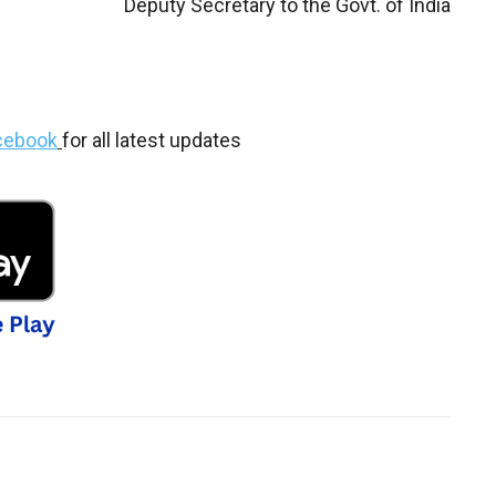
Deputy Secretary to the Govt. of India
cebook
for all latest updates