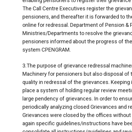
enabling pensioners to register their grievance
The Call Centre Executives register the griev
pensioners, and thereafter it is forwarded to 
online for redressal. Department of Pension & 
Ministries/Departments to resolve the grievanc
pensioners informed about the progress of their
system CPENGRAM.
3.The purpose of grievance redressal machinery
Machinery for pensioners but also disposal of 
quality in redressal of the grievances. Keeping
place a system of holding regular review meet
large pendency of grievances. In order to ensur
periodically analyzing closed Grievances and re
Grievances were closed by the offices without 
again specific guidelines/instructions have been
consolidate all instructions/guidelines and revi