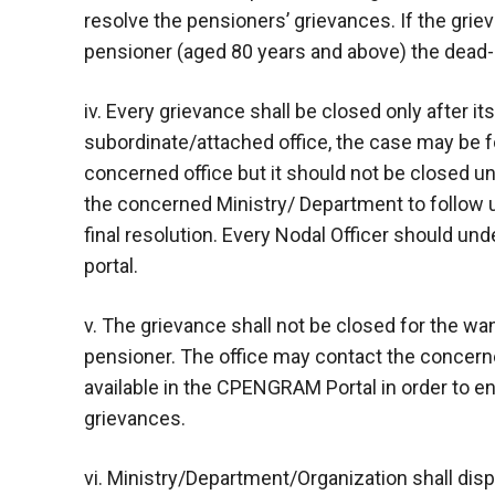
resolve the pensioners’ grievances. If the grie
pensioner (aged 80 years and above) the dead-l
iv. Every grievance shall be closed only after its
subordinate/attached office, the case may be 
concerned office but it should not be closed unti
the concerned Ministry/ Department to follow u
final resolution. Every Nodal Officer should un
portal.
v. The grievance shall not be closed for the w
pensioner. The office may contact the concern
available in the CPENGRAM Portal in order to e
grievances.
vi. Ministry/Department/Organization shall dispo