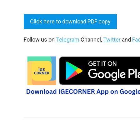
Click here to download PDF copy
Follow us on
Telegram
Channel,
Twitter
and
Fa
Share