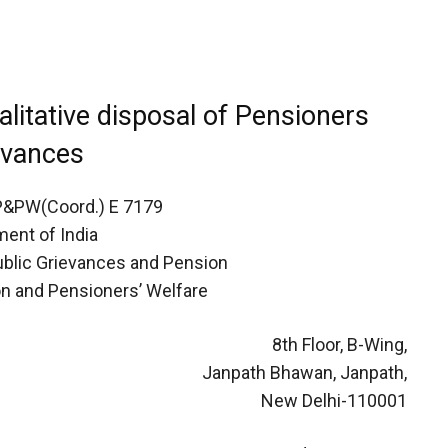
alitative disposal of Pensioners
evances
P&PW(Coord.) E 7179
ent of India
Public Grievances and Pension
n and Pensioners’ Welfare
8th Floor, B-Wing,
Janpath Bhawan, Janpath,
New Delhi-110001