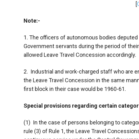
[
Note:-
1. The officers of autonomous bodies deputed 
Government servants during the period of thei
allowed Leave Travel Concession accordingly.
2. Industrial and work-charged staff who are entit
the Leave Travel Concession in the same man
first block in their case would be 1960-61.
Special provisions regarding certain catego
(1) In the case of persons belonging to categorie
rule (3) of Rule 1, the Leave Travel Concession