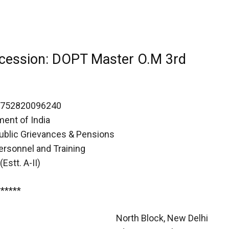
ncession: DOPT Master O.M 3rd
1752820096240
ent of India
Public Grievances & Pensions
ersonnel and Training
Estt. A-II)
******
North Block, New Delhi