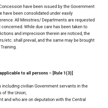
el Concession have been issued by the Government
gue have been consolidated under easily
ference. All Ministries/ Departments are requested
all concerned. While due care has been taken to
ictions and imprecision therein are noticed, the
s/etc. shall prevail, and the same may be brought
Training.
applicable to all persons – [Rule 1(3)]
s including civilian Government servants in the
 of the Union;
t and who are on deputation with the Central