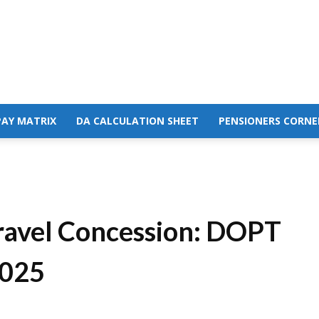
PAY MATRIX
DA CALCULATION SHEET
PENSIONERS CORNE
Travel Concession: DOPT
2025