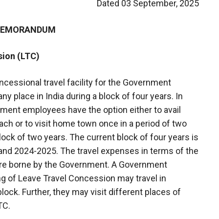
Dated 03 September, 2025
 MEMORANDUM
sion (LTC)
cessional travel facility for the Government
ny place in India during a block of four years. In
ment employees have the option either to avail
ch or to visit home town once in a period of two
block of two years. The current block of four years is
and 2024-2025. The travel expenses in terms of the
are borne by the Government. A Government
g of Leave Travel Concession may travel in
lock. Further, they may visit different places of
TC.