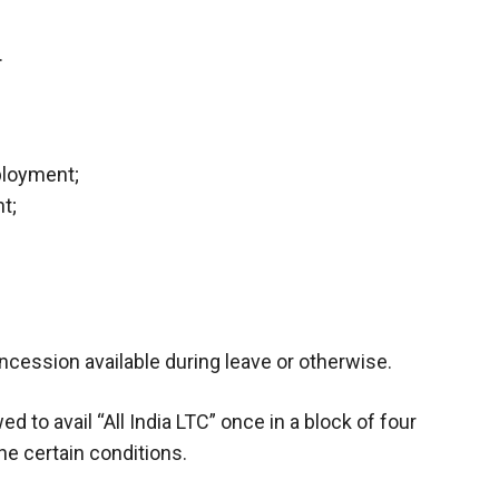
.
ployment;
t;
oncession available during leave or otherwise.
to avail “All India LTC” once in a block of four
he certain conditions.