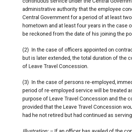
continuous service under the Central Government
administrative authority that the employee conc
Central Government for a period of at least tw
hometown and at least four years in the case o
be reckoned from the date of his joining the p
(2) In the case of officers appointed on contract
but is later extended, the total duration of the 
of Leave Travel Concession.
(3) In the case of persons re-employed, immedi
period of re-employed service will be treated a
purpose of Leave Travel Concession and the co
provided that the Leave Travel Concession wou
had he not retired but had continued as serving 
Illustration: –
If an officer has availed of the co