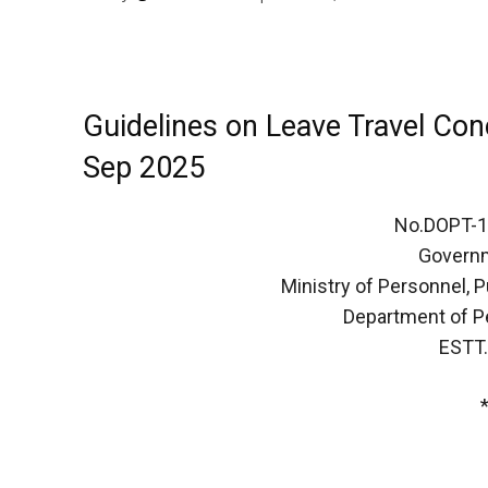
Guidelines on Leave Travel Co
Sep 2025
No.DOPT-
Governm
Ministry of Personnel, 
Department of P
ESTT.(