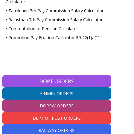
Calculator
Tamilnadu 7th Pay Commission Salary Calculator
Rajasthan 7th Pay Commission Salary Calculator
Commutation of Pension Calculator
Promotion Pay Fixation Calculator FR 22(1)a(1)
DOPT ORDERS
FINMIN ORDERS
DOPPW ORDERS
DEPT OF POST ORDERS
RAILWAY ORDERS