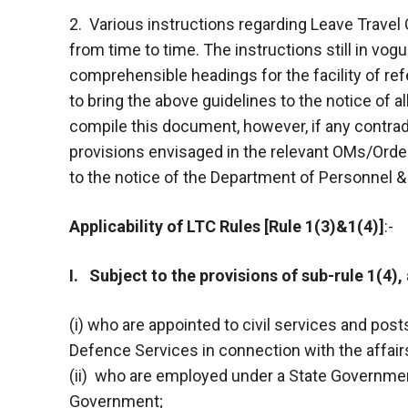
2. Various instructions regarding Leave Trav
from time to time. The instructions still in vo
comprehensible headings for the facility of re
to bring the above guidelines to the notice of 
compile this document, however, if any contrad
provisions envisaged in the relevant OMs/Order
to the notice of the Department of Personnel & 
Applicability of LTC Rules [Rule 1(3)&1(4)]
:-
I. Subject to the provisions of sub-rule 1(4), 
(i) who are appointed to civil services and post
Defence Services in connection with the affairs
(ii) who are employed under a State Governmen
Government;