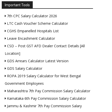
Important Tools
7th CPC Salary Calculator 2026
LTC Cash Voucher Scheme Calculator
CGHS Empanelled Hospitals List
Leave Encashment Calculator
CSD – Post GST AFD Dealer Contact Details [All
Location]
GDS Arrears Calculator Latest Version
GDS Salary Calculator
ROPA 2019 Salary Calculator for West Bengal
Government Employees
Maharashtra 7th Pay Commission Salary Calculator
Karnataka 6th Pay Commission Salary Calculator
Jammu & Kashmir 7th Pay Commission Salary