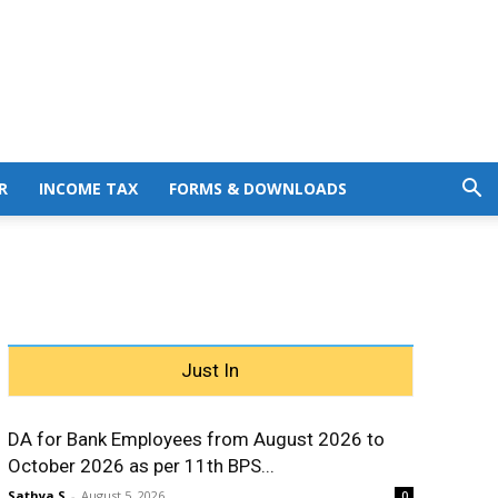
R
INCOME TAX
FORMS & DOWNLOADS
Just In
DA for Bank Employees from August 2026 to
October 2026 as per 11th BPS...
Sathya S
-
August 5, 2026
0