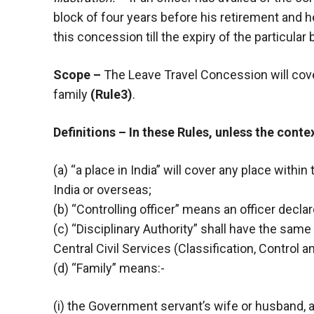
block of four years before his retirement and h
this concession till the expiry of the particular 
Scope –
The Leave Travel Concession will cov
family
(Rule3)
.
Definitions – In these Rules, unless the conte
(a) “a place in India” will cover any place within 
India or overseas;
(b) “Controlling officer” means an officer dec
(c) “Disciplinary Authority” shall have the sam
Central Civil Services (Classification, Control 
(d) “Family” means:-
(i) the Government servant’s wife or husband, 