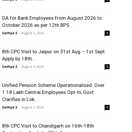
DA for Bank Employees from August 2026 to
October 2026 as per 12th BPS...
Sathya S
-
August 5, 2026
0
8th CPC Visit to Jaipur on 31st Aug – 1st Sept:
Apply by 18th...
Sathya S
-
August 4, 2026
0
Unified Pension Scheme Operationalised: Over
1.18 Lakh Central Employees Opt-In, Govt
Clarifies in Lok...
Sathya S
-
August 3, 2026
0
8th CPC Visit to Chandigarh on 16th-18th