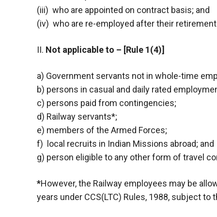
(iii) who are appointed on contract basis; and
(iv) who are re-employed after their retirement
II.
Not applicable to – [Rule 1(4)]
a) Government servants not in whole-time em
b) persons in casual and daily rated employmen
c) persons paid from contingencies;
d) Railway servants*;
e) members of the Armed Forces;
f) local recruits in Indian Missions abroad; and
g) person eligible to any other form of travel c
*
However, the Railway employees may be allowed 
years under CCS(LTC) Rules, 1988, subject to t