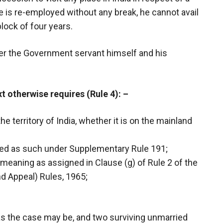
e is re-employed without any break, he cannot avail
block of four years.
er the Government servant himself and his
xt otherwise requires (Rule 4):
–
the territory of India, whether it is on the mainland
lared as such under Supplementary Rule 191;
e meaning as assigned in Clause (g) of Rule 2 of the
and Appeal) Rules, 1965;
as the case may be, and two surviving unmarried