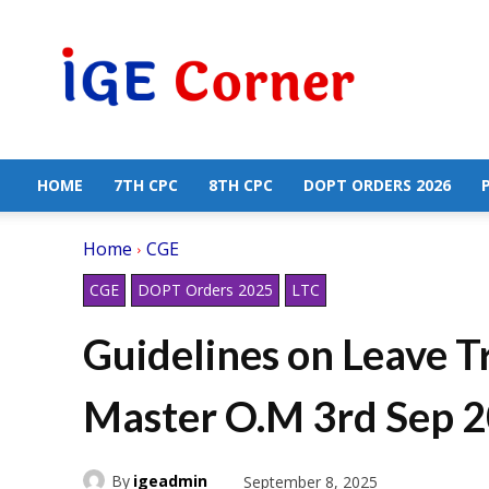
Central
Government
Employees
News
HOME
7TH CPC
8TH CPC
DOPT ORDERS 2026
Home
CGE
CGE
DOPT Orders 2025
LTC
Guidelines on Leave 
Master O.M 3rd Sep 
By
igeadmin
September 8, 2025