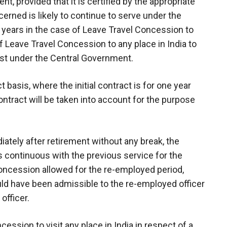
, provided that it is certified by the appropriate
erned is likely to continue to serve under the
o years in the case of Leave Travel Concession to
f Leave Travel Concession to any place in India to
ost under the Central Government.
 basis, where the initial contract is for one year
contract will be taken into account for the purpose
ately after retirement without any break, the
s continuous with the previous service for the
ncession allowed for the re-employed period,
ld have been admissible to the re-employed officer
officer.
ncession to visit any place in India in respect of a