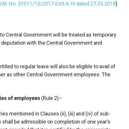
O.M. No. 31011/15/2017-Estt.A-IV dated 27.03.2018
]
to Central Government will be treated as temporary
r deputation with the Central Government and
led to regular leave will also be eligible to avail of
ner as other Central Government employees. The
ries of employees
(Rule 2)–
s mentioned in Clauses (ii), (iii) and (iv) of sub-
s shall be admissible on completion of one year’s