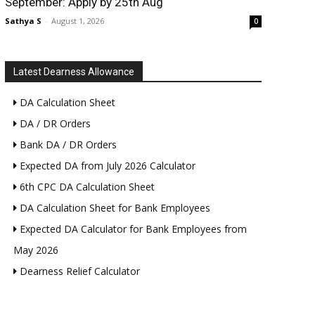
September: Apply by 25th Aug
Sathya S
-
August 1, 2026
0
Latest Dearness Allowance
DA Calculation Sheet
DA / DR Orders
Bank DA / DR Orders
Expected DA from July 2026 Calculator
6th CPC DA Calculation Sheet
DA Calculation Sheet for Bank Employees
Expected DA Calculator for Bank Employees from
May 2026
Dearness Relief Calculator