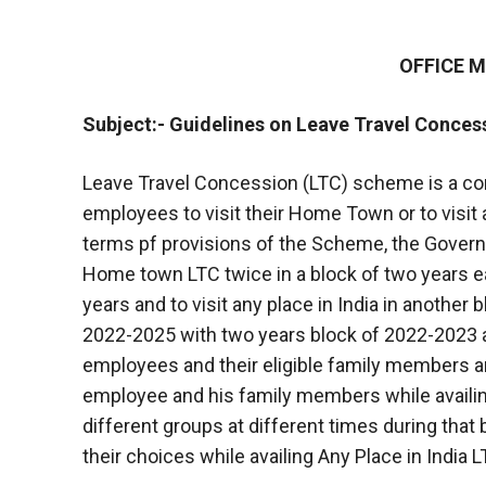
OFFICE
Subject:- Guidelines on Leave Travel Conces
Leave Travel Concession (LTC) scheme is a con
employees to visit their Home Town or to visit a
terms pf provisions of the Scheme, the Govern
Home town LTC twice in a block of two years ea
years and to visit any place in India in another 
2022-2025 with two years block of 2022-2023 
employees and their eligible family members 
employee and his family members while availin
different groups at different times during that b
their choices while availing Any Place in India L