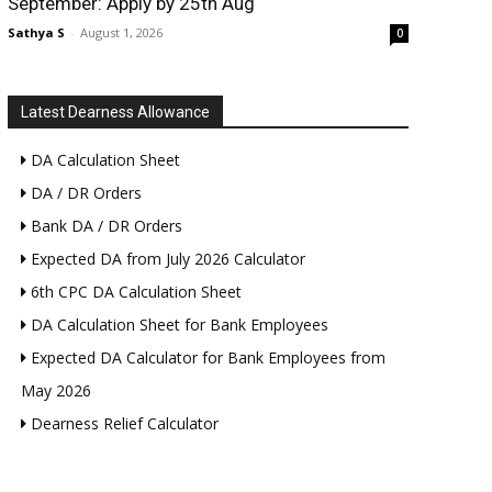
September: Apply by 25th Aug
Sathya S
-
August 1, 2026
0
Latest Dearness Allowance
DA Calculation Sheet
DA / DR Orders
Bank DA / DR Orders
Expected DA from July 2026 Calculator
6th CPC DA Calculation Sheet
DA Calculation Sheet for Bank Employees
Expected DA Calculator for Bank Employees from
May 2026
Dearness Relief Calculator