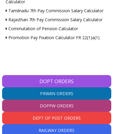
Calculator
Tamilnadu 7th Pay Commission Salary Calculator
Rajasthan 7th Pay Commission Salary Calculator
Commutation of Pension Calculator
Promotion Pay Fixation Calculator FR 22(1)a(1)
DOPT ORDERS
FINMIN ORDERS
DOPPW ORDERS
DEPT OF POST ORDERS
RAILWAY ORDERS