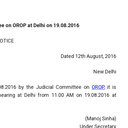
e on OROP at Delhi on 19.08.2016
OTICE
Dated 12th August, 2016
New Delhi
2.08.2016 by the Judicial Committee on
OROP
, it is
hearing at Delhi from 11.00 AM on 19.08.2016 at
(Manoj Sinha)
Under Secretary