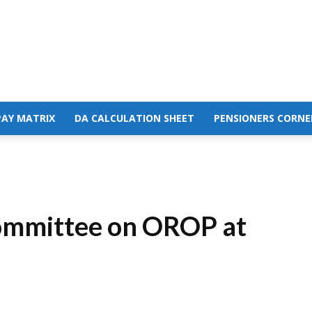
PAY MATRIX
DA CALCULATION SHEET
PENSIONERS CORNE
Committee on OROP at