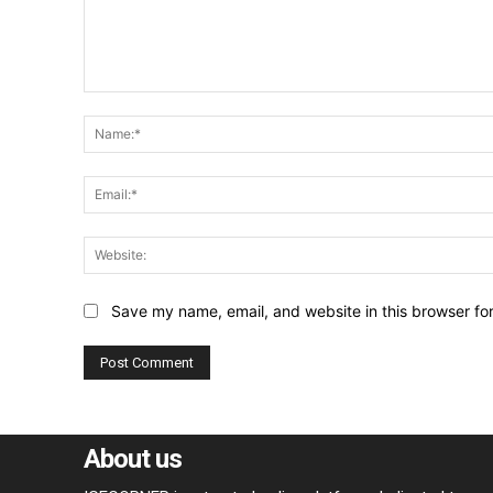
Comment:
Save my name, email, and website in this browser fo
About us