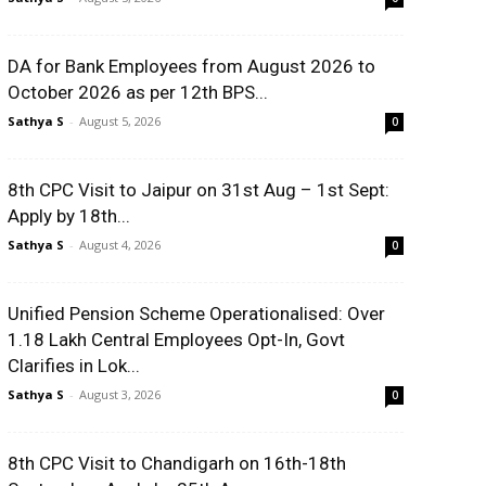
DA for Bank Employees from August 2026 to
October 2026 as per 12th BPS...
Sathya S
-
August 5, 2026
0
8th CPC Visit to Jaipur on 31st Aug – 1st Sept:
Apply by 18th...
Sathya S
-
August 4, 2026
0
Unified Pension Scheme Operationalised: Over
1.18 Lakh Central Employees Opt-In, Govt
Clarifies in Lok...
Sathya S
-
August 3, 2026
0
8th CPC Visit to Chandigarh on 16th-18th