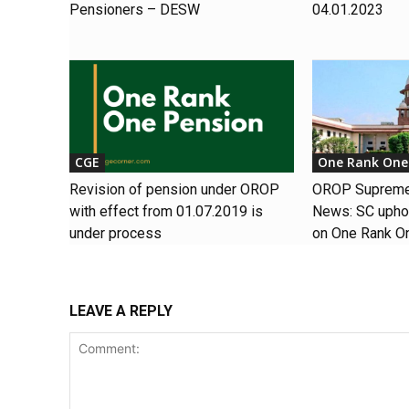
Pensioners – DESW
04.01.2023
CGE
One Rank One
Revision of pension under OROP
OROP Supreme 
with effect from 01.07.2019 is
News: SC uphol
under process
on One Rank O
LEAVE A REPLY