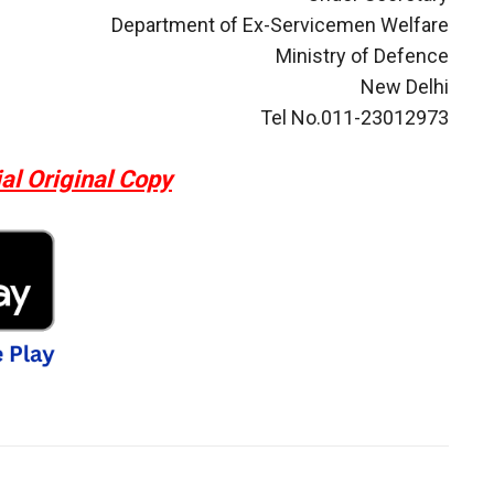
Department of Ex-Servicemen Welfare
Ministry of Defence
New Delhi
Tel No.011-23012973
al Original Copy