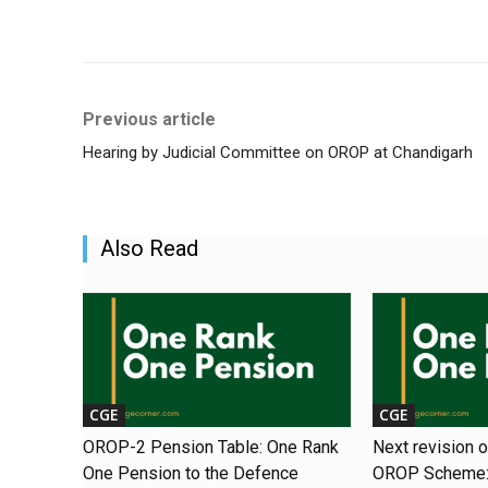
Share
Previous article
Hearing by Judicial Committee on OROP at Chandigarh
Also Read
CGE
CGE
OROP-2 Pension Table: One Rank
Next revision 
One Pension to the Defence
OROP Scheme: