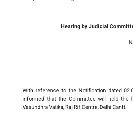
Hearing by Judicial Committe
N
With reference to the Notification dated 0
informed that the Committee will hold the 
Vasundhra Vatika, Raj Rif Centre, Delhi Cantt.