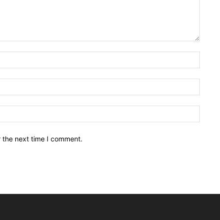
Name:
Email:
Websit
r the next time I comment.