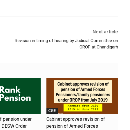
Next article
Revision in timing of hearing by Judicial Committee on
OROP at Chandigarh
CGE
of pension under
Cabinet approves revision of
 DESW Order
pension of Armed Forces