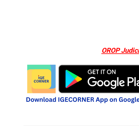
OROP Judici