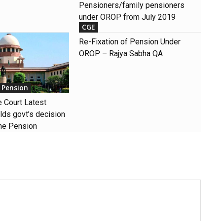
Pensioners/family pensioners
under OROP from July 2019
CGE
Re-Fixation of Pension Under
OROP – Rajya Sabha QA
 Pension
Court Latest
ds govt’s decision
ne Pension