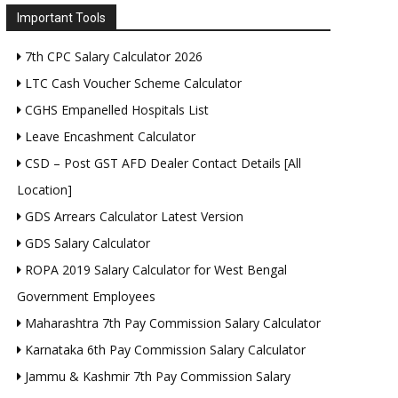
Important Tools
7th CPC Salary Calculator 2026
LTC Cash Voucher Scheme Calculator
CGHS Empanelled Hospitals List
Leave Encashment Calculator
CSD – Post GST AFD Dealer Contact Details [All
Location]
GDS Arrears Calculator Latest Version
GDS Salary Calculator
ROPA 2019 Salary Calculator for West Bengal
Government Employees
Maharashtra 7th Pay Commission Salary Calculator
Karnataka 6th Pay Commission Salary Calculator
Jammu & Kashmir 7th Pay Commission Salary