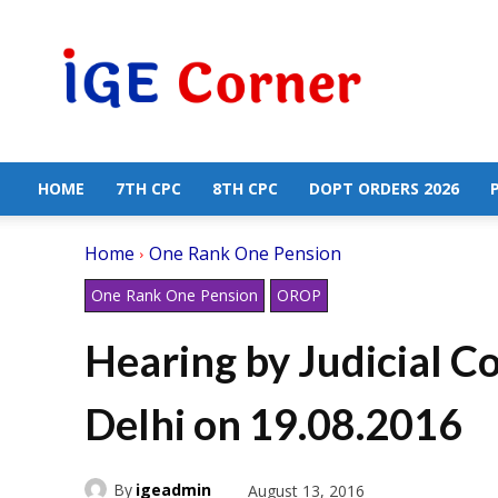
Central
Government
Employees
News
HOME
7TH CPC
8TH CPC
DOPT ORDERS 2026
Home
One Rank One Pension
One Rank One Pension
OROP
Hearing by Judicial 
Delhi on 19.08.2016
By
igeadmin
August 13, 2016