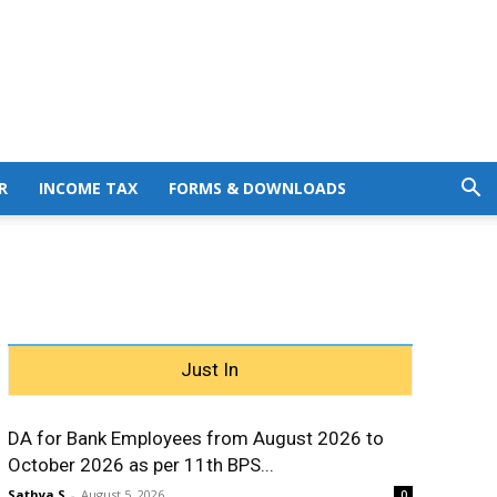
R
INCOME TAX
FORMS & DOWNLOADS
Just In
DA for Bank Employees from August 2026 to
October 2026 as per 11th BPS...
Sathya S
-
August 5, 2026
0