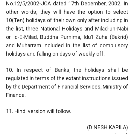
No.12/5/2002-JCA dated 17th December, 2002. In
other words; they will have the option to select
10(Ten) holidays of their own only after including in
the list, three National Holidays and Milad-un-Nabi
or Id-E-Milad, Buddha Purnima, Idu’l Zuha (Bakrid)
and Muharram included in the list of compulsory
holidays and falling on days of weekly off.
10. In respect of Banks, the holidays shall be
regulated in terms of the extant instructions issued
by the Department of Financial Services, Ministry of
Finance.
11. Hindi version will follow.
(DINESH KAPILA)