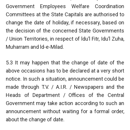
Government Employees Welfare Coordination
Committees at the State Capitals are authorised to
change the date of holiday, if necessary, based on
the decision of the concerned State Governments
/ Union Territories, in respect of ldu’l Fitr, Idu’l Zuha,
Muharram and ld-e-Milad.
5.3 It may happen that the change of date of the
above occasions has to be declared at a very short
notice. In such a situation, announcement could be
made through T.V. / A.I.R. / Newspapers and the
Heads of Department / Offices of the Central
Government may take action according to such an
announcement without waiting for a formal order,
about the change of date.