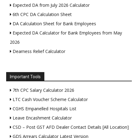
Expected DA from July 2026 Calculator
6th CPC DA Calculation Sheet
DA Calculation Sheet for Bank Employees
Expected DA Calculator for Bank Employees from May
2026
Dearness Relief Calculator
Important Tools
7th CPC Salary Calculator 2026
LTC Cash Voucher Scheme Calculator
CGHS Empanelled Hospitals List
Leave Encashment Calculator
CSD – Post GST AFD Dealer Contact Details [All Location]
GDS Arrears Calculator Latest Version