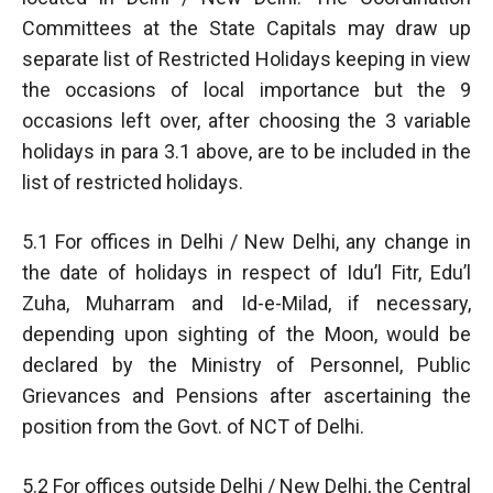
Committees at the State Capitals may draw up
separate list of Restricted Holidays keeping in view
the occasions of local importance but the 9
occasions left over, after choosing the 3 variable
holidays in para 3.1 above, are to be included in the
list of restricted holidays.
5.1 For offices in Delhi / New Delhi, any change in
the date of holidays in respect of Idu’l Fitr, Edu’l
Zuha, Muharram and Id-e-Milad, if necessary,
depending upon sighting of the Moon, would be
declared by the Ministry of Personnel, Public
Grievances and Pensions after ascertaining the
position from the Govt. of NCT of Delhi.
5.2 For offices outside Delhi / New Delhi, the Central