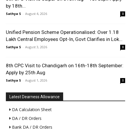
by 18th...
Sathya S
-
August 4, 2026
0
Unified Pension Scheme Operationalised: Over 1.18
Lakh Central Employees Opt-In, Govt Clarifies in Lok...
Sathya S
-
August 3, 2026
0
8th CPC Visit to Chandigarh on 16th-18th September:
Apply by 25th Aug
Sathya S
-
August 1, 2026
0
Latest Dearness Allowance
DA Calculation Sheet
DA / DR Orders
Bank DA / DR Orders