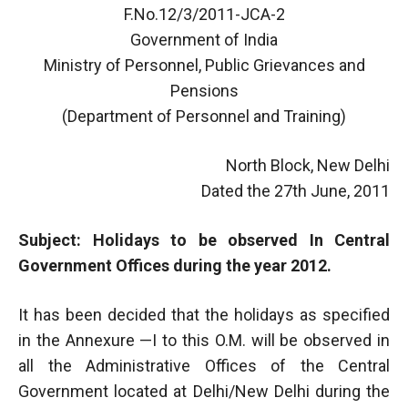
F.No.12/3/2011-JCA-2
Government of India
Ministry of Personnel, Public Grievances and
Pensions
(Department of Personnel and Training)
North Block, New Delhi
Dated the 27th June, 2011
Subject: Holidays to be observed In Central
Government Offices during the year 2012.
It has been decided that the holidays as specified
in the Annexure —I to this O.M. will be observed in
all the Administrative Offices of the Central
Government located at Delhi/New Delhi during the