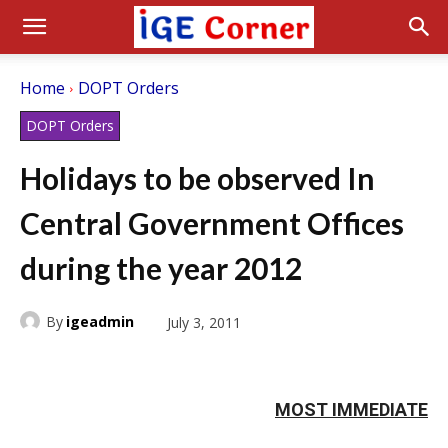
Home
DOPT Orders
DOPT Orders
Holidays to be observed In
Central Government Offices
during the year 2012
By
igeadmin
July 3, 2011
MOST IMMEDIATE