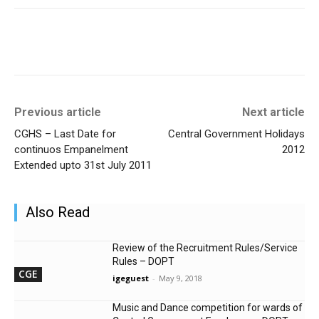
Previous article
Next article
CGHS – Last Date for
Central Government Holidays
continuos Empanelment
2012
Extended upto 31st July 2011
Also Read
Review of the Recruitment Rules/Service
Rules – DOPT
CGE
igeguest
-
May 9, 2018
Music and Dance competition for wards of