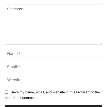
Comment:
Na
Ema
Web
Save my name, email, and website in this browser for the
next time I comment.