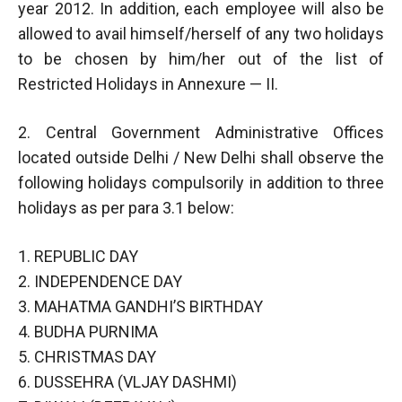
year 2012. In addition, each employee will also be
allowed to avail himself/herself of any two holidays
to be chosen by him/her out of the list of
Restricted Holidays in Annexure — II.
2. Central Government Administrative Offices
located outside Delhi / New Delhi shall observe the
following holidays compulsorily in addition to three
holidays as per para 3.1 below:
1. REPUBLIC DAY
2. INDEPENDENCE DAY
3. MAHATMA GANDHI’S BIRTHDAY
4. BUDHA PURNIMA
5. CHRISTMAS DAY
6. DUSSEHRA (VLJAY DASHMI)