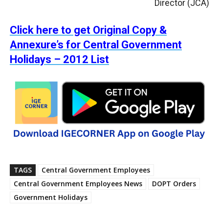
Director (JCA)
Click here to get Original Copy &
Annexure’s for Central Government
Holidays – 2012 List
TAGS
Central Government Employees
Central Government Employees News
DOPT Orders
Government Holidays