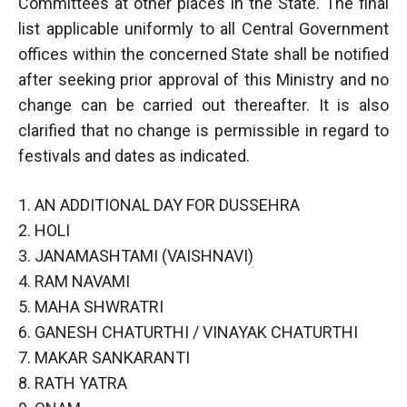
Committees at other places in the State. The finai
list applicable uniformly to all Central Government
offices within the concerned State shall be notified
after seeking prior approval of this Ministry and no
change can be carried out thereafter. It is also
clarified that no change is permissible in regard to
festivals and dates as indicated.
1. AN ADDITIONAL DAY FOR DUSSEHRA
2. HOLI
3. JANAMASHTAMI (VAISHNAVI)
4. RAM NAVAMI
5. MAHA SHWRATRI
6. GANESH CHATURTHI / VINAYAK CHATURTHI
7. MAKAR SANKARANTI
8. RATH YATRA