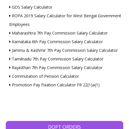
GDS Salary Calculator
ROPA 2019 Salary Calculator for West Bengal Government
Employees
Maharashtra 7th Pay Commission Salary Calculator
Karnataka 6th Pay Commission Salary Calculator
Jammu & Kashmir 7th Pay Commission Salary Calculator
Tamilnadu 7th Pay Commission Salary Calculator
Rajasthan 7th Pay Commission Salary Calculator
Commutation of Pension Calculator
Promotion Pay Fixation Calculator FR 22(1)a(1)
DOPT ORDERS