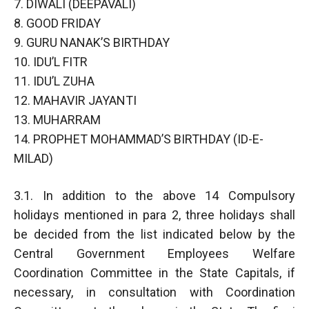
7. DIWALI (DEEPAVALI)
8. GOOD FRIDAY
9. GURU NANAK’S BIRTHDAY
10. IDU’L FITR
11. IDU’L ZUHA
12. MAHAVIR JAYANTI
13. MUHARRAM
14. PROPHET MOHAMMAD’S BIRTHDAY (ID-E-
MILAD)
3.1. In addition to the above 14 Compulsory
holidays mentioned in para 2, three holidays shall
be decided from the list indicated below by the
Central Government Employees Welfare
Coordination Committee in the State Capitals, if
necessary, in consultation with Coordination