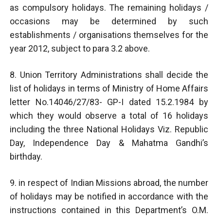
as compulsory holidays. The remaining holidays /
occasions may be determined by such
establishments / organisations themselves for the
year 2012, subject to para 3.2 above.
8. Union Territory Administrations shall decide the
list of holidays in terms of Ministry of Home Affairs
letter No.14046/27/83- GP-I dated 15.2.1984 by
which they would observe a total of 16 holidays
including the three National Holidays Viz. Republic
Day, Independence Day & Mahatma Gandhi’s
birthday.
9. in respect of Indian Missions abroad, the number
of holidays may be notified in accordance with the
instructions contained in this Department’s O.M.