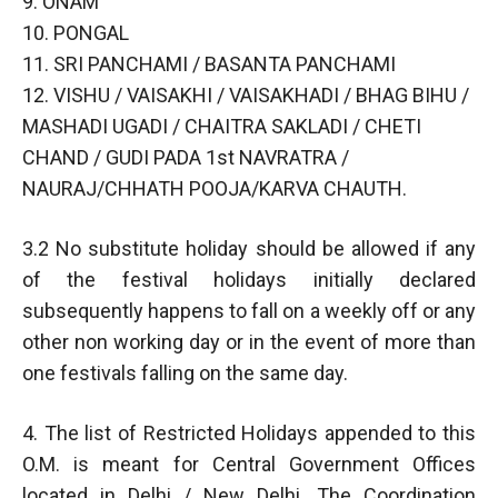
9. ONAM
10. PONGAL
11. SRI PANCHAMI / BASANTA PANCHAMI
12. VISHU / VAISAKHI / VAISAKHADI / BHAG BIHU /
MASHADI UGADI / CHAITRA SAKLADI / CHETI
CHAND / GUDI PADA 1st NAVRATRA /
NAURAJ/CHHATH POOJA/KARVA CHAUTH.
3.2 No substitute holiday should be allowed if any
of the festival holidays initially declared
subsequently happens to fall on a weekly off or any
other non working day or in the event of more than
one festivals falling on the same day.
4. The list of Restricted Holidays appended to this
O.M. is meant for Central Government Offices
located in Delhi / New Delhi. The Coordination