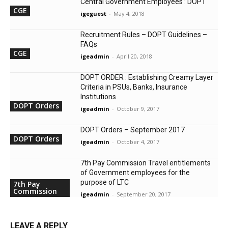
Central Government Employees : DOPT
CGE
igeguest
-
May 4, 2018
Recruitment Rules – DOPT Guidelines –
FAQs
CGE
igeadmin
-
April 20, 2018
DOPT ORDER : Establishing Creamy Layer
Criteria in PSUs, Banks, Insurance
Institutions
DOPT Orders
igeadmin
-
October 9, 2017
DOPT Orders – September 2017
DOPT Orders
igeadmin
-
October 4, 2017
7th Pay Commission Travel entitlements
of Government employees for the
purpose of LTC
7th Pay
Commission
igeadmin
-
September 20, 2017
LEAVE A REPLY