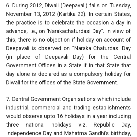
6. During 2012, Diwali (Deepavali) falls on Tuesday,
November 13, 2012 (Kartika 22). In certain States,
the practice is to celebrate the occasion a day in
advance, i.e., on ‘Narakachaturdasi Day”. In view of
this, there is no objection if holiday on account of
Deepavali is observed on “Naraka Chaturdasi Day
(in place of Deepavali Day) for the Central
Government Offices in a State if in that State that
day alone is declared as a compulsory holiday for
Diwali for the offices of the State Government.
7. Central Government Organisations which include
industrial, commercial and trading establishments
would observe upto 16 holidays in a year including
three national holidays viz. Republic Day,
Independence Day and Mahatma Gandhi’s birthday,