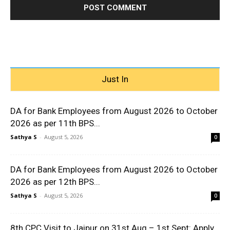
Just In
DA for Bank Employees from August 2026 to October
2026 as per 11th BPS...
Sathya S
-
August 5, 2026
0
DA for Bank Employees from August 2026 to October
2026 as per 12th BPS...
Sathya S
-
August 5, 2026
0
8th CPC Visit to Jaipur on 31st Aug – 1st Sept: Apply