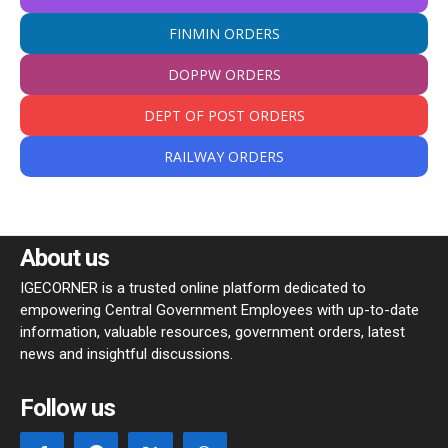
FINMIN ORDERS
DOPPW ORDERS
DEPT OF POST ORDERS
RAILWAY ORDERS
About us
IGECORNER is a trusted online platform dedicated to
empowering Central Government Employees with up-to-date
information, valuable resources, government orders, latest
news and insightful discussions.
Follow us