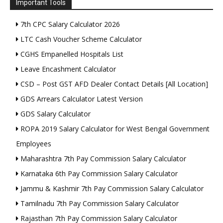
Important Tools
7th CPC Salary Calculator 2026
LTC Cash Voucher Scheme Calculator
CGHS Empanelled Hospitals List
Leave Encashment Calculator
CSD – Post GST AFD Dealer Contact Details [All Location]
GDS Arrears Calculator Latest Version
GDS Salary Calculator
ROPA 2019 Salary Calculator for West Bengal Government
Employees
Maharashtra 7th Pay Commission Salary Calculator
Karnataka 6th Pay Commission Salary Calculator
Jammu & Kashmir 7th Pay Commission Salary Calculator
Tamilnadu 7th Pay Commission Salary Calculator
Rajasthan 7th Pay Commission Salary Calculator