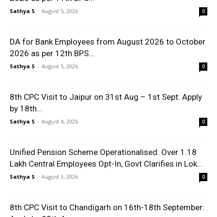
Sathya S
-
August 5, 2026
0
DA for Bank Employees from August 2026 to October
2026 as per 12th BPS...
Sathya S
-
August 5, 2026
0
8th CPC Visit to Jaipur on 31st Aug – 1st Sept: Apply
by 18th...
Sathya S
-
August 4, 2026
0
Unified Pension Scheme Operationalised: Over 1.18
Lakh Central Employees Opt-In, Govt Clarifies in Lok...
Sathya S
-
August 3, 2026
0
8th CPC Visit to Chandigarh on 16th-18th September: