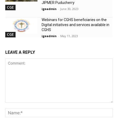
JIPMER Puducherry
CGE
igeadmin
-
June 30, 2023
Webinars for CGHS beneficiaries on the
Digital initiatives and services available in
CGHS
CGE
igeadmin
-
May 11, 2023
LEAVE A REPLY
Comment:
Na