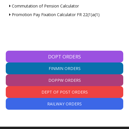
Commutation of Pension Calculator
Promotion Pay Fixation Calculator FR 22(1)a(1)
DOPT ORDERS
FINMIN ORDERS
DOPPW ORDERS
DEPT OF POST ORDERS
RAILWAY ORDERS