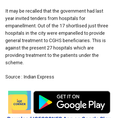
It may be recalled that the government had last
year invited tenders from hospitals for
empanellment. Out of the 17 shortlised just three
hospitals in the city were empanelled to provide
general treatment to CGHS beneficiaries. This is
against the present 27 hospitals which are
providing treatment to the patients under the
scheme.
Source : Indian Express