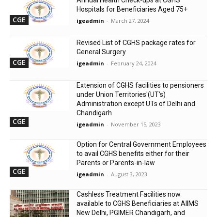
Hospitals for Beneficiaries Aged 75+
CGE
igeadmin
-
March 27, 2024
Revised List of CGHS package rates for
General Surgery
CGE
igeadmin
-
February 24, 2024
Extension of CGHS facilities to pensioners
under Union Territories'(UT’s)
Administration except UTs of Delhi and
Chandigarh
CGE
igeadmin
-
November 15, 2023
Option for Central Government Employees
to avail CGHS benefits either for their
Parents or Parents-in-law
CGE
igeadmin
-
August 3, 2023
Cashless Treatment Facilities now
available to CGHS Beneficiaries at AIIMS
New Delhi, PGIMER Chandigarh, and