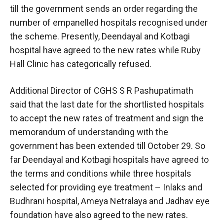
till the government sends an order regarding the
number of empanelled hospitals recognised under
the scheme. Presently, Deendayal and Kotbagi
hospital have agreed to the new rates while Ruby
Hall Clinic has categorically refused.
Additional Director of CGHS S R Pashupatimath
said that the last date for the shortlisted hospitals
to accept the new rates of treatment and sign the
memorandum of understanding with the
government has been extended till October 29. So
far Deendayal and Kotbagi hospitals have agreed to
the terms and conditions while three hospitals
selected for providing eye treatment – Inlaks and
Budhrani hospital, Ameya Netralaya and Jadhav eye
foundation have also agreed to the new rates.