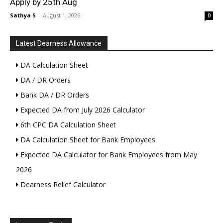
Apply by 25th Aug
Sathya S
-
August 1, 2026
0
Latest Dearness Allowance
DA Calculation Sheet
DA / DR Orders
Bank DA / DR Orders
Expected DA from July 2026 Calculator
6th CPC DA Calculation Sheet
DA Calculation Sheet for Bank Employees
Expected DA Calculator for Bank Employees from May
2026
Dearness Relief Calculator