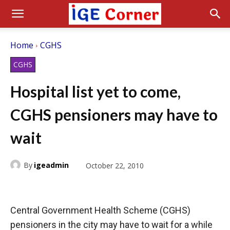
Home
CGHS
CGHS
Hospital list yet to come,
CGHS pensioners may have to
wait
By
igeadmin
October 22, 2010
Central Government Health Scheme (CGHS)
pensioners in the city may have to wait for a while