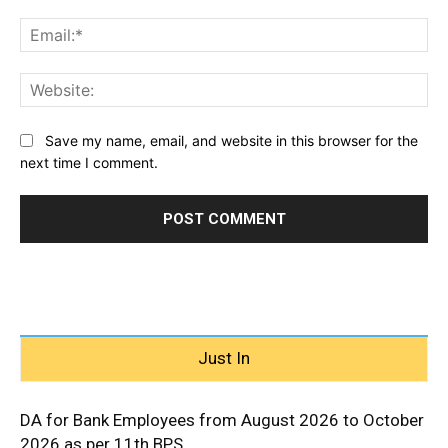
Ema
Web
Save my name, email, and website in this browser for the
next time I comment.
Just In
DA for Bank Employees from August 2026 to October
2026 as per 11th BPS...