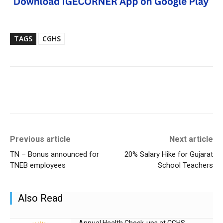
TAGS
CGHS
Previous article
Next article
TN – Bonus announced for
20% Salary Hike for Gujarat
TNEB employees
School Teachers
Also Read
Annual Health Check-ups at CGHS