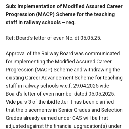
Sub: Implementation of Modified Assured Career
Progression (MACP) Scheme for the teaching
staff in railway schools – reg.
Ref: Board’s letter of even No. dt 05.05.25.
Approval of the Railway Board was communicated
for implementing the Modified Assured Career
Progression (MACP) Scheme and withdrawing the
existing Career Advancement Scheme for teaching
staff in railway schools w.e.f. 29.04.2025 vide
Board’s letter of even number dated 05.05.2025.
Vide pars 3 of the ibid letter it has been clarified
that the placements in Senior Grades and Selection
Grades already earned under CAS will be first
adjusted against the financial upgradation(s) under