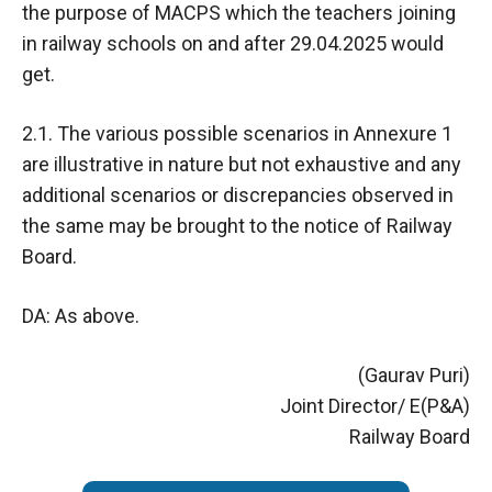
the purpose of MACPS which the teachers joining
in railway schools on and after 29.04.2025 would
get.
2.1. The various possible scenarios in Annexure 1
are illustrative in nature but not exhaustive and any
additional scenarios or discrepancies observed in
the same may be brought to the notice of Railway
Board.
DA: As above.
(Gaurav Puri)
Joint Director/ E(P&A)
Railway Board