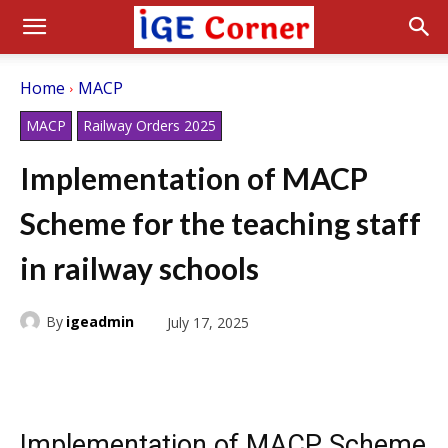
Home
MACP
MACP
Railway Orders 2025
Implementation of MACP
Scheme for the teaching staff
in railway schools
By
igeadmin
July 17, 2025
Implementation of MACP Scheme