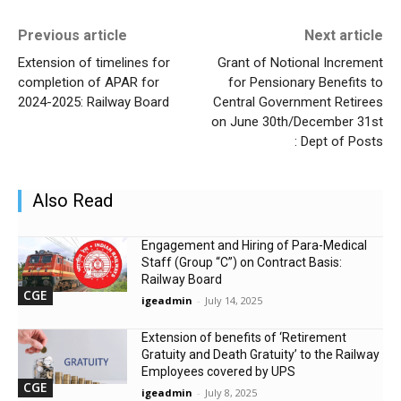
Previous article
Next article
Extension of timelines for
Grant of Notional Increment
completion of APAR for
for Pensionary Benefits to
2024-2025: Railway Board
Central Government Retirees
on June 30th/December 31st
: Dept of Posts
Also Read
Engagement and Hiring of Para-Medical
Staff (Group “C”) on Contract Basis:
Railway Board
CGE
igeadmin
-
July 14, 2025
Extension of benefits of ‘Retirement
Gratuity and Death Gratuity’ to the Railway
Employees covered by UPS
CGE
igeadmin
-
July 8, 2025