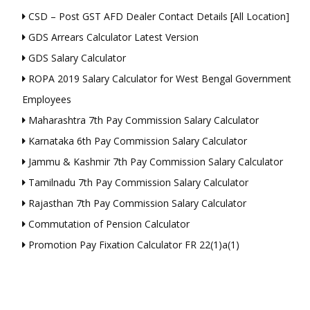
CSD – Post GST AFD Dealer Contact Details [All Location]
GDS Arrears Calculator Latest Version
GDS Salary Calculator
ROPA 2019 Salary Calculator for West Bengal Government
Employees
Maharashtra 7th Pay Commission Salary Calculator
Karnataka 6th Pay Commission Salary Calculator
Jammu & Kashmir 7th Pay Commission Salary Calculator
Tamilnadu 7th Pay Commission Salary Calculator
Rajasthan 7th Pay Commission Salary Calculator
Commutation of Pension Calculator
Promotion Pay Fixation Calculator FR 22(1)a(1)