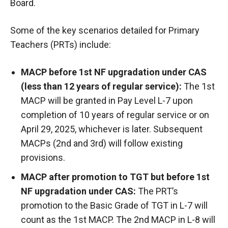
Board.
Some of the key scenarios detailed for Primary
Teachers (PRTs) include:
MACP before 1st NF upgradation under CAS
(less than 12 years of regular service):
The 1st
MACP will be granted in Pay Level L-7 upon
completion of 10 years of regular service or on
April 29, 2025, whichever is later. Subsequent
MACPs (2nd and 3rd) will follow existing
provisions.
MACP after promotion to TGT but before 1st
NF upgradation under CAS:
The PRT’s
promotion to the Basic Grade of TGT in L-7 will
count as the 1st MACP. The 2nd MACP in L-8 will