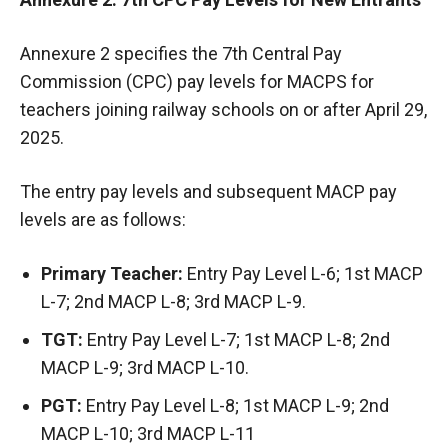
Annexure 2 specifies the 7th Central Pay
Commission (CPC) pay levels for MACPS for
teachers joining railway schools on or after April 29,
2025.
The entry pay levels and subsequent MACP pay
levels are as follows:
Primary Teacher:
Entry Pay Level L-6; 1st MACP
L-7; 2nd MACP L-8; 3rd MACP L-9.
TGT:
Entry Pay Level L-7; 1st MACP L-8; 2nd
MACP L-9; 3rd MACP L-10.
PGT:
Entry Pay Level L-8; 1st MACP L-9; 2nd
MACP L-10; 3rd MACP L-11