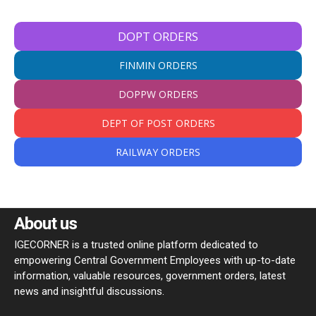
DOPT ORDERS
FINMIN ORDERS
DOPPW ORDERS
DEPT OF POST ORDERS
RAILWAY ORDERS
About us
IGECORNER is a trusted online platform dedicated to
empowering Central Government Employees with up-to-date
information, valuable resources, government orders, latest
news and insightful discussions.