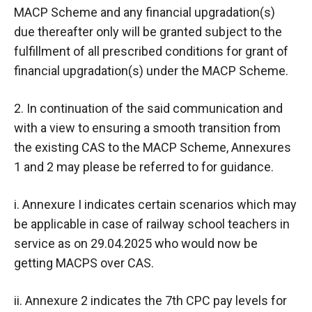
MACP Scheme and any financial upgradation(s)
due thereafter only will be granted subject to the
fulfillment of all prescribed conditions for grant of
financial upgradation(s) under the MACP Scheme.
2. In continuation of the said communication and
with a view to ensuring a smooth transition from
the existing CAS to the MACP Scheme, Annexures
1 and 2 may please be referred to for guidance.
i. Annexure I indicates certain scenarios which may
be applicable in case of railway school teachers in
service as on 29.04.2025 who would now be
getting MACPS over CAS.
ii. Annexure 2 indicates the 7th CPC pay levels for