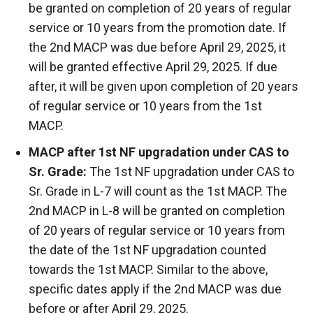
be granted on completion of 20 years of regular
service or 10 years from the promotion date. If
the 2nd MACP was due before April 29, 2025, it
will be granted effective April 29, 2025. If due
after, it will be given upon completion of 20 years
of regular service or 10 years from the 1st
MACP.
MACP after 1st NF upgradation under CAS to
Sr. Grade:
The 1st NF upgradation under CAS to
Sr. Grade in L-7 will count as the 1st MACP. The
2nd MACP in L-8 will be granted on completion
of 20 years of regular service or 10 years from
the date of the 1st NF upgradation counted
towards the 1st MACP. Similar to the above,
specific dates apply if the 2nd MACP was due
before or after April 29, 2025.