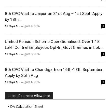
8th CPC Visit to Jaipur on 31st Aug – 1st Sept: Apply
by 18th...
Sathya S
-
August 4, 2026
0
Unified Pension Scheme Operationalised: Over 1.18
Lakh Central Employees Opt-In, Govt Clarifies in Lok...
Sathya S
-
August 3, 2026
0
8th CPC Visit to Chandigarh on 16th-18th September:
Apply by 25th Aug
Sathya S
-
August 1, 2026
0
Latest Dearness Allowance
DA Calculation Sheet