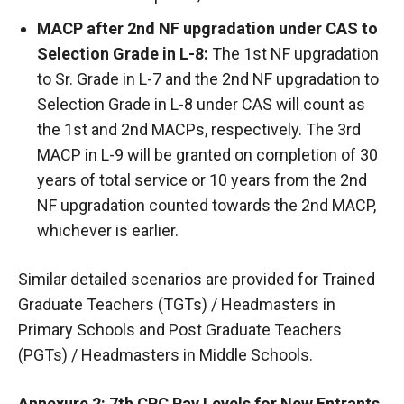
MACP after 2nd NF upgradation under CAS to
Selection Grade in L-8:
The 1st NF upgradation
to Sr. Grade in L-7 and the 2nd NF upgradation to
Selection Grade in L-8 under CAS will count as
the 1st and 2nd MACPs, respectively. The 3rd
MACP in L-9 will be granted on completion of 30
years of total service or 10 years from the 2nd
NF upgradation counted towards the 2nd MACP,
whichever is earlier.
Similar detailed scenarios are provided for Trained
Graduate Teachers (TGTs) / Headmasters in
Primary Schools and Post Graduate Teachers
(PGTs) / Headmasters in Middle Schools.
Annexure 2: 7th CPC Pay Levels for New Entrants