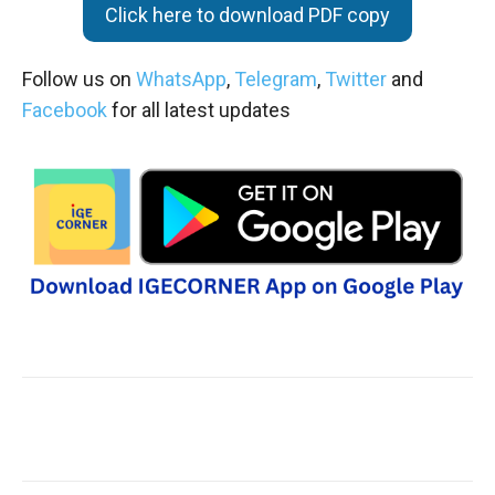
Click here to download PDF copy
Follow us on
WhatsApp
,
Telegram
,
Twitter
and
Facebook
for all latest updates