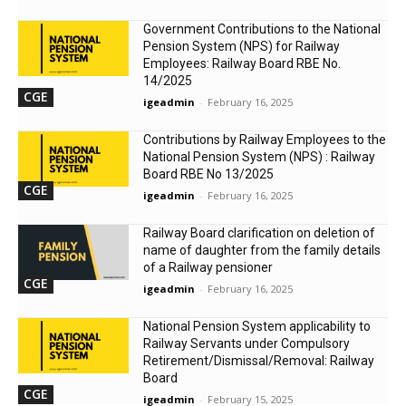
Government Contributions to the National
Pension System (NPS) for Railway
Employees: Railway Board RBE No.
14/2025
CGE
igeadmin
-
February 16, 2025
Contributions by Railway Employees to the
National Pension System (NPS) : Railway
Board RBE No 13/2025
CGE
igeadmin
-
February 16, 2025
Railway Board clarification on deletion of
name of daughter from the family details
of a Railway pensioner
CGE
igeadmin
-
February 16, 2025
National Pension System applicability to
Railway Servants under Compulsory
Retirement/Dismissal/Removal: Railway
Board
CGE
igeadmin
-
February 15, 2025