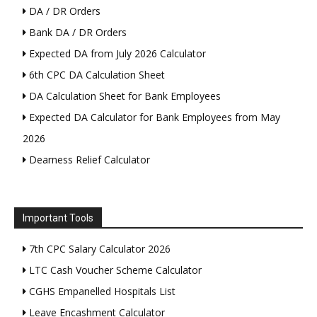
DA / DR Orders
Bank DA / DR Orders
Expected DA from July 2026 Calculator
6th CPC DA Calculation Sheet
DA Calculation Sheet for Bank Employees
Expected DA Calculator for Bank Employees from May
2026
Dearness Relief Calculator
Important Tools
7th CPC Salary Calculator 2026
LTC Cash Voucher Scheme Calculator
CGHS Empanelled Hospitals List
Leave Encashment Calculator