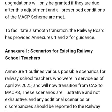
upgradations will only be granted if they are due
after this adjustment and all prescribed conditions
of the MACP Scheme are met.
To facilitate a smooth transition, the Railway Board
has provided Annexures 1 and 2 for guidance.
Annexure 1: Scenarios for Existing Railway
School Teachers
Annexure 1 outlines various possible scenarios for
railway school teachers who were in service as of
April 29, 2025, and will now transition from CAS to
MACPS, These scenarios are illustrative and not
exhaustive, and any additional scenarios or
discrepancies should be reported to the Railway