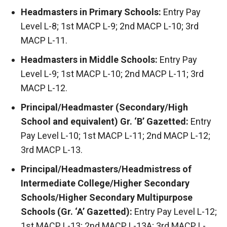
Headmasters in Primary Schools:
Entry Pay
Level L-8; 1st MACP L-9; 2nd MACP L-10; 3rd
MACP L-11.
Headmasters in Middle Schools:
Entry Pay
Level L-9; 1st MACP L-10; 2nd MACP L-11; 3rd
MACP L-12.
Principal/Headmaster (Secondary/High
School and equivalent) Gr. ‘B’ Gazetted:
Entry
Pay Level L-10; 1st MACP L-11; 2nd MACP L-12;
3rd MACP L-13.
Principal/Headmasters/Headmistress of
Intermediate College/Higher Secondary
Schools/Higher Secondary Multipurpose
Schools (Gr. ‘A’ Gazetted):
Entry Pay Level L-12;
1st MACP L-13; 2nd MACP L-13A; 3rd MACP L-