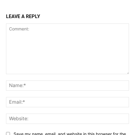
LEAVE A REPLY
Comment:
Na
Ema
Web
Save my name, email, and website in this browser for the