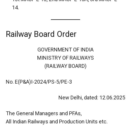
14.
Railway Board Order
GOVERNMENT OF INDIA
MINISTRY OF RAILWAYS
(RAILWAY BOARD)
No. E(P&A)I-2024/PS-5/PE-3
New Delhi, dated: 12.06.2025
The General Managers and PFAs,
All Indian Railways and Production Units etc.