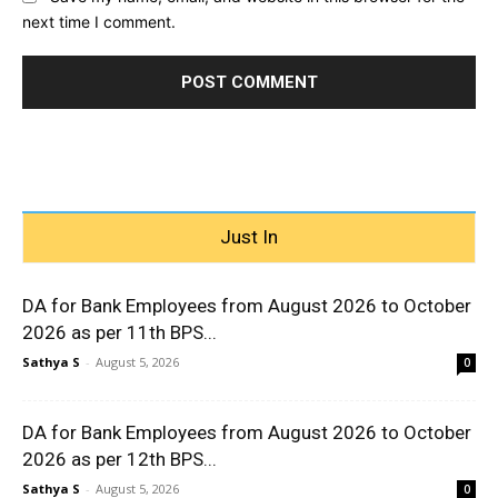
next time I comment.
Just In
DA for Bank Employees from August 2026 to October
2026 as per 11th BPS...
Sathya S
-
August 5, 2026
0
DA for Bank Employees from August 2026 to October
2026 as per 12th BPS...
Sathya S
-
August 5, 2026
0