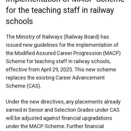
for the teaching staff in railway
schools
The Ministry of Railways (Railway Board) has
issued new guidelines for the implementation of
the Modified Assured Career Progression (MACP)
Scheme for teaching staff in railway schools,
effective from April 29, 2025. This new scheme
replaces the existing Career Advancement
Scheme (CAS).
Under the new directives, any placements already
earned in Senior and Selection Grades under CAS
will be adjusted against financial upgradations
under the MACP Scheme. Further financial