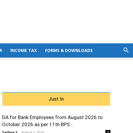
R
INCOME TAX
FORMS & DOWNLOADS
Just In
DA for Bank Employees from August 2026 to
October 2026 as per 11th BPS...
Sathya S
-
August 5, 2026
0