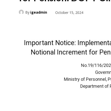
By
igeadmin
October 15, 2024
Important Notice: Implement
Notional Increment for Pe
No.19/116/2024
Governm
Ministry of Personnel, 
Department of 