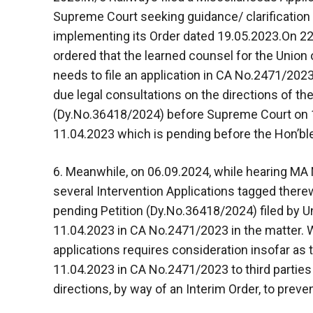
Supreme Court seeking guidance/ clarification 
implementing its Order dated 19.05.2023.On 22
ordered that the learned counsel for the Union 
needs to file an application in CA No.2471/202
due legal consultations on the directions of the
(Dy.No.36418/2024) before Supreme Court on 1
11.04.2023 which is pending before the Hon’b
6. Meanwhile, on 06.09.2024, while hearing MA
several Intervention Applications tagged there
pending Petition (Dy.No.36418/2024) filed by Un
11.04.2023 in CA No.2471/2023 in the matter. Wh
applications requires consideration insofar as 
11.04.2023 in CA No.2471/2023 to third parties
directions, by way of an Interim Order, to preven