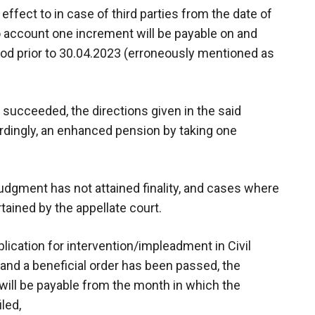
ffect to in case of third parties from the date of
to account one increment will be payable on and
iod prior to 30.04.2023 (erroneously mentioned as
d succeeded, the directions given in the said
ordingly, an enhanced pension by taking one
e judgment has not attained finality, and cases where
rtained by the appellate court.
plication for intervention/impleadment in Civil
 and a beneficial order has been passed, the
ill be payable from the month in which the
led,