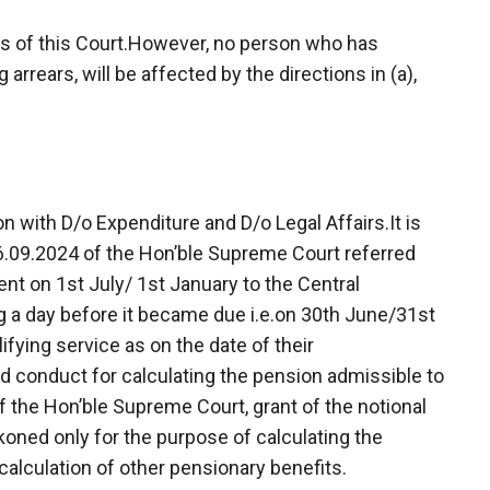
ders of this Court.However, no person who has
rrears, will be affected by the directions in (a),
 with D/o Expenditure and D/o Legal Affairs.It is
6.09.2024 of the Hon’ble Supreme Court referred
nt on 1st July/ 1st January to the Central
 a day before it became due i.e.on 30th June/31st
fying service as on the date of their
d conduct for calculating the pension admissible to
f the Hon’ble Supreme Court, grant of the notional
koned only for the purpose of calculating the
calculation of other pensionary benefits.