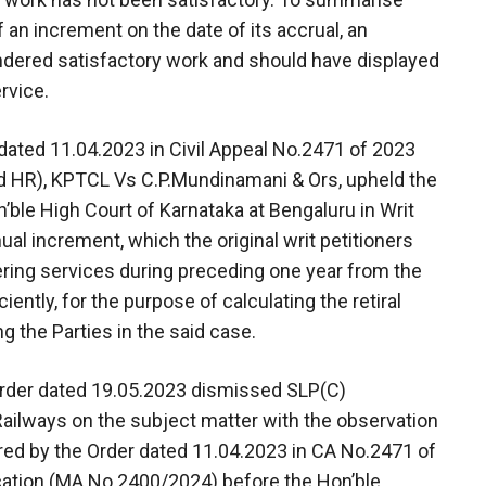
f an increment on the date of its accrual, an
ndered satisfactory work and should have displayed
rvice.
dated 11.04.2023 in Civil Appeal No.2471 of 2023
 HR), KPTCL Vs C.P.Mundinamani & Ors, upheld the
’ble High Court of Karnataka at Bengaluru in Writ
al increment, which the original writ petitioners
dering services during preceding one year from the
ently, for the purpose of calculating the retiral
 the Parties in the said case.
Order dated 19.05.2023 dismissed SLP(C)
ailways on the subject matter with the observation
ered by the Order dated 11.04.2023 in CA No.2471 of
cation (MA No.2400/2024) before the Hon’ble