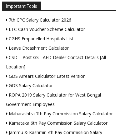
Important Tools
7th CPC Salary Calculator 2026
LTC Cash Voucher Scheme Calculator
CGHS Empanelled Hospitals List
Leave Encashment Calculator
CSD – Post GST AFD Dealer Contact Details [All
Location]
GDS Arrears Calculator Latest Version
GDS Salary Calculator
ROPA 2019 Salary Calculator for West Bengal
Government Employees
Maharashtra 7th Pay Commission Salary Calculator
Karnataka 6th Pay Commission Salary Calculator
Jammu & Kashmir 7th Pay Commission Salary