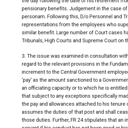
the day following the date of his retirement fr
pensionary benefits. Judgement in the case o
personam. Following this, D/o Personnel and T
representations from the employees who supe
similar benefit. Large number of Court cases h
Tribunals, High Courts and Supreme Court on t
3. The issue was examined in consultation wit
regard to the relevant provisions in the Fundam
increment to the Central Government employees. 
‘pay’ as the amount sanctioned to a Government
an officiating capacity or to which he is entitle
that subject to any exceptions specifically ma
the pay and allowances attached to his tenure 
assumes the duties of that post and shall cea
those duties. Further, FR 24 stipulates that a
servant if his conduct has not been good or hi