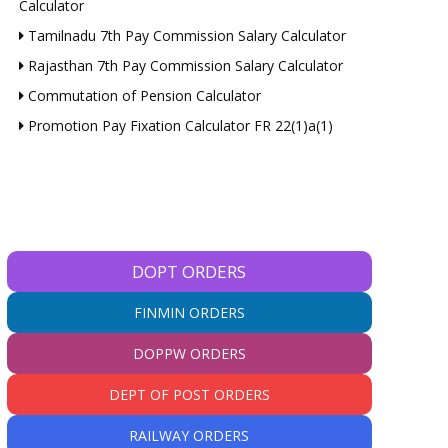
Calculator
Tamilnadu 7th Pay Commission Salary Calculator
Rajasthan 7th Pay Commission Salary Calculator
Commutation of Pension Calculator
Promotion Pay Fixation Calculator FR 22(1)a(1)
DOPT ORDERS
FINMIN ORDERS
DOPPW ORDERS
DEPT OF POST ORDERS
RAILWAY ORDERS