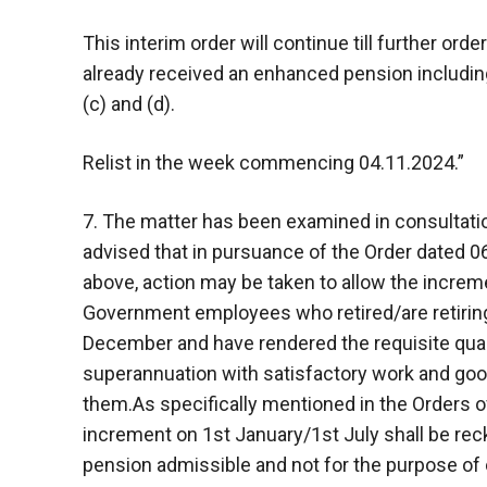
This interim order will continue till further or
already received an enhanced pension including a
(c) and (d).
Relist in the week commencing 04.11.2024.”
7. The matter has been examined in consultation
advised that in pursuance of the Order dated 0
above, action may be taken to allow the increme
Government employees who retired/are retiring
December and have rendered the requisite quali
superannuation with satisfactory work and goo
them.As specifically mentioned in the Orders o
increment on 1st January/1st July shall be rec
pension admissible and not for the purpose of 