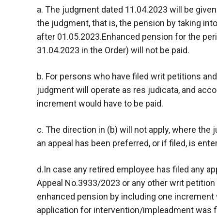
a. The judgment dated 11.04.2023 will be given e
the judgment, that is, the pension by taking in
after 01.05.2023.Enhanced pension for the per
31.04.2023 in the Order) will not be paid.
b. For persons who have filed writ petitions an
judgment will operate as res judicata, and acc
increment would have to be paid.
c. The direction in (b) will not apply, where th
an appeal has been preferred, or if filed, is ente
d.In case any retired employee has filed any ap
Appeal No.3933/2023 or any other writ petition
enhanced pension by including one increment w
application for intervention/impleadment was fi