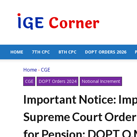
Central
Government
Employees
News
HOME
7TH CPC
8TH CPC
DOPT ORDERS 2026
Home
CGE
CGE
DOPT Orders 2024
Notional Increment
Important Notice: Im
Supreme Court Order 
for Pension: DOPT O.