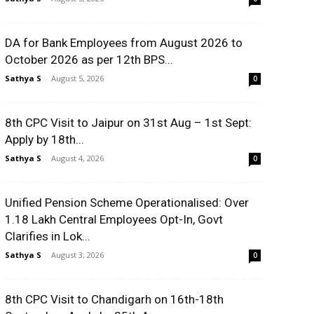
DA for Bank Employees from August 2026 to
October 2026 as per 12th BPS...
Sathya S
-
August 5, 2026
0
8th CPC Visit to Jaipur on 31st Aug – 1st Sept:
Apply by 18th...
Sathya S
-
August 4, 2026
0
Unified Pension Scheme Operationalised: Over
1.18 Lakh Central Employees Opt-In, Govt
Clarifies in Lok...
Sathya S
-
August 3, 2026
0
8th CPC Visit to Chandigarh on 16th-18th