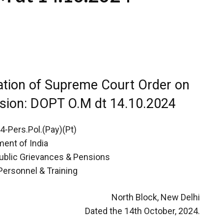
ation of Supreme Court Order on
nsion: DOPT O.M dt 14.10.2024
-Pers.Pol.(Pay)(Pt)
ent of India
Public Grievances & Pensions
Personnel & Training
North Block, New Delhi
Dated the 14th October, 2024.