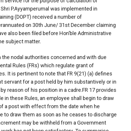
om service for the purpose of calculation of
f Shri P.Ayyamperumal was implemented in
raining (DOPT) received a number of
rannuated on 30th June/ 31st December claiming
ave also been filed before Hon’ble Administrative
he subject matter.
h the nodal authorities concerned and with due
ental Rules (FRs) which regulate grant of
It is pertinent to note that FR 9(21) (a) defines
 servant for a post held by him substantively or in
d by reason of his position in a cadre.FR 17 provides
de in these Rules, an employee shall begin to draw
of a post with effect from the date when he
se to draw them as soon as he ceases to discharge
n increment may be withheld from a Government
s work has not been satisfactory. To summarise