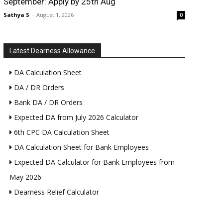
September: Apply by 25th Aug
Sathya S
-
August 1, 2026
0
Latest Dearness Allowance
DA Calculation Sheet
DA / DR Orders
Bank DA / DR Orders
Expected DA from July 2026 Calculator
6th CPC DA Calculation Sheet
DA Calculation Sheet for Bank Employees
Expected DA Calculator for Bank Employees from
May 2026
Dearness Relief Calculator