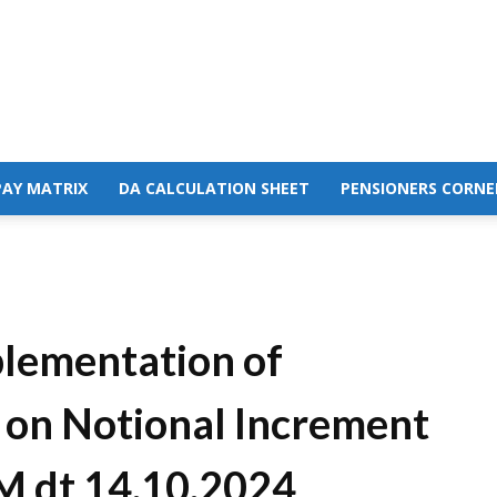
PAY MATRIX
DA CALCULATION SHEET
PENSIONERS CORNE
plementation of
on Notional Increment
M dt 14.10.2024