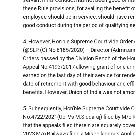
these Rule provisions, for availing the benefit o
employee should be in service, should have re
good conduct during the period of qualifying se
4. However, Hon’ble Supreme Court vide Order 
(@SLP (C) No.6185/2020) – Director (Admn.and
Orders passed by the Division Bench of the Hon
Appeal No.4193/2017 allowing grant of one annu
earned on the last day of their service for ren
date of retirement with good behaviour and effici
benefits. However, Union of India was not among
5. Subsequently, Hon’ble Supreme Court vide 
No.4722/2021(Uol Vs M.Siddaraj) filed by M/o R
that the appeals filed therein are squarely cov
2023.M/o Railways filed a Miscellaneous Appli