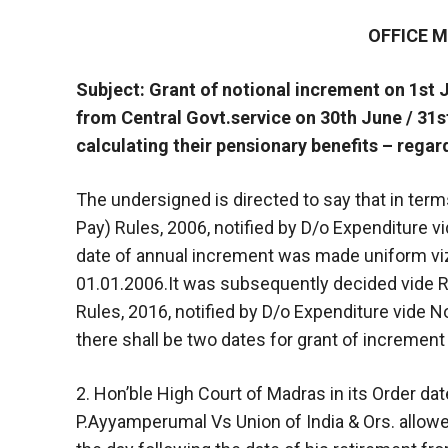
OFFICE
Subject: Grant of notional increment on 1st 
from Central Govt.service on 30th June / 31s
calculating their pensionary benefits – regar
The undersigned is directed to say that in terms
Pay) Rules, 2006, notified by D/o Expenditure v
date of annual increment was made uniform viz.
01.01.2006.It was subsequently decided vide Rul
Rules, 2016, notified by D/o Expenditure vide No
there shall be two dates for grant of increment
2. Hon’ble High Court of Madras in its Order d
P.Ayyamperumal Vs Union of India & Ors. allowed