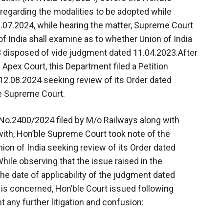
regarding the modalities to be adopted while
.07.2024, while hearing the matter, Supreme Court
of India shall examine as to whether Union of India
3 disposed of vide judgment dated 11.04.2023.After
 Apex Court, this Department filed a Petition
2.08.2024 seeking review of its Order dated
le Supreme Court.
 No.2400/2024 filed by M/o Railways along with
with, Hon’ble Supreme Court took note of the
ion of India seeking review of its Order dated
ile observing that the issue raised in the
the date of applicability of the judgment dated
 is concerned, Hon’ble Court issued following
t any further litigation and confusion: