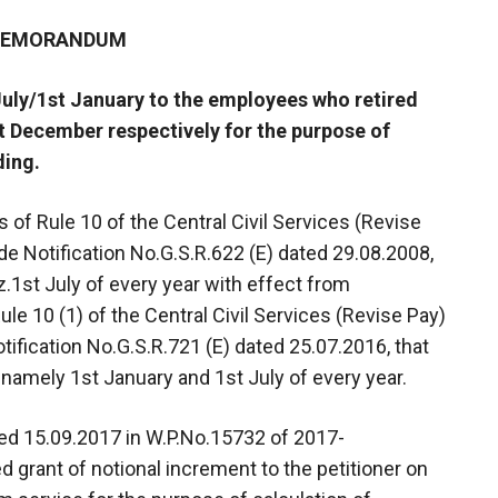
 MEMORANDUM
July/1st January to the employees who retired
t December respectively for the purpose of
ding.
 of Rule 10 of the Central Civil Services (Revise
ide Notification No.G.S.R.622 (E) dated 29.08.2008,
1st July of every year with effect from
e 10 (1) of the Central Civil Services (Revise Pay)
tification No.G.S.R.721 (E) dated 25.07.2016, that
 namely 1st January and 1st July of every year.
ated 15.09.2017 in W.P.No.15732 of 2017-
 grant of notional increment to the petitioner on