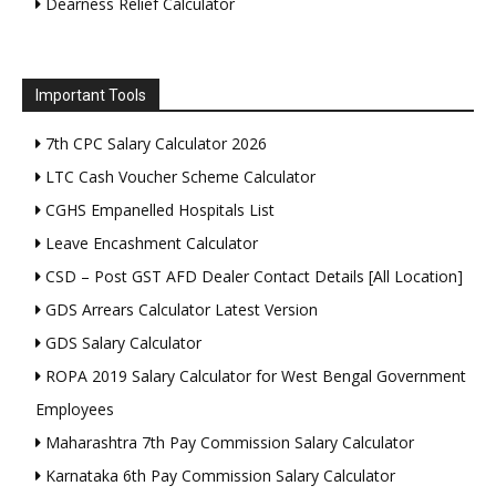
Dearness Relief Calculator
Important Tools
7th CPC Salary Calculator 2026
LTC Cash Voucher Scheme Calculator
CGHS Empanelled Hospitals List
Leave Encashment Calculator
CSD – Post GST AFD Dealer Contact Details [All Location]
GDS Arrears Calculator Latest Version
GDS Salary Calculator
ROPA 2019 Salary Calculator for West Bengal Government
Employees
Maharashtra 7th Pay Commission Salary Calculator
Karnataka 6th Pay Commission Salary Calculator