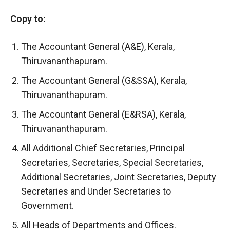
Copy to:
The Accountant General (A&E), Kerala,
Thiruvananthapuram.
The Accountant General (G&SSA), Kerala,
Thiruvananthapuram.
The Accountant General (E&RSA), Kerala,
Thiruvananthapuram.
All Additional Chief Secretaries, Principal
Secretaries, Secretaries, Special Secretaries,
Additional Secretaries, Joint Secretaries, Deputy
Secretaries and Under Secretaries to
Government.
All Heads of Departments and Offices.