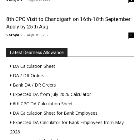
8th CPC Visit to Chandigarh on 16th-18th September:
Apply by 25th Aug
Sathya S
-
August 1, 2026
0
Latest Dearness Allowance
DA Calculation Sheet
DA / DR Orders
Bank DA / DR Orders
Expected DA from July 2026 Calculator
6th CPC DA Calculation Sheet
DA Calculation Sheet for Bank Employees
Expected DA Calculator for Bank Employees from May
2026