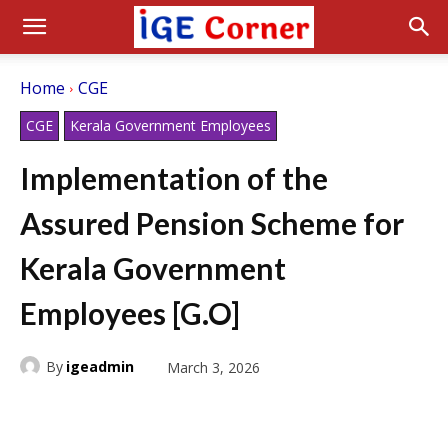
Home
CGE
CGE
Kerala Government Employees
Implementation of the
Assured Pension Scheme for
Kerala Government
Employees [G.O]
By
igeadmin
March 3, 2026