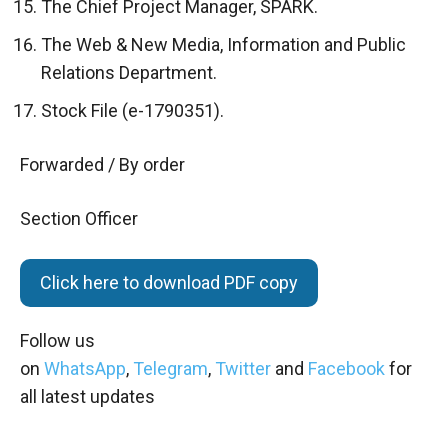
The Chief Project Manager, SPARK.
The Web & New Media, Information and Public
Relations Department.
Stock File (e-1790351).
Forwarded / By order
Section Officer
Click here to download PDF copy
Follow us
on
WhatsApp
,
Telegram
,
Twitter
and
Facebook
for
all latest updates