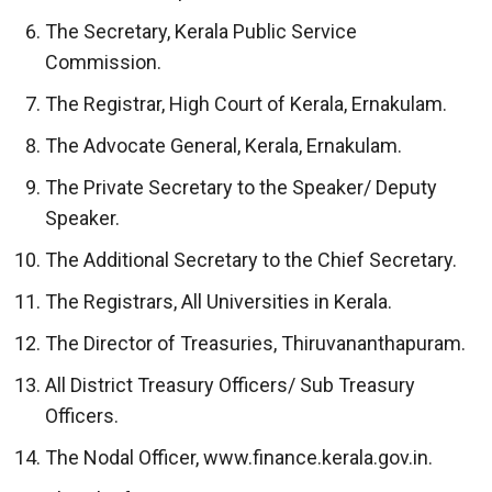
The Secretary, Kerala Public Service
Commission.
The Registrar, High Court of Kerala, Ernakulam.
The Advocate General, Kerala, Ernakulam.
The Private Secretary to the Speaker/ Deputy
Speaker.
The Additional Secretary to the Chief Secretary.
The Registrars, All Universities in Kerala.
The Director of Treasuries, Thiruvananthapuram.
All District Treasury Officers/ Sub Treasury
Officers.
The Nodal Officer, www.finance.kerala.gov.in.