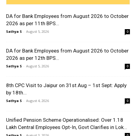
DA for Bank Employees from August 2026 to October
2026 as per 11th BPS...
Sathya S
-
August 5, 2026
0
DA for Bank Employees from August 2026 to October
2026 as per 12th BPS...
Sathya S
-
August 5, 2026
0
8th CPC Visit to Jaipur on 31st Aug – 1st Sept: Apply
by 18th...
Sathya S
-
August 4, 2026
0
Unified Pension Scheme Operationalised: Over 1.18
Lakh Central Employees Opt-In, Govt Clarifies in Lok...
Sathya S
-
August 3, 2026
0