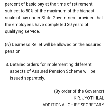
percent of basic pay at the time of retirement,
subject to 50% of the maximum of the highest
scale of pay under State Government provided that
the employees have completed 30 years of
qualifying service.
(iv) Dearness Relief will be allowed on the assured
pension.
Detailed orders for implementing different
aspects of Assured Pension Scheme will be
issued separately.
(By order of the Governor)
K.R. JYOTHILAL
ADDITIONAL CHIEF SECRETARY