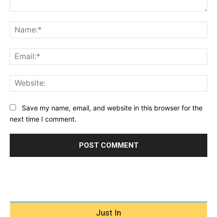
Comment:
Na
Ema
Web
Save my name, email, and website in this browser for the
next time I comment.
Just In