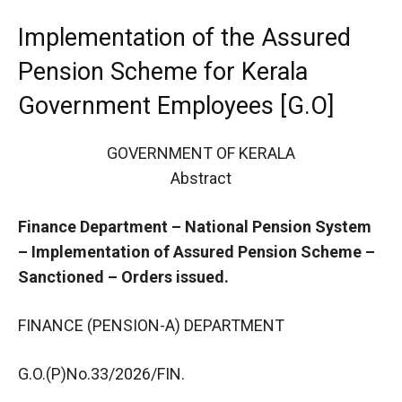
Implementation of the Assured
Pension Scheme for Kerala
Government Employees [G.O]
GOVERNMENT OF KERALA
Abstract
Finance Department – National Pension System
– Implementation of Assured Pension Scheme –
Sanctioned – Orders issued.
FINANCE (PENSION-A) DEPARTMENT
G.O.(P)No.33/2026/FIN.