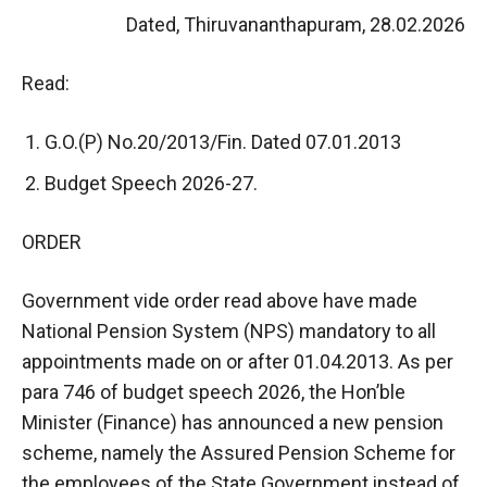
Dated, Thiruvananthapuram, 28.02.2026
Read:
G.O.(P) No.20/2013/Fin. Dated 07.01.2013
Budget Speech 2026-27.
ORDER
Government vide order read above have made
National Pension System (NPS) mandatory to all
appointments made on or after 01.04.2013. As per
para 746 of budget speech 2026, the Hon’ble
Minister (Finance) has announced a new pension
scheme, namely the Assured Pension Scheme for
the employees of the State Government instead of