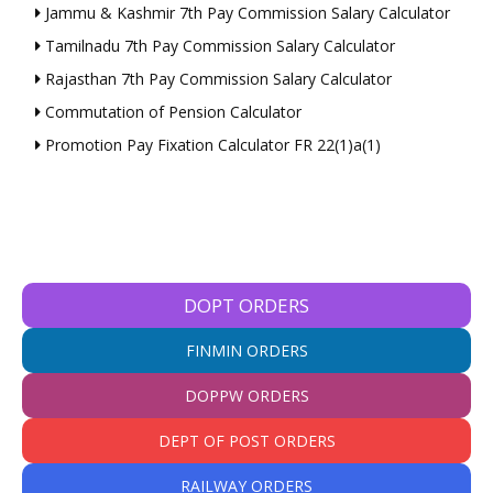
Jammu & Kashmir 7th Pay Commission Salary Calculator
Tamilnadu 7th Pay Commission Salary Calculator
Rajasthan 7th Pay Commission Salary Calculator
Commutation of Pension Calculator
Promotion Pay Fixation Calculator FR 22(1)a(1)
DOPT ORDERS
FINMIN ORDERS
DOPPW ORDERS
DEPT OF POST ORDERS
RAILWAY ORDERS