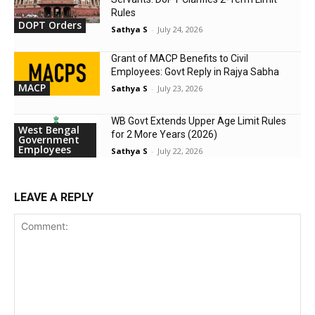
Rules
DOPT Orders
Sathya S
-
July 24, 2026
Grant of MACP Benefits to Civil
Employees: Govt Reply in Rajya Sabha
MACP
Sathya S
-
July 23, 2026
WB Govt Extends Upper Age Limit Rules
West Bengal
for 2 More Years (2026)
Government
Employees
Sathya S
-
July 22, 2026
LEAVE A REPLY