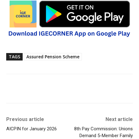
TAGS
Assured Pension Scheme
Previous article
Next article
AICPIN for January 2026
8th Pay Commission: Unions
Demand 5-Member Family