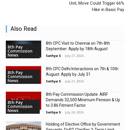
Unit; Move Could Trigger 66%
Hike in Basic Pay
Also Read
8th CPC Visit to Chennai on 7th-8th
8th Pay
September: Apply by 18th August
Commission
News
Sathya S
-
July 27, 2026
8th CPC Delhi Interactions on 7th & 10th
8th Pay
August: Apply by July 31
Commission
News
Sathya S
-
July 27, 2026
8th Pay Commission Update: AIRF
Demands ₹32,500 Minimum Pension & Up
8th Pay
to 3.86 Fitment Factor
Commission
News
Sathya S
-
July 24, 2026
Holding of Elective Office by Government
Servants: DoPT Clarifies 2-Term Limit