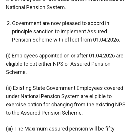
National Pension System.
Government are now pleased to accord in
principle sanction to implement Assured
Pension Scheme with effect from 01.04.2026.
(i) Employees appointed on or after 01.04.2026 are
eligible to opt either NPS or Assured Pension
Scheme.
(ii) Existing State Government Employees covered
under National Pension System are eligible to
exercise option for changing from the existing NPS
to the Assured Pension Scheme.
(iii) The Maximum assured pension will be fifty