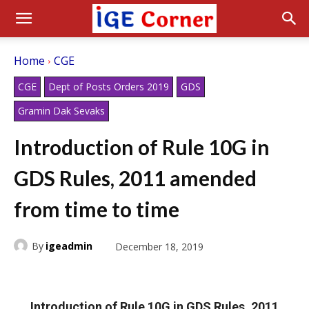
Home
CGE
CGE
Dept of Posts Orders 2019
GDS
Gramin Dak Sevaks
Introduction of Rule 10G in
GDS Rules, 2011 amended
from time to time
By
igeadmin
December 18, 2019
Introduction of Rule 10G in GDS Rules, 2011