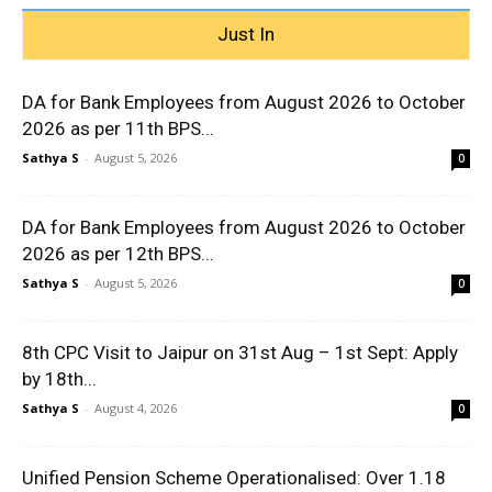
Just In
DA for Bank Employees from August 2026 to October
2026 as per 11th BPS...
Sathya S
-
August 5, 2026
0
DA for Bank Employees from August 2026 to October
2026 as per 12th BPS...
Sathya S
-
August 5, 2026
0
8th CPC Visit to Jaipur on 31st Aug – 1st Sept: Apply
by 18th...
Sathya S
-
August 4, 2026
0
Unified Pension Scheme Operationalised: Over 1.18