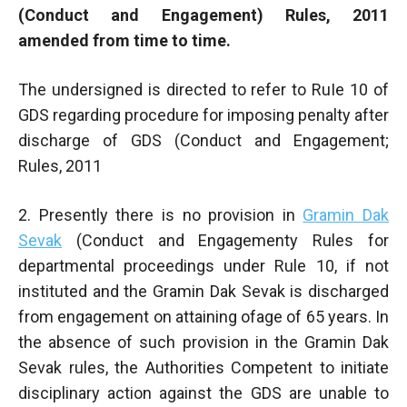
(Conduct and Engagement) Rules, 2011
amended from time to time.
The undersigned is directed to refer to RuIe 10 of
GDS regarding procedure for imposing penalty after
discharge of GDS (Conduct and Engagement;
Rules, 2011
2. Presently there is no provision in
Gramin Dak
Sevak
(Conduct and Engagementy Rules for
departmental proceedings under Rule 10, if not
instituted and the Gramin Dak Sevak is discharged
from engagement on attaining ofage of 65 years. In
the absence of such provision in the Gramin Dak
Sevak rules, the Authorities Competent to initiate
disciplinary action against the GDS are unable to