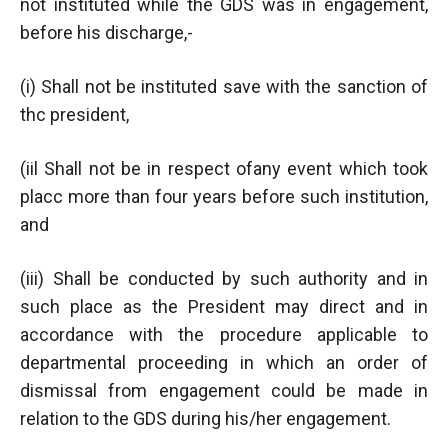
not instituted while the GDS was in engagement,
before his discharge,-
(i) Shall not be instituted save with the sanction of
thc president,
(iil Shall not be in respect ofany event which took
placc more than four years before such institution,
and
(iii) Shall be conducted by such authority and in
such place as the President may direct and in
accordance with the procedure applicable to
departmental proceeding in which an order of
dismissal from engagement could be made in
relation to the GDS during his/her engagement.