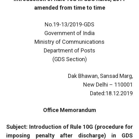
amended from time to time
No.19-13/2019-GDS
Government of India
Ministry of Communications
Department of Posts
(GDS Section)
Dak Bhawan, Sansad Marg,
New Delhi – 110001
Dated:18.12.2019
Office Memorandum
Subject: Introduction of Rule 10G (procedure for
imposing penalty after discharge) in GDS