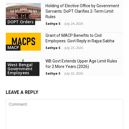
Holding of Elective Office by Government
Servants: DoPT Clarifies 2-Term Limit
Rules
DOPT Orders
Sathya S
-
July 24, 2026
Grant of MACP Benefits to Civil
Employees: Govt Reply in Rajya Sabha
MACP
Sathya S
-
July 23, 2026
WB Govt Extends Upper Age Limit Rules
West Bengal
for 2 More Years (2026)
Government
Employees
Sathya S
-
July 22, 2026
LEAVE A REPLY