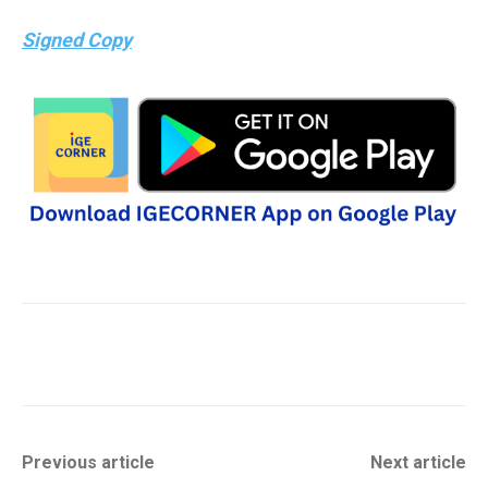
Signed Copy
Previous article
Next article