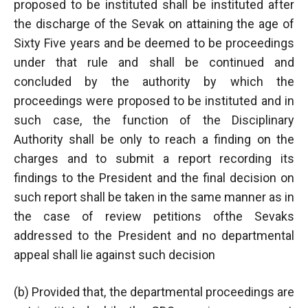
proposed to be instituted shall be instituted after
the discharge of the Sevak on attaining the age of
Sixty Five years and be deemed to be proceedings
under that rule and shall be continued and
concluded by the authority by which the
proceedings were proposed to be instituted and in
such case, the function of the Disciplinary
Authority shall be only to reach a finding on the
charges and to submit a report recording its
findings to the President and the final decision on
such report shall be taken in the same manner as in
the case of review petitions ofthe Sevaks
addressed to the President and no departmental
appeal shall lie against such decision
(b) Provided that, the departmental proceedings are