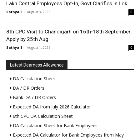
Lakh Central Employees Opt-In, Govt Clarifies in Lok...
Sathya S
-
August 3, 2026
0
8th CPC Visit to Chandigarh on 16th-18th September:
Apply by 25th Aug
Sathya S
-
August 1, 2026
0
Latest Dearness Allowance
DA Calculation Sheet
DA / DR Orders
Bank DA / DR Orders
Expected DA from July 2026 Calculator
6th CPC DA Calculation Sheet
DA Calculation Sheet for Bank Employees
Expected DA Calculator for Bank Employees from May