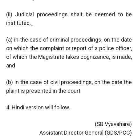
(ii) Judicial proceedings shalt be deemed to be
instituted,_
(a) in the case of criminal proceedings, on the date
on which the complaint or report of a police officer,
of which the Magistrate takes cognizance, is made,
and
(b) in the case of civil proceedings, on the date the
plaint is presented in the court
4. Hindi version will follow.
(SB Vyavahare)
Assistant Director General (GDS/PCC)