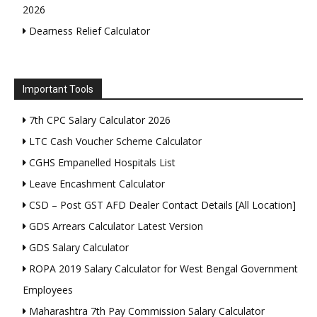
2026
Dearness Relief Calculator
Important Tools
7th CPC Salary Calculator 2026
LTC Cash Voucher Scheme Calculator
CGHS Empanelled Hospitals List
Leave Encashment Calculator
CSD – Post GST AFD Dealer Contact Details [All Location]
GDS Arrears Calculator Latest Version
GDS Salary Calculator
ROPA 2019 Salary Calculator for West Bengal Government
Employees
Maharashtra 7th Pay Commission Salary Calculator