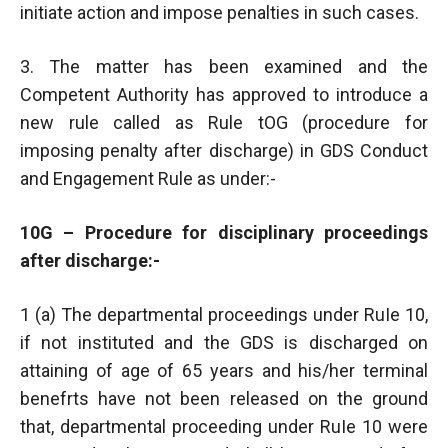
initiate action and impose penalties in such cases.
3. The matter has been examined and the
Competent Authority has approved to introduce a
new rule called as Rule tOG (procedure for
imposing penalty after discharge) in GDS Conduct
and Engagement Rule as under:-
10G – Procedure for disciplinary proceedings
after discharge:-
1 (a) The departmental proceedings under RuIe 10,
if not instituted and the GDS is discharged on
attaining of age of 65 years and his/her terminal
benefrts have not been released on the ground
that, departmental proceeding under RuIe 10 were