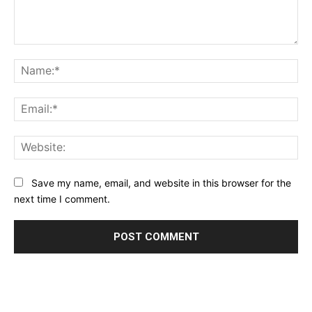
Comment:
Na
Ema
Web
Save my name, email, and website in this browser for the
next time I comment.