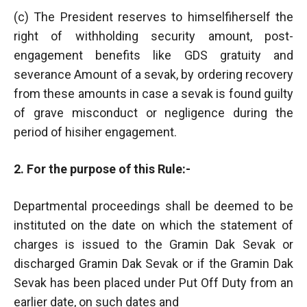
(c) The President reserves to himselfiherself the
right of withholding security amount, post-
engagement benefits like GDS gratuity and
severance Amount of a sevak, by ordering recovery
from these amounts in case a sevak is found guilty
of grave misconduct or negligence during the
period of hisiher engagement.
2. For the purpose of this Rule:-
Departmental proceedings shall be deemed to be
instituted on the date on which the statement of
charges is issued to the Gramin Dak Sevak or
discharged Gramin Dak Sevak or if the Gramin Dak
Sevak has been placed under Put Off Duty from an
earlier date, on such dates and