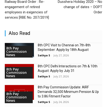
Railway Board Order : Re-
Dusshera Holiday 2020 – No
engagement of retired
change of dates – DOPT
employees in exigencies of
Order
services [RBE No. 207/2019]
Also Read
8th CPC Visit to Chennai on 7th-8th
8th Pay
September: Apply by 18th August
Commission
News
Sathya S
-
July 27, 2026
8th CPC Delhi Interactions on 7th & 10th
8th Pay
August: Apply by July 31
Commission
News
Sathya S
-
July 27, 2026
8th Pay Commission Update: AIRF
Demands ₹32,500 Minimum Pension & Up
8th Pay
to 3.86 Fitment Factor
Commission
News
Sathya S
-
July 24, 2026