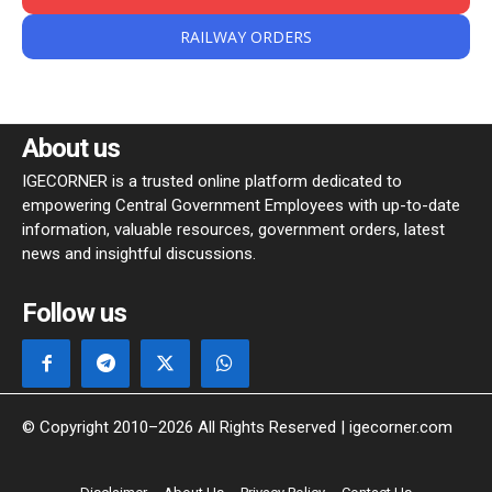
RAILWAY ORDERS
About us
IGECORNER is a trusted online platform dedicated to
empowering Central Government Employees with up-to-date
information, valuable resources, government orders, latest
news and insightful discussions.
Follow us
© Copyright 2010–2026 All Rights Reserved | igecorner.com