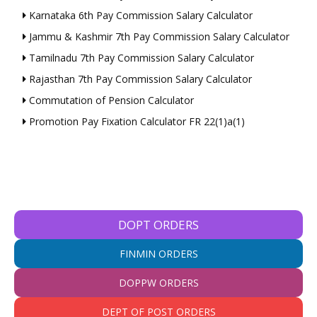
Karnataka 6th Pay Commission Salary Calculator
Jammu & Kashmir 7th Pay Commission Salary Calculator
Tamilnadu 7th Pay Commission Salary Calculator
Rajasthan 7th Pay Commission Salary Calculator
Commutation of Pension Calculator
Promotion Pay Fixation Calculator FR 22(1)a(1)
DOPT ORDERS
FINMIN ORDERS
DOPPW ORDERS
DEPT OF POST ORDERS