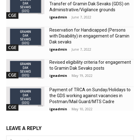
Transfer of Gramin Dak Sevaks (GDS) on
Administrative/Vigilance grounds
CGE
igeadmin
-
June 7, 2022
Reservation for Handicapped (Persons
with Disability) in engagement of Gramin
Dak sevaks
CGE
igeadmin
-
June 7, 2022
Revised eligibility criteria for engagement
to Gramin Dak Sevaks posts
CGE
igeadmin
-
May 19, 2022
Payment of TRCA on Sunday/Holidays to
the GDS working against vacancies in
Postman/Mail Guard/MTS Cadre
CGE
igeadmin
-
May 10, 2022
LEAVE A REPLY