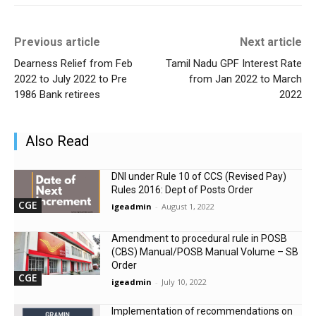
Previous article
Next article
Dearness Relief from Feb
Tamil Nadu GPF Interest Rate
2022 to July 2022 to Pre
from Jan 2022 to March
1986 Bank retirees
2022
Also Read
DNI under Rule 10 of CCS (Revised Pay)
Rules 2016: Dept of Posts Order
CGE
igeadmin
-
August 1, 2022
Amendment to procedural rule in POSB
(CBS) Manual/POSB Manual Volume – SB
Order
CGE
igeadmin
-
July 10, 2022
Implementation of recommendations on