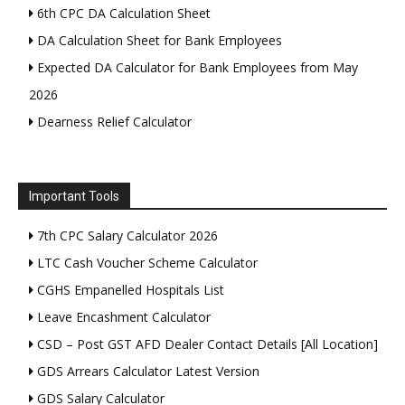
6th CPC DA Calculation Sheet
DA Calculation Sheet for Bank Employees
Expected DA Calculator for Bank Employees from May
2026
Dearness Relief Calculator
Important Tools
7th CPC Salary Calculator 2026
LTC Cash Voucher Scheme Calculator
CGHS Empanelled Hospitals List
Leave Encashment Calculator
CSD – Post GST AFD Dealer Contact Details [All Location]
GDS Arrears Calculator Latest Version
GDS Salary Calculator