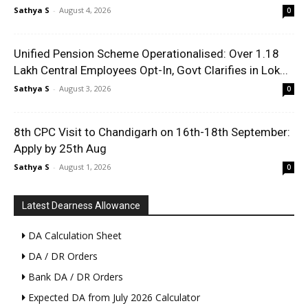
Sathya S
-
August 4, 2026
0
Unified Pension Scheme Operationalised: Over 1.18
Lakh Central Employees Opt-In, Govt Clarifies in Lok...
Sathya S
-
August 3, 2026
0
8th CPC Visit to Chandigarh on 16th-18th September:
Apply by 25th Aug
Sathya S
-
August 1, 2026
0
Latest Dearness Allowance
DA Calculation Sheet
DA / DR Orders
Bank DA / DR Orders
Expected DA from July 2026 Calculator