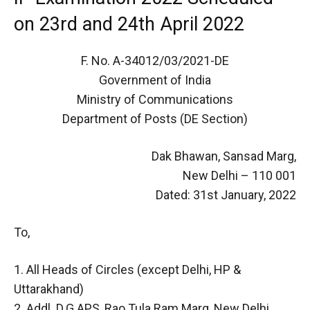
on 23rd and 24th April 2022
F. No. A-34012/03/2021-DE
Government of India
Ministry of Communications
Department of Posts (DE Section)
Dak Bhawan, Sansad Marg,
New Delhi – 110 001
Dated: 31st January, 2022
To,
1. All Heads of Circles (except Delhi, HP &
Uttarakhand)
2. Addl. D.G.APS, Rao Tula Ram Marg, New Delhi