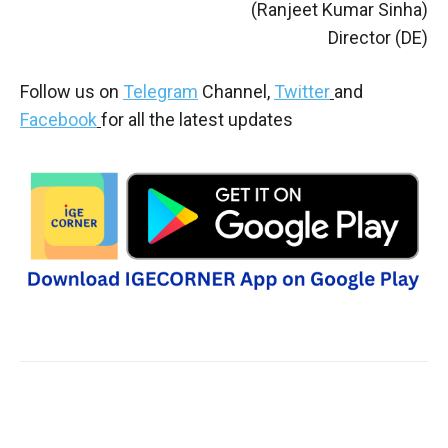
(Ranjeet Kumar Sinha)
Director (DE)
Follow us on
Telegram
Channel,
Twitter
and
Facebook
for all the latest updates