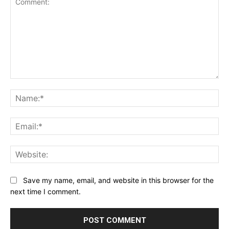
Comment:
Na
Ema
Web
Save my name, email, and website in this browser for the
next time I comment.