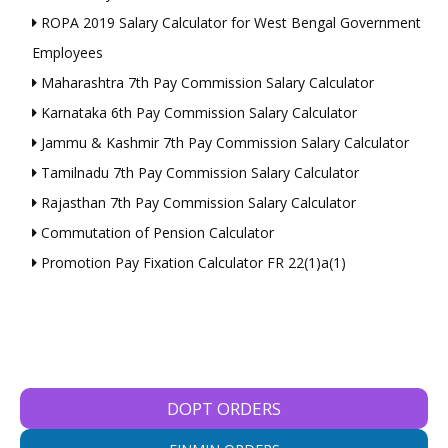
ROPA 2019 Salary Calculator for West Bengal Government
Employees
Maharashtra 7th Pay Commission Salary Calculator
Karnataka 6th Pay Commission Salary Calculator
Jammu & Kashmir 7th Pay Commission Salary Calculator
Tamilnadu 7th Pay Commission Salary Calculator
Rajasthan 7th Pay Commission Salary Calculator
Commutation of Pension Calculator
Promotion Pay Fixation Calculator FR 22(1)a(1)
DOPT ORDERS