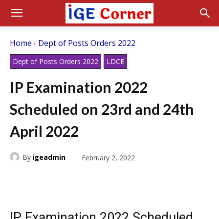
Home
Dept of Posts Orders 2022
Dept of Posts Orders 2022
LDCE
IP Examination 2022
Scheduled on 23rd and 24th
April 2022
By
igeadmin
February 2, 2022
IP Examination 2022 Scheduled