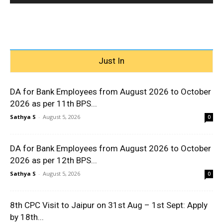
Just In
DA for Bank Employees from August 2026 to October
2026 as per 11th BPS...
Sathya S
-
August 5, 2026
0
DA for Bank Employees from August 2026 to October
2026 as per 12th BPS...
Sathya S
-
August 5, 2026
0
8th CPC Visit to Jaipur on 31st Aug – 1st Sept: Apply
by 18th...