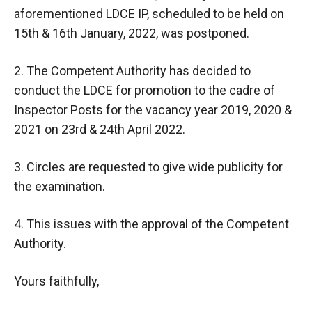
aforementioned LDCE IP, scheduled to be held on
15th & 16th January, 2022, was postponed.
2. The Competent Authority has decided to
conduct the LDCE for promotion to the cadre of
Inspector Posts for the vacancy year 2019, 2020 &
2021 on 23rd & 24th April 2022.
3. Circles are requested to give wide publicity for
the examination.
4. This issues with the approval of the Competent
Authority.
Yours faithfully,