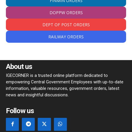
FINMIN ORDERS
DOPPW ORDERS
DEPT OF POST ORDERS
RAILWAY ORDERS
About us
IGECORNER is a trusted online platform dedicated to
empowering Central Government Employees with up-to-date
information, valuable resources, government orders, latest
news and insightful discussions.
Follow us