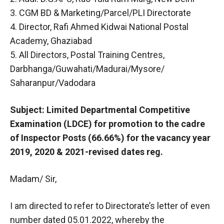
3. CGM BD & Marketing/Parcel/PLI Directorate
4. Director, Rafi Ahmed Kidwai National Postal
Academy, Ghaziabad
5. All Directors, Postal Training Centres,
Darbhanga/Guwahati/Madurai/Mysore/
Saharanpur/Vadodara
Subject: Limited Departmental Competitive
Examination (LDCE) for promotion to the cadre
of Inspector Posts (66.66%) for the vacancy year
2019, 2020 & 2021-revised dates reg.
Madam/ Sir,
I am directed to refer to Directorate’s letter of even
number dated 05.01.2022, whereby the