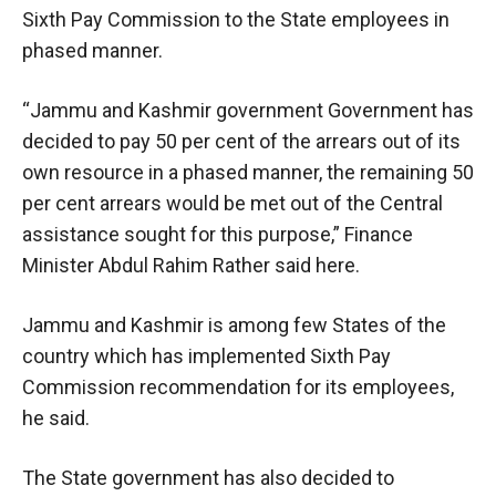
Sixth Pay Commission to the State employees in
phased manner.
“Jammu and Kashmir government Government has
decided to pay 50 per cent of the arrears out of its
own resource in a phased manner, the remaining 50
per cent arrears would be met out of the Central
assistance sought for this purpose,” Finance
Minister Abdul Rahim Rather said here.
Jammu and Kashmir is among few States of the
country which has implemented Sixth Pay
Commission recommendation for its employees,
he said.
The State government has also decided to