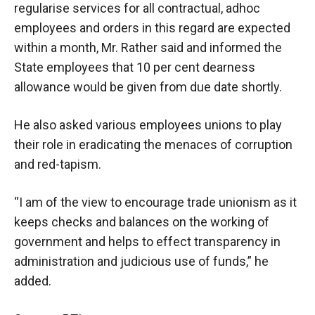
regularise services for all contractual, adhoc
employees and orders in this regard are expected
within a month, Mr. Rather said and informed the
State employees that 10 per cent dearness
allowance would be given from due date shortly.
He also asked various employees unions to play
their role in eradicating the menaces of corruption
and red-tapism.
“I am of the view to encourage trade unionism as it
keeps checks and balances on the working of
government and helps to effect transparency in
administration and judicious use of funds,” he
added.