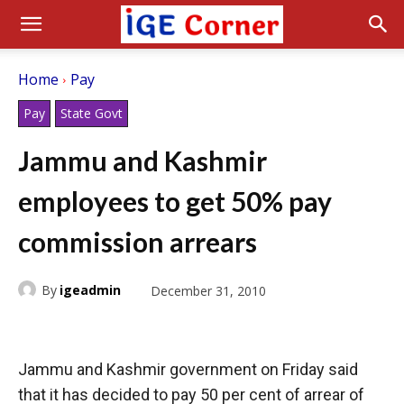
Home
Pay
Pay
State Govt
Jammu and Kashmir
employees to get 50% pay
commission arrears
By
igeadmin
December 31, 2010
Jammu and Kashmir government on Friday said
that it has decided to pay 50 per cent of arrear of