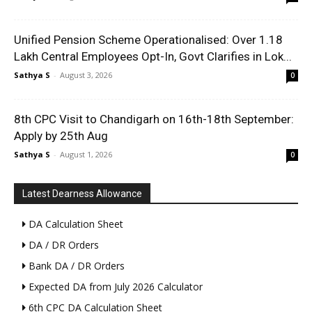
Unified Pension Scheme Operationalised: Over 1.18
Lakh Central Employees Opt-In, Govt Clarifies in Lok...
Sathya S
-
August 3, 2026
0
8th CPC Visit to Chandigarh on 16th-18th September:
Apply by 25th Aug
Sathya S
-
August 1, 2026
0
Latest Dearness Allowance
DA Calculation Sheet
DA / DR Orders
Bank DA / DR Orders
Expected DA from July 2026 Calculator
6th CPC DA Calculation Sheet