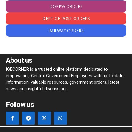
DOPPW ORDERS
DEPT OF POST ORDERS
RAILWAY ORDERS
About us
IGECORNER is a trusted online platform dedicated to
empowering Central Government Employees with up-to-date
information, valuable resources, government orders, latest
news and insightful discussions.
Follow us