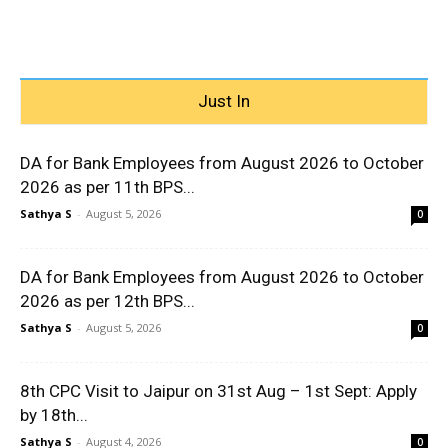
Just In
DA for Bank Employees from August 2026 to October
2026 as per 11th BPS...
Sathya S
-
August 5, 2026
0
DA for Bank Employees from August 2026 to October
2026 as per 12th BPS...
Sathya S
-
August 5, 2026
0
8th CPC Visit to Jaipur on 31st Aug – 1st Sept: Apply
by 18th...
Sathya S
-
August 4, 2026
0