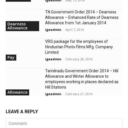
igeadmin
-
May 15, 2014
TN Government Order 2014 – Dearness
Allowance – Enhanced Rate of Dearness
Allowance from 1st January 2014
Dearness
Allowance
igeadmin
-
April 7, 2014
VRS package for the employees of
Hindustan Photo Films Mfg. Company
Limited
Pay
igeadmin
-
February 28, 2014
Tamilnadu Government Order 2014 – Hill
Allowance and Winter Allowance to
employees working in places declared as
Hill Stations
Allowance
igeadmin
-
February 21, 2014
LEAVE A REPLY