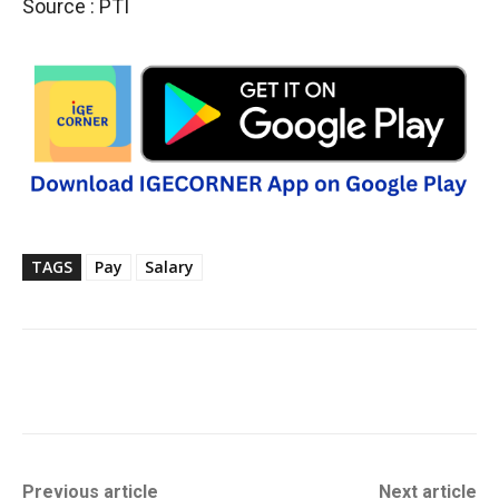
Source : PTI
TAGS
Pay
Salary
Previous article
Next article