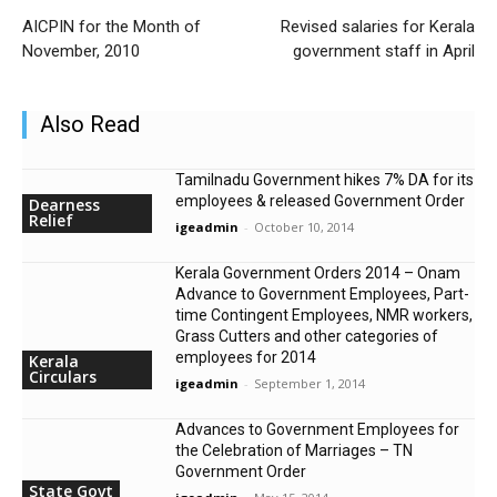
AICPIN for the Month of
Revised salaries for Kerala
November, 2010
government staff in April
Also Read
Tamilnadu Government hikes 7% DA for its
employees & released Government Order
Dearness
Relief
igeadmin
-
October 10, 2014
Kerala Government Orders 2014 – Onam
Advance to Government Employees, Part-
time Contingent Employees, NMR workers,
Grass Cutters and other categories of
employees for 2014
Kerala
Circulars
igeadmin
-
September 1, 2014
Advances to Government Employees for
the Celebration of Marriages – TN
Government Order
State Govt