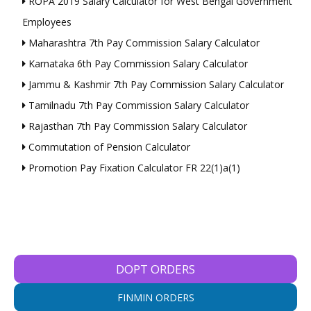
ROPA 2019 Salary Calculator for West Bengal Government
Employees
Maharashtra 7th Pay Commission Salary Calculator
Karnataka 6th Pay Commission Salary Calculator
Jammu & Kashmir 7th Pay Commission Salary Calculator
Tamilnadu 7th Pay Commission Salary Calculator
Rajasthan 7th Pay Commission Salary Calculator
Commutation of Pension Calculator
Promotion Pay Fixation Calculator FR 22(1)a(1)
DOPT ORDERS
FINMIN ORDERS