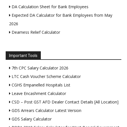
DA Calculation Sheet for Bank Employees
Expected DA Calculator for Bank Employees from May
2026
Dearness Relief Calculator
Important Tools
7th CPC Salary Calculator 2026
LTC Cash Voucher Scheme Calculator
CGHS Empanelled Hospitals List
Leave Encashment Calculator
CSD – Post GST AFD Dealer Contact Details [All Location]
GDS Arrears Calculator Latest Version
GDS Salary Calculator