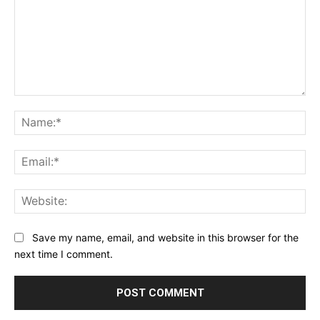
Comment:
Na
Ema
Web
Save my name, email, and website in this browser for the
next time I comment.