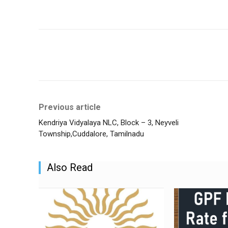
Share
Previous article
Kendriya Vidyalaya NLC, Block – 3, Neyveli
Township,Cuddalore, Tamilnadu
Also Read