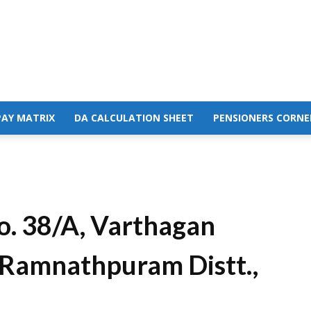
PAY MATRIX
DA CALCULATION SHEET
PENSIONERS CORNE
o. 38/A, Varthagan
Ramnathpuram Distt.,