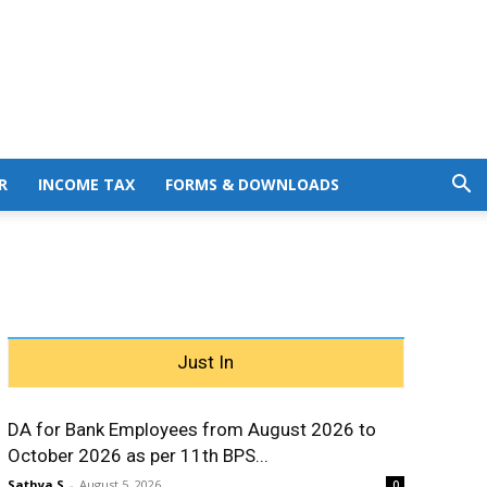
R
INCOME TAX
FORMS & DOWNLOADS
Just In
DA for Bank Employees from August 2026 to
October 2026 as per 11th BPS...
Sathya S
-
August 5, 2026
0