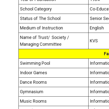
School Category
Co-Educat
Status of The School
Senior Se
Medium of Instruction
English
Name of Trust/ Society /
KVS
Managing Committee
Fa
Swimming Pool
Informati
Indoor Games
Informati
Dance Rooms
Informati
Gymnasium
Informati
Music Rooms
Informati