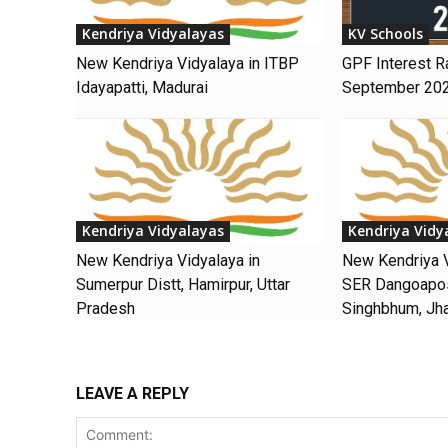
Kendriya Vidyalayas
KV Schools
New Kendriya Vidyalaya in ITBP
GPF Interest R
Idayapatti, Madurai
September 20
Kendriya Vidyalayas
Kendriya Vidy
New Kendriya Vidyalaya in
New Kendriya V
Sumerpur Distt, Hamirpur, Uttar
SER Dangoaposi
Pradesh
Singhbhum, Jh
LEAVE A REPLY