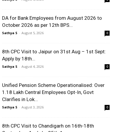
DA for Bank Employees from August 2026 to
October 2026 as per 12th BPS...
Sathya S
-
August 5, 2026
0
8th CPC Visit to Jaipur on 31st Aug – 1st Sept:
Apply by 18th...
Sathya S
-
August 4, 2026
0
Unified Pension Scheme Operationalised: Over
1.18 Lakh Central Employees Opt-In, Govt
Clarifies in Lok...
Sathya S
-
August 3, 2026
0
8th CPC Visit to Chandigarh on 16th-18th