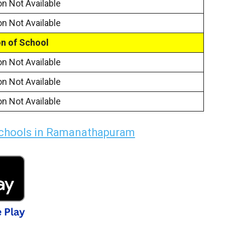
on Not Available
on Not Available
n of School
on Not Available
on Not Available
on Not Available
Schools in Ramanathapuram