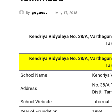
By
igeguest
May 17, 2018
Kendriya Vidyalaya No. 38/A, Varthaga
Ta
Kendriya Vidyalaya No. 38/A, Varthaga
Ta
School Name
Kendriya 
No. 38/A,
Address
Distt., Ta
School Website
Informati
Year of Foundation
1984