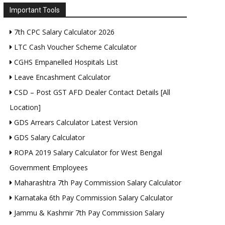
Important Tools
7th CPC Salary Calculator 2026
LTC Cash Voucher Scheme Calculator
CGHS Empanelled Hospitals List
Leave Encashment Calculator
CSD – Post GST AFD Dealer Contact Details [All
Location]
GDS Arrears Calculator Latest Version
GDS Salary Calculator
ROPA 2019 Salary Calculator for West Bengal
Government Employees
Maharashtra 7th Pay Commission Salary Calculator
Karnataka 6th Pay Commission Salary Calculator
Jammu & Kashmir 7th Pay Commission Salary