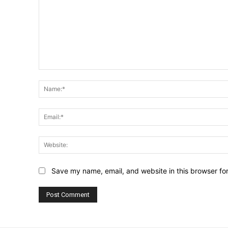
Comment:
Save my name, email, and website in this browser fo