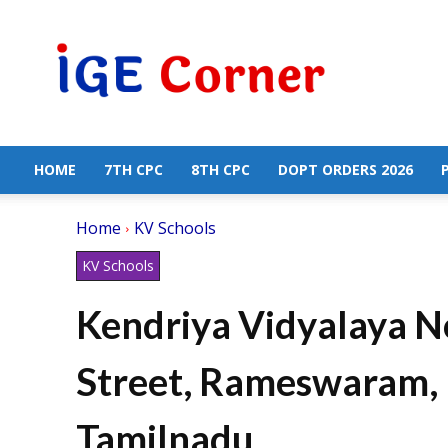
Central
Government
Employees
News
HOME
7TH CPC
8TH CPC
DOPT ORDERS 2026
Home
KV Schools
KV Schools
Kendriya Vidyalaya N
Street, Rameswaram, 
Tamilnadu