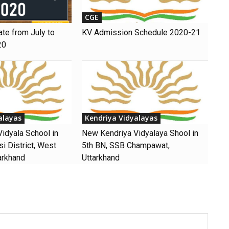
CGE
ate from July to
KV Admission Schedule 2020-21
20
alayas
Kendriya Vidyalayas
idyala School in
New Kendriya Vidyalaya Shool in
 District, West
5th BN, SSB Champawat,
arkhand
Uttarkhand