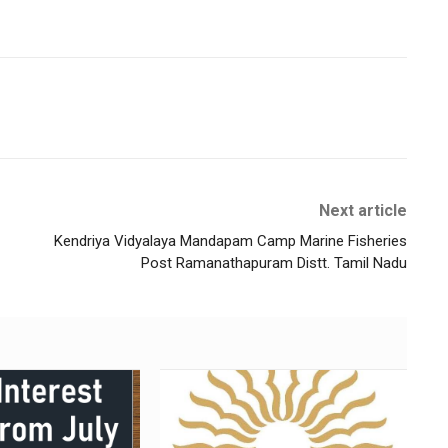
Next article
Kendriya Vidyalaya Mandapam Camp Marine Fisheries
Post Ramanathapuram Distt. Tamil Nadu