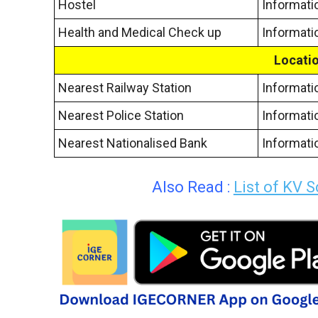
Hostel
Informati
Health and Medical Check up
Informati
Locatio
Nearest Railway Station
Informati
Nearest Police Station
Informati
Nearest Nationalised Bank
Informati
Also Read :
List of KV 