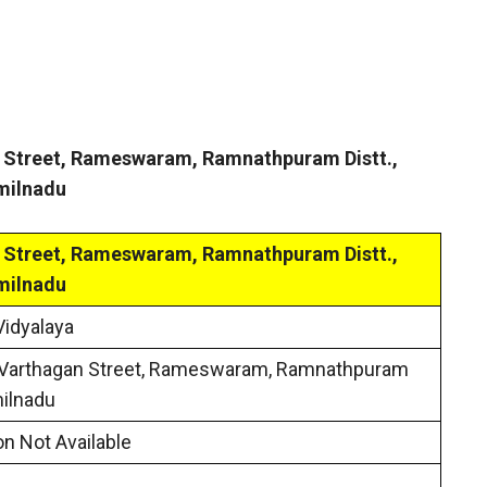
n Street, Rameswaram, Ramnathpuram Distt.,
milnadu
n Street, Rameswaram, Ramnathpuram Distt.,
milnadu
Vidyalaya
 Varthagan Street, Rameswaram, Ramnathpuram
milnadu
on Not Available