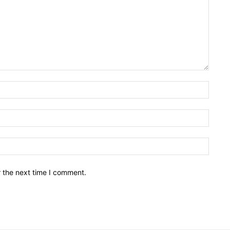
Name:
Email:
Websit
r the next time I comment.