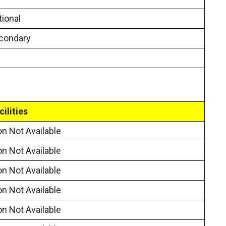
ional
condary
cilities
on Not Available
on Not Available
on Not Available
on Not Available
on Not Available