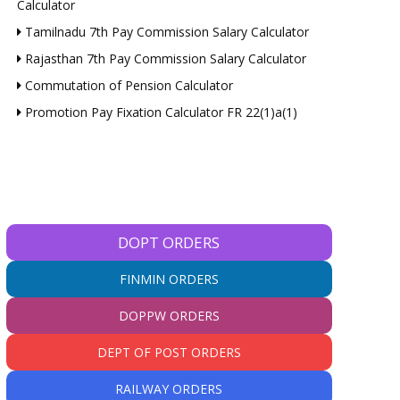
Calculator
Tamilnadu 7th Pay Commission Salary Calculator
Rajasthan 7th Pay Commission Salary Calculator
Commutation of Pension Calculator
Promotion Pay Fixation Calculator FR 22(1)a(1)
DOPT ORDERS
FINMIN ORDERS
DOPPW ORDERS
DEPT OF POST ORDERS
RAILWAY ORDERS