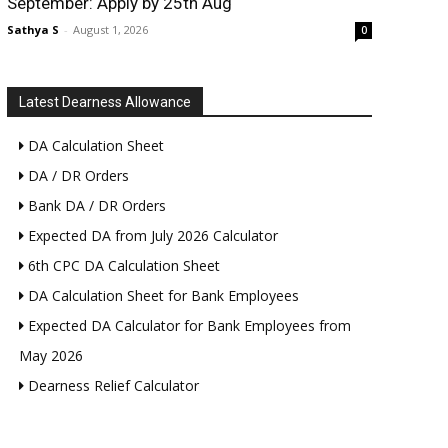
September: Apply by 25th Aug
Sathya S
-
August 1, 2026
0
Latest Dearness Allowance
DA Calculation Sheet
DA / DR Orders
Bank DA / DR Orders
Expected DA from July 2026 Calculator
6th CPC DA Calculation Sheet
DA Calculation Sheet for Bank Employees
Expected DA Calculator for Bank Employees from
May 2026
Dearness Relief Calculator