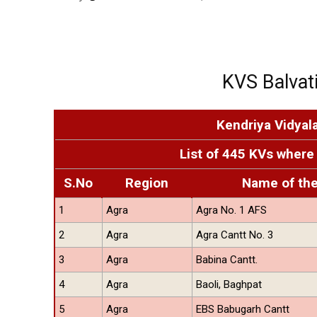
KVS Balvati
Kendriya Vidyal
List of 445 KVs where 
S.No
Region
Name of th
1
Agra
Agra No. 1 AFS
2
Agra
Agra Cantt No. 3
3
Agra
Babina Cantt.
4
Agra
Baoli, Baghpat
5
Agra
EBS Babugarh Cantt