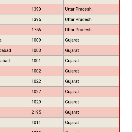
1390
Uttar Pradesh
1395
Uttar Pradesh
1756
Uttar Pradesh
a
1009
Gujarat
dabad
1003
Gujarat
dabad
1001
Gujarat
1002
Gujarat
1022
Gujarat
1027
Gujarat
1029
Gujarat
2195
Gujarat
1011
Gujarat