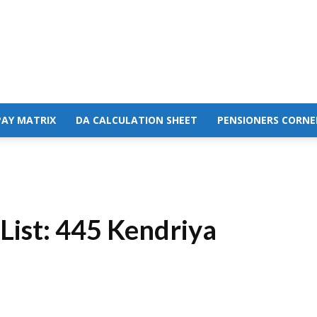
PAY MATRIX
DA CALCULATION SHEET
PENSIONERS CORNE
List: 445 Kendriya