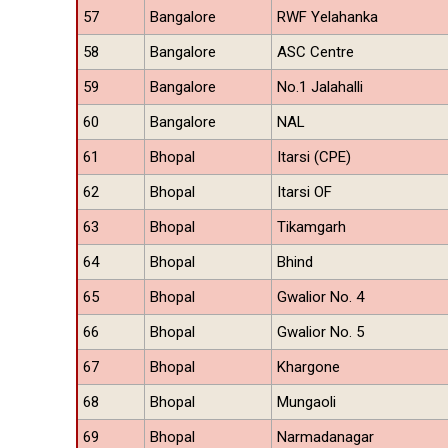
57
Bangalore
RWF Yelahanka
58
Bangalore
ASC Centre
59
Bangalore
No.1 Jalahalli
60
Bangalore
NAL
61
Bhopal
Itarsi (CPE)
62
Bhopal
Itarsi OF
63
Bhopal
Tikamgarh
64
Bhopal
Bhind
65
Bhopal
Gwalior No. 4
66
Bhopal
Gwalior No. 5
67
Bhopal
Khargone
68
Bhopal
Mungaoli
69
Bhopal
Narmadanagar