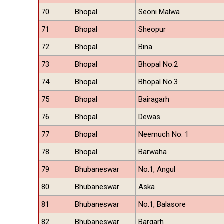
70
Bhopal
Seoni Malwa
71
Bhopal
Sheopur
72
Bhopal
Bina
73
Bhopal
Bhopal No.2
74
Bhopal
Bhopal No.3
75
Bhopal
Bairagarh
76
Bhopal
Dewas
77
Bhopal
Neemuch No. 1
78
Bhopal
Barwaha
79
Bhubaneswar
No.1, Angul
80
Bhubaneswar
Aska
81
Bhubaneswar
No.1, Balasore
82
Bhubaneswar
Bargarh