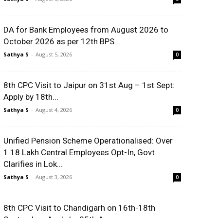
DA for Bank Employees from August 2026 to
October 2026 as per 12th BPS...
Sathya S
-
August 5, 2026
0
8th CPC Visit to Jaipur on 31st Aug – 1st Sept:
Apply by 18th...
Sathya S
-
August 4, 2026
0
Unified Pension Scheme Operationalised: Over
1.18 Lakh Central Employees Opt-In, Govt
Clarifies in Lok...
Sathya S
-
August 3, 2026
0
8th CPC Visit to Chandigarh on 16th-18th