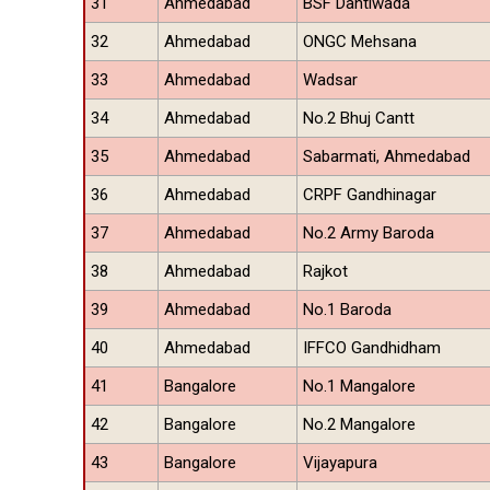
31
Ahmedabad
BSF Dantiwada
32
Ahmedabad
ONGC Mehsana
33
Ahmedabad
Wadsar
34
Ahmedabad
No.2 Bhuj Cantt
35
Ahmedabad
Sabarmati, Ahmedabad
36
Ahmedabad
CRPF Gandhinagar
37
Ahmedabad
No.2 Army Baroda
38
Ahmedabad
Rajkot
39
Ahmedabad
No.1 Baroda
40
Ahmedabad
IFFCO Gandhidham
41
Bangalore
No.1 Mangalore
42
Bangalore
No.2 Mangalore
43
Bangalore
Vijayapura