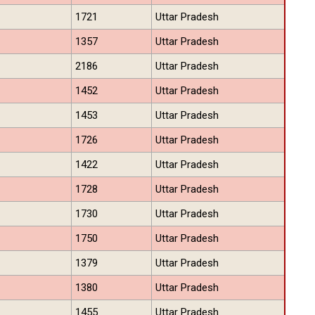
1721
Uttar Pradesh
1357
Uttar Pradesh
2186
Uttar Pradesh
1452
Uttar Pradesh
1453
Uttar Pradesh
1726
Uttar Pradesh
1422
Uttar Pradesh
1728
Uttar Pradesh
1730
Uttar Pradesh
1750
Uttar Pradesh
1379
Uttar Pradesh
1380
Uttar Pradesh
1455
Uttar Pradesh