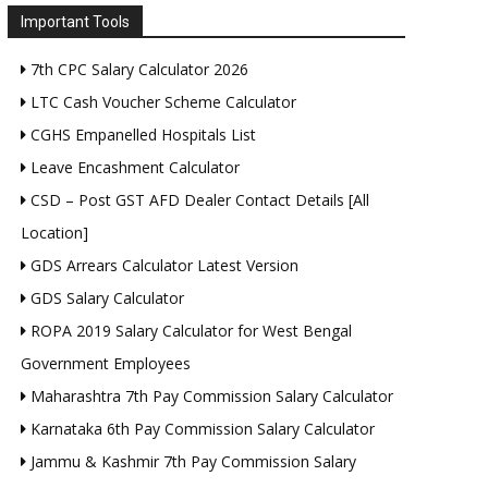
Important Tools
7th CPC Salary Calculator 2026
LTC Cash Voucher Scheme Calculator
CGHS Empanelled Hospitals List
Leave Encashment Calculator
CSD – Post GST AFD Dealer Contact Details [All
Location]
GDS Arrears Calculator Latest Version
GDS Salary Calculator
ROPA 2019 Salary Calculator for West Bengal
Government Employees
Maharashtra 7th Pay Commission Salary Calculator
Karnataka 6th Pay Commission Salary Calculator
Jammu & Kashmir 7th Pay Commission Salary