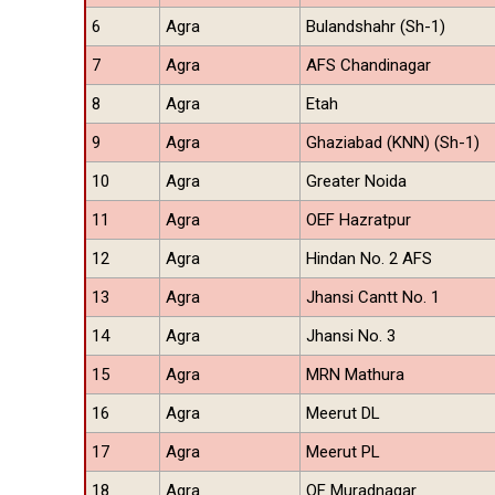
6
Agra
Bulandshahr (Sh-1)
7
Agra
AFS Chandinagar
8
Agra
Etah
9
Agra
Ghaziabad (KNN) (Sh-1)
10
Agra
Greater Noida
11
Agra
OEF Hazratpur
12
Agra
Hindan No. 2 AFS
13
Agra
Jhansi Cantt No. 1
14
Agra
Jhansi No. 3
15
Agra
MRN Mathura
16
Agra
Meerut DL
17
Agra
Meerut PL
18
Agra
OF Muradnagar