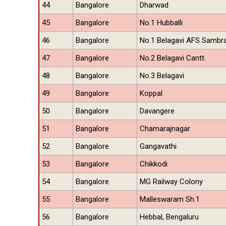
44
Bangalore
Dharwad
45
Bangalore
No.1 Hubballi
46
Bangalore
No.1 Belagavi AFS Sambr
47
Bangalore
No.2 Belagavi Cantt.
48
Bangalore
No.3 Belagavi
49
Bangalore
Koppal
50
Bangalore
Davangere
51
Bangalore
Chamarajnagar
52
Bangalore
Gangavathi
53
Bangalore
Chikkodi
54
Bangalore
MG Railway Colony
55
Bangalore
Malleswaram Sh.1
56
Bangalore
Hebbal, Bengaluru