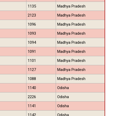
1135
Madhya Pradesh
2123
Madhya Pradesh
1096
Madhya Pradesh
1093
Madhya Pradesh
1094
Madhya Pradesh
1091
Madhya Pradesh
1101
Madhya Pradesh
1127
Madhya Pradesh
1088
Madhya Pradesh
1140
Odisha
2226
Odisha
1141
Odisha
1142
Odisha