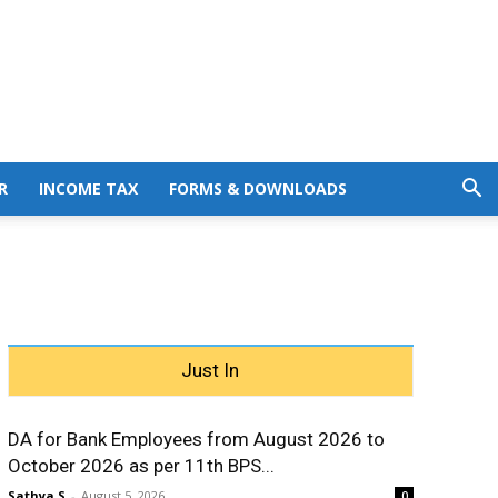
R
INCOME TAX
FORMS & DOWNLOADS
Just In
DA for Bank Employees from August 2026 to
October 2026 as per 11th BPS...
Sathya S
-
August 5, 2026
0