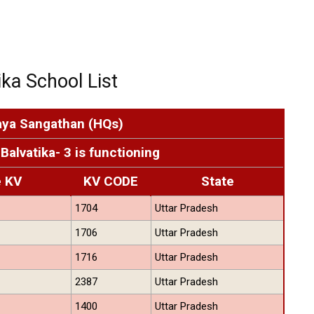
ka School List
aya Sangathan (HQs)
Balvatika- 3 is functioning
e KV
KV CODE
State
1704
Uttar Pradesh
1706
Uttar Pradesh
1716
Uttar Pradesh
2387
Uttar Pradesh
1400
Uttar Pradesh