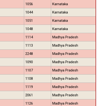
1056
Karnataka
1044
Karnataka
1051
Karnataka
1048
Karnataka
1114
Madhya Pradesh
1113
Madhya Pradesh
2248
Madhya Pradesh
1090
Madhya Pradesh
1107
Madhya Pradesh
1108
Madhya Pradesh
1119
Madhya Pradesh
2061
Madhya Pradesh
1126
Madhya Pradesh