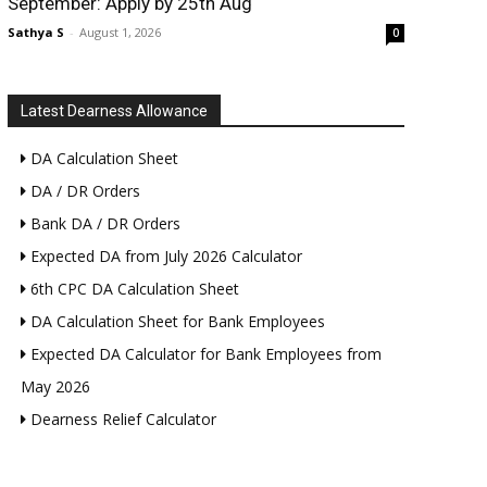
September: Apply by 25th Aug
Sathya S
-
August 1, 2026
0
Latest Dearness Allowance
DA Calculation Sheet
DA / DR Orders
Bank DA / DR Orders
Expected DA from July 2026 Calculator
6th CPC DA Calculation Sheet
DA Calculation Sheet for Bank Employees
Expected DA Calculator for Bank Employees from
May 2026
Dearness Relief Calculator