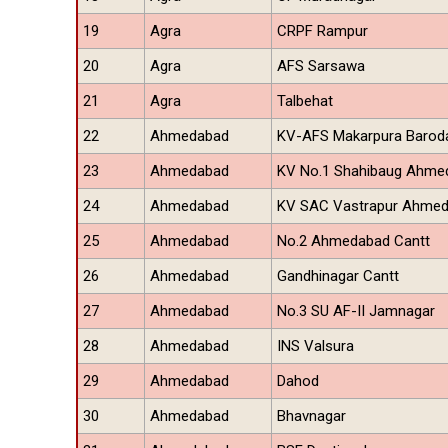
19
Agra
CRPF Rampur
20
Agra
AFS Sarsawa
21
Agra
Talbehat
22
Ahmedabad
KV-AFS Makarpura Barod
23
Ahmedabad
KV No.1 Shahibaug Ahme
24
Ahmedabad
KV SAC Vastrapur Ahme
25
Ahmedabad
No.2 Ahmedabad Cantt
26
Ahmedabad
Gandhinagar Cantt
27
Ahmedabad
No.3 SU AF-II Jamnagar
28
Ahmedabad
INS Valsura
29
Ahmedabad
Dahod
30
Ahmedabad
Bhavnagar