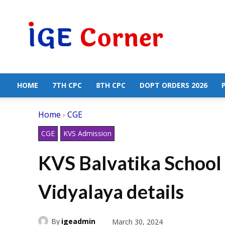
Central
Government
Employees
News
HOME
7TH CPC
8TH CPC
DOPT ORDERS 2026
Home
CGE
CGE
KVS Admission
KVS Balvatika School 
Vidyalaya details
By
igeadmin
March 30, 2024