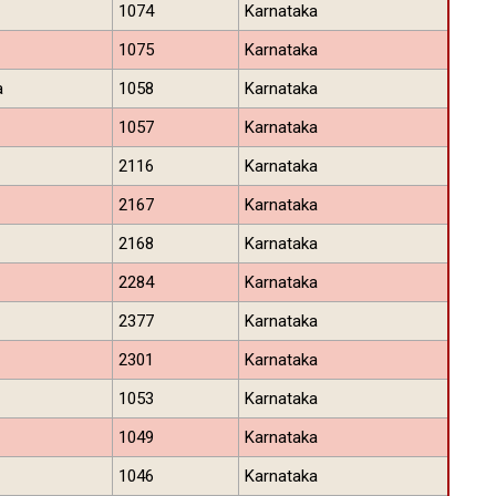
1074
Karnataka
1075
Karnataka
a
1058
Karnataka
1057
Karnataka
2116
Karnataka
2167
Karnataka
2168
Karnataka
2284
Karnataka
2377
Karnataka
2301
Karnataka
1053
Karnataka
1049
Karnataka
1046
Karnataka