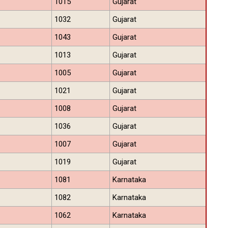
1015
Gujarat
1032
Gujarat
1043
Gujarat
1013
Gujarat
1005
Gujarat
1021
Gujarat
1008
Gujarat
1036
Gujarat
1007
Gujarat
1019
Gujarat
1081
Karnataka
1082
Karnataka
1062
Karnataka