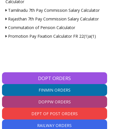
Calculator
Tamilnadu 7th Pay Commission Salary Calculator
Rajasthan 7th Pay Commission Salary Calculator
Commutation of Pension Calculator
Promotion Pay Fixation Calculator FR 22(1)a(1)
DOPT ORDERS
FINMIN ORDERS
DOPPW ORDERS
DEPT OF POST ORDERS
RAILWAY ORDERS