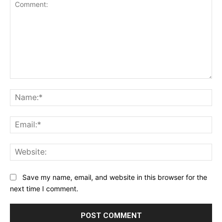
Comment:
Na
Ema
Web
Save my name, email, and website in this browser for the
next time I comment.