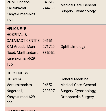
P.P.M Junction,
04651-
Medical Care, General
Kaliakkavilai,
244260
Surgery, Gynaecology.
Kanyakumari-629
153.
HELIOS EYE
HOSPITAL &
CATARACT CENTRE
04651-
S M Arcade, Main
271720,
Ophthalmology.
Road, Marthandam,
335052
Kanyakumari-629
165.
HOLY CROSS
HOSPITAL
General Medicine –
Vetturnimadam,
04652-
Medical Care, General
Nagercoil,
230897
Surgery, Gynaecology,
Kanyakumari-629
Orthopaedic Surgery.
003.