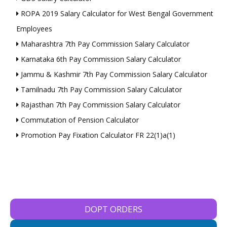
ROPA 2019 Salary Calculator for West Bengal Government
Employees
Maharashtra 7th Pay Commission Salary Calculator
Karnataka 6th Pay Commission Salary Calculator
Jammu & Kashmir 7th Pay Commission Salary Calculator
Tamilnadu 7th Pay Commission Salary Calculator
Rajasthan 7th Pay Commission Salary Calculator
Commutation of Pension Calculator
Promotion Pay Fixation Calculator FR 22(1)a(1)
DOPT ORDERS