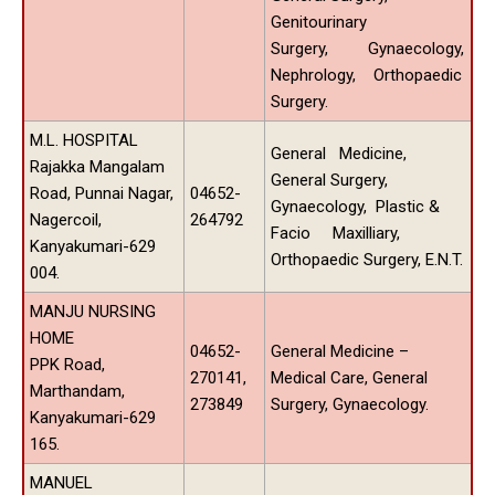
Genitourinary
Surgery, Gynaecology,
Nephrology, Orthopaedic
Surgery.
M.L. HOSPITAL
General Medicine,
Rajakka Mangalam
General Surgery,
Road, Punnai Nagar,
04652-
Gynaecology, Plastic &
Nagercoil,
264792
Facio Maxilliary,
Kanyakumari-629
Orthopaedic Surgery, E.N.T.
004.
MANJU NURSING
HOME
04652-
General Medicine –
PPK Road,
270141,
Medical Care, General
Marthandam,
273849
Surgery, Gynaecology.
Kanyakumari-629
165.
MANUEL