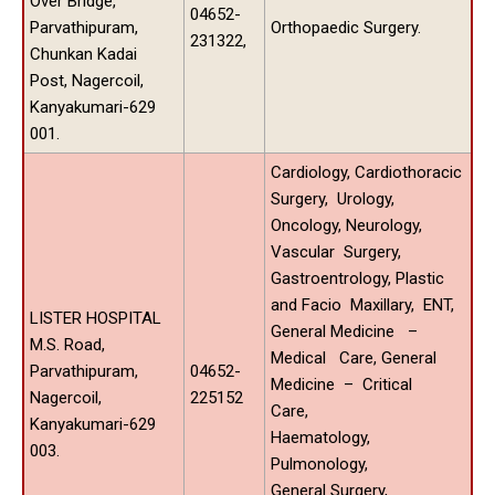
Over Bridge,
04652-
Parvathipuram,
Orthopaedic Surgery.
231322,
Chunkan Kadai
Post, Nagercoil,
Kanyakumari-629
001.
Cardiology, Cardiothoracic
Surgery, Urology,
Oncology, Neurology,
Vascular Surgery,
Gastroentrology, Plastic
and Facio Maxillary, ENT,
LISTER HOSPITAL
General Medicine –
M.S. Road,
Medical Care, General
Parvathipuram,
04652-
Medicine – Critical
Nagercoil,
225152
Care,
Kanyakumari-629
Haematology,
003.
Pulmonology,
General Surgery,