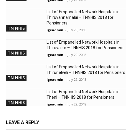
List of Empanelled Network Hospitals in
Thiruvannamalai – TNNHIS 2018 for
Pensioners
TN NHIS
igeadmin
-
July 29, 2018
List of Empanelled Network Hospitals in
Thiruvallur – TNNHIS 2018 for Pensioners
TN NHIS
igeadmin
-
July 29, 2018
List of Empanelled Network Hospitals in
Thirunelveli – TNNHIS 2018 for Pensioners
TN NHIS
igeadmin
-
July 29, 2018
List of Empanelled Network Hospitals in
Theni – TNNHIS 2018 for Pensioners
TN NHIS
igeadmin
-
July 29, 2018
LEAVE A REPLY