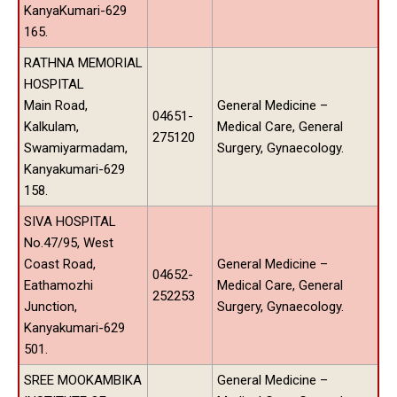
KanyaKumari-629
165.
RATHNA MEMORIAL
HOSPITAL
Main Road,
General Medicine –
04651-
Kalkulam,
Medical Care, General
275120
Swamiyarmadam,
Surgery, Gynaecology.
Kanyakumari-629
158.
SIVA HOSPITAL
No.47/95, West
Coast Road,
General Medicine –
04652-
Eathamozhi
Medical Care, General
252253
Junction,
Surgery, Gynaecology.
Kanyakumari-629
501.
SREE MOOKAMBIKA
General Medicine –