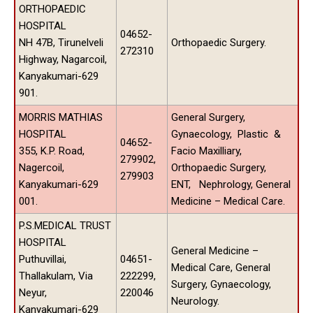
ORTHOPAEDIC
HOSPITAL
04652-
NH 47B, Tirunelveli
Orthopaedic Surgery.
272310
Highway, Nagarcoil,
Kanyakumari-629
901.
MORRIS MATHIAS
General Surgery,
HOSPITAL
Gynaecology, Plastic &
04652-
355, K.P. Road,
Facio Maxilliary,
279902,
Nagercoil,
Orthopaedic Surgery,
279903
Kanyakumari-629
ENT, Nephrology, General
001.
Medicine – Medical Care.
P.S.MEDICAL TRUST
HOSPITAL
General Medicine –
Puthuvillai,
04651-
Medical Care, General
Thallakulam, Via
222299,
Surgery, Gynaecology,
Neyur,
220046
Neurology.
Kanyakumari-629