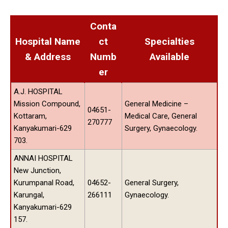
Conta
Hospital Name
ct
Specialties
& Address
Numb
Available
er
A.J. HOSPITAL
Mission Compound,
General Medicine –
04651-
Kottaram,
Medical Care, General
270777
Kanyakumari-629
Surgery, Gynaecology.
703.
ANNAI HOSPITAL
New Junction,
Kurumpanal Road,
04652-
General Surgery,
Karungal,
266111
Gynaecology.
Kanyakumari-629
157.