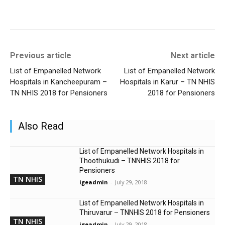
Previous article
Next article
List of Empanelled Network
List of Empanelled Network
Hospitals in Kancheepuram –
Hospitals in Karur – TN NHIS
TN NHIS 2018 for Pensioners
2018 for Pensioners
Also Read
List of Empanelled Network Hospitals in
Thoothukudi – TNNHIS 2018 for
Pensioners
TN NHIS
igeadmin
-
July 29, 2018
List of Empanelled Network Hospitals in
Thiruvarur – TNNHIS 2018 for Pensioners
TN NHIS
igeadmin
-
July 29, 2018