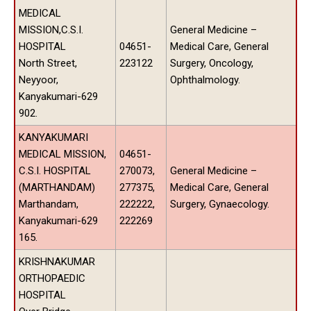
MEDICAL
MISSION,C.S.I.
General Medicine –
HOSPITAL
04651-
Medical Care, General
North Street,
223122
Surgery, Oncology,
Neyyoor,
Ophthalmology.
Kanyakumari-629
902.
KANYAKUMARI
MEDICAL MISSION,
04651-
C.S.I. HOSPITAL
270073,
General Medicine –
(MARTHANDAM)
277375,
Medical Care, General
Marthandam,
222222,
Surgery, Gynaecology.
Kanyakumari-629
222269
165.
KRISHNAKUMAR
ORTHOPAEDIC
HOSPITAL