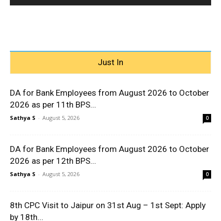
Just In
DA for Bank Employees from August 2026 to October
2026 as per 11th BPS...
Sathya S
-
August 5, 2026
0
DA for Bank Employees from August 2026 to October
2026 as per 12th BPS...
Sathya S
-
August 5, 2026
0
8th CPC Visit to Jaipur on 31st Aug – 1st Sept: Apply
by 18th...