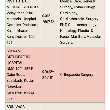
INSTITUTE OF
Medical Care, General
MEDICAL SCIENCES
Surgery, Gynaecology,
Velayuthan Pillai
Cardiology,
04651-
Memorial Hospital
Cardiothoracic Surgery,
280742
Complex, Padailam,
ENT, Gastroenterology,
Kulasekharam,
Neurology, Plastic &
Kanyakumari-629
Facio Maxilliary, Vascular
161.
Surgery.
SRI RAM
ORTHOPAEDIC
HOSPITAL
NMC 19/1-387 F,
04652–
Cabe Road,
Orthopaedic Surgery.
245101
Edalakudy, Kottar.
Nagerkoil,
Kanyakumari-629
002.
SRINIVASA