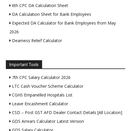
6th CPC DA Calculation Sheet
DA Calculation Sheet for Bank Employees
Expected DA Calculator for Bank Employees from May
2026
Dearness Relief Calculator
Important Tools
7th CPC Salary Calculator 2026
LTC Cash Voucher Scheme Calculator
CGHS Empanelled Hospitals List
Leave Encashment Calculator
CSD – Post GST AFD Dealer Contact Details [All Location]
GDS Arrears Calculator Latest Version
GDS Salary Calculator