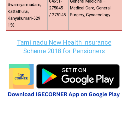
04651-
General Medicine –
Swamiyarmadam,
275045
Medical Care, General
Kattathurai,
/ 275145
Surgery, Gynaecology.
Kanyakumari-629
158.
Tamilnadu New Health Insurance
Scheme 2018 for Pensioners