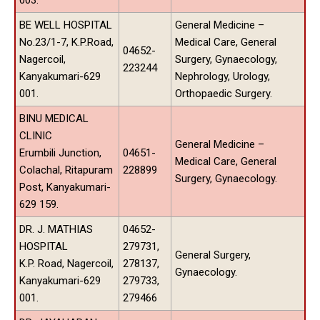
BE WELL HOSPITAL
General Medicine –
No.23/1-7, K.P.Road,
Medical Care, General
04652-
Nagercoil,
Surgery, Gynaecology,
223244
Kanyakumari-629
Nephrology, Urology,
001.
Orthopaedic Surgery.
BINU MEDICAL
CLINIC
General Medicine –
Erumbili Junction,
04651-
Medical Care, General
Colachal, Ritapuram
228899
Surgery, Gynaecology.
Post, Kanyakumari-
629 159.
DR. J. MATHIAS
04652-
HOSPITAL
279731,
General Surgery,
K.P. Road, Nagercoil,
278137,
Gynaecology.
Kanyakumari-629
279733,
001.
279466