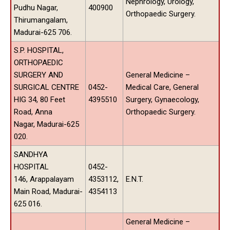
Nephrology, Urology,
Pudhu Nagar,
400900
Orthopaedic Surgery.
Thirumangalam,
Madurai-625 706.
S.P. HOSPITAL,
ORTHOPAEDIC
SURGERY AND
General Medicine –
SURGICAL CENTRE
0452-
Medical Care, General
HIG 34, 80 Feet
4395510
Surgery, Gynaecology,
Road, Anna
Orthopaedic Surgery.
Nagar, Madurai-625
020.
SANDHYA
HOSPITAL
0452-
146, Arappalayam
4353112,
E.N.T.
Main Road, Madurai-
4354113
625 016.
General Medicine –