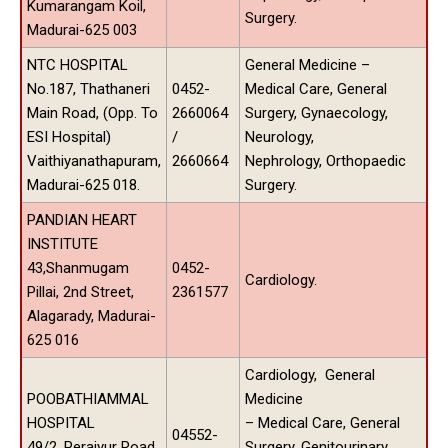
Kumarangam Koil,
Surgery.
Madurai-625 003
NTC HOSPITAL
General Medicine –
No.187, Thathaneri
0452-
Medical Care, General
Main Road, (Opp. To
2660064
Surgery, Gynaecology,
ESI Hospital)
/
Neurology,
Vaithiyanathapuram,
2660664
Nephrology, Orthopaedic
Madurai-625 018.
Surgery.
PANDIAN HEART
INSTITUTE
43,Shanmugam
0452-
Cardiology.
Pillai, 2nd Street,
2361577
Alagarady, Madurai-
625 016
Cardiology, General
POOBATHIAMMAL
Medicine
HOSPITAL
– Medical Care, General
04552-
49/2, Peraiyur Road,
Surgery, Genitourinary