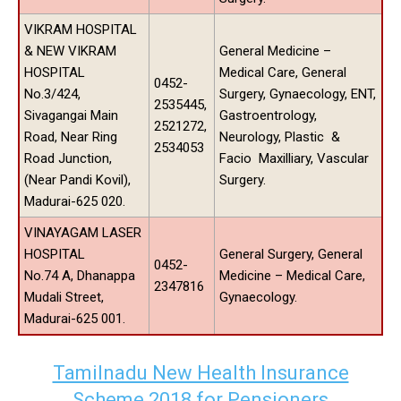
VIKRAM HOSPITAL
& NEW VIKRAM
General Medicine –
HOSPITAL
Medical Care, General
0452-
No.3/424,
Surgery, Gynaecology, ENT,
2535445,
Sivagangai Main
Gastroentrology,
2521272,
Road, Near Ring
Neurology, Plastic &
2534053
Road Junction,
Facio Maxilliary, Vascular
(Near Pandi Kovil),
Surgery.
Madurai-625 020.
VINAYAGAM LASER
HOSPITAL
General Surgery, General
0452-
No.74 A, Dhanappa
Medicine – Medical Care,
2347816
Mudali Street,
Gynaecology.
Madurai-625 001.
Tamilnadu New Health Insurance
Scheme 2018 for Pensioners