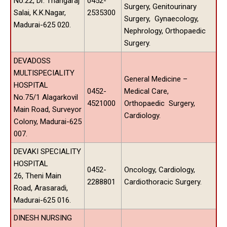
No.22, Dr. Thangaraj
0452-
Surgery, Genitourinary
Salai, K.K.Nagar,
2535300
Surgery, Gynaecology,
Madurai-625 020.
Nephrology, Orthopaedic
Surgery.
DEVADOSS
MULTISPECIALITY
General Medicine –
HOSPITAL
0452-
Medical Care,
No.75/1 Alagarkovil
4521000
Orthopaedic Surgery,
Main Road, Surveyor
Cardiology.
Colony, Madurai-625
007.
DEVAKI SPECIALITY
HOSPITAL
0452-
Oncology, Cardiology,
26, Theni Main
2288801
Cardiothoracic Surgery.
Road, Arasaradi,
Madurai-625 016.
DINESH NURSING