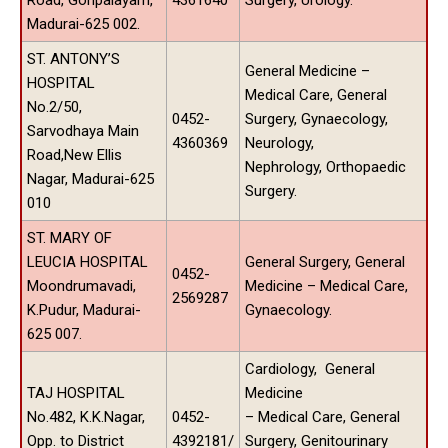
Madurai-625 002.
ST. ANTONY’S
General Medicine –
HOSPITAL
Medical Care, General
No.2/50,
0452-
Surgery, Gynaecology,
Sarvodhaya Main
4360369
Neurology,
Road,New Ellis
Nephrology, Orthopaedic
Nagar, Madurai-625
Surgery.
010
ST. MARY OF
LEUCIA HOSPITAL
General Surgery, General
0452-
Moondrumavadi,
Medicine – Medical Care,
2569287
K.Pudur, Madurai-
Gynaecology.
625 007.
Cardiology, General
TAJ HOSPITAL
Medicine
No.482, K.K.Nagar,
0452-
– Medical Care, General
Opp. to District
4392181/
Surgery, Genitourinary