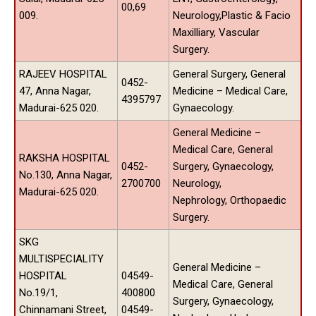
00,69
009.
Neurology,Plastic & Facio
Maxilliary, Vascular
Surgery.
RAJEEV HOSPITAL
General Surgery, General
0452-
47, Anna Nagar,
Medicine – Medical Care,
4395797
Madurai-625 020.
Gynaecology.
General Medicine –
Medical Care, General
RAKSHA HOSPITAL
0452-
Surgery, Gynaecology,
No.130, Anna Nagar,
2700700
Neurology,
Madurai-625 020.
Nephrology, Orthopaedic
Surgery.
SKG
MULTISPECIALITY
General Medicine –
HOSPITAL
04549-
Medical Care, General
No.19/1,
400800
Surgery, Gynaecology,
Chinnamani Street,
04549-