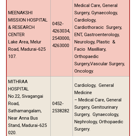
Medical Care, General
MEENAKSHI
Surgery, Gynaecology,
MISSION HOSPITAL
Cardiology,
0452-
& RESEARCH
Cardiothoracic Surgery,
4263034,
CENTER
ENT, Gastroenterology,
2543000,
Lake Area, Melur
Neurology, Plastic &
4263000
Road, Madurai-625
Facio Maxilliary,
107.
Orthopaedic
Surgery,Vascular Surgery,
Oncology.
MITHRAA
Cardiology, General
HOSPITAL
Medicine
No.22, Sivagangai
– Medical Care, General
Road,
0452-
Surgery, Genitourinary
Sathamangalam,
2538282
Surgery, Gynaecology,
Near Anna Bus
Nephrology, Orthopaedic
Stand, Madurai-625
Surgery.
020.