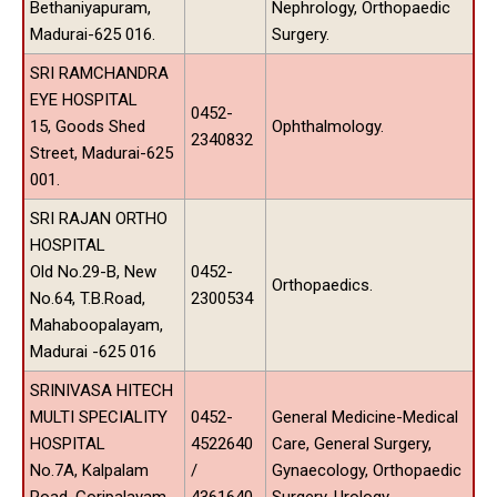
Bethaniyapuram,
Nephrology, Orthopaedic
Madurai-625 016.
Surgery.
SRI RAMCHANDRA
EYE HOSPITAL
0452-
15, Goods Shed
Ophthalmology.
2340832
Street, Madurai-625
001.
SRI RAJAN ORTHO
HOSPITAL
Old No.29-B, New
0452-
Orthopaedics.
No.64, T.B.Road,
2300534
Mahaboopalayam,
Madurai -625 016
SRINIVASA HITECH
MULTI SPECIALITY
0452-
General Medicine-Medical
HOSPITAL
4522640
Care, General Surgery,
No.7A, Kalpalam
/
Gynaecology, Orthopaedic
Road, Goripalayam,
4361640
Surgery, Urology.