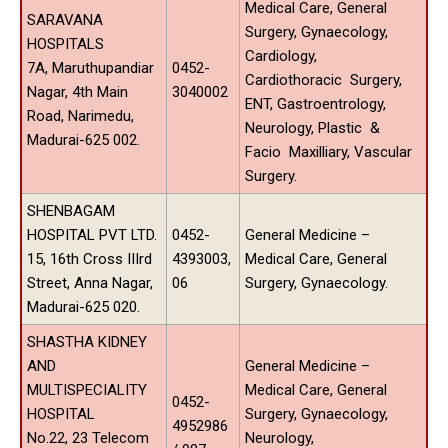
Medical Care, General
SARAVANA
Surgery, Gynaecology,
HOSPITALS
Cardiology,
7A, Maruthupandiar
0452-
Cardiothoracic Surgery,
Nagar, 4th Main
3040002
ENT, Gastroentrology,
Road, Narimedu,
Neurology, Plastic &
Madurai-625 002.
Facio Maxilliary, Vascular
Surgery.
SHENBAGAM
HOSPITAL PVT LTD.
0452-
General Medicine –
15, 16th Cross IIIrd
4393003,
Medical Care, General
Street, Anna Nagar,
06
Surgery, Gynaecology.
Madurai-625 020.
SHASTHA KIDNEY
AND
General Medicine –
MULTISPECIALITY
Medical Care, General
0452-
HOSPITAL
Surgery, Gynaecology,
4952986
No.22, 23 Telecom
Neurology,