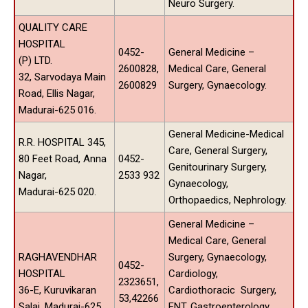
Neuro Surgery.
QUALITY CARE
HOSPITAL
0452-
General Medicine –
(P) LTD.
2600828,
Medical Care, General
32, Sarvodaya Main
2600829
Surgery, Gynaecology.
Road, Ellis Nagar,
Madurai-625 016.
General Medicine-Medical
R.R. HOSPITAL 345,
Care, General Surgery,
80 Feet Road, Anna
0452-
Genitourinary Surgery,
Nagar,
2533 932
Gynaecology,
Madurai-625 020.
Orthopaedics, Nephrology.
General Medicine –
Medical Care, General
RAGHAVENDHAR
Surgery, Gynaecology,
0452-
HOSPITAL
Cardiology,
2323651,
36-E, Kuruvikaran
Cardiothoracic Surgery,
53,42266
Salai, Madurai-625
ENT, Gastroenterology,