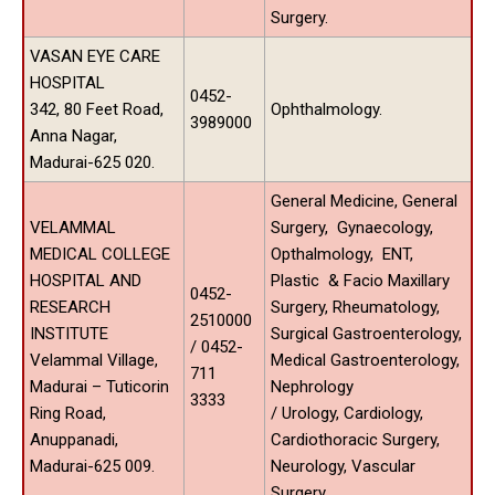
Surgery.
VASAN EYE CARE
HOSPITAL
0452-
342, 80 Feet Road,
Ophthalmology.
3989000
Anna Nagar,
Madurai-625 020.
General Medicine, General
VELAMMAL
Surgery, Gynaecology,
MEDICAL COLLEGE
Opthalmology, ENT,
HOSPITAL AND
Plastic & Facio Maxillary
0452-
RESEARCH
Surgery, Rheumatology,
2510000
INSTITUTE
Surgical Gastroenterology,
/ 0452-
Velammal Village,
Medical Gastroenterology,
711
Madurai – Tuticorin
Nephrology
3333
Ring Road,
/ Urology, Cardiology,
Anuppanadi,
Cardiothoracic Surgery,
Madurai-625 009.
Neurology, Vascular
Surgery.