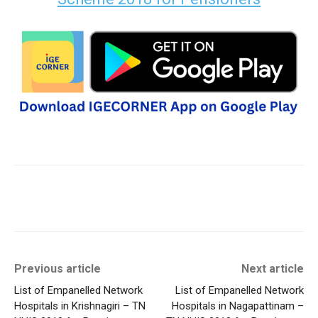
Previous article
Next article
List of Empanelled Network
List of Empanelled Network
Hospitals in Krishnagiri – TN
Hospitals in Nagapattinam –