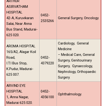
ARTHUR
ASIRVATHAM
HOSPITAL
0452-
42-A, Kuruvikaran
General Surgery, Oncology.
2535266
Salai, Near Anna
Bus Stand, Madurai-
625 020.
Cardiology, General
AROMA HOSPITAL
Medicine
165/A2, Alagar Koil
– Medical Care, General
Road,
0452-
Surgery, Genitourinary
I.T.I Bus Stop,
4379220
Surgery, Gynaecology,
K.Pudur, Madurai-
Nephrology, Orthopaedic
625 007.
Surgery.
ARVIND EYE
HOSPITAL
0452-
Ophthalmology.
1, Anna Nagar,
4356100
Madurai 625 020.