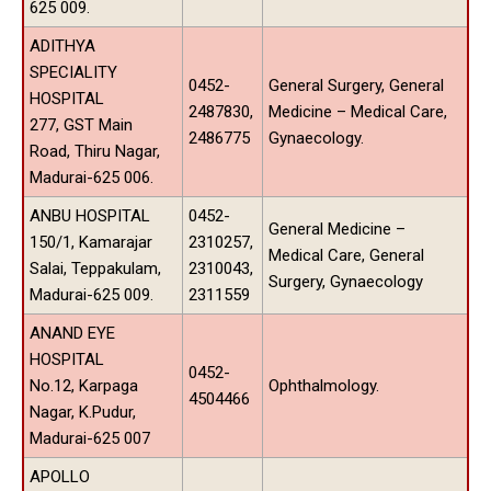
625 009.
ADITHYA
SPECIALITY
0452-
General Surgery, General
HOSPITAL
2487830,
Medicine – Medical Care,
277, GST Main
2486775
Gynaecology.
Road, Thiru Nagar,
Madurai-625 006.
ANBU HOSPITAL
0452-
General Medicine –
150/1, Kamarajar
2310257,
Medical Care, General
Salai, Teppakulam,
2310043,
Surgery, Gynaecology
Madurai-625 009.
2311559
ANAND EYE
HOSPITAL
0452-
No.12, Karpaga
Ophthalmology.
4504466
Nagar, K.Pudur,
Madurai-625 007
APOLLO