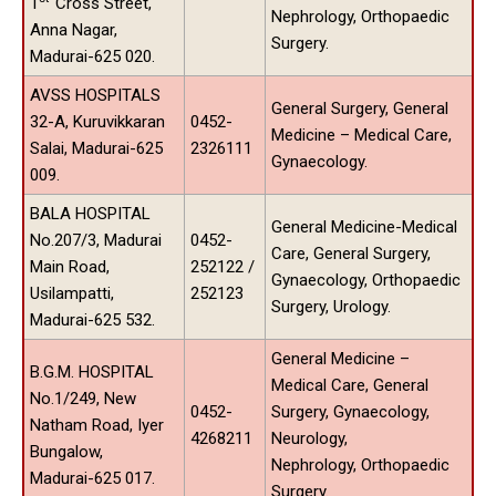
1
Cross Street,
Nephrology, Orthopaedic
Anna Nagar,
Surgery.
Madurai-625 020.
AVSS HOSPITALS
General Surgery, General
32-A, Kuruvikkaran
0452-
Medicine – Medical Care,
Salai, Madurai-625
2326111
Gynaecology.
009.
BALA HOSPITAL
General Medicine-Medical
No.207/3, Madurai
0452-
Care, General Surgery,
Main Road,
252122 /
Gynaecology, Orthopaedic
Usilampatti,
252123
Surgery, Urology.
Madurai-625 532.
General Medicine –
B.G.M. HOSPITAL
Medical Care, General
No.1/249, New
0452-
Surgery, Gynaecology,
Natham Road, Iyer
4268211
Neurology,
Bungalow,
Nephrology, Orthopaedic
Madurai-625 017.
Surgery.