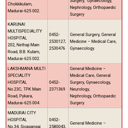
Surgery, Gynaecology,
Chokkikulam,
Nephrology, Orthopaedic
Madurai-625 002.
Surgery
KARUNAI
MULTISPECIALITY
0452-
General Surgery, General
HOSPITAL
2530127,
Medicine – Medical Care,
202, Nethaji Main
2530476
Gynaecology.
Road, B.B. Kulam,
Madurai-625 002.
LAKSHMANA MULTI
General Medicine –
SPECIALITY
Medical Care, General
HOSPITAL
0452-
Surgery, Gynaecology,
No.23C, TPK Main
2371369
Neurology,
Road, Pykara,
Nephrology, Orthopaedic
Madurai-625 004.
Surgery.
MADURAI CITY
HOSPITAL
0452-
General Medicine –
No.34, Sivagangai
2580043,