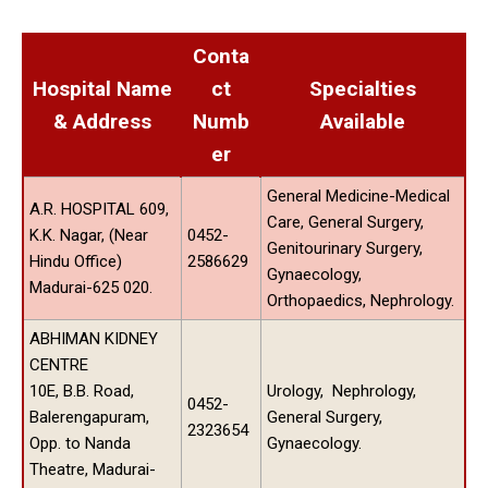
Conta
Hospital Name
ct
Specialties
& Address
Numb
Available
er
General Medicine-Medical
A.R. HOSPITAL 609,
Care, General Surgery,
K.K. Nagar, (Near
0452-
Genitourinary Surgery,
Hindu Office)
2586629
Gynaecology,
Madurai-625 020.
Orthopaedics, Nephrology.
ABHIMAN KIDNEY
CENTRE
10E, B.B. Road,
Urology, Nephrology,
0452-
Balerengapuram,
General Surgery,
2323654
Opp. to Nanda
Gynaecology.
Theatre, Madurai-