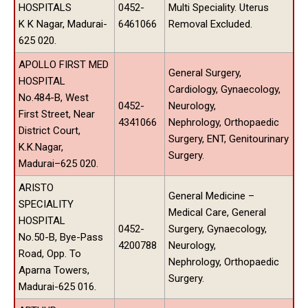
HOSPITALS
0452-
Multi Speciality. Uterus
K K Nagar, Madurai-
6461066
Removal Excluded.
625 020.
APOLLO FIRST MED
General Surgery,
HOSPITAL
Cardiology, Gynaecology,
No.484-B, West
0452-
Neurology,
First Street, Near
4341066
Nephrology, Orthopaedic
District Court,
Surgery, ENT, Genitourinary
K.K.Nagar,
Surgery.
Madurai–625 020.
ARISTO
General Medicine –
SPECIALITY
Medical Care, General
HOSPITAL
0452-
Surgery, Gynaecology,
No.50-B, Bye-Pass
4200788
Neurology,
Road, Opp. To
Nephrology, Orthopaedic
Aparna Towers,
Surgery.
Madurai-625 016.