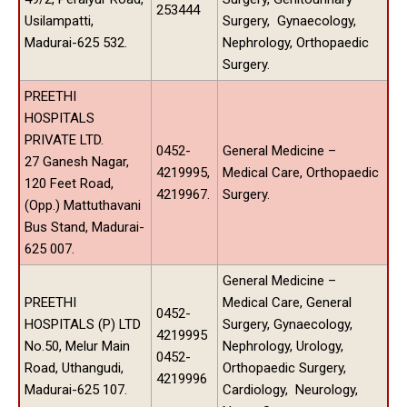
253444
Usilampatti,
Surgery, Gynaecology,
Madurai-625 532.
Nephrology, Orthopaedic
Surgery.
PREETHI
HOSPITALS
PRIVATE LTD.
0452-
General Medicine –
27 Ganesh Nagar,
4219995,
Medical Care, Orthopaedic
120 Feet Road,
4219967.
Surgery.
(Opp.) Mattuthavani
Bus Stand, Madurai-
625 007.
General Medicine –
PREETHI
Medical Care, General
0452-
HOSPITALS (P) LTD
Surgery, Gynaecology,
4219995
No.50, Melur Main
Nephrology, Urology,
0452-
Road, Uthangudi,
Orthopaedic Surgery,
4219996
Madurai-625 107.
Cardiology, Neurology,