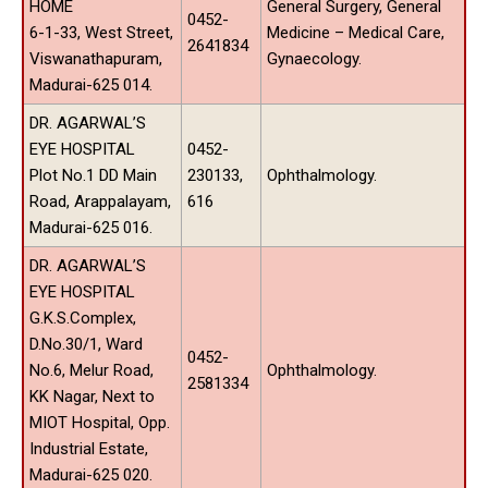
HOME
General Surgery, General
0452-
6-1-33, West Street,
Medicine – Medical Care,
2641834
Viswanathapuram,
Gynaecology.
Madurai-625 014.
DR. AGARWAL’S
EYE HOSPITAL
0452-
Plot No.1 DD Main
230133,
Ophthalmology.
Road, Arappalayam,
616
Madurai-625 016.
DR. AGARWAL’S
EYE HOSPITAL
G.K.S.Complex,
D.No.30/1, Ward
0452-
No.6, Melur Road,
Ophthalmology.
2581334
KK Nagar, Next to
MIOT Hospital, Opp.
Industrial Estate,
Madurai-625 020.