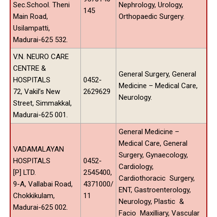
Sec.School. Theni
Nephrology, Urology,
145
Main Road,
Orthopaedic Surgery.
Usilampatti,
Madurai-625 532.
V.N. NEURO CARE
CENTRE &
General Surgery, General
HOSPITALS
0452-
Medicine – Medical Care,
72, Vakil’s New
2629629
Neurology.
Street, Simmakkal,
Madurai-625 001.
General Medicine –
Medical Care, General
VADAMALAYAN
Surgery, Gynaecology,
HOSPITALS
0452-
Cardiology,
[P] LTD.
2545400,
Cardiothoracic Surgery,
9-A, Vallabai Road,
4371000/
ENT, Gastroenterology,
Chokkikulam,
11
Neurology, Plastic &
Madurai-625 002.
Facio Maxilliary, Vascular