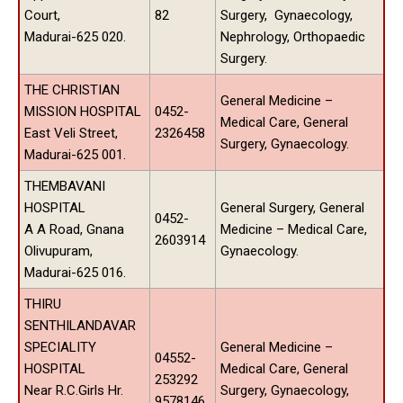
Court,
82
Surgery, Gynaecology,
Madurai-625 020.
Nephrology, Orthopaedic
Surgery.
THE CHRISTIAN
General Medicine –
MISSION HOSPITAL
0452-
Medical Care, General
East Veli Street,
2326458
Surgery, Gynaecology.
Madurai-625 001.
THEMBAVANI
HOSPITAL
General Surgery, General
0452-
A A Road, Gnana
Medicine – Medical Care,
2603914
Olivupuram,
Gynaecology.
Madurai-625 016.
THIRU
SENTHILANDAVAR
SPECIALITY
General Medicine –
04552-
HOSPITAL
Medical Care, General
253292
Near R.C.Girls Hr.
Surgery, Gynaecology,
9578146