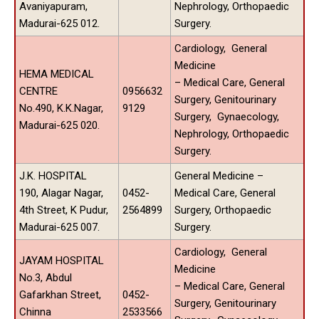
Avaniyapuram,
Nephrology, Orthopaedic
Madurai-625 012.
Surgery.
Cardiology, General
Medicine
HEMA MEDICAL
– Medical Care, General
CENTRE
0956632
Surgery, Genitourinary
No.490, K.K.Nagar,
9129
Surgery, Gynaecology,
Madurai-625 020.
Nephrology, Orthopaedic
Surgery.
J.K. HOSPITAL
General Medicine –
190, Alagar Nagar,
0452-
Medical Care, General
4th Street, K Pudur,
2564899
Surgery, Orthopaedic
Madurai-625 007.
Surgery.
Cardiology, General
JAYAM HOSPITAL
Medicine
No.3, Abdul
– Medical Care, General
Gafarkhan Street,
0452-
Surgery, Genitourinary
Chinna
2533566