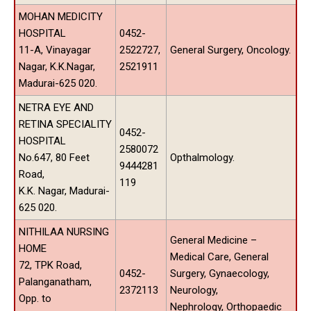
MOHAN MEDICITY
HOSPITAL
0452-
11-A, Vinayagar
2522727,
General Surgery, Oncology.
Nagar, K.K.Nagar,
2521911
Madurai-625 020.
NETRA EYE AND
RETINA SPECIALITY
0452-
HOSPITAL
2580072
No.647, 80 Feet
Opthalmology.
9444281
Road,
119
K.K. Nagar, Madurai-
625 020.
NITHILAA NURSING
General Medicine –
HOME
Medical Care, General
72, TPK Road,
0452-
Surgery, Gynaecology,
Palanganatham,
2372113
Neurology,
Opp. to
Nephrology, Orthopaedic