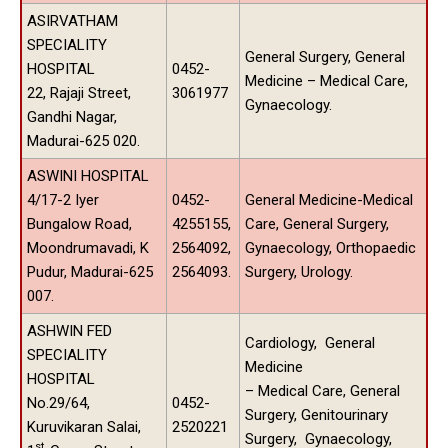
ASIRVATHAM
SPECIALITY
General Surgery, General
HOSPITAL
0452-
Medicine – Medical Care,
22, Rajaji Street,
3061977
Gynaecology.
Gandhi Nagar,
Madurai-625 020.
ASWINI HOSPITAL
4/17-2 Iyer
0452-
General Medicine-Medical
Bungalow Road,
4255155,
Care, General Surgery,
Moondrumavadi, K
2564092,
Gynaecology, Orthopaedic
Pudur, Madurai-625
2564093.
Surgery, Urology.
007.
ASHWIN FED
Cardiology, General
SPECIALITY
Medicine
HOSPITAL
– Medical Care, General
No.29/64,
0452-
Surgery, Genitourinary
Kuruvikaran Salai,
2520221
Surgery, Gynaecology,
st