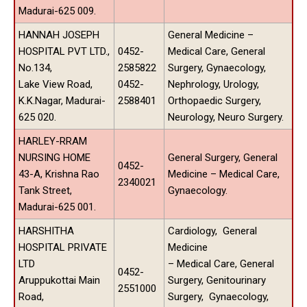
Madurai-625 009.
HANNAH JOSEPH
General Medicine –
HOSPITAL PVT LTD.,
0452-
Medical Care, General
No.134,
2585822
Surgery, Gynaecology,
Lake View Road,
0452-
Nephrology, Urology,
K.K.Nagar, Madurai-
2588401
Orthopaedic Surgery,
625 020.
Neurology, Neuro Surgery.
HARLEY-RRAM
NURSING HOME
General Surgery, General
0452-
43-A, Krishna Rao
Medicine – Medical Care,
2340021
Tank Street,
Gynaecology.
Madurai-625 001.
HARSHITHA
Cardiology, General
HOSPITAL PRIVATE
Medicine
LTD
– Medical Care, General
0452-
Aruppukottai Main
Surgery, Genitourinary
2551000
Road,
Surgery, Gynaecology,