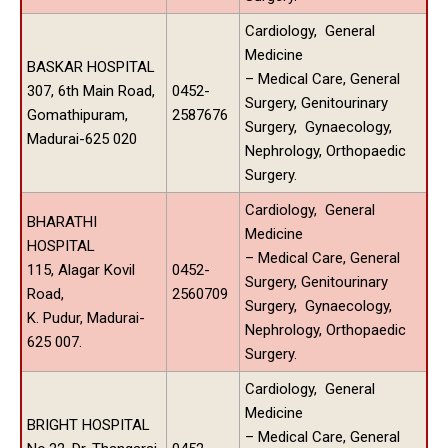
Cardiology, General
Medicine
BASKAR HOSPITAL
– Medical Care, General
307, 6th Main Road,
0452-
Surgery, Genitourinary
Gomathipuram,
2587676
Surgery, Gynaecology,
Madurai-625 020
Nephrology, Orthopaedic
Surgery.
Cardiology, General
BHARATHI
Medicine
HOSPITAL
– Medical Care, General
115, Alagar Kovil
0452-
Surgery, Genitourinary
Road,
2560709
Surgery, Gynaecology,
K. Pudur, Madurai-
Nephrology, Orthopaedic
625 007.
Surgery.
Cardiology, General
Medicine
BRIGHT HOSPITAL
– Medical Care, General