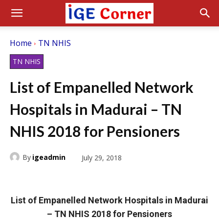
Home
TN NHIS
TN NHIS
List of Empanelled Network
Hospitals in Madurai – TN
NHIS 2018 for Pensioners
By
igeadmin
July 29, 2018
List of Empanelled Network Hospitals in Madurai
– TN NHIS 2018 for Pensioners