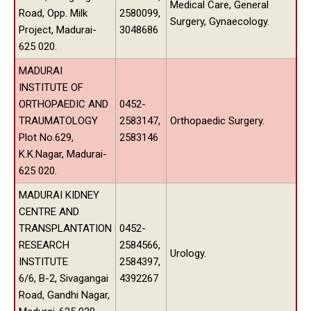
Medical Care, General
Road, Opp. Milk
2580099,
Surgery, Gynaecology.
Project, Madurai-
3048686
625 020.
MADURAI
INSTITUTE OF
ORTHOPAEDIC AND
0452-
TRAUMATOLOGY
2583147,
Orthopaedic Surgery.
Plot No.629,
2583146
K.K.Nagar, Madurai-
625 020.
MADURAI KIDNEY
CENTRE AND
TRANSPLANTATION
0452-
RESEARCH
2584566,
Urology.
INSTITUTE
2584397,
6/6, B-2, Sivagangai
4392267
Road, Gandhi Nagar,