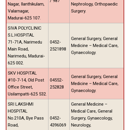
/ 987
Nagar, Ilanthikulam,
Nephrology, Orthopaedic
Valarnagar,
Surgery.
Madurai-625 107.
SIVA POLYCLINIC
S.L.HOSPITAL
General Surgery, General
71-71A, Narimedu
0452-
Medicine – Medical Care,
Main Road,
2521898
Gynaecology.
Narimedu, Madurai-
625 002.
SKV HOSPITAL
General Surgery, General
#10-7-14, Old Post
04552-
Medicine – Medical Care,
Office Street,
252828
Gynaecology.
Usilampatti-625 532.
SRI LAKSHMI
General Medicine –
HOSPITAL
Medical Care, General
No.210A, Bye Pass
0452-
Surgery, Gynaecology,
Road,
4396069
Neurology,