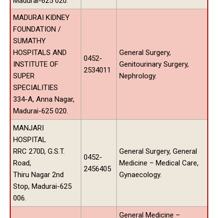
Madurai-625 020.
MADURAI KIDNEY
FOUNDATION /
SUMATHY
HOSPITALS AND
General Surgery,
0452-
INSTITUTE OF
Genitourinary Surgery,
2534011
SUPER
Nephrology.
SPECIALITIES
334-A, Anna Nagar,
Madurai-625 020.
MANJARI
HOSPITAL
RRC 270D, G.S.T.
General Surgery, General
0452-
Road,
Medicine – Medical Care,
2456405
Thiru Nagar 2nd
Gynaecology.
Stop, Madurai-625
006.
General Medicine –