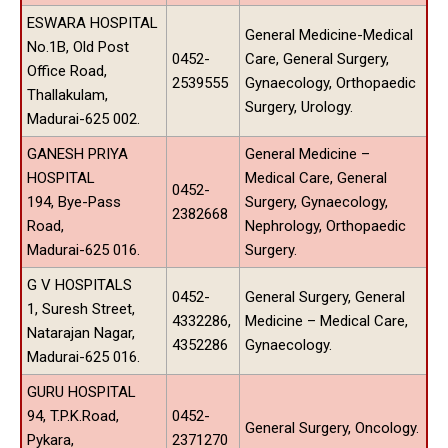
ESWARA HOSPITAL
General Medicine-Medical
No.1B, Old Post
0452-
Care, General Surgery,
Office Road,
2539555
Gynaecology, Orthopaedic
Thallakulam,
Surgery, Urology.
Madurai-625 002.
GANESH PRIYA
General Medicine –
HOSPITAL
Medical Care, General
0452-
194, Bye-Pass
Surgery, Gynaecology,
2382668
Road,
Nephrology, Orthopaedic
Madurai-625 016.
Surgery.
G V HOSPITALS
0452-
General Surgery, General
1, Suresh Street,
4332286,
Medicine – Medical Care,
Natarajan Nagar,
4352286
Gynaecology.
Madurai-625 016.
GURU HOSPITAL
94, T.P.K.Road,
0452-
General Surgery, Oncology.
Pykara,
2371270