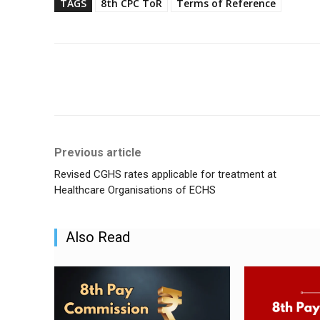
TAGS
8th CPC ToR
Terms of Reference
Share
Previous article
Revised CGHS rates applicable for treatment at
Healthcare Organisations of ECHS
Also Read