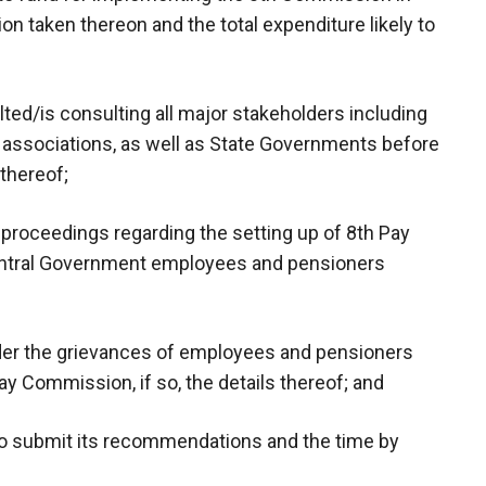
on taken thereon and the total expenditure likely to
ed/is consulting all major stakeholders including
ssociations, as well as State Governments before
 thereof;
 proceedings regarding the setting up of 8th Pay
entral Government employees and pensioners
der the grievances of employees and pensioners
Pay Commission, if so, the details thereof; and
 to submit its recommendations and the time by