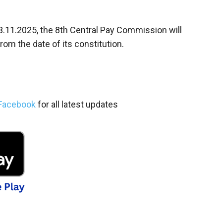
 03.11.2025, the 8th Central Pay Commission will
m the date of its constitution.
Facebook
for all latest updates