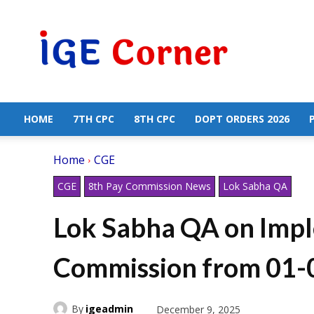
Central
Government
Employees
News
HOME
7TH CPC
8TH CPC
DOPT ORDERS 2026
Home
CGE
CGE
8th Pay Commission News
Lok Sabha QA
Lok Sabha QA on Impl
Commission from 01-
By
igeadmin
December 9, 2025