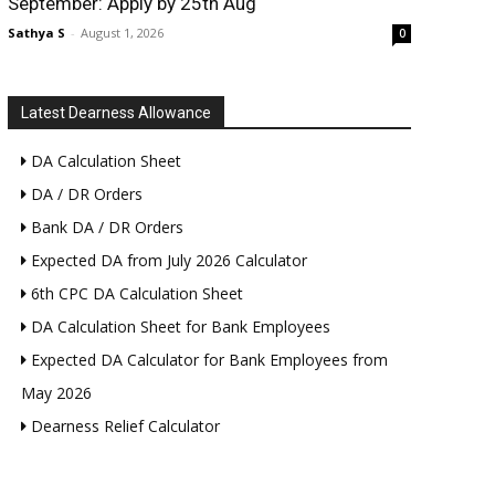
September: Apply by 25th Aug
Sathya S
-
August 1, 2026
0
Latest Dearness Allowance
DA Calculation Sheet
DA / DR Orders
Bank DA / DR Orders
Expected DA from July 2026 Calculator
6th CPC DA Calculation Sheet
DA Calculation Sheet for Bank Employees
Expected DA Calculator for Bank Employees from
May 2026
Dearness Relief Calculator