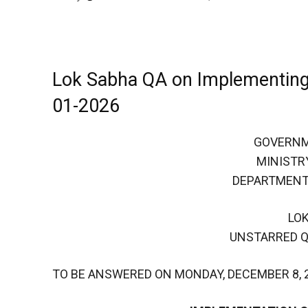
Lok Sabha QA on Implementing
01-2026
GOVERNM
MINISTR
DEPARTMENT
LO
UNSTARRED Q
TO BE ANSWERED ON MONDAY, DECEMBER 8, 2