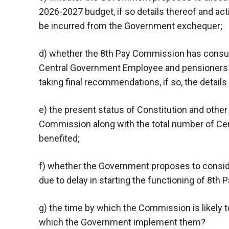
2026-2027 budget, if so details thereof and acti
be incurred from the Government exchequer;
d) whether the 8th Pay Commission has consult
Central Government Employee and pensioners a
taking final recommendations, if so, the details
e) the present status of Constitution and other
Commission along with the total number of C
benefited;
f) whether the Government proposes to consi
due to delay in starting the functioning of 8th 
g) the time by which the Commission is likely
which the Government implement them?