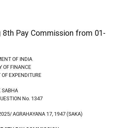
 8th Pay Commission from 01-
ENT OF INDIA
Y OF FINANCE
 OF EXPENDITURE
K SABHA
UESTION No. 1347
025/ AGRAHAYANA 17, 1947 (SAKA)