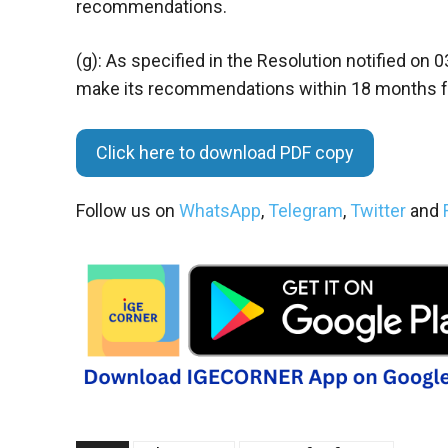
recommendations.
(g): As specified in the Resolution notified on
make its recommendations within 18 months fro
Click here to download PDF copy
Follow us on
WhatsApp
,
Telegram
,
Twitter
and