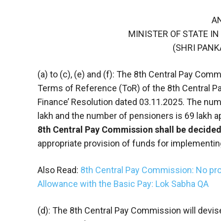
A
MINISTER OF STATE IN
(SHRI PAN
(a) to (c), (e) and (f): The 8th Central Pay Co
Terms of Reference (ToR) of the 8th Central P
Finance’ Resolution dated 03.11.2025. The nu
lakh and the number of pensioners is 69 lakh a
8th Central Pay Commission shall be decide
appropriate provision of funds for implement
Also Read:
8th Central Pay Commission: No pro
Allowance with the Basic Pay: Lok Sabha QA
(d): The 8th Central Pay Commission will devi