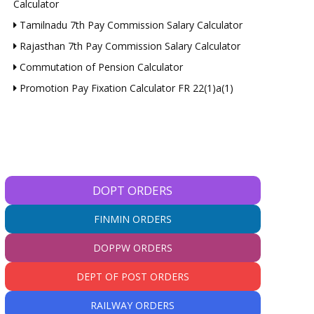
Calculator
Tamilnadu 7th Pay Commission Salary Calculator
Rajasthan 7th Pay Commission Salary Calculator
Commutation of Pension Calculator
Promotion Pay Fixation Calculator FR 22(1)a(1)
DOPT ORDERS
FINMIN ORDERS
DOPPW ORDERS
DEPT OF POST ORDERS
RAILWAY ORDERS