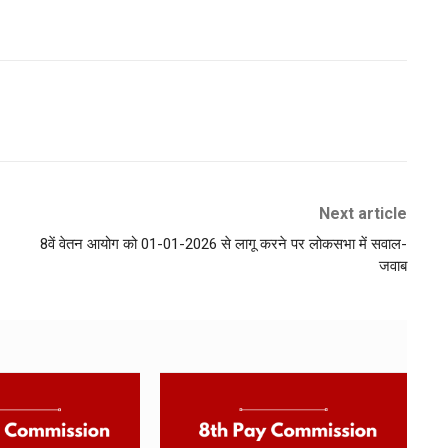
Next article
8वें वेतन आयोग को 01-01-2026 से लागू करने पर लोकसभा में सवाल-
जवाब