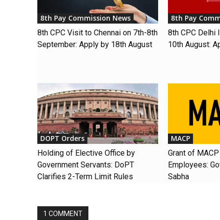
8th Pay Commission News
8th Pay Comm
8th CPC Visit to Chennai on 7th-8th
8th CPC Delhi I
September: Apply by 18th August
10th August: A
DOPT Orders
MACP
Holding of Elective Office by
Grant of MACP 
Government Servants: DoPT
Employees: Gov
Clarifies 2-Term Limit Rules
Sabha
1 COMMENT