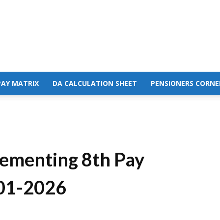
PAY MATRIX
DA CALCULATION SHEET
PENSIONERS CORNE
ementing 8th Pay
01-2026