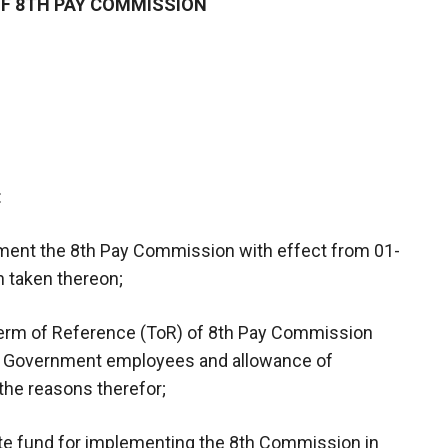
F 8TH PAY COMMISSION
:
ment the 8th Pay Commission with effect from 01-
on taken thereon;
Term of Reference (ToR) of 8th Pay Commission
tral Government employees and allowance of
, the reasons therefor;
te fund for implementing the 8th Commission in