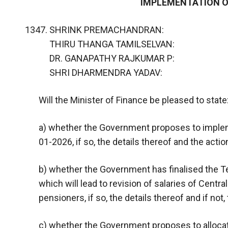
IMPLEMENTATION O
SHRINK PREMACHANDRAN:
THIRU THANGA TAMILSELVAN:
DR. GANAPATHY RAJKUMAR P:
SHRI DHARMENDRA YADAV:
Will the Minister of Finance be pleased to state
a) whether the Government proposes to imple
01-2026, if so, the details thereof and the acti
b) whether the Government has finalised the 
which will lead to revision of salaries of Cen
pensioners, if so, the details thereof and if not
c) whether the Government proposes to alloca