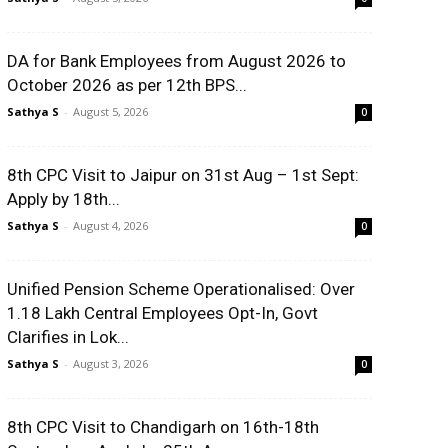
DA for Bank Employees from August 2026 to
October 2026 as per 12th BPS...
Sathya S
-
August 5, 2026
0
8th CPC Visit to Jaipur on 31st Aug – 1st Sept:
Apply by 18th...
Sathya S
-
August 4, 2026
0
Unified Pension Scheme Operationalised: Over
1.18 Lakh Central Employees Opt-In, Govt
Clarifies in Lok...
Sathya S
-
August 3, 2026
0
8th CPC Visit to Chandigarh on 16th-18th