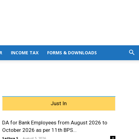
R
INCOME TAX
FORMS & DOWNLOADS
Just In
DA for Bank Employees from August 2026 to
October 2026 as per 11th BPS...
Sathya S
-
August 5, 2026
0