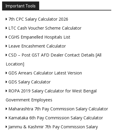
Important Tools
7th CPC Salary Calculator 2026
LTC Cash Voucher Scheme Calculator
CGHS Empanelled Hospitals List
Leave Encashment Calculator
CSD – Post GST AFD Dealer Contact Details [All
Location]
GDS Arrears Calculator Latest Version
GDS Salary Calculator
ROPA 2019 Salary Calculator for West Bengal
Government Employees
Maharashtra 7th Pay Commission Salary Calculator
Karnataka 6th Pay Commission Salary Calculator
Jammu & Kashmir 7th Pay Commission Salary