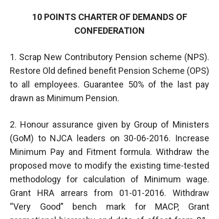
10 POINTS CHARTER OF DEMANDS OF
CONFEDERATION
1. Scrap New Contributory Pension scheme (NPS).
Restore Old defined benefit Pension Scheme (OPS)
to all employees. Guarantee 50% of the last pay
drawn as Minimum Pension.
2. Honour assurance given by Group of Ministers
(GoM) to NJCA leaders on 30-06-2016. Increase
Minimum Pay and Fitment formula. Withdraw the
proposed move to modify the existing time-tested
methodology for calculation of Minimum wage.
Grant HRA arrears from 01-01-2016. Withdraw
“Very Good” bench mark for MACP, Grant