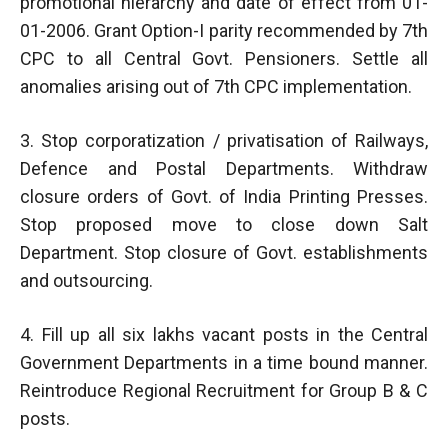
promotional hierarchy and date of effect from 01-
01-2006. Grant Option-I parity recommended by 7th
CPC to all Central Govt. Pensioners. Settle all
anomalies arising out of 7th CPC implementation.
3. Stop corporatization / privatisation of Railways,
Defence and Postal Departments. Withdraw
closure orders of Govt. of India Printing Presses.
Stop proposed move to close down Salt
Department. Stop closure of Govt. establishments
and outsourcing.
4. Fill up all six lakhs vacant posts in the Central
Government Departments in a time bound manner.
Reintroduce Regional Recruitment for Group B & C
posts.