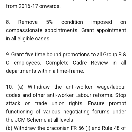
from 2016-17 onwards.
8. Remove 5% condition imposed on
compassionate appointments. Grant appointment
in all eligible cases.
9. Grant five time bound promotions to all Group B &
C employees. Complete Cadre Review in all
departments within a time-frame.
10. (a) Withdraw the anti-worker wage/labour
codes and other anti-worker Labour reforms. Stop
attack on trade union rights. Ensure prompt
functioning of various negotiating forums under
the JCM Scheme at all levels.
(b) Withdraw the draconian FR 56 (j) and Rule 48 of