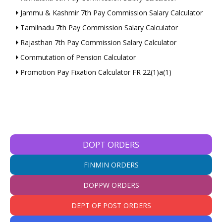
Jammu & Kashmir 7th Pay Commission Salary Calculator
Tamilnadu 7th Pay Commission Salary Calculator
Rajasthan 7th Pay Commission Salary Calculator
Commutation of Pension Calculator
Promotion Pay Fixation Calculator FR 22(1)a(1)
DOPT ORDERS
FINMIN ORDERS
DOPPW ORDERS
DEPT OF POST ORDERS