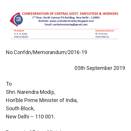
No.Confdn/Memorandum/2016-19
05th September 2019
To
Shri. Narendra Modiji,
Hon’ble Prime Minister of India,
South Block,
New Delhi – 110 001.