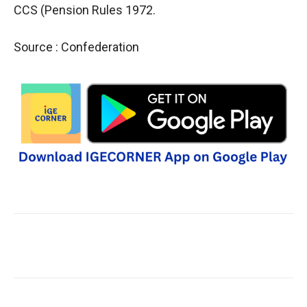
CCS (Pension Rules 1972.
Source : Confederation