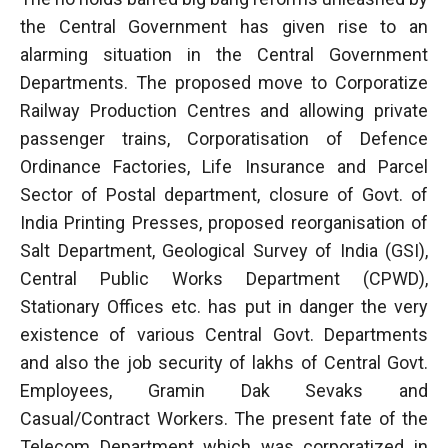
the Central Government has given rise to an
alarming situation in the Central Government
Departments. The proposed move to Corporatize
Railway Production Centres and allowing private
passenger trains, Corporatisation of Defence
Ordinance Factories, Life Insurance and Parcel
Sector of Postal department, closure of Govt. of
India Printing Presses, proposed reorganisation of
Salt Department, Geological Survey of India (GSI),
Central Public Works Department (CPWD),
Stationary Offices etc. has put in danger the very
existence of various Central Govt. Departments
and also the job security of lakhs of Central Govt.
Employees, Gramin Dak Sevaks and
Casual/Contract Workers. The present fate of the
Telecom Department which was corporatized in