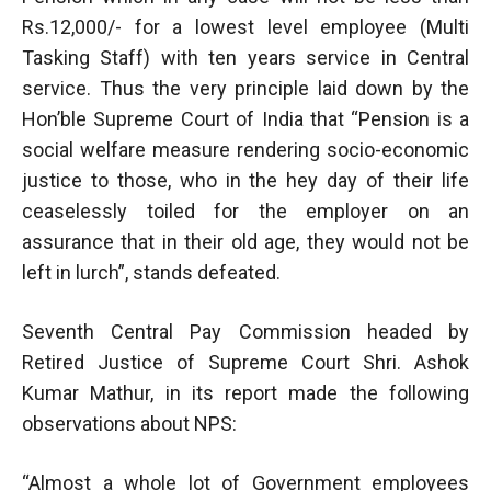
Rs.12,000/- for a lowest level employee (Multi
Tasking Staff) with ten years service in Central
service. Thus the very principle laid down by the
Hon’ble Supreme Court of India that “Pension is a
social welfare measure rendering socio-economic
justice to those, who in the hey day of their life
ceaselessly toiled for the employer on an
assurance that in their old age, they would not be
left in lurch”, stands defeated.
Seventh Central Pay Commission headed by
Retired Justice of Supreme Court Shri. Ashok
Kumar Mathur, in its report made the following
observations about NPS:
“Almost a whole lot of Government employees