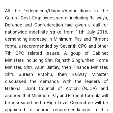
All the Federations/Unions/Associations in the
Central Govt. Employees sector including Railways,
Defence and Confederation had given a call for
nationwide indefinite strike from 11th July 2016,
demanding increase in Minimum Pay and Fitment
formula recommended by Seventh CPC and other
7th CPC related issues. A goup of Cabinet
Ministers including Shri. Rajnath Singh, then Home
Minister, Shri. Arun Jaitley, then Finance Minister,
Shri. Suresh Prabhu, then Railway Minister
discussed the demands with the leaders of
National Joint Council of Action (NJCA) and
assured that Minimum Pay and Fitment formula will
be increased and a High Level Committee will be
appointed to submit recommendations in this