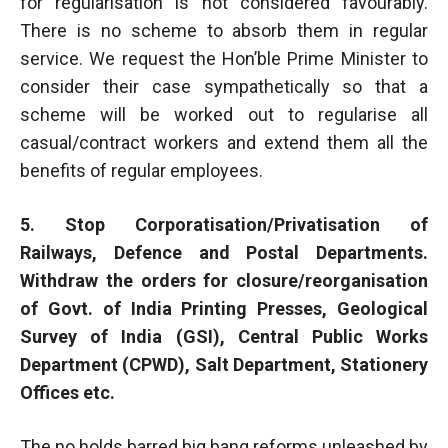
for regularisation is not considered favourably.
There is no scheme to absorb them in regular
service. We request the Hon’ble Prime Minister to
consider their case sympathetically so that a
scheme will be worked out to regularise all
casual/contract workers and extend them all the
benefits of regular employees.
5. Stop Corporatisation/Privatisation of
Railways, Defence and Postal Departments.
Withdraw the orders for closure/reorganisation
of Govt. of India Printing Presses, Geological
Survey of India (GSI), Central Public Works
Department (CPWD), Salt Department, Stationery
Offices etc.
The no holds barred big bang reforms unleashed by