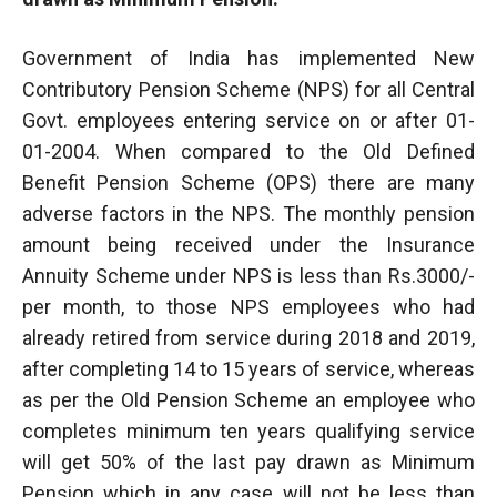
Government of India has implemented New
Contributory Pension Scheme (NPS) for all Central
Govt. employees entering service on or after 01-
01-2004. When compared to the Old Defined
Benefit Pension Scheme (OPS) there are many
adverse factors in the NPS. The monthly pension
amount being received under the Insurance
Annuity Scheme under NPS is less than Rs.3000/-
per month, to those NPS employees who had
already retired from service during 2018 and 2019,
after completing 14 to 15 years of service, whereas
as per the Old Pension Scheme an employee who
completes minimum ten years qualifying service
will get 50% of the last pay drawn as Minimum
Pension which in any case will not be less than