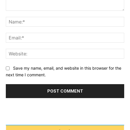
Comment:
Na
Ema
Web
Save my name, email, and website in this browser for the
next time I comment.