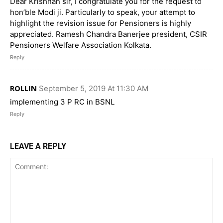
Dear Krishnan sir, I congratulate you for the request to
hon’ble Modi ji. Particularly to speak, your attempt to
highlight the revision issue for Pensioners is highly
appreciated. Ramesh Chandra Banerjee president, CSIR
Pensioners Welfare Association Kolkata.
Reply
ROLLIN
September 5, 2019 At 11:30 AM
implementing 3 P RC in BSNL
Reply
LEAVE A REPLY