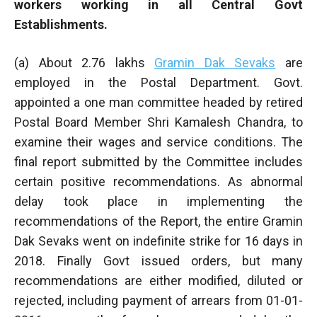
workers working in all Central Govt
Establishments.
(a) About 2.76 lakhs
Gramin Dak Sevaks
are
employed in the Postal Department. Govt.
appointed a one man committee headed by retired
Postal Board Member Shri Kamalesh Chandra, to
examine their wages and service conditions. The
final report submitted by the Committee includes
certain positive recommendations. As abnormal
delay took place in implementing the
recommendations of the Report, the entire Gramin
Dak Sevaks went on indefinite strike for 16 days in
2018. Finally Govt issued orders, but many
recommendations are either modified, diluted or
rejected, including payment of arrears from 01-01-