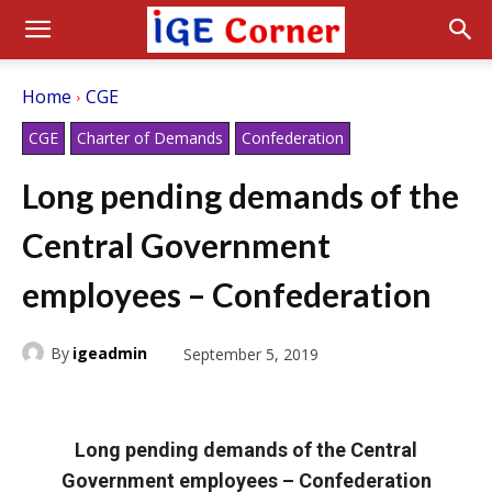
Home
CGE
CGE
Charter of Demands
Confederation
Long pending demands of the
Central Government
employees – Confederation
By
igeadmin
September 5, 2019
Long pending demands of the Central
Government employees – Confederation