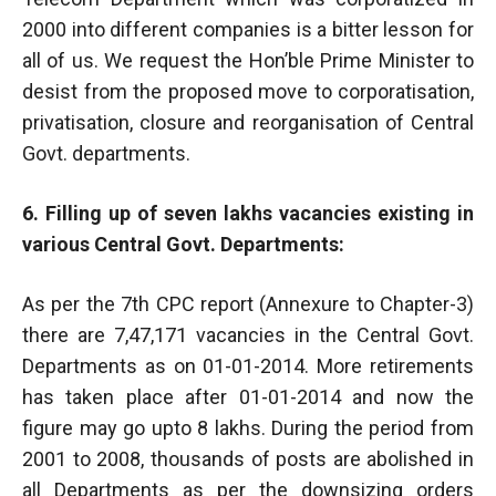
2000 into different companies is a bitter lesson for
all of us. We request the Hon’ble Prime Minister to
desist from the proposed move to corporatisation,
privatisation, closure and reorganisation of Central
Govt. departments.
6. Filling up of seven lakhs vacancies existing in
various Central Govt. Departments:
As per the 7th CPC report (Annexure to Chapter-3)
there are 7,47,171 vacancies in the Central Govt.
Departments as on 01-01-2014. More retirements
has taken place after 01-01-2014 and now the
figure may go upto 8 lakhs. During the period from
2001 to 2008, thousands of posts are abolished in
all Departments as per the downsizing orders