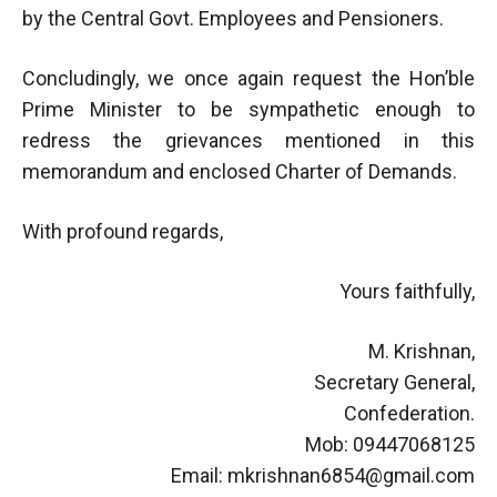
by the Central Govt. Employees and Pensioners.
Concludingly, we once again request the Hon’ble
Prime Minister to be sympathetic enough to
redress the grievances mentioned in this
memorandum and enclosed Charter of Demands.
With profound regards,
Yours faithfully,
M. Krishnan,
Secretary General,
Confederation.
Mob: 09447068125
Email:
mkrishnan6854@gmail.com