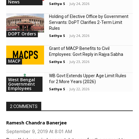
News
Sathya S
-
July 24, 2026
Holding of Elective Office by Government
Servants: DoPT Clarifies 2-Term Limit
Rules
DOPT Orders
Sathya S
-
July 24, 2026
Grant of MACP Benefits to Civil
Employees: Govt Reply in Rajya Sabha
MACP
Sathya S
-
July 23, 2026
WB Govt Extends Upper Age Limit Rules
West Bengal
for 2 More Years (2026)
Government
Employees
Sathya S
-
July 22, 2026
2 COMMENTS
Ramesh Chandra Banerjee
September 9, 2019 At 8:01 AM