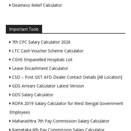
Dearness Relief Calculator
Important Tools
7th CPC Salary Calculator 2026
LTC Cash Voucher Scheme Calculator
CGHS Empanelled Hospitals List
Leave Encashment Calculator
CSD – Post GST AFD Dealer Contact Details [All Location]
GDS Arrears Calculator Latest Version
GDS Salary Calculator
ROPA 2019 Salary Calculator for West Bengal Government
Employees
Maharashtra 7th Pay Commission Salary Calculator
Karnataka 6th Pay Commission Salary Calculator