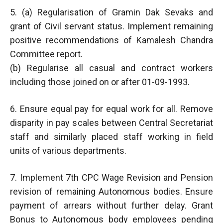
5. (a) Regularisation of Gramin Dak Sevaks and
grant of Civil servant status. Implement remaining
positive recommendations of Kamalesh Chandra
Committee report.
(b) Regularise all casual and contract workers
including those joined on or after 01-09-1993.
6. Ensure equal pay for equal work for all. Remove
disparity in pay scales between Central Secretariat
staff and similarly placed staff working in field
units of various departments.
7. Implement 7th CPC Wage Revision and Pension
revision of remaining Autonomous bodies. Ensure
payment of arrears without further delay. Grant
Bonus to Autonomous body employees pending