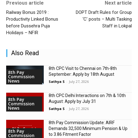
Previous article
Next article
Railway Bonus 2019 :
DOPT Draft Rules for Group
Productivity Linked Bonus
‘C’ posts – Multi Tasking
before Dussehra Puja
Staff in Lokpal
Holidays – NFIR
Also Read
8th CPC Visit to Chennai on 7th-8th
8th Pay
September: Apply by 18th August
Commission
News
Sathya S
-
July 27, 2026
8th CPC Delhi Interactions on 7th & 10th
8th Pay
August: Apply by July 31
Commission
News
Sathya S
-
July 27, 2026
8th Pay Commission Update: AIRF
Demands ₹32,500 Minimum Pension & Up
8th Pay
to 3.86 Fitment Factor
Commission