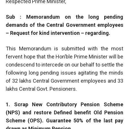
Respected Prime Minister,
Sub : Memorandum on the long pending
demands of the Central Government employees
– Request for kind intervention – regarding.
This Memorandum is submitted with the most
fervent hope that the Hon’ble Prime Minister will be
condescend to intercede on our behalf to settle the
following long pending issues agitating the minds
of 32 lakhs Central Government employees and 33
lakhs Central Govt. Pensioners.
1. Scrap New Contributory Pension Scheme
(NPS) and restore Defined benefit Old Pension
Scheme (OPS). Guarantee 50% of the last pay
drawn as Minimum Pension.