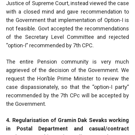
Justice of Supreme Court, instead viewed the case
with a closed mind and gave recommendation to
the Government that implementation of Option-I is
not feasible. Govt accepted the recommendations
of the Secretary Level Committee and rejected
“option-I” recommended by 7th CPC.
The entire Pension community is very much
aggrieved of the decision of the Government. We
request the Hon’ble Prime Minister to review the
case dispassionately, so that the “option-I party”
recommended by the 7th CPc will be accepted by
the Government.
4. Regularisation of Gramin Dak Sevaks working
in Postal Department and casual/contract