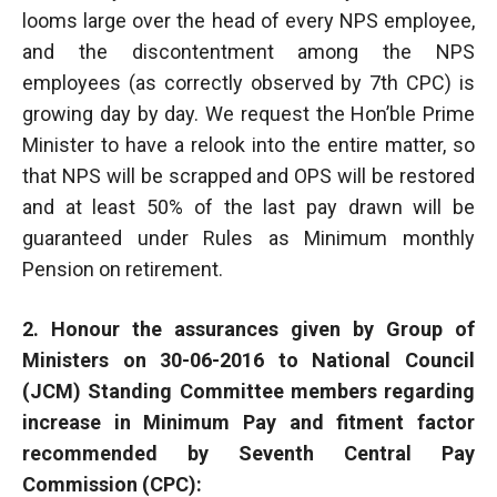
looms large over the head of every NPS employee,
and the discontentment among the NPS
employees (as correctly observed by 7th CPC) is
growing day by day. We request the Hon’ble Prime
Minister to have a relook into the entire matter, so
that NPS will be scrapped and OPS will be restored
and at least 50% of the last pay drawn will be
guaranteed under Rules as Minimum monthly
Pension on retirement.
2. Honour the assurances given by Group of
Ministers on 30-06-2016 to National Council
(JCM) Standing Committee members regarding
increase in Minimum Pay and fitment factor
recommended by Seventh Central Pay
Commission (CPC):