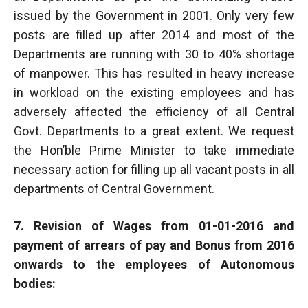
issued by the Government in 2001. Only very few
posts are filled up after 2014 and most of the
Departments are running with 30 to 40% shortage
of manpower. This has resulted in heavy increase
in workload on the existing employees and has
adversely affected the efficiency of all Central
Govt. Departments to a great extent. We request
the Hon’ble Prime Minister to take immediate
necessary action for filling up all vacant posts in all
departments of Central Government.
7. Revision of Wages from 01-01-2016 and
payment of arrears of pay and Bonus from 2016
onwards to the employees of Autonomous
bodies: