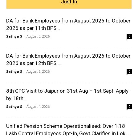
Just In
DA for Bank Employees from August 2026 to October
2026 as per 11th BPS...
Sathya S
-
August 5, 2026
0
DA for Bank Employees from August 2026 to October
2026 as per 12th BPS...
Sathya S
-
August 5, 2026
0
8th CPC Visit to Jaipur on 31st Aug – 1st Sept: Apply
by 18th...
Sathya S
-
August 4, 2026
0
Unified Pension Scheme Operationalised: Over 1.18
Lakh Central Employees Opt-In, Govt Clarifies in Lok...