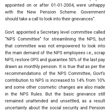
appointed on or after 01-01-2004, were unhappy
with the New Pension Scheme. Government
should take a call to look into their grievances”.
Govt. appointed a Secretary level committee called
“NPS Committee” for streamlining the NPS, but
that committee was not empowered to look into
the main demand of the NPS employees i.e., scrap
NPS, restore OPS and guarantee 50% of the last pay
drawn as monthly pension. It is true that as per the
recommendations of the NPS Committee, Govt’s
contribution to NPS is increased to 14% from 10%
and some other cosmetic changes are also made
in the NPS Rules. But the basic grievance still
remained unattended and unsettled, as a result
uncertainty about the social security and Pension