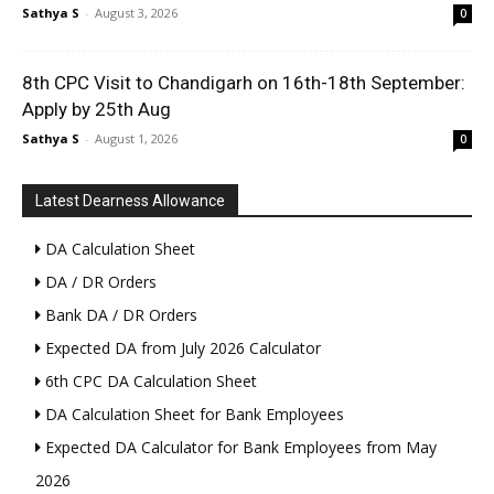
Sathya S
-
August 3, 2026
0
8th CPC Visit to Chandigarh on 16th-18th September:
Apply by 25th Aug
Sathya S
-
August 1, 2026
0
Latest Dearness Allowance
DA Calculation Sheet
DA / DR Orders
Bank DA / DR Orders
Expected DA from July 2026 Calculator
6th CPC DA Calculation Sheet
DA Calculation Sheet for Bank Employees
Expected DA Calculator for Bank Employees from May
2026