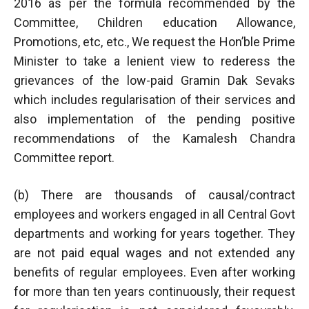
2016 as per the formula recommended by the
Committee, Children education Allowance,
Promotions, etc, etc., We request the Hon’ble Prime
Minister to take a lenient view to rederess the
grievances of the low-paid Gramin Dak Sevaks
which includes regularisation of their services and
also implementation of the pending positive
recommendations of the Kamalesh Chandra
Committee report.
(b) There are thousands of causal/contract
employees and workers engaged in all Central Govt
departments and working for years together. They
are not paid equal wages and not extended any
benefits of regular employees. Even after working
for more than ten years continuously, their request