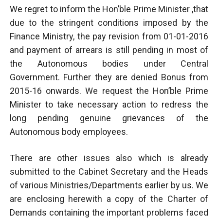
We regret to inform the Hon’ble Prime Minister ,that
due to the stringent conditions imposed by the
Finance Ministry, the pay revision from 01-01-2016
and payment of arrears is still pending in most of
the Autonomous bodies under Central
Government. Further they are denied Bonus from
2015-16 onwards. We request the Hon’ble Prime
Minister to take necessary action to redress the
long pending genuine grievances of the
Autonomous body employees.
There are other issues also which is already
submitted to the Cabinet Secretary and the Heads
of various Ministries/Departments earlier by us. We
are enclosing herewith a copy of the Charter of
Demands containing the important problems faced