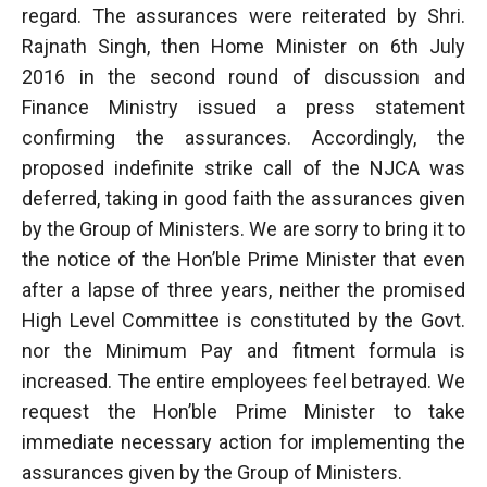
regard. The assurances were reiterated by Shri.
Rajnath Singh, then Home Minister on 6th July
2016 in the second round of discussion and
Finance Ministry issued a press statement
confirming the assurances. Accordingly, the
proposed indefinite strike call of the NJCA was
deferred, taking in good faith the assurances given
by the Group of Ministers. We are sorry to bring it to
the notice of the Hon’ble Prime Minister that even
after a lapse of three years, neither the promised
High Level Committee is constituted by the Govt.
nor the Minimum Pay and fitment formula is
increased. The entire employees feel betrayed. We
request the Hon’ble Prime Minister to take
immediate necessary action for implementing the
assurances given by the Group of Ministers.