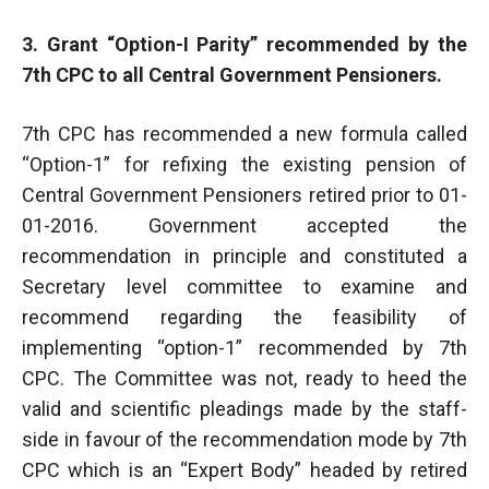
3. Grant “Option-I Parity” recommended by the
7th CPC to all Central Government Pensioners.
7th CPC has recommended a new formula called
“Option-1” for refixing the existing pension of
Central Government Pensioners retired prior to 01-
01-2016. Government accepted the
recommendation in principle and constituted a
Secretary level committee to examine and
recommend regarding the feasibility of
implementing “option-1” recommended by 7th
CPC. The Committee was not, ready to heed the
valid and scientific pleadings made by the staff-
side in favour of the recommendation mode by 7th
CPC which is an “Expert Body” headed by retired