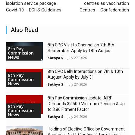
isolation service package
centres as vaccination
Covid-19 – ECHS Guidelines
Centres – Confederation
Also Read
8th CPC Visit to Chennai on 7th-8th
8th Pay
September: Apply by 18th August
Commission
News
Sathya S
-
July 27, 2026
8th CPC Delhi Interactions on 7th & 10th
8th Pay
August: Apply by July 31
Commission
News
Sathya S
-
July 27, 2026
8th Pay Commission Update: AIRF
Demands ₹32,500 Minimum Pension & Up
8th Pay
to 3.86 Fitment Factor
Commission
News
Sathya S
-
July 24, 2026
Holding of Elective Office by Government
Servants: DoPT Clarifies 2-Term Limit