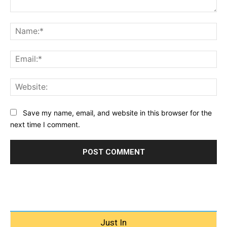
Comment:
Na
Ema
Web
Save my name, email, and website in this browser for the
next time I comment.
Just In