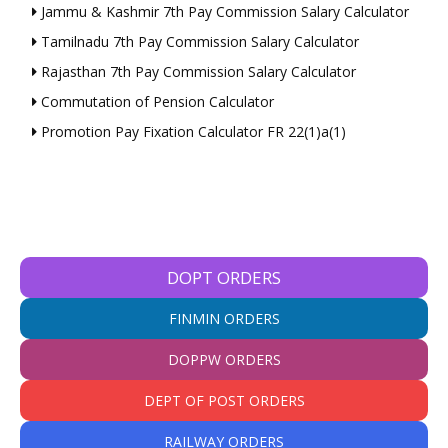
Jammu & Kashmir 7th Pay Commission Salary Calculator
Tamilnadu 7th Pay Commission Salary Calculator
Rajasthan 7th Pay Commission Salary Calculator
Commutation of Pension Calculator
Promotion Pay Fixation Calculator FR 22(1)a(1)
DOPT ORDERS
FINMIN ORDERS
DOPPW ORDERS
DEPT OF POST ORDERS
RAILWAY ORDERS