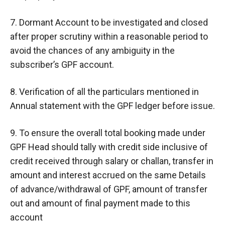
7. Dormant Account to be investigated and closed
after proper scrutiny within a reasonable period to
avoid the chances of any ambiguity in the
subscriber’s GPF account.
8. Verification of all the particulars mentioned in
Annual statement with the GPF ledger before issue.
9. To ensure the overall total booking made under
GPF Head should tally with credit side inclusive of
credit received through salary or challan, transfer in
amount and interest accrued on the same Details
of advance/withdrawal of GPF, amount of transfer
out and amount of final payment made to this
account