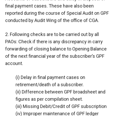
final payment cases. These have also been
reported during the course of Special Audit on GPF
conducted by Audit Wing of the office of CGA.
2. Following checks are to be carried out by all
PAOs: Check if there is any discrepancy in carry
forwarding of closing balance to Opening Balance
of the next financial year of the subscriber’s GPF
account.
(i) Delay in final payment cases on
retirement/death of a subscriber.
(ii) Difference between GPF broadsheet and
figures as per compilation sheet.
(iii) Missing Debit/Credit of GPF subscription
(iv) Improper maintenance of GPF ledger