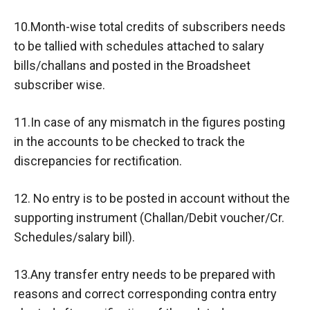
10.Month-wise total credits of subscribers needs
to be tallied with schedules attached to salary
bills/challans and posted in the Broadsheet
subscriber wise.
11.In case of any mismatch in the figures posting
in the accounts to be checked to track the
discrepancies for rectification.
12. No entry is to be posted in account without the
supporting instrument (Challan/Debit voucher/Cr.
Schedules/salary bill).
13.Any transfer entry needs to be prepared with
reasons and correct corresponding contra entry