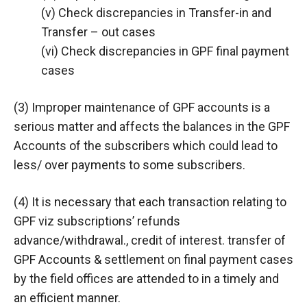
(v) Check discrepancies in Transfer-in and
Transfer – out cases
(vi) Check discrepancies in GPF final payment
cases
(3) Improper maintenance of GPF accounts is a
serious matter and affects the balances in the GPF
Accounts of the subscribers which could lead to
less/ over payments to some subscribers.
(4) It is necessary that each transaction relating to
GPF viz subscriptions’ refunds
advance/withdrawal., credit of interest. transfer of
GPF Accounts & settlement on final payment cases
by the field offices are attended to in a timely and
an efficient manner.