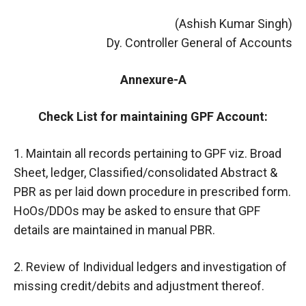
(Ashish Kumar Singh)
Dy. Controller General of Accounts
Annexure-A
Check List for maintaining GPF Account:
1. Maintain all records pertaining to GPF viz. Broad
Sheet, ledger, Classified/consolidated Abstract &
PBR as per laid down procedure in prescribed form.
HoOs/DDOs may be asked to ensure that GPF
details are maintained in manual PBR.
2. Review of Individual ledgers and investigation of
missing credit/debits and adjustment thereof.