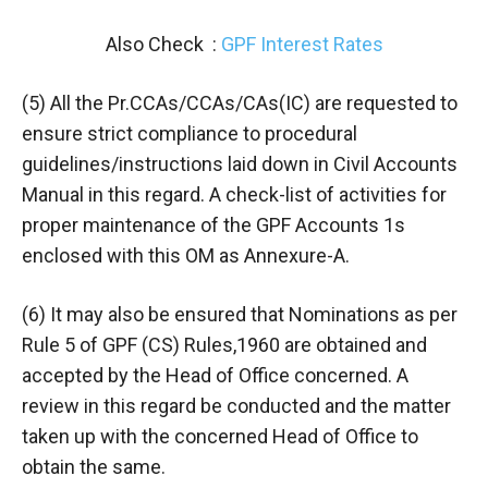
Also Check :
GPF Interest Rates
(5) All the Pr.CCAs/CCAs/CAs(IC) are requested to
ensure strict compliance to procedural
guidelines/instructions laid down in Civil Accounts
Manual in this regard. A check-list of activities for
proper maintenance of the GPF Accounts 1s
enclosed with this OM as Annexure-A.
(6) It may also be ensured that Nominations as per
Rule 5 of GPF (CS) Rules,1960 are obtained and
accepted by the Head of Office concerned. A
review in this regard be conducted and the matter
taken up with the concerned Head of Office to
obtain the same.