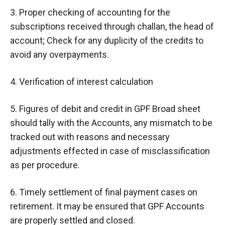
3. Proper checking of accounting for the
subscriptions received through challan, the head of
account; Check for any duplicity of the credits to
avoid any overpayments.
4. Verification of interest calculation
5. Figures of debit and credit in GPF Broad sheet
should tally with the Accounts, any mismatch to be
tracked out with reasons and necessary
adjustments effected in case of misclassification
as per procedure.
6. Timely settlement of final payment cases on
retirement. It may be ensured that GPF Accounts
are properly settled and closed.