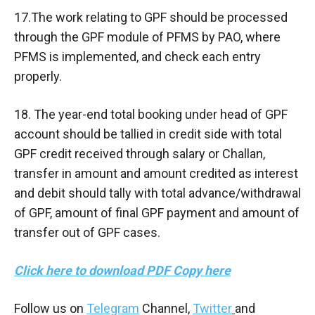
17.The work relating to GPF should be processed
through the GPF module of PFMS by PAO, where
PFMS is implemented, and check each entry
properly.
18. The year-end total booking under head of GPF
account should be tallied in credit side with total
GPF credit received through salary or Challan,
transfer in amount and amount credited as interest
and debit should tally with total advance/withdrawal
of GPF, amount of final GPF payment and amount of
transfer out of GPF cases.
Click here to download PDF Copy here
Follow us on
Telegram
Channel,
Twitter
and