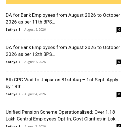
DA for Bank Employees from August 2026 to October
2026 as per 11th BPS...
Sathya S
-
August 5, 2026
0
DA for Bank Employees from August 2026 to October
2026 as per 12th BPS...
Sathya S
-
August 5, 2026
0
8th CPC Visit to Jaipur on 31st Aug – 1st Sept: Apply
by 18th...
Sathya S
-
August 4, 2026
0
Unified Pension Scheme Operationalised: Over 1.18
Lakh Central Employees Opt-In, Govt Clarifies in Lok...
Sathya S
-
August 3, 2026
0