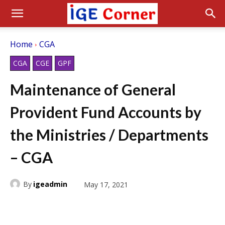
Home
CGA
CGA
CGE
GPF
Maintenance of General
Provident Fund Accounts by
the Ministries / Departments
– CGA
By
igeadmin
May 17, 2021