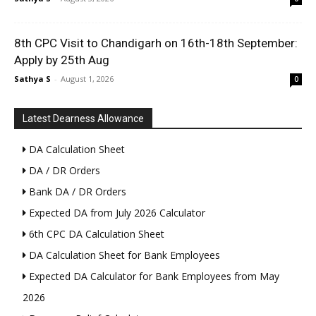
8th CPC Visit to Chandigarh on 16th-18th September:
Apply by 25th Aug
Sathya S
-
August 1, 2026
0
Latest Dearness Allowance
DA Calculation Sheet
DA / DR Orders
Bank DA / DR Orders
Expected DA from July 2026 Calculator
6th CPC DA Calculation Sheet
DA Calculation Sheet for Bank Employees
Expected DA Calculator for Bank Employees from May
2026