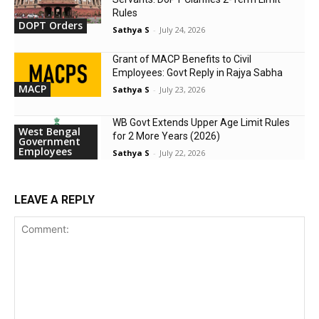
Rules
DOPT Orders
Sathya S
-
July 24, 2026
Grant of MACP Benefits to Civil
Employees: Govt Reply in Rajya Sabha
MACP
Sathya S
-
July 23, 2026
WB Govt Extends Upper Age Limit Rules
West Bengal
for 2 More Years (2026)
Government
Employees
Sathya S
-
July 22, 2026
LEAVE A REPLY