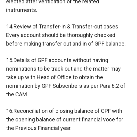
elected after verification of the related
instruments.
14.Review of Transfer-in & Transfer-out cases.
Every account should be thoroughly checked
before making transfer out and in of GPF balance.
15.Details of GPF accounts without having
nominations to be track out and the matter may
take up with Head of Office to obtain the
nomination by GPF Subscribers as per Para 6.2 of
the CAM.
16.Reconciliation of closing balance of GPF with
the opening balance of current financial voce for
the Previous Financial year.