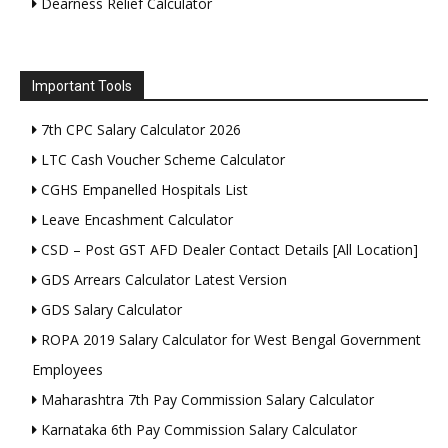
Dearness Relief Calculator
Important Tools
7th CPC Salary Calculator 2026
LTC Cash Voucher Scheme Calculator
CGHS Empanelled Hospitals List
Leave Encashment Calculator
CSD – Post GST AFD Dealer Contact Details [All Location]
GDS Arrears Calculator Latest Version
GDS Salary Calculator
ROPA 2019 Salary Calculator for West Bengal Government
Employees
Maharashtra 7th Pay Commission Salary Calculator
Karnataka 6th Pay Commission Salary Calculator