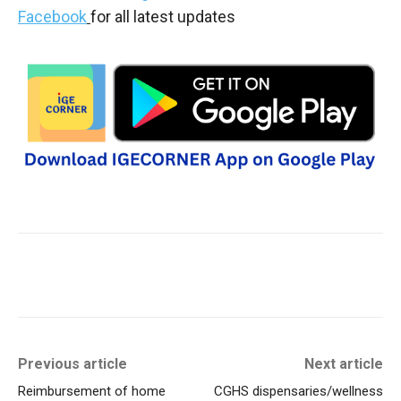
Facebook
for all latest updates
Previous article
Next article
Reimbursement of home
CGHS dispensaries/wellness