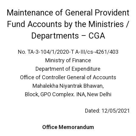
Maintenance of General Provident
Fund Accounts by the Ministries /
Departments – CGA
No. TA-3-104/1/2020-T A-III/cs-4261/403
Ministry of Finance
Department of Expenditure
Office of Controller General of Accounts
Mahalekha Niyantrak Bhawan,
Block, GPO Complex. INA, New Delhi
Dated: 12/05/2021
Office Memorandum