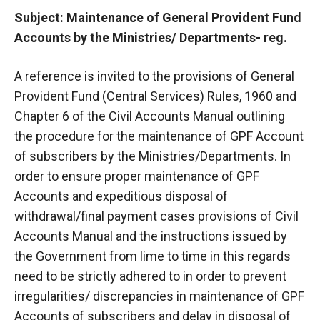
Subject: Maintenance of General Provident Fund
Accounts by the Ministries/ Departments- reg.
A reference is invited to the provisions of General
Provident Fund (Central Services) Rules, 1960 and
Chapter 6 of the Civil Accounts Manual outlining
the procedure for the maintenance of GPF Account
of subscribers by the Ministries/Departments. In
order to ensure proper maintenance of GPF
Accounts and expeditious disposal of
withdrawal/final payment cases provisions of Civil
Accounts Manual and the instructions issued by
the Government from lime to time in this regards
need to be strictly adhered to in order to prevent
irregularities/ discrepancies in maintenance of GPF
Accounts of subscribers and delay in disposal of