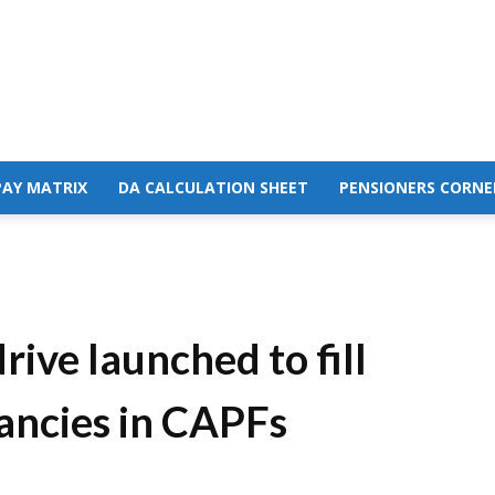
PAY MATRIX
DA CALCULATION SHEET
PENSIONERS CORNE
ive launched to fill
ancies in CAPFs