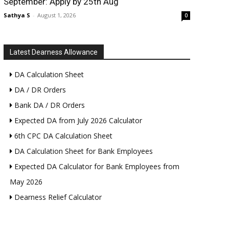
September: Apply by 25th Aug
Sathya S
-
August 1, 2026
0
Latest Dearness Allowance
DA Calculation Sheet
DA / DR Orders
Bank DA / DR Orders
Expected DA from July 2026 Calculator
6th CPC DA Calculation Sheet
DA Calculation Sheet for Bank Employees
Expected DA Calculator for Bank Employees from
May 2026
Dearness Relief Calculator