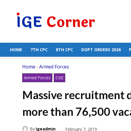
Central
Government
Employees
News
HOME
7TH CPC
8TH CPC
DOPT ORDERS 2026
Home
Armed Forces
Armed Forces
CGE
Massive recruitment dr
more than 76,500 vac
By
igeadmin
February 7, 2019