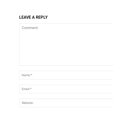
LEAVE A REPLY
Comment: