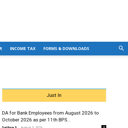
R
INCOME TAX
FORMS & DOWNLOADS
Just In
DA for Bank Employees from August 2026 to
October 2026 as per 11th BPS...
Sathya S
-
August 5, 2026
0