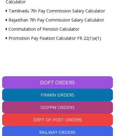
Calculator
Tamilnadu 7th Pay Commission Salary Calculator
Rajasthan 7th Pay Commission Salary Calculator
Commutation of Pension Calculator
Promotion Pay Fixation Calculator FR 22(1)a(1)
DOPT ORDERS
FINMIN ORDERS
DOPPW ORDERS
DEPT OF POST ORDERS
RAILWAY ORDERS