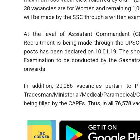
38 vacancies are for Women and remaining 1,03
will be made by the SSC through a written exam
At the level of Assistant Commandant (GD
Recruitment is being made through the UPSC. T
posts has been declared on 10.01.19. The shor
Examination to be conducted by the Sashatra
onwards.
In addition, 20,086 vacancies pertain to 
Tradesman/Ministerial/Medical/Paramedical/C
being filled by the CAPFs. Thus, in all 76,578 va