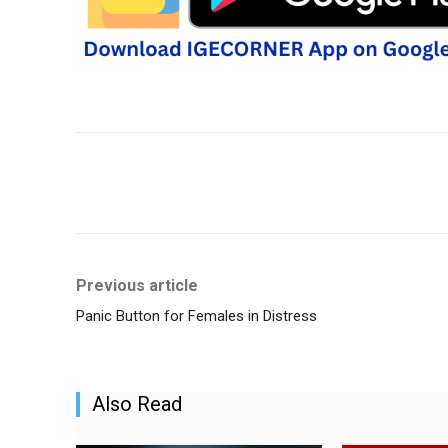
Share
Previous article
Panic Button for Females in Distress
Also Read