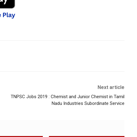
Next article
TNPSC Jobs 2019 : Chemist and Junior Chemist in Tamil
Nadu Industries Subordinate Service