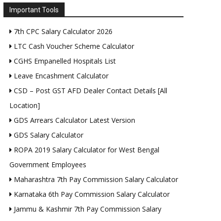
Important Tools
7th CPC Salary Calculator 2026
LTC Cash Voucher Scheme Calculator
CGHS Empanelled Hospitals List
Leave Encashment Calculator
CSD – Post GST AFD Dealer Contact Details [All
Location]
GDS Arrears Calculator Latest Version
GDS Salary Calculator
ROPA 2019 Salary Calculator for West Bengal
Government Employees
Maharashtra 7th Pay Commission Salary Calculator
Karnataka 6th Pay Commission Salary Calculator
Jammu & Kashmir 7th Pay Commission Salary