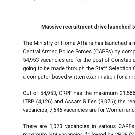
Massive recruitment drive launched t
The Ministry of Home Affairs has launched a ma
Central Armed Police Forces (CAPFs) by compl
54,953 vacancies are for the post of Constable
going to be made through the Staff Selection 
a computer-based written examination for a mo
Out of 54,953, CRPF has the maximum 21,566 
ITBP (4,126) and Assam Rifles (3,076); the re
vacancies, 7,646 vacancies are for Women and
There are 1,073 vacancies in various CAPFs
maximum 508 vacancies, followed by CRPF (274)