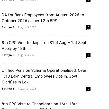
DA for Bank Employees from August 2026 to
October 2026 as per 12th BPS...
Sathya S
-
August 5, 2026
0
8th CPC Visit to Jaipur on 31st Aug – 1st Sept:
Apply by 18th...
Sathya S
-
August 4, 2026
0
Unified Pension Scheme Operationalised: Over
1.18 Lakh Central Employees Opt-In, Govt
Clarifies in Lok...
Sathya S
-
August 3, 2026
0
8th CPC Visit to Chandigarh on 16th-18th