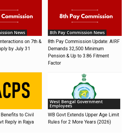
ission News
8th Pay Commission News
nteractions on 7th &
8th Pay Commission Update: AIRF
pply by July 31
Demands ₹32,500 Minimum
Pension & Up to 3.86 Fitment
Factor
West Bengal Government
Employees
Benefits to Civil
WB Govt Extends Upper Age Limit
t Reply in Rajya
Rules for 2 More Years (2026)