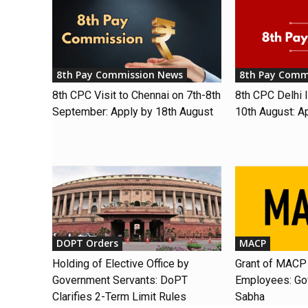
8th Pay Commission News
8th Pay Comm
8th CPC Visit to Chennai on 7th-8th
8th CPC Delhi I
September: Apply by 18th August
10th August: A
DOPT Orders
MACP
Holding of Elective Office by
Grant of MACP 
Government Servants: DoPT
Employees: Gov
Clarifies 2-Term Limit Rules
Sabha