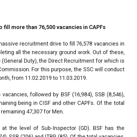
o fill more than 76,500 vacancies in CAPFs
ssive recruitment drive to fill 76,578 vacancies in
eting all the necessary ground work. Out of these,
 (General Duty), the Direct Recruitment for which is
Commission. For this purpose, the SSC will conduct
nth, from 11.02.2019 to 11.03.2019.
vacancies, followed by BSF (16,984), SSB (8,546),
maining being in CISF and other CAPFs. Of the total
 remaining 47,307 for Men.
 at the level of Sub-Inspector (GD). BSF has the
, SSB (206) and ITBP (85). Of the total vacancies,