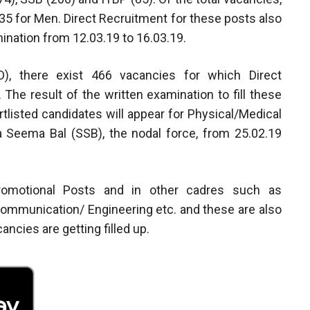
5 for Men. Direct Recruitment for these posts also
ination from 12.03.19 to 16.03.19.
), there exist 466 vacancies for which Direct
he result of the written examination to fill these
tlisted candidates will appear for Physical/Medical
 Seema Bal (SSB), the nodal force, from 25.02.19
Promotional Posts and in other cadres such as
ommunication/ Engineering etc. and these are also
cancies are getting filled up.